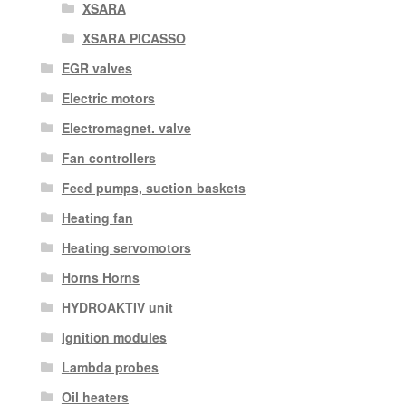
XSARA
XSARA PICASSO
EGR valves
Electric motors
Electromagnet. valve
Fan controllers
Feed pumps, suction baskets
Heating fan
Heating servomotors
Horns Horns
HYDROAKTIV unit
Ignition modules
Lambda probes
Oil heaters