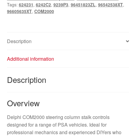
Tags:
624231
,
6242C2
,
9239P3
,
96451823ZL
,
96542538XT
,
96605635XT
,
COM2000
Description
Additional information
Description
Overview
Delphi COM2000 steering column stalk controls
designed for a range of PSA vehicles. Ideal for
professional mechanics and experienced DIYers who