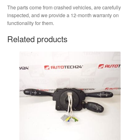
The parts come from crashed vehicles, are carefully
inspected, and we provide a 12-month warranty on
functionality for them.
Related products