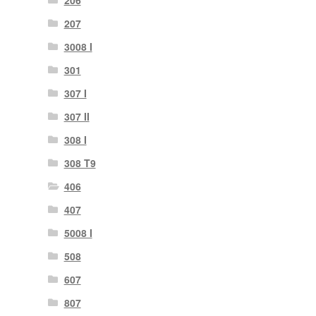
206
207
3008 I
301
307 I
307 II
308 I
308 T9
406
407
5008 I
508
607
807