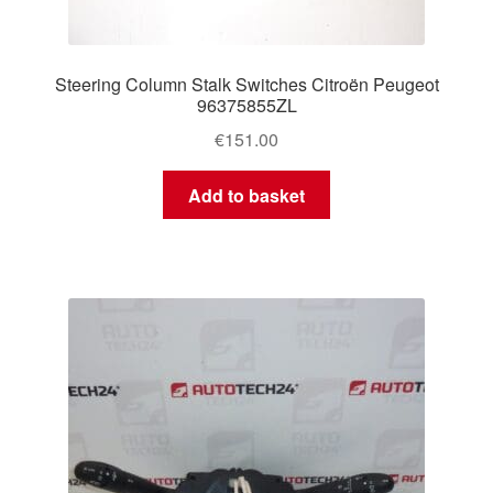
Steering Column Stalk Switches Citroën Peugeot
96375855ZL
€
151.00
Add to basket