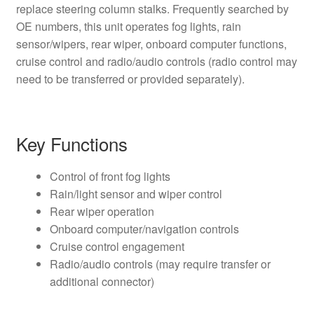
replace steering column stalks. Frequently searched by
OE numbers, this unit operates fog lights, rain
sensor/wipers, rear wiper, onboard computer functions,
cruise control and radio/audio controls (radio control may
need to be transferred or provided separately).
Key Functions
Control of front fog lights
Rain/light sensor and wiper control
Rear wiper operation
Onboard computer/navigation controls
Cruise control engagement
Radio/audio controls (may require transfer or
additional connector)