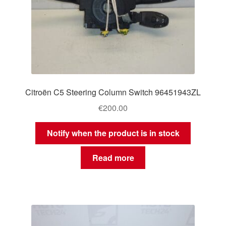
Citroën C5 Steering Column Switch 96451943ZL
€
200.00
Notify when the product is in stock
Read more