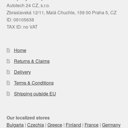
Autotech 24 CZ, s.r.o.
Zbraslavská 12/11, Malá Chuchle, 159 00 Praha 5, CZ
ID: 09105638
TAX ID: no VAT
Home
Returns & Claims
Delivery
Terms & Conditions
Shipping outside EU
Our localized stores
Bulgaria
|
Czechia
|
Greece
|
Finland
|
France
|
Germany