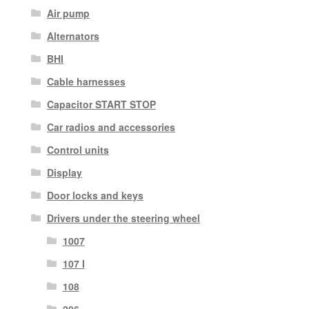
Air pump
Alternators
BHI
Cable harnesses
Capacitor START STOP
Car radios and accessories
Control units
Display
Door locks and keys
Drivers under the steering wheel
1007
107 I
108