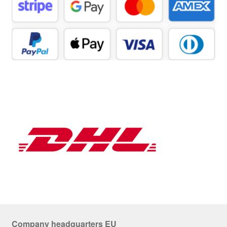
Company headquarters EU