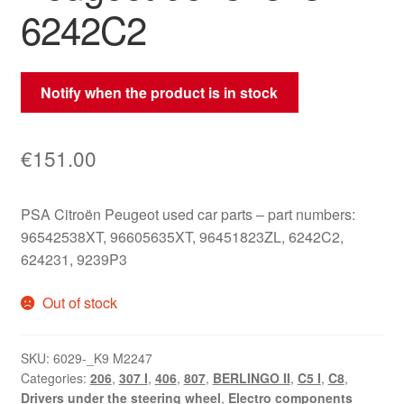
6242C2
Notify when the product is in stock
€
151.00
PSA Citroën Peugeot used car parts – part numbers:
96542538XT, 96605635XT, 96451823ZL, 6242C2,
624231, 9239P3
Out of stock
SKU:
6029-_K9 M2247
Categories:
206
,
307 I
,
406
,
807
,
BERLINGO II
,
C5 I
,
C8
,
Drivers under the steering wheel
,
Electro components