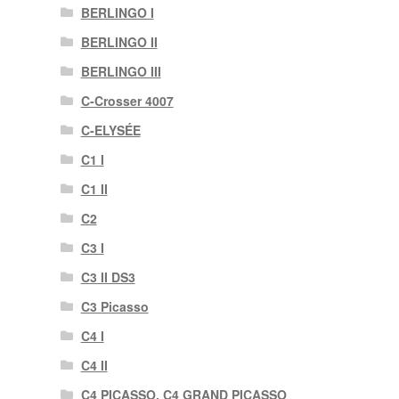
BERLINGO I
BERLINGO II
BERLINGO III
C-Crosser 4007
C-ELYSÉE
C1 I
C1 II
C2
C3 I
C3 II DS3
C3 Picasso
C4 I
C4 II
C4 PICASSO, C4 GRAND PICASSO