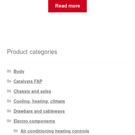
Read more
Product categories
Body
Catalysts FAP
Chassis and axles
Cooling, heating, climate
Drawbars and cableways
Electro components
Air conditioning heating controls