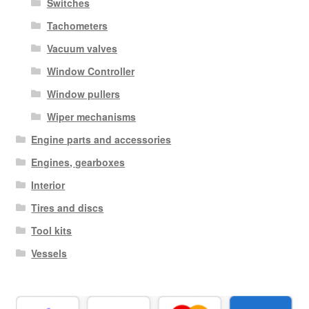
Switches
Tachometers
Vacuum valves
Window Controller
Window pullers
Wiper mechanisms
Engine parts and accessories
Engines, gearboxes
Interior
Tires and discs
Tool kits
Vessels