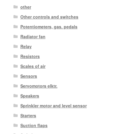
other
Other controls and switches
Potentiometers, gas. pedals
Radiator fan
Relay
Resistors
Scales of air
Sensors
Servomotors elktr.
Speakers
Sprinkler motor and level sensor
Starters
Suction flaps