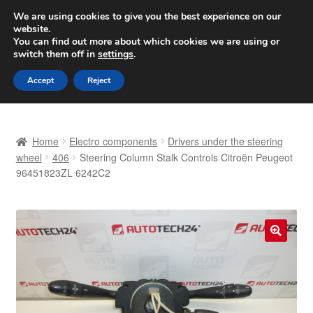
SHIPPING starting at 6 EUR
We are using cookies to give you the best experience on our
website.
Worldwide shipping
You can find out more about which cookies we are using or
switch them off in
settings
.
Skip
Skip
Menu
Accept
Reject
to
to
navigation
content
Home
Home
Electro components
Drivers under the steering
Basket
wheel
406
Steering Column Stalk Controls Citroën Peugeot
96451823ZL 6242C2
Checkout
Complaint
🔍
Complaint Procedure
Contact