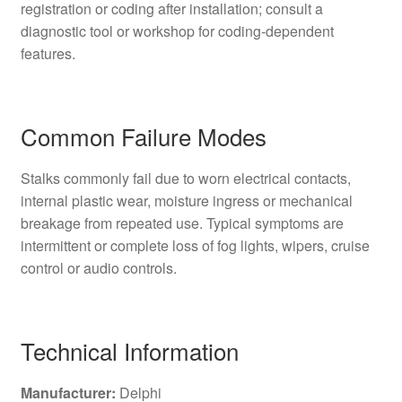
registration or coding after installation; consult a
diagnostic tool or workshop for coding-dependent
features.
Common Failure Modes
Stalks commonly fail due to worn electrical contacts,
internal plastic wear, moisture ingress or mechanical
breakage from repeated use. Typical symptoms are
intermittent or complete loss of fog lights, wipers, cruise
control or audio controls.
Technical Information
Manufacturer:
Delphi