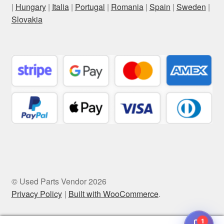
|
Hungary
|
Italia
|
Portugal
|
Romania
|
Spain
|
Sweden
|
Slovakia
© Used Parts Vendor 2026
Privacy Policy
Built with WooCommerce
.
1