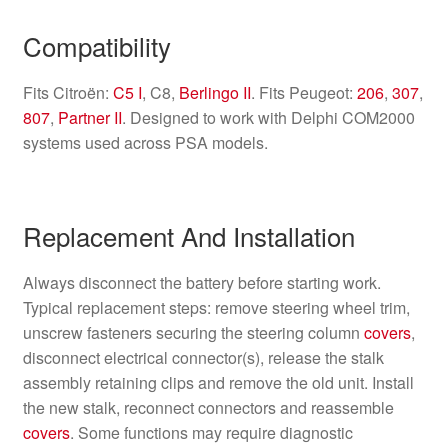
Compatibility
Fits Citroën:
C5 I
, C8,
Berlingo II
. Fits Peugeot:
206
,
307
,
807
,
Partner II
. Designed to work with Delphi COM2000
systems used across PSA models.
Replacement And Installation
Always disconnect the battery before starting work.
Typical replacement steps: remove steering wheel trim,
unscrew fasteners securing the steering column
covers
,
disconnect electrical connector(s), release the stalk
assembly retaining clips and remove the old unit. Install
the new stalk, reconnect connectors and reassemble
covers
. Some functions may require diagnostic