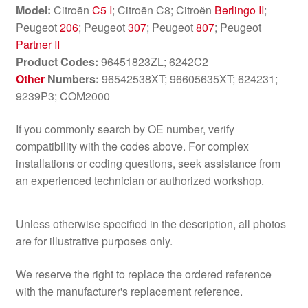
Model:
Citroën
C5 I
; Citroën C8; Citroën
Berlingo II
;
Peugeot
206
; Peugeot
307
; Peugeot
807
; Peugeot
Partner II
Product Codes:
96451823ZL; 6242C2
Other
Numbers:
96542538XT; 96605635XT; 624231;
9239P3; COM2000
If you commonly search by OE number, verify
compatibility with the codes above. For complex
installations or coding questions, seek assistance from
an experienced technician or authorized workshop.
Unless otherwise specified in the description, all photos
are for illustrative purposes only.
We reserve the right to replace the ordered reference
with the manufacturer's replacement reference.