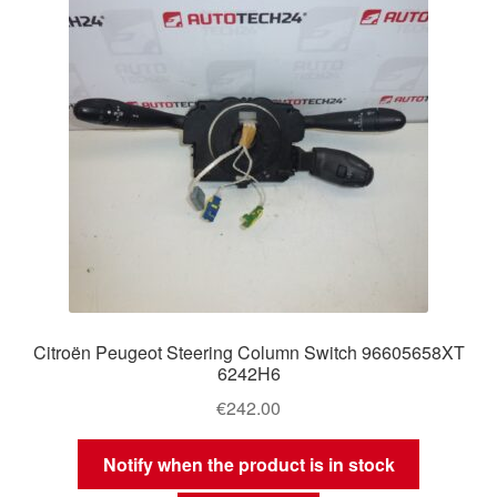
Citroën Peugeot Steering Column Switch 96605658XT
6242H6
€
242.00
Notify when the product is in stock