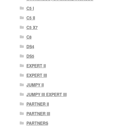
C5 I
C5 II
C5 X7
C8
DS4
DS5
EXPERT II
EXPERT III
JUMPY II
JUMPY III EXPERT III
PARTNER II
PARTNER III
PARTNERS