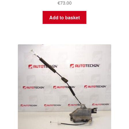
€
73.00
Add to basket