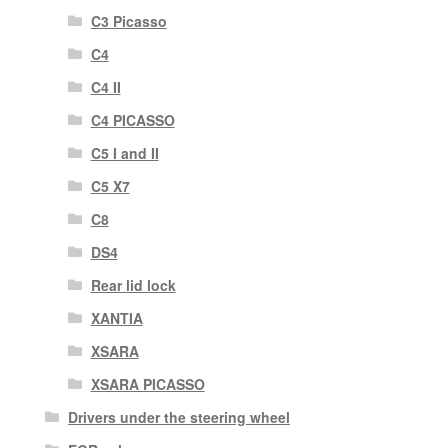
C3 Picasso
C4
C4 II
C4 PICASSO
C5 I and II
C5 X7
C8
DS4
Rear lid lock
XANTIA
XSARA
XSARA PICASSO
Drivers under the steering wheel