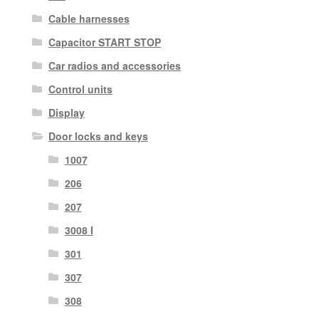
Cable harnesses
Capacitor START STOP
Car radios and accessories
Control units
Display
Door locks and keys
1007
206
207
3008 I
301
307
308