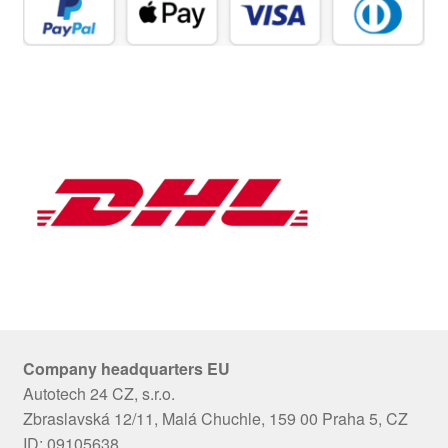
Company headquarters EU
Autotech 24 CZ, s.r.o.
Zbraslavská 12/11, Malá Chuchle, 159 00 Praha 5, CZ
ID: 09105638