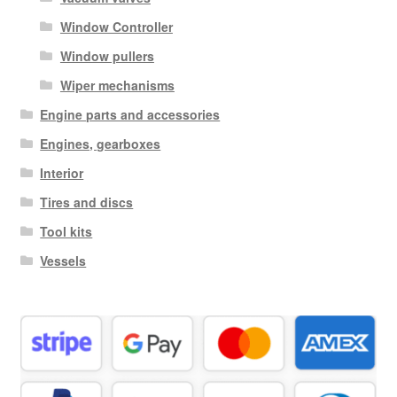
Window Controller
Window pullers
Wiper mechanisms
Engine parts and accessories
Engines, gearboxes
Interior
Tires and discs
Tool kits
Vessels