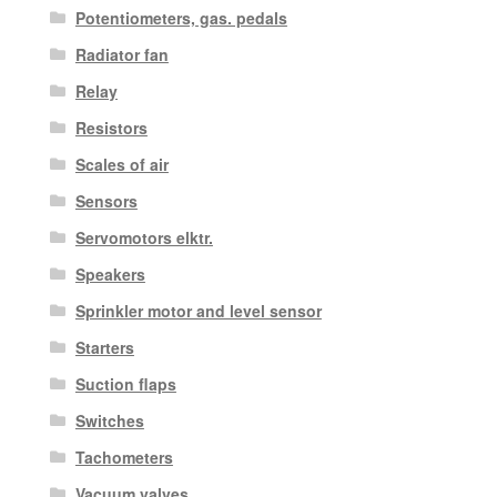
Potentiometers, gas. pedals
Radiator fan
Relay
Resistors
Scales of air
Sensors
Servomotors elktr.
Speakers
Sprinkler motor and level sensor
Starters
Suction flaps
Switches
Tachometers
Vacuum valves