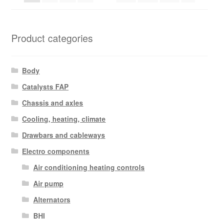
Product categories
Body
Catalysts FAP
Chassis and axles
Cooling, heating, climate
Drawbars and cableways
Electro components
Air conditioning heating controls
Air pump
Alternators
BHI