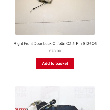
Right Front Door Lock Citroën C2 5-Pin 9136Q6
€
73.00
Add to basket