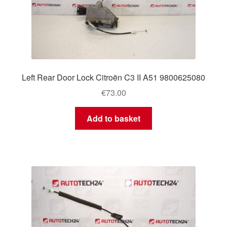
Left Rear Door Lock Citroën C3 II A51 9800625080
€
73.00
Add to basket