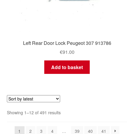
Left Rear Door Lock Peugeot 307 913786
€
91.00
Add to basket
Sorted
Showing 1–12 of 491 results
by
latest
1
2
3
4
…
39
40
41