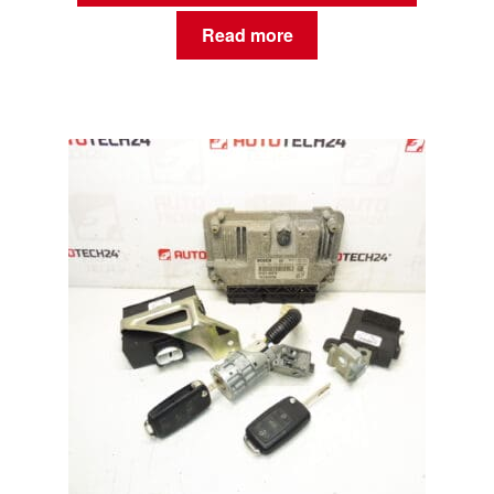
Read more