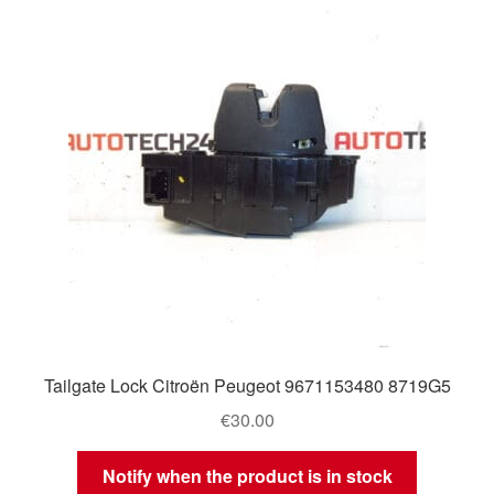
Tailgate Lock Citroën Peugeot 9671153480 8719G5
€
30.00
Notify when the product is in stock