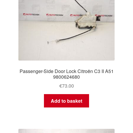
Passenger-Side Door Lock Citroën C3 II A51
9800624680
€
73.00
Add to basket