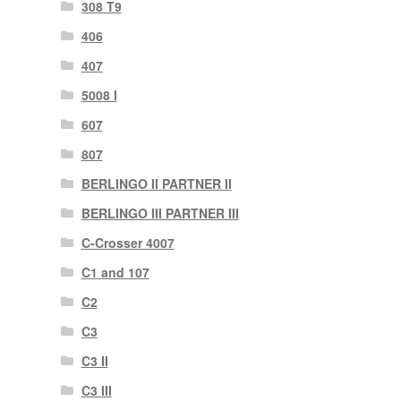
308 T9
406
407
5008 I
607
807
BERLINGO II PARTNER II
BERLINGO III PARTNER III
C-Crosser 4007
C1 and 107
C2
C3
C3 II
C3 III