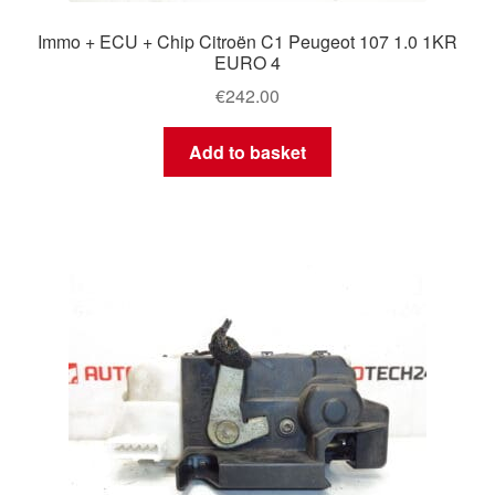
Immo + ECU + Chip Citroën C1 Peugeot 107 1.0 1KR
EURO 4
€
242.00
Add to basket