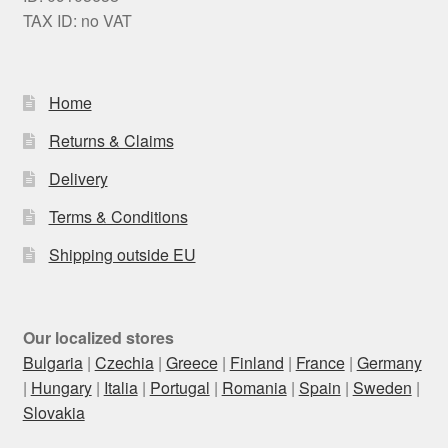
TAX ID: no VAT
Home
Returns & Claims
Delivery
Terms & Conditions
Shipping outside EU
Our localized stores
Bulgaria
|
Czechia
|
Greece
|
Finland
|
France
|
Germany
|
Hungary
|
Italia
|
Portugal
|
Romania
|
Spain
|
Sweden
|
Slovakia