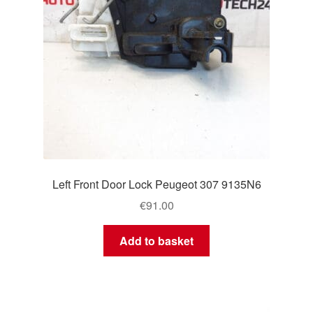
Left Front Door Lock Peugeot 307 9135N6
€
91.00
Add to basket