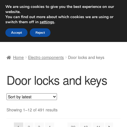
SHIPPING starting at 6 EUR
We are using cookies to give you the best experience on our
website.
Worldwide shipping
You can find out more about which cookies we are using or
switch them off in
settings
.
Skip
Skip
Menu
Accept
Reject
to
to
navigation
content
Home
Home
Electro components
Door locks and keys
Basket
Door locks and keys
Checkout
Complaint
Complaint Procedure
Sorted
Showing 1–12 of 491 results
by
Contact
latest