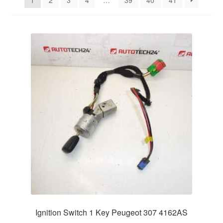
1
2
3
4
…
39
40
41
Delivery
My account
Payments
Privacy Policy
Shipping outside EU
Terms & Conditions
Worldwide shipping
Ignition Switch 1 Key Peugeot 307 4162AS