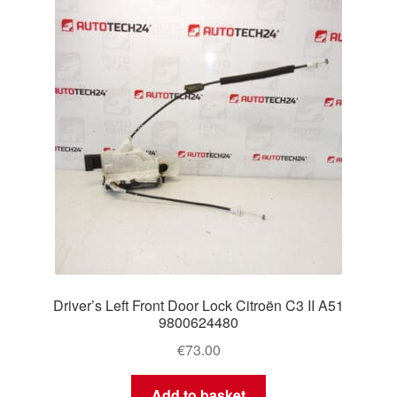
Driver’s Left Front Door Lock Citroën C3 II A51
9800624480
€
73.00
Add to basket