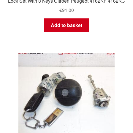
Lock Set With 3 Keys Citroën Peugeot 4162KF 4162KC
€
91.00
Add to basket