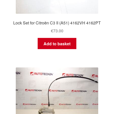
Lock Set for Citroën C3 II (A51) 4162VH 4162PT
€
73.00
Add to basket