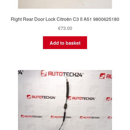
Right Rear Door Lock Citroën C3 II A51 9800625180
€
73.00
Add to basket