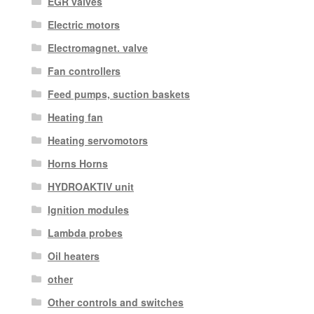
EGR valves
Electric motors
Electromagnet. valve
Fan controllers
Feed pumps, suction baskets
Heating fan
Heating servomotors
Horns Horns
HYDROAKTIV unit
Ignition modules
Lambda probes
Oil heaters
other
Other controls and switches