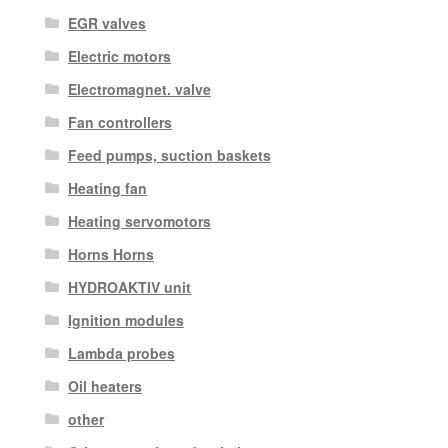
EGR valves
Electric motors
Electromagnet. valve
Fan controllers
Feed pumps, suction baskets
Heating fan
Heating servomotors
Horns Horns
HYDROAKTIV unit
Ignition modules
Lambda probes
Oil heaters
other