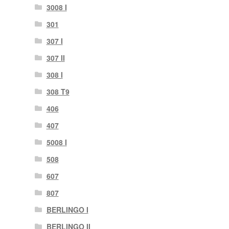
3008 I
301
307 I
307 II
308 I
308 T9
406
407
5008 I
508
607
807
BERLINGO I
BERLINGO II