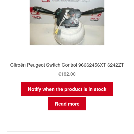
Citroën Peugeot Switch Control 96662456XT 6242ZT
€
182.00
Notify when the product is in stock
Read more