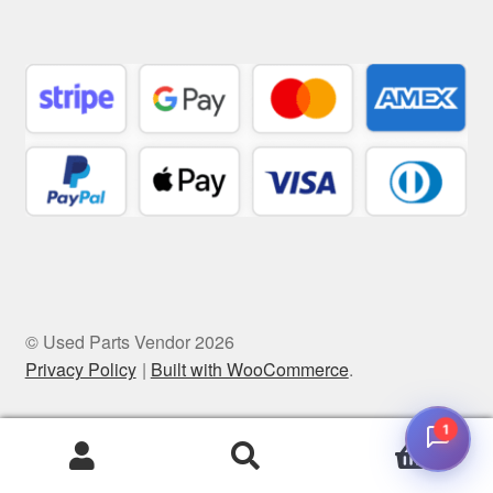
© Used Parts Vendor 2026
Privacy Policy
Built with WooCommerce
.
1
0
Search
Search
for: