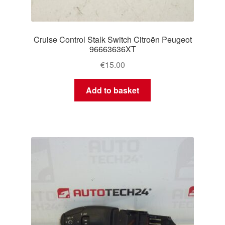
Cruise Control Stalk Switch Citroën Peugeot
96663636XT
€
15.00
Add to basket