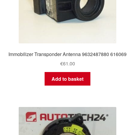
Immobilizer Transponder Antenna 9632487880 616069
€
61.00
Add to basket