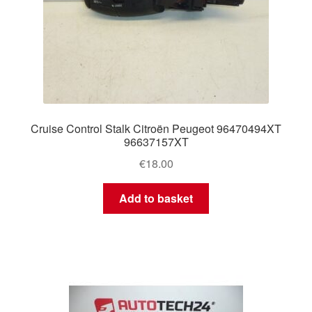
Cruise Control Stalk Citroën Peugeot 96470494XT
96637157XT
€
18.00
Add to basket