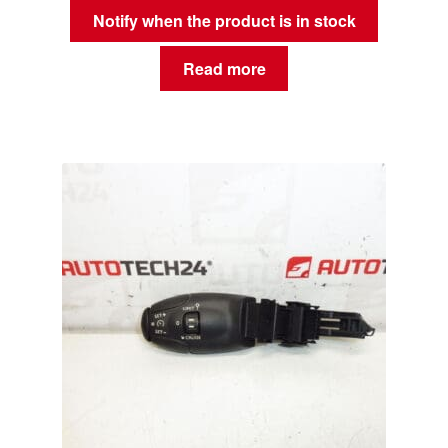
Notify when the product is in stock
Read more