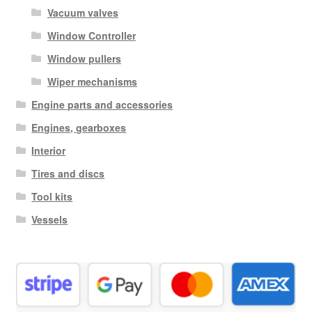
Vacuum valves
Window Controller
Window pullers
Wiper mechanisms
Engine parts and accessories
Engines, gearboxes
Interior
Tires and discs
Tool kits
Vessels