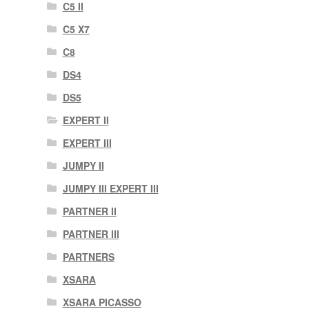
C5 II
C5 X7
C8
DS4
DS5
EXPERT II
EXPERT III
JUMPY II
JUMPY III EXPERT III
PARTNER II
PARTNER III
PARTNERS
XSARA
XSARA PICASSO