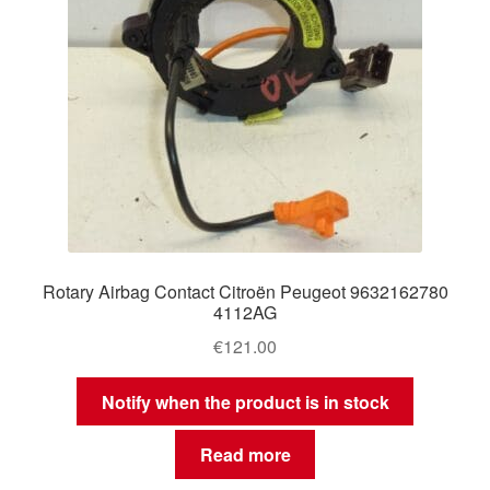
Rotary Airbag Contact Citroën Peugeot 9632162780
4112AG
€
121.00
Notify when the product is in stock
Read more