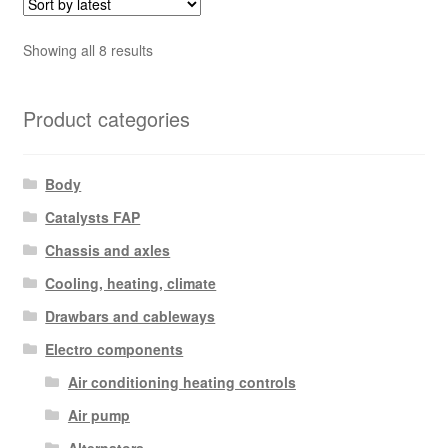
Sorted
Showing all 8 results
by
latest
Product categories
Body
Catalysts FAP
Chassis and axles
Cooling, heating, climate
Drawbars and cableways
Electro components
Air conditioning heating controls
Air pump