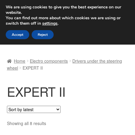
SHIPPING starting at 6 EUR
We are using cookies to give you the best experience on our
website.
Worldwide shipping
You can find out more about which cookies we are using or
switch them off in
settings
.
Skip
Skip
Menu
Accept
Reject
to
to
navigation
content
Home
Home
Electro components
Drivers under the steering
Basket
wheel
EXPERT II
Checkout
EXPERT II
Complaint
Complaint Procedure
Sorted
Showing all 8 results
Contact
by