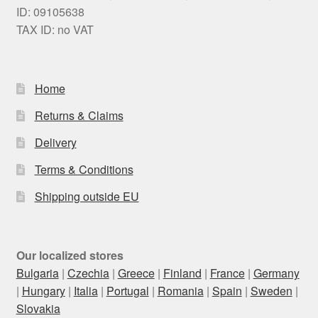
ID: 09105638
TAX ID: no VAT
Home
Returns & Claims
Delivery
Terms & Conditions
Shipping outside EU
Our localized stores
Bulgaria
|
Czechia
|
Greece
|
Finland
|
France
|
Germany
|
Hungary
|
Italia
|
Portugal
|
Romania
|
Spain
|
Sweden
|
Slovakia