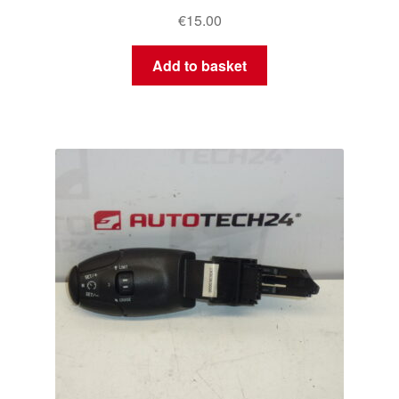
€
15.00
Add to basket