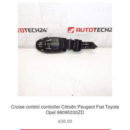
latest
Delivery
My account
Payments
Privacy Policy
Shipping outside EU
Terms & Conditions
Worldwide shipping
Cruise control controller Citroën Peugeot Fiat Toyota
Opel 98095330ZD
€
36.00