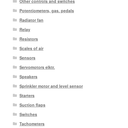
Other controls and switches
Potentiometers, gas. pedals
Radiator fan
Relay
Resistors
Scales of air
Sensors
Servomotors elktr.
Speakers
Sprinkler motor and level sensor
Starters
Suction flaps
Switches
Tachometers