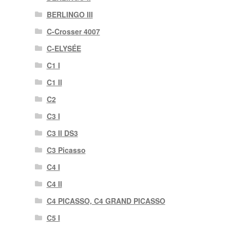
BERLINGO III
C-Crosser 4007
C-ELYSÉE
C1 I
C1 II
C2
C3 I
C3 II DS3
C3 Picasso
C4 I
C4 II
C4 PICASSO, C4 GRAND PICASSO
C5 I