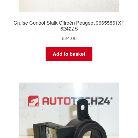
Cruise Control Stalk Citroën Peugeot 96655861XT
6242ZS
€
24.00
Add to basket