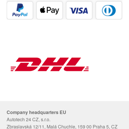
Company headquarters EU
Autotech 24 CZ, s.r.o.
Zbraslavská 12/11, Malá Chuchle, 159 00 Praha 5, CZ