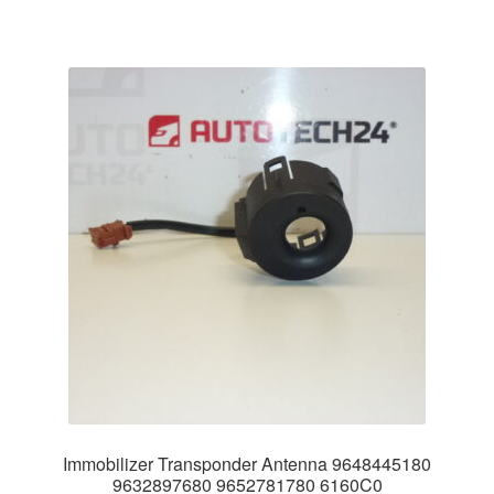
Immobilizer Transponder Antenna 9648445180
9632897680 9652781780 6160C0