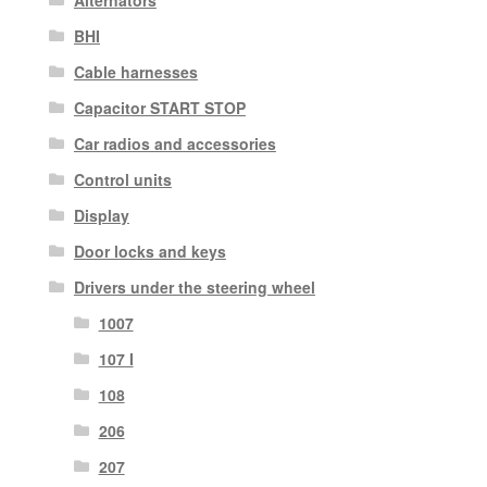
Alternators
BHI
Cable harnesses
Capacitor START STOP
Car radios and accessories
Control units
Display
Door locks and keys
Drivers under the steering wheel
1007
107 I
108
206
207