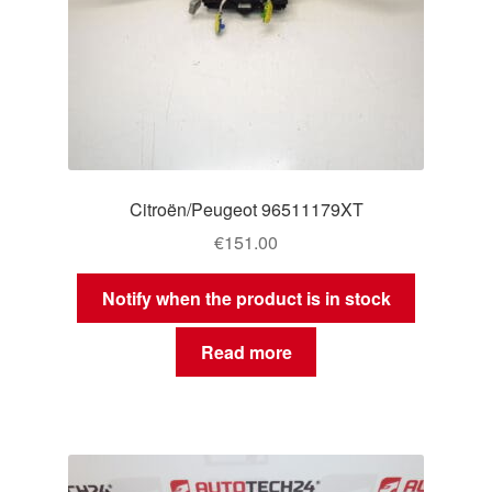
Citroën/Peugeot 96511179XT
€
151.00
Notify when the product is in stock
Read more