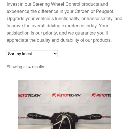
Invest in our Steering Wheel Control products and
experience the difference in your Citroën or Peugeot.
Upgrade your vehicle’s functionality, enhance safety, and
improve the overall driving experience today. Your
satisfaction is our priority, and we guarantee you’ll
appreciate the quality and durability of our products.
Sorted
Showing all 4 results
by
latest