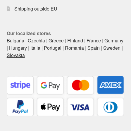
Shipping outside EU
Our localized stores
Bulgaria
|
Czechia
|
Greece
|
Finland
|
France
|
Germany
|
Hungary
|
Italia
|
Portugal
|
Romania
|
Spain
|
Sweden
|
Slovakia