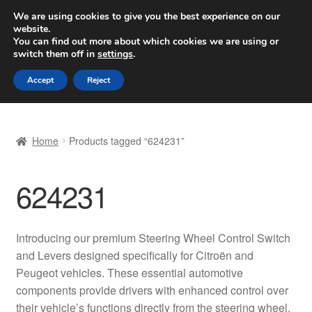
SHIPPING starting at 6 EUR
We are using cookies to give you the best experience on our
website.
Worldwide shipping
You can find out more about which cookies we are using or
switch them off in
settings
.
Skip
Skip
Menu
Accept
Reject
to
to
navigation
content
Home
Home
Products tagged “624231”
Basket
624231
Checkout
Complaint
Introducing our premium Steering Wheel Control Switch
and Levers designed specifically for Citroën and
Complaint Procedure
Peugeot vehicles. These essential automotive
components provide drivers with enhanced control over
Contact
their vehicle’s functions directly from the steering wheel,