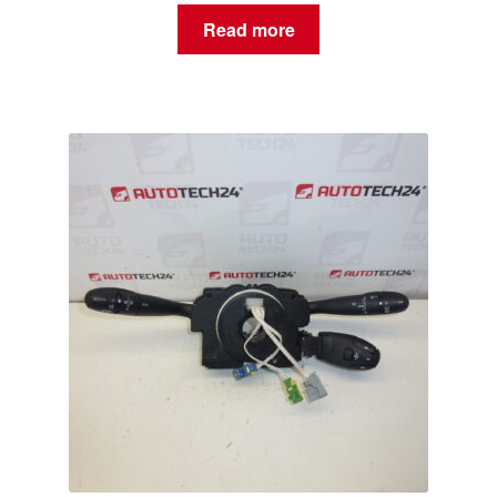
Read more