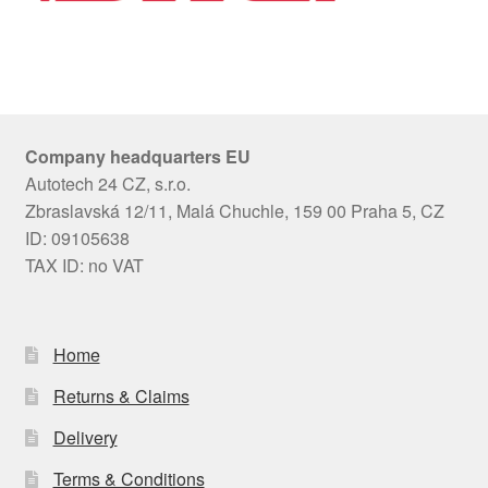
Company headquarters EU
Autotech 24 CZ, s.r.o.
Zbraslavská 12/11, Malá Chuchle, 159 00 Praha 5, CZ
ID: 09105638
TAX ID: no VAT
Home
Returns & Claims
Delivery
Terms & Conditions