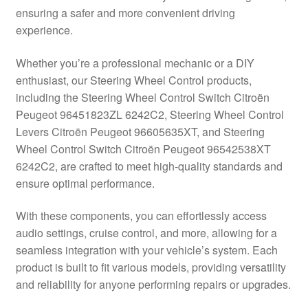
ensuring a safer and more convenient driving
Delivery
experience.
My account
Whether you’re a professional mechanic or a DIY
enthusiast, our Steering Wheel Control products,
Payments
including the Steering Wheel Control Switch Citroën
Peugeot 96451823ZL 6242C2, Steering Wheel Control
Levers Citroën Peugeot 96605635XT, and Steering
Privacy Policy
Wheel Control Switch Citroën Peugeot 96542538XT
6242C2, are crafted to meet high-quality standards and
Shipping outside EU
ensure optimal performance.
Terms & Conditions
With these components, you can effortlessly access
audio settings, cruise control, and more, allowing for a
Worldwide shipping
seamless integration with your vehicle’s system. Each
product is built to fit various models, providing versatility
and reliability for anyone performing repairs or upgrades.