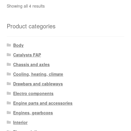
Sorted
Showing all 4 results
by
latest
Product categories
Body
Catalysts FAP
Chassis and axles
Cooling, heating, climate
Drawbars and cableways
Electro components
Engine parts and accessories
Engines, gearboxes
Interior