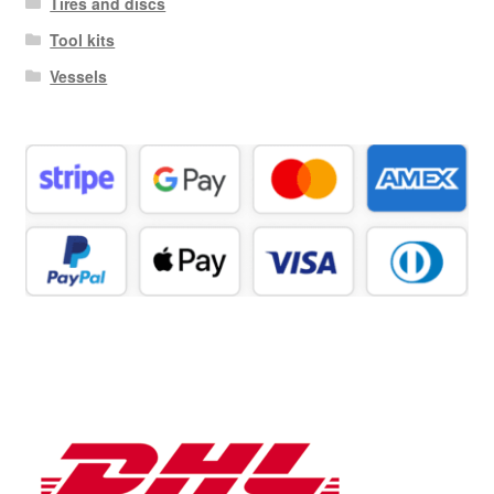
Tires and discs
Tool kits
Vessels