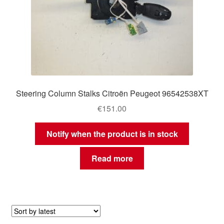
Steering Column Stalks Citroën Peugeot 96542538XT
€
151.00
Notify when the product is in stock
Read more