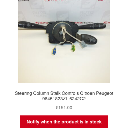
Steering Column Stalk Controls Citroën Peugeot
96451823ZL 6242C2
€
151.00
Notify when the product is in stock