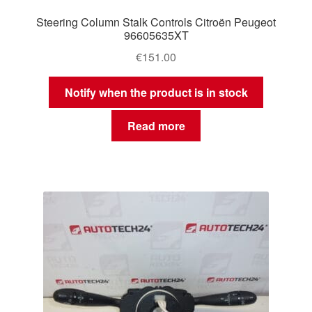
Steering Column Stalk Controls Citroën Peugeot
96605635XT
€
151.00
Notify when the product is in stock
Read more