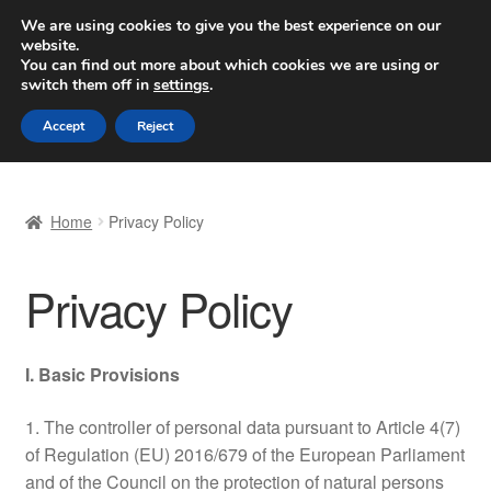
SHIPPING starting at 6 EUR
We are using cookies to give you the best experience on our
website.
Worldwide shipping
You can find out more about which cookies we are using or
switch them off in
settings
.
Skip
Skip
Menu
Accept
Reject
to
to
navigation
content
Home
Home
Privacy Policy
Basket
Privacy Policy
Checkout
Complaint
I. Basic Provisions
Complaint Procedure
1. The controller of personal data pursuant to Article 4(7)
of Regulation (EU) 2016/679 of the European Parliament
Contact
and of the Council on the protection of natural persons