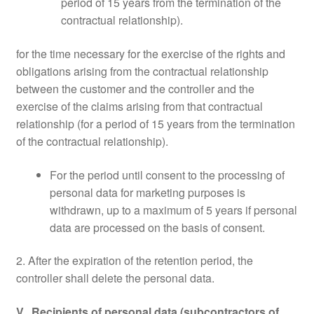
period of 15 years from the termination of the
contractual relationship).
for the time necessary for the exercise of the rights and
obligations arising from the contractual relationship
between the customer and the controller and the
exercise of the claims arising from that contractual
relationship (for a period of 15 years from the termination
of the contractual relationship).
For the period until consent to the processing of
personal data for marketing purposes is
withdrawn, up to a maximum of 5 years if personal
data are processed on the basis of consent.
2. After the expiration of the retention period, the
controller shall delete the personal data.
V. Recipients of personal data (subcontractors of