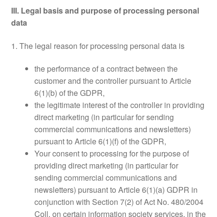
III. Legal basis and purpose of processing personal
data
1. The legal reason for processing personal data is
the performance of a contract between the
customer and the controller pursuant to Article
6(1)(b) of the GDPR,
the legitimate interest of the controller in providing
direct marketing (in particular for sending
commercial communications and newsletters)
pursuant to Article 6(1)(f) of the GDPR,
Your consent to processing for the purpose of
providing direct marketing (in particular for
sending commercial communications and
newsletters) pursuant to Article 6(1)(a) GDPR in
conjunction with Section 7(2) of Act No. 480/2004
Coll. on certain information society services, in the