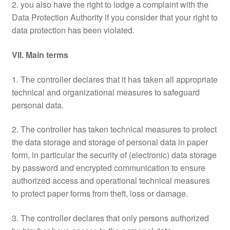
2. you also have the right to lodge a complaint with the
Data Protection Authority if you consider that your right to
data protection has been violated.
VII. Main terms
1. The controller declares that it has taken all appropriate
technical and organizational measures to safeguard
personal data.
2. The controller has taken technical measures to protect
the data storage and storage of personal data in paper
form, in particular the security of (electronic) data storage
by password and encrypted communication to ensure
authorized access and operational technical measures
to protect paper forms from theft, loss or damage.
3. The controller declares that only persons authorized