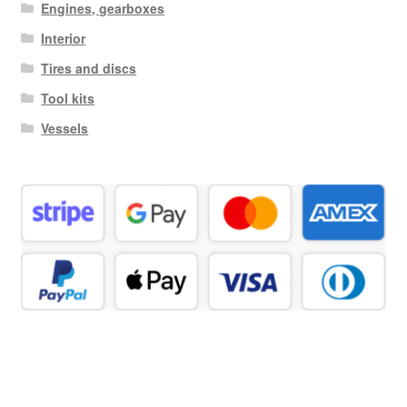
Engines, gearboxes
Interior
Tires and discs
Tool kits
Vessels