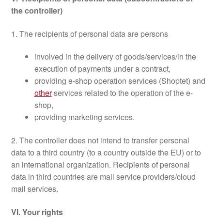
the controller)
1. The recipients of personal data are persons
involved in the delivery of goods/services/in the
execution of payments under a contract,
providing e-shop operation services (Shoptet) and
other
services related to the operation of the e-
shop,
providing marketing services.
2. The controller does not intend to transfer personal
data to a third country (to a country outside the EU) or to
an international organization. Recipients of personal
data in third countries are mail service providers/cloud
mail services.
VI. Your rights