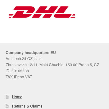
Company headquarters EU
Autotech 24 CZ, s.r.o.
Zbraslavská 12/11, Malá Chuchle, 159 00 Praha 5, CZ
ID: 09105638
TAX ID: no VAT
Home
Returns & Claims