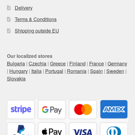
Delivery
Terms & Conditions
Shipping outside EU
Our localized stores
Bulgaria
|
Czechia
|
Greece
|
Finland
|
France
|
Germany
|
Hungary
|
Italia
|
Portugal
|
Romania
|
Spain
|
Sweden
|
Slovakia