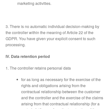
marketing activities.
3. There is no automatic individual decision-making by
the controller within the meaning of Article 22 of the
GDPR. You have given your explicit consent to such
processing.
IV. Data retention period
1. The controller retains personal data
for as long as necessary for the exercise of the
rights and obligations arising from the
contractual relationship between the customer
and the controller and the exercise of the claims
arising from that contractual relationship (for a