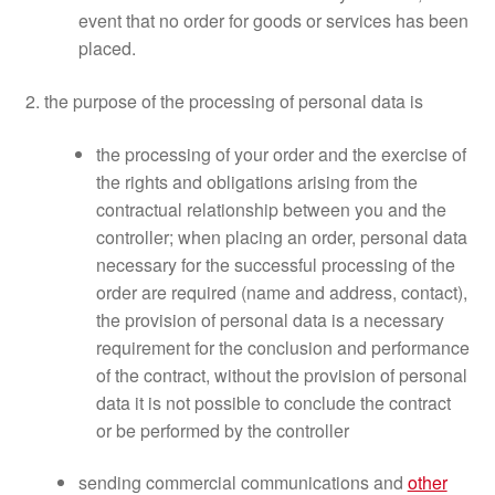
event that no order for goods or services has been
placed.
2. the purpose of the processing of personal data is
the processing of your order and the exercise of
the rights and obligations arising from the
contractual relationship between you and the
controller; when placing an order, personal data
necessary for the successful processing of the
order are required (name and address, contact),
the provision of personal data is a necessary
requirement for the conclusion and performance
of the contract, without the provision of personal
data it is not possible to conclude the contract
or be performed by the controller
sending commercial communications and
other