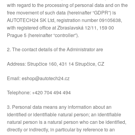
with regard to the processing of personal data and on the
Delivery
free movement of such data (hereinafter “GDPR”) is
AUTOTECH24 SK Ltd, registration number 09105638,
My account
with registered office at Zbraslavská 12/11, 159 00
Prague 5 (hereinafter “controller”).
Payments
2. The contact details of the Administrator are
Privacy Policy
Address: Strupčice 160, 431 14 Strupčice, CZ
Shipping outside EU
Email: eshop@autotech24.cz
Terms & Conditions
Telephone: +420 704 494 494
Worldwide shipping
3. Personal data means any information about an
identified or identifiable natural person; an identifiable
natural person is a natural person who can be identified,
directly or indirectly, in particular by reference to an