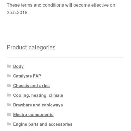
These terms and conditions will become effective on
25.5.2018.
Product categories
Body
Catalysts FAP
Chassis and axles
Cooling, heating, climate
Drawbars and cableways
Electro components
Engine parts and accessories