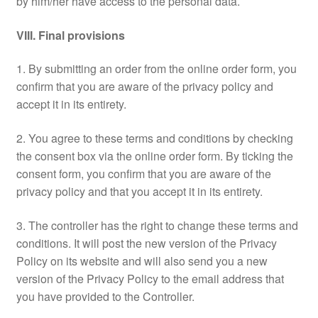
by him/her have access to the personal data.
VIII. Final provisions
1. By submitting an order from the online order form, you
confirm that you are aware of the privacy policy and
accept it in its entirety.
2. You agree to these terms and conditions by checking
the consent box via the online order form. By ticking the
consent form, you confirm that you are aware of the
privacy policy and that you accept it in its entirety.
3. The controller has the right to change these terms and
conditions. It will post the new version of the Privacy
Policy on its website and will also send you a new
version of the Privacy Policy to the email address that
you have provided to the Controller.