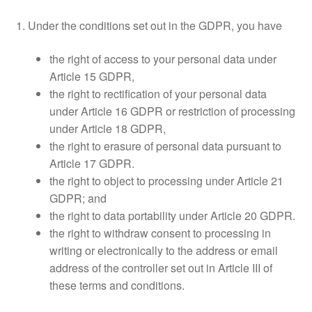
1. Under the conditions set out in the GDPR, you have
the right of access to your personal data under
Article 15 GDPR,
the right to rectification of your personal data
under Article 16 GDPR or restriction of processing
under Article 18 GDPR,
the right to erasure of personal data pursuant to
Article 17 GDPR.
the right to object to processing under Article 21
GDPR; and
the right to data portability under Article 20 GDPR.
the right to withdraw consent to processing in
writing or electronically to the address or email
address of the controller set out in Article III of
these terms and conditions.