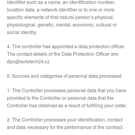
identifier such as a name, an identification number,
location data, a network identifier or to one or more
specific elements of that natural person’s physical,
physiological, genetic, mental, economic, cultural or
social identity.
4. The controller has appointed a data protection officer.
The contact details of the Data Protection Officer are:
dpo@autotech24.cz
II. Sources and categories of personal data processed
1. The Controller processes personal data that you have
provided to the Controller or personal data that the
Controller has obtained as a result of fulfilling your order.
2. The Controller processes your identification, contact
and data necessary for the performance of the contract.