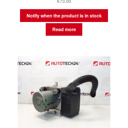
€
73.00
Notify when the product is in stock
Read more