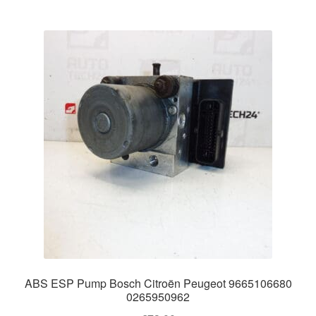
ABS ESP Pump Bosch Citroën Peugeot 9665106680
0265950962