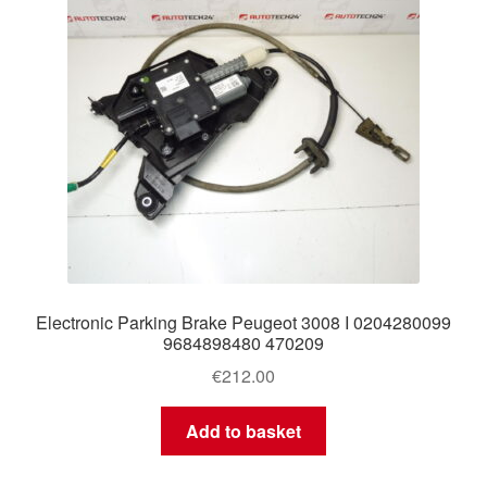
Electronic Parking Brake Peugeot 3008 I 0204280099
9684898480 470209
€
212.00
Add to basket