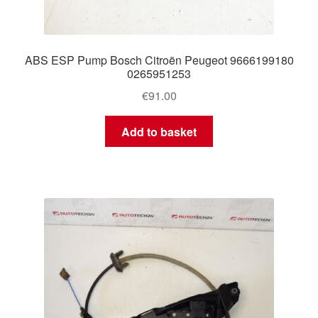
ABS ESP Pump Bosch Citroën Peugeot 9666199180
0265951253
€
91.00
Add to basket