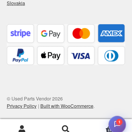
Slovakia
© Used Parts Vendor 2026
Privacy Policy
Built with WooCommerce
.
1
0
Search
Search