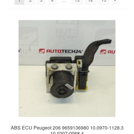
1
2
3
4
…
13
14
15
Delivery
My account
Payments
Privacy Policy
Shipping outside EU
Terms & Conditions
Worldwide shipping
ABS ECU Peugeot 206 9659136980 10.0970-1128.3
10.0207-0068.4