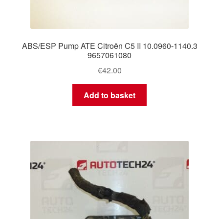
ABS/ESP Pump ATE Citroën C5 II 10.0960-1140.3
9657061080
€
42.00
Add to basket