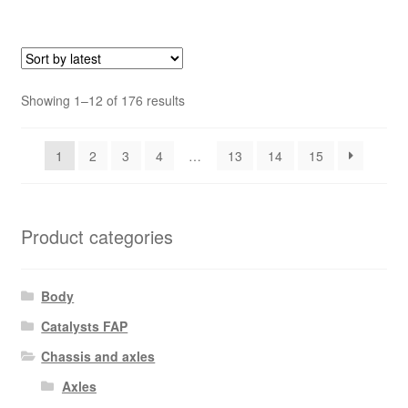
Sorted
Showing 1–12 of 176 results
by
latest
1
2
3
4
…
13
14
15
Product categories
Body
Catalysts FAP
Chassis and axles
Axles