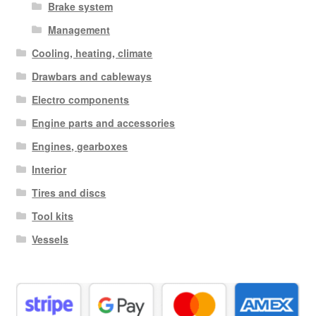
Brake system
Management
Cooling, heating, climate
Drawbars and cableways
Electro components
Engine parts and accessories
Engines, gearboxes
Interior
Tires and discs
Tool kits
Vessels