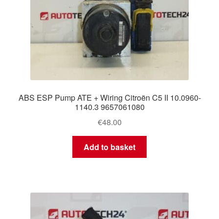
ABS ESP Pump ATE + Wiring Citroën C5 II 10.0960-
1140.3 9657061080
€
48.00
Add to basket