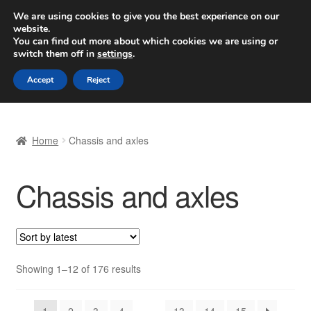
SHIPPING starting at 6 EUR
We are using cookies to give you the best experience on our
website.
Worldwide shipping
You can find out more about which cookies we are using or
switch them off in
settings
.
Skip
Skip
Menu
Accept
Reject
to
to
navigation
content
Home
Home
Chassis and axles
Basket
Chassis and axles
Checkout
Complaint
Complaint Procedure
Sorted
Showing 1–12 of 176 results
by
Contact
latest