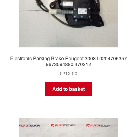
Electronic Parking Brake Peugeot 3008 I 0204706357
9673094880 470212
€
212.00
Add to basket