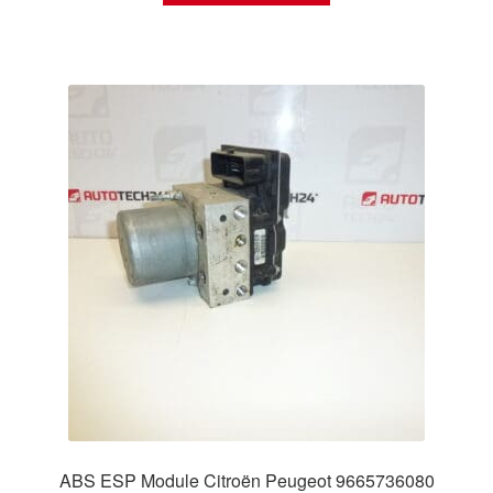
ABS ESP Module Citroën Peugeot 9665736080