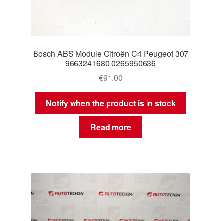
Bosch ABS Module Citroën C4 Peugeot 307
9663241680 0265950636
€
91.00
Notify when the product is in stock
Read more