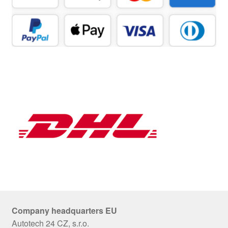
Company headquarters EU
Autotech 24 CZ, s.r.o.