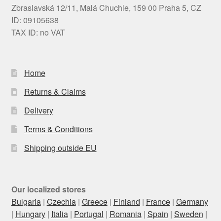
Zbraslavská 12/11, Malá Chuchle, 159 00 Praha 5, CZ
ID: 09105638
TAX ID: no VAT
Home
Returns & Claims
Delivery
Terms & Conditions
Shipping outside EU
Our localized stores
Bulgaria
|
Czechia
|
Greece
|
Finland
|
France
|
Germany
|
Hungary
|
Italia
|
Portugal
|
Romania
|
Spain
|
Sweden
|