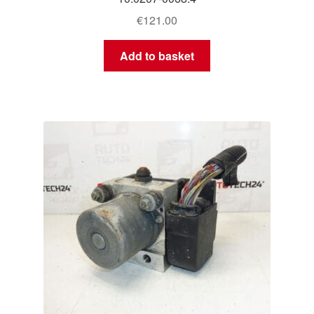
€
121.00
Add to basket