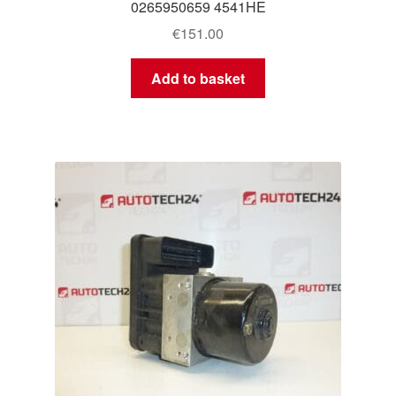
0265950659 4541HE
€
151.00
Add to basket