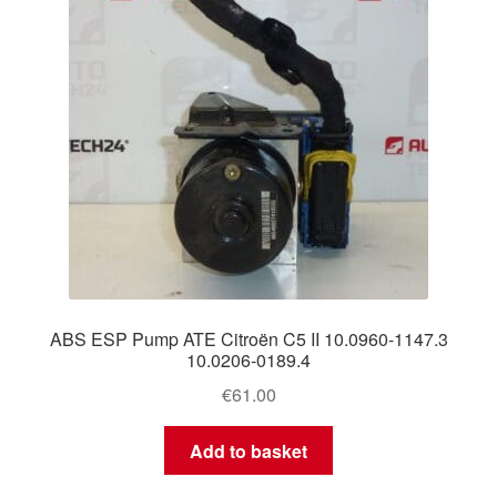
ABS ESP Pump ATE Citroën C5 II 10.0960-1147.3
10.0206-0189.4
€
61.00
Add to basket