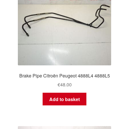
Brake Pipe Citroën Peugeot 4888L4 4888L5
€
48.00
Add to basket