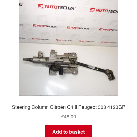
Steering Column Citroën C4 II Peugeot 308 4123GP
€
48.00
Add to basket