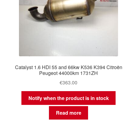
Catalyst 1.6 HDI 55 and 66kw K536 K394 Citroën
Peugeot 44000km 1731ZH
€
363.00
Notify when the product is in stock
Read more