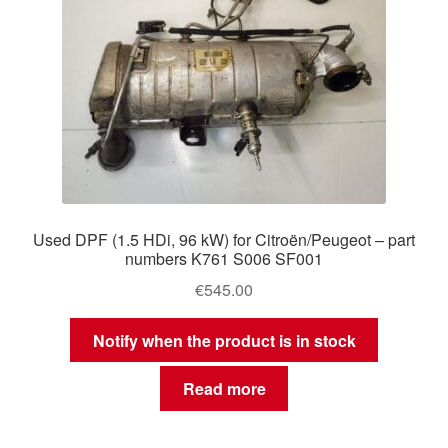
Used DPF (1.5 HDi, 96 kW) for Citroën/Peugeot – part
numbers K761 S006 SF001
€
545.00
Notify when the product is in stock
Read more