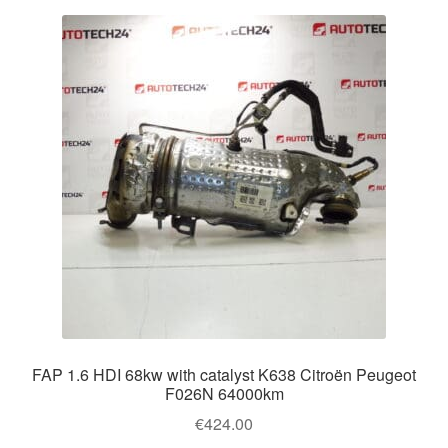
FAP 1.6 HDI 68kw with catalyst K638 Citroën Peugeot
F026N 64000km
€
424.00