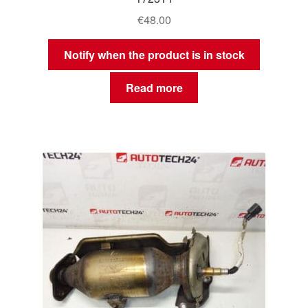
€
48.00
Notify when the product is in stock
Read more