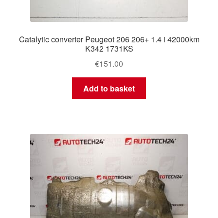
Catalytic converter Peugeot 206 206+ 1.4 i 42000km
K342 1731KS
€
151.00
Add to basket