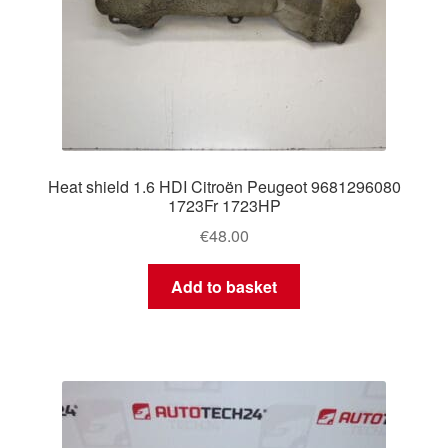
Heat shield 1.6 HDI Citroën Peugeot 9681296080
1723Fr 1723HP
€
48.00
Add to basket