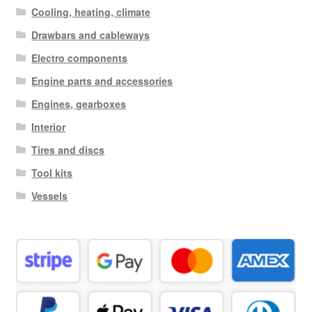
Cooling, heating, climate
Drawbars and cableways
Electro components
Engine parts and accessories
Engines, gearboxes
Interior
Tires and discs
Tool kits
Vessels