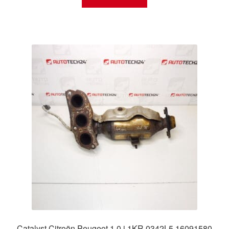
Catalyst Citroën Peugeot 1.0 i 1KR 0342L5 16091580