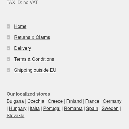
TAX ID: no VAT
Home
Returns & Claims
Delivery
Terms & Conditions
Shipping outside EU
Our localized stores
Bulgaria
|
Czechia
|
Greece
|
Finland
|
France
|
Germany
|
Hungary
|
Italia
|
Portugal
|
Romania
|
Spain
|
Sweden
|
Slovakia