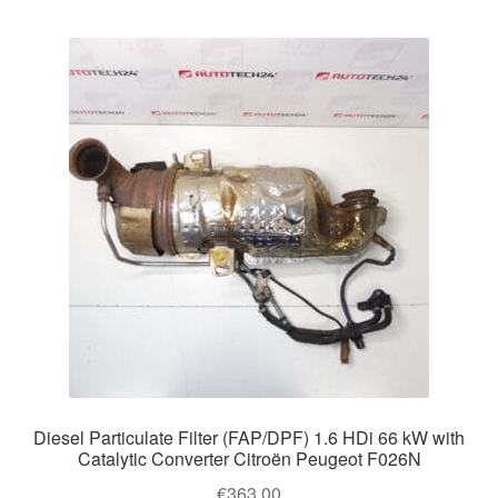
Diesel Particulate Filter (FAP/DPF) 1.6 HDi 66 kW with
Catalytic Converter Citroën Peugeot F026N
€
363.00