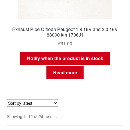
Exhaust Pipe Citroën Peugeot 1.8 16V and 2.0 16V
83000 km 1706J1
€
91.00
Notify when the product is in stock
Read more
Sorted
Showing 1–12 of 24 results
by
latest