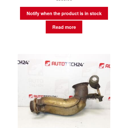
Notify when the product is in stock
Read more