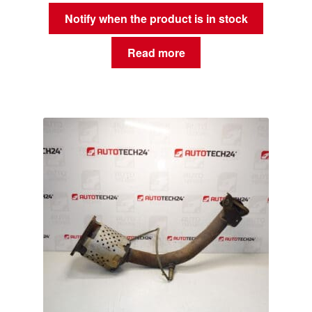
Notify when the product is in stock
Read more