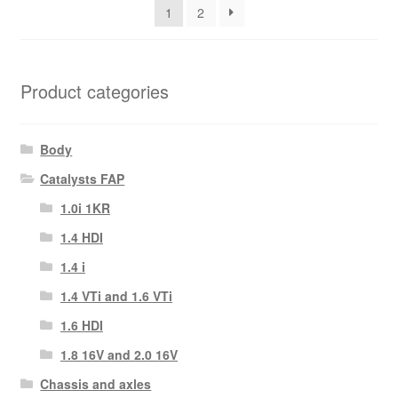
1
2
Product categories
Body
Catalysts FAP
1.0i 1KR
1.4 HDI
1.4 i
1.4 VTi and 1.6 VTi
1.6 HDI
1.8 16V and 2.0 16V
Chassis and axles