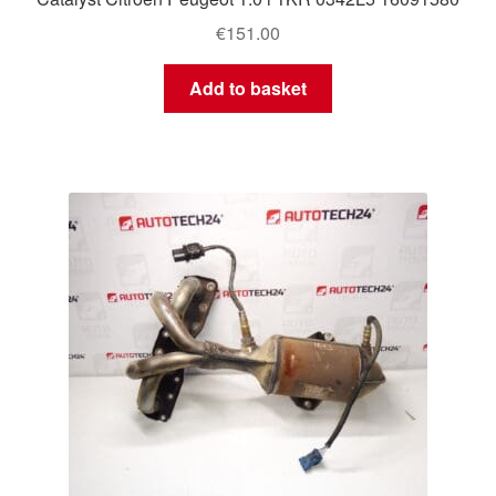
€
151.00
Add to basket