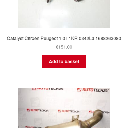
Catalyst Citroën Peugeot 1.0 i 1KR 0342L3 1688263080
€
151.00
Add to basket