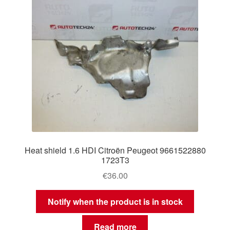
Heat shield 1.6 HDI Citroën Peugeot 9661522880
1723T3
€
36.00
Notify when the product is in stock
Read more