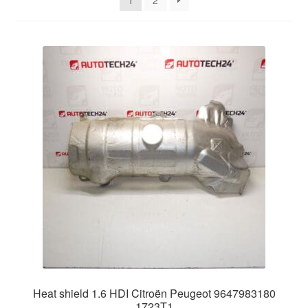
1
2
Delivery
My account
Payments
Privacy Policy
Shipping outside EU
Terms & Conditions
Worldwide shipping
Heat shield 1.6 HDI Citroën Peugeot 9647983180
1723T1