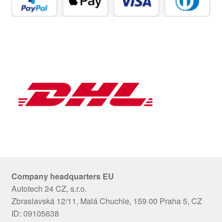
Company headquarters EU
Autotech 24 CZ, s.r.o.
Zbraslavská 12/11, Malá Chuchle, 159 00 Praha 5, CZ
ID: 09105638