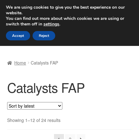
SHIPPING starting at 6 EUR
We are using cookies to give you the best experience on our
website.
Worldwide shipping
You can find out more about which cookies we are using or
switch them off in
settings
.
Skip
Skip
Menu
Accept
Reject
to
to
navigation
content
Home
Home
Catalysts FAP
Basket
Catalysts FAP
Checkout
Complaint
Complaint Procedure
Sorted
Showing 1–12 of 24 results
by
Contact
latest