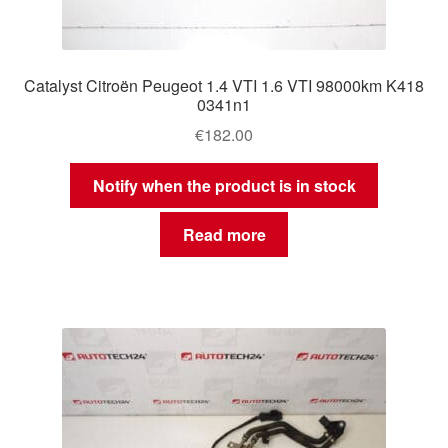
Catalyst Citroën Peugeot 1.4 VTI 1.6 VTI 98000km K418
0341n1
€
182.00
Notify when the product is in stock
Read more