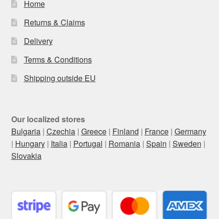
Home
Returns & Claims
Delivery
Terms & Conditions
Shipping outside EU
Our localized stores
Bulgaria
|
Czechia
|
Greece
|
Finland
|
France
|
Germany
|
Hungary
|
Italia
|
Portugal
|
Romania
|
Spain
|
Sweden
|
Slovakia