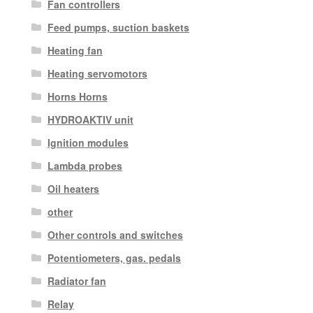
Fan controllers
Feed pumps, suction baskets
Heating fan
Heating servomotors
Horns Horns
HYDROAKTIV unit
Ignition modules
Lambda probes
Oil heaters
other
Other controls and switches
Potentiometers, gas. pedals
Radiator fan
Relay