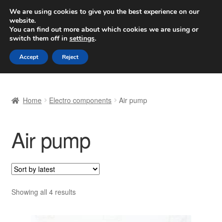
SHIPPING starting at 6 EUR
We are using cookies to give you the best experience on our
website.
Worldwide shipping
You can find out more about which cookies we are using or
switch them off in
settings
.
Skip
Skip
Menu
Accept
Reject
to
to
navigation
content
Home
Home
Electro components
Air pump
Basket
Air pump
Checkout
Complaint
Complaint Procedure
Sorted
Showing all 4 results
by
Contact
latest