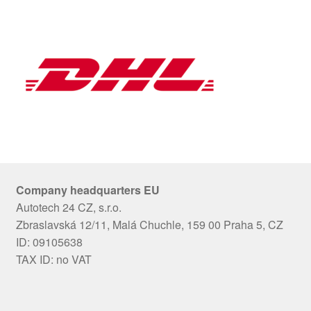
Company headquarters EU
Autotech 24 CZ, s.r.o.
Zbraslavská 12/11, Malá Chuchle, 159 00 Praha 5, CZ
ID: 09105638
TAX ID: no VAT