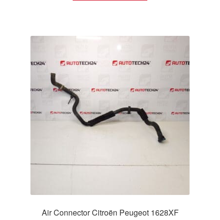
Air Connector Citroën Peugeot 1628XF