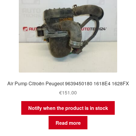
Air Pump Citroën Peugeot 9639450180 1618E4 1628FX
€
151.00
Notify when the product is in stock
Read more