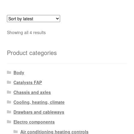
Sorted
Showing all 4 results
by
latest
Product categories
Body
Catalysts FAP
Chassis and axles
Cooling, heating, climate
Drawbars and cableways
Electro components
Air conditioning heating controls