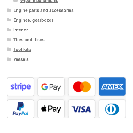
Wiper mechanisms
Engine parts and accessories
Engines, gearboxes
Interior
Tires and discs
Tool kits
Vessels