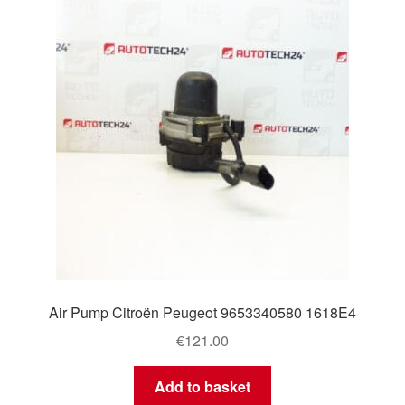
Delivery
My account
Payments
Privacy Policy
Shipping outside EU
Terms & Conditions
Air Pump Citroën Peugeot 9653340580 1618E4
Worldwide shipping
€
121.00
Add to basket