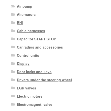
Air pump
Alternators
BHI
Cable harnesses
Capacitor START STOP
Car radios and accessories
Control units
Display
Door locks and keys
Drivers under the steering wheel
EGR valves
Electric motors
Electromagnet. valve