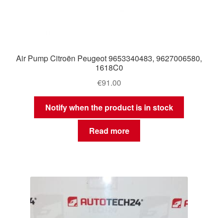
Air Pump Citroën Peugeot 9653340483, 9627006580,
1618C0
€
91.00
Notify when the product is in stock
Read more