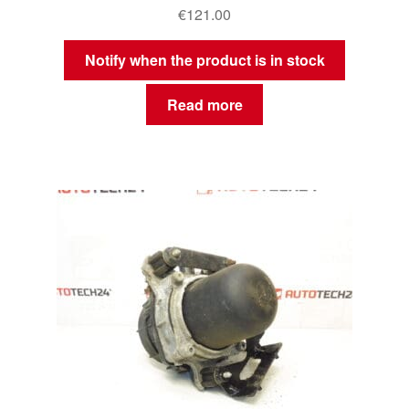
€
121.00
Notify when the product is in stock
Read more