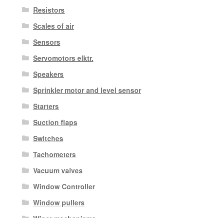
Resistors
Scales of air
Sensors
Servomotors elktr.
Speakers
Sprinkler motor and level sensor
Starters
Suction flaps
Switches
Tachometers
Vacuum valves
Window Controller
Window pullers