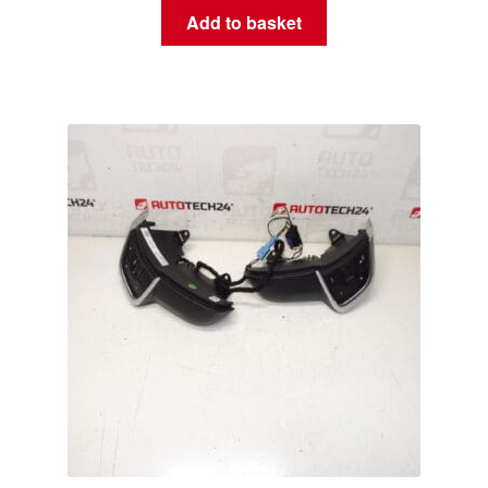
Add to basket