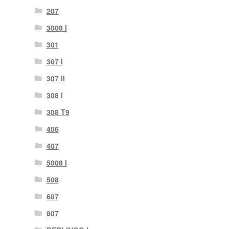
207
3008 I
301
307 I
307 II
308 I
308 T9
406
407
5008 I
508
607
807