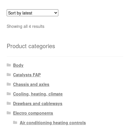
Sorted
Showing all 4 results
by
latest
Product categories
Body
Catalysts FAP
Chassis and axles
Cooling, heating, climate
Drawbars and cableways
Electro components
Air conditioning heating controls