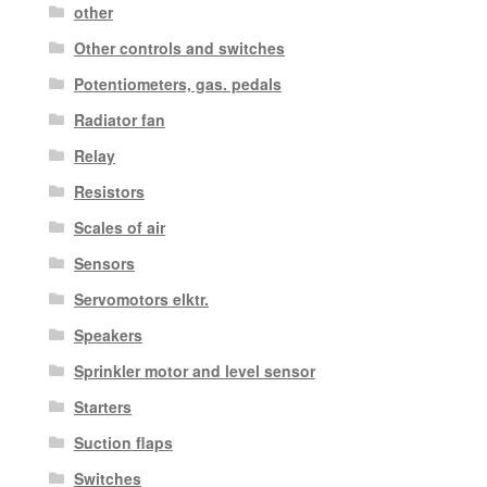
other
Other controls and switches
Potentiometers, gas. pedals
Radiator fan
Relay
Resistors
Scales of air
Sensors
Servomotors elktr.
Speakers
Sprinkler motor and level sensor
Starters
Suction flaps
Switches