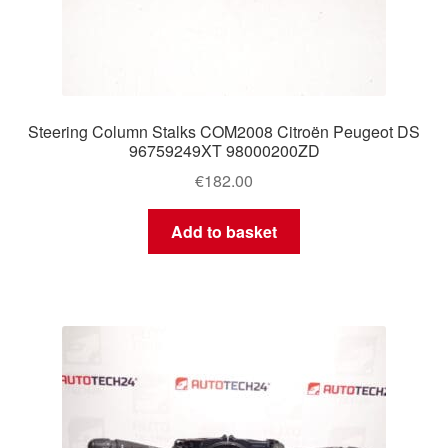
Steering Column Stalks COM2008 Citroën Peugeot DS
96759249XT 98000200ZD
€
182.00
Add to basket