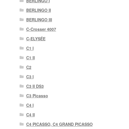
BERLINGO I
BERLINGO II
BERLINGO III
C-Crosser 4007
C-ELYSÉE
C1 I
C1 II
C2
C3 I
C3 II DS3
C3 Picasso
C4 I
C4 II
C4 PICASSO, C4 GRAND PICASSO