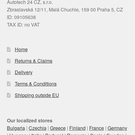
Autotech 24 CZ, s.r.o.
Zbraslavská 12/11, Malá Chuchle, 159 00 Praha 5, CZ
ID: 09105638
TAX ID: no VAT
Home
Returns & Claims
Delivery
Terms & Conditions
Shipping outside EU
Our localized stores
Bulgaria
|
Czechia
|
Greece
|
Finland
|
France
|
Germany