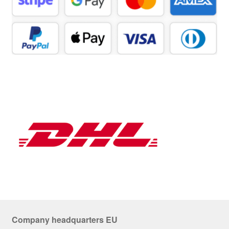
Company headquarters EU