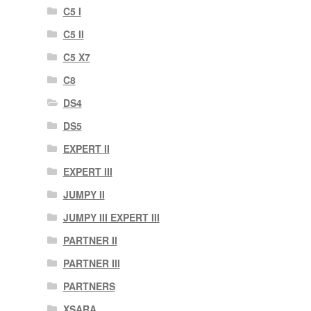
C5 I
C5 II
C5 X7
C8
DS4
DS5
EXPERT II
EXPERT III
JUMPY II
JUMPY III EXPERT III
PARTNER II
PARTNER III
PARTNERS
XSARA