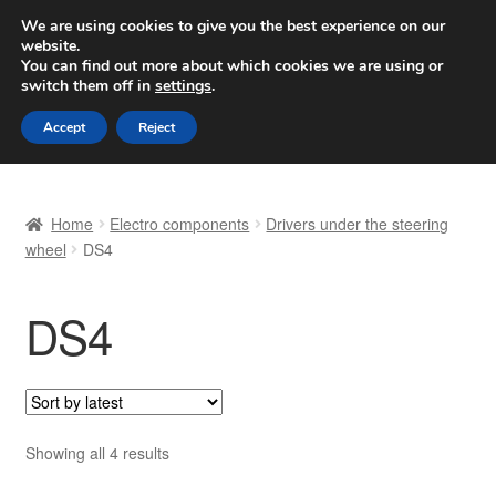
SHIPPING starting at 6 EUR
We are using cookies to give you the best experience on our
website.
Worldwide shipping
You can find out more about which cookies we are using or
switch them off in
settings
.
Skip
Skip
Menu
Accept
Reject
to
to
navigation
content
Home
Home
Electro components
Drivers under the steering
Basket
wheel
DS4
Checkout
DS4
Complaint
Complaint Procedure
Sorted
Showing all 4 results
Contact
by