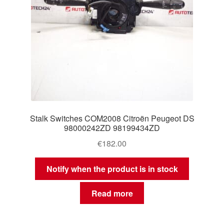
Stalk Switches COM2008 Citroën Peugeot DS
98000242ZD 98199434ZD
€
182.00
Notify when the product is in stock
Read more