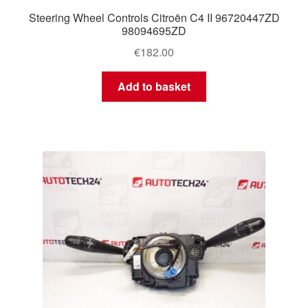
Steering Wheel Controls Citroën C4 II 96720447ZD
98094695ZD
€
182.00
Add to basket