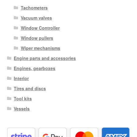
Tachometers
Vacuum valves
Window Controller
Window pullers
Wiper mechanisms
Engine parts and accessories
Engines, gearboxes
Interior
Tires and discs
Tool kits
Vessels