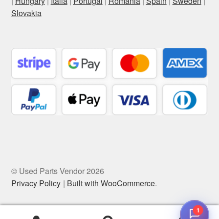
|
Hungary
|
Italia
|
Portugal
|
Romania
|
Spain
|
Sweden
|
Slovakia
© Used Parts Vendor 2026
Privacy Policy
Built with WooCommerce
.
1
0