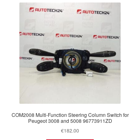
latest
Delivery
My account
Payments
Privacy Policy
Shipping outside EU
Terms & Conditions
Worldwide shipping
COM2008 Multi-Function Steering Column Switch for
Peugeot 3008 and 5008 96773911ZD
€
182.00