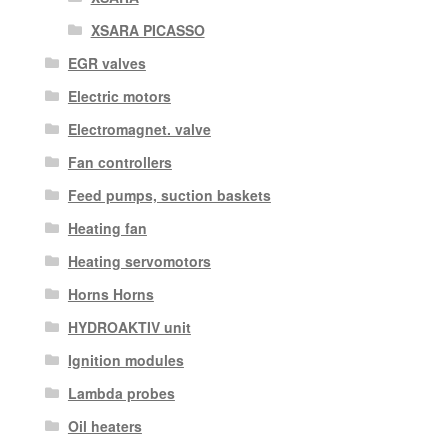
XSARA PICASSO
EGR valves
Electric motors
Electromagnet. valve
Fan controllers
Feed pumps, suction baskets
Heating fan
Heating servomotors
Horns Horns
HYDROAKTIV unit
Ignition modules
Lambda probes
Oil heaters