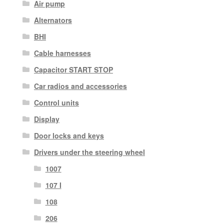
Air pump
Alternators
BHI
Cable harnesses
Capacitor START STOP
Car radios and accessories
Control units
Display
Door locks and keys
Drivers under the steering wheel
1007
107 I
108
206