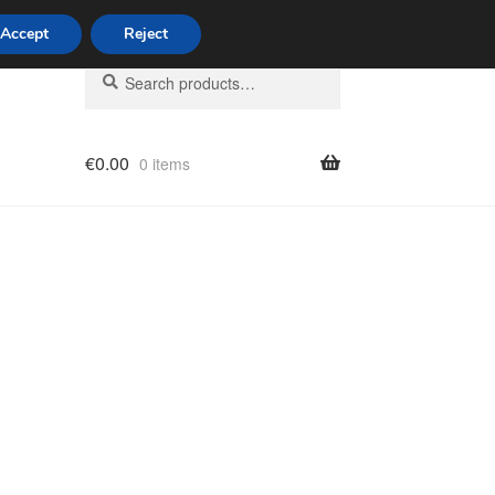
Accept
Reject
Search
Search
for:
€
0.00
0 items
licy