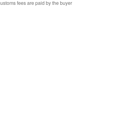
customs fees are paid by the buyer