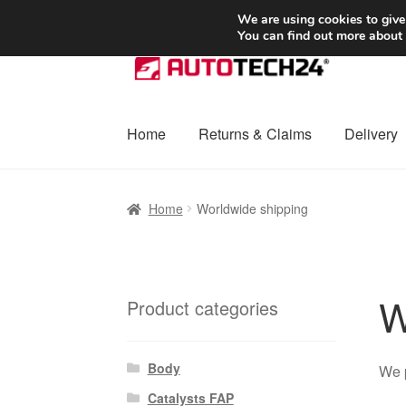
SHIPPING starting at 6 EUR
We are using cookies to give
You can find out more about
Skip
Skip
to
to
navigation
content
Home
Returns & Claims
Delivery
Home
Basket
Checkout
Complaint
Complai
Home
Worldwide shipping
Shipping outside EU
Terms & Conditions
W
W
Product categories
Body
We 
Catalysts FAP