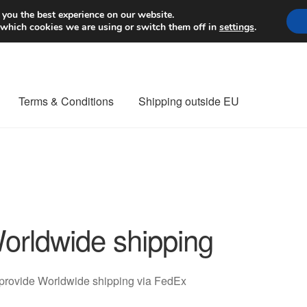
Worldwide shipping
 you the best experience on our website.
 which cookies we are using or switch them off in
settings
.
Terms & Conditions
Shipping outside EU
nt Procedure
Contact
Delivery
My account
Payments
Privacy Po
orldwide shipping
orldwide shipping
provide Worldwide shipping via FedEx