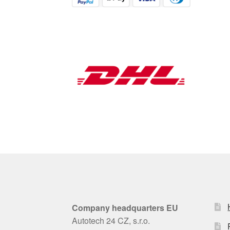
Company headquarters EU
Autotech 24 CZ, s.r.o.