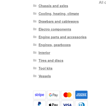
All 
Chassis and axles
Cooling, heating, climate
Drawbars and cableways
Electro components
Engine parts and accessories
Engines, gearboxes
Interior
Tires and discs
Tool kits
Vessels