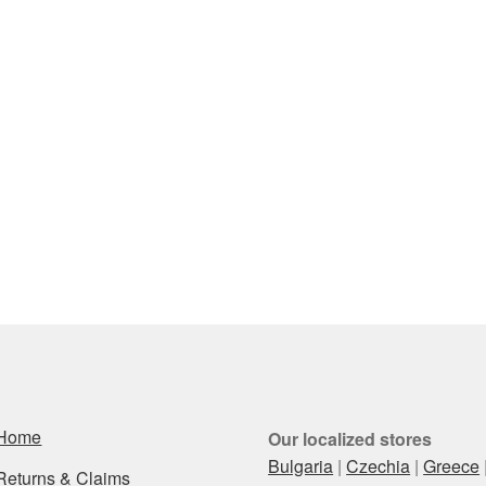
Home
Our localized stores
Bulgaria
|
Czechia
|
Greece
Returns & Claims