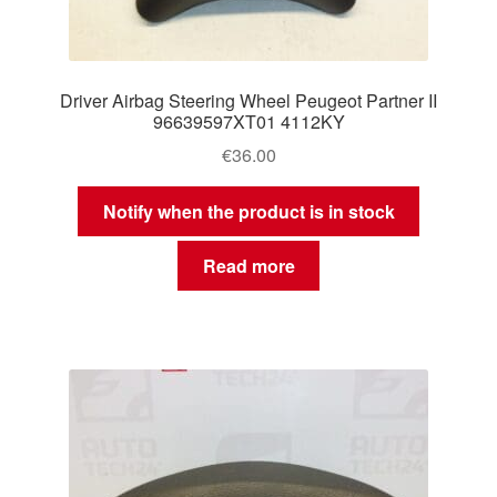
Driver Airbag Steering Wheel Peugeot Partner II
96639597XT01 4112KY
€
36.00
Notify when the product is in stock
Read more