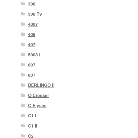
308
308 T9
4007
406
407
5008 I
607
807
BERLINGO II
C-Crosser
C-Elysée
C1 I
C1 II
C2