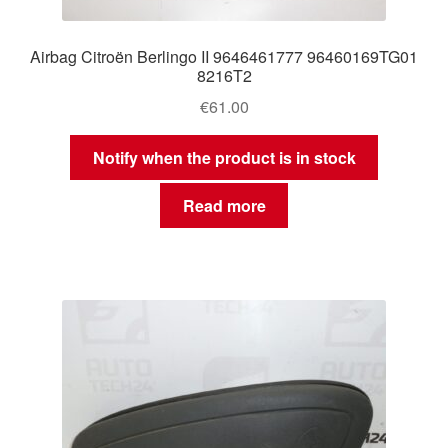
Airbag Citroën Berlingo II 9646461777 96460169TG01
8216T2
€
61.00
Notify when the product is in stock
Read more