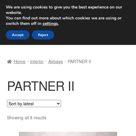
SHIPPING starting at 6 EUR
We are using cookies to give you the best experience on our
website.
Worldwide shipping
You can find out more about which cookies we are using or
switch them off in
settings
.
Skip
Skip
Menu
Accept
Reject
to
to
navigation
content
Home
Home
Interior
Airbags
PARTNER II
Basket
PARTNER II
Checkout
Complaint
Complaint Procedure
Sorted
Showing all 8 results
by
Contact
latest