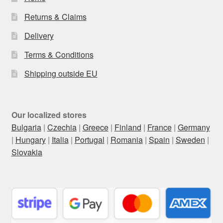
Returns & Claims
Delivery
Terms & Conditions
Shipping outside EU
Our localized stores
Bulgaria
|
Czechia
|
Greece
|
Finland
|
France
|
Germany
|
Hungary
|
Italia
|
Portugal
|
Romania
|
Spain
|
Sweden
|
Slovakia