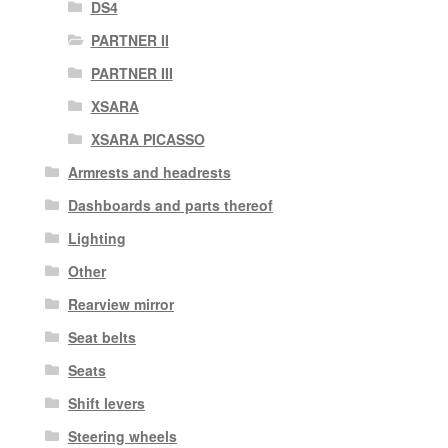
DS4
PARTNER II
PARTNER III
XSARA
XSARA PICASSO
Armrests and headrests
Dashboards and parts thereof
Lighting
Other
Rearview mirror
Seat belts
Seats
Shift levers
Steering wheels