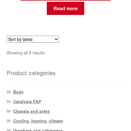
Read more
Sorted
Showing all 8 results
by
latest
Product categories
Body
Catalysts FAP
Chassis and axles
Cooling, heating, climate
Drawbars and cableways