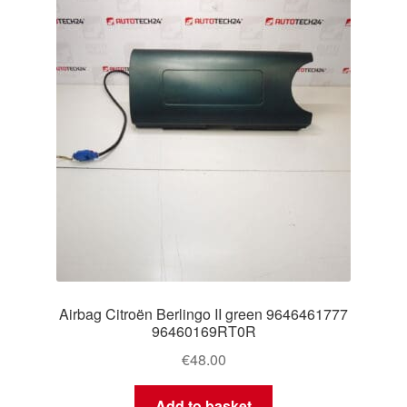
Delivery
My account
Payments
Privacy Policy
Shipping outside EU
Terms & Conditions
Airbag Citroën Berlingo II green 9646461777
Worldwide shipping
96460169RT0R
€
48.00
Add to basket