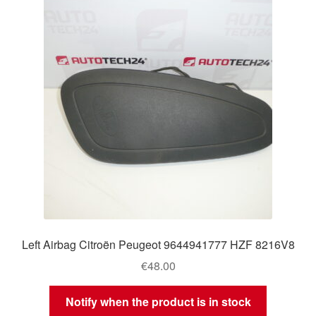
Left Airbag Citroën Peugeot 9644941777 HZF 8216V8
€
48.00
Notify when the product is in stock