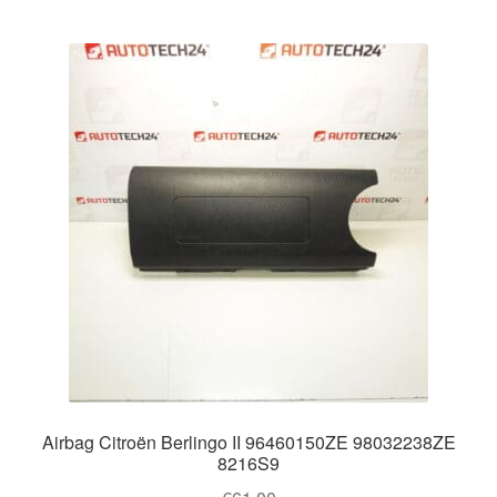
Airbag Citroën Berlingo II 96460150ZE 98032238ZE
8216S9