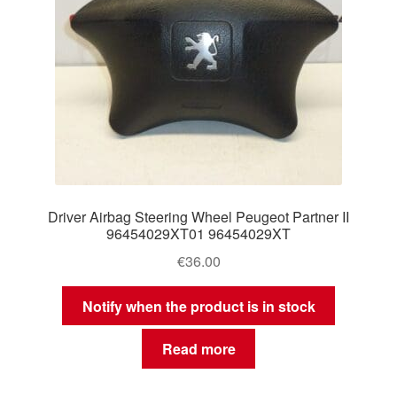
Driver Airbag Steering Wheel Peugeot Partner II
96454029XT01 96454029XT
€
36.00
Notify when the product is in stock
Read more