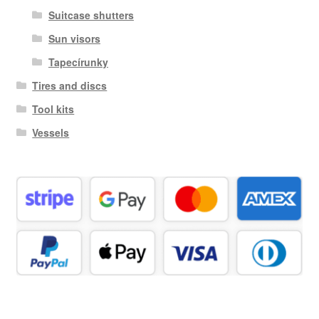
Suitcase shutters
Sun visors
Tapecírunky
Tires and discs
Tool kits
Vessels