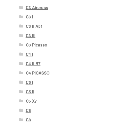
C3 Aircross
C3 I
C3 II A51
C3 III
C3 Picasso
C4 I
C4 II B7
C4 PICASSO
C5 I
C5 II
C5 X7
C6
C8