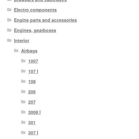
Electro components
Engine parts and accessories
Engines, gearboxes
Interior
Airbags
1007
107 I
108
206
207
3008 I
301
307 I