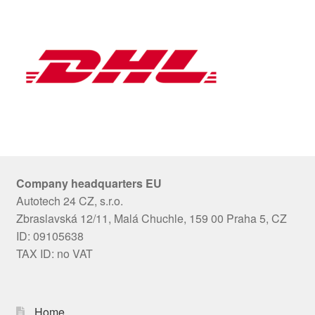
Company headquarters EU
Autotech 24 CZ, s.r.o.
Zbraslavská 12/11, Malá Chuchle, 159 00 Praha 5, CZ
ID: 09105638
TAX ID: no VAT
Home