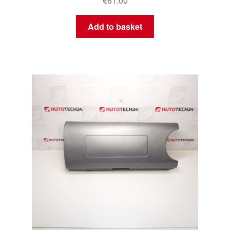
€
61.00
Add to basket