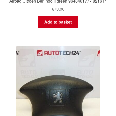
Airbag Citroën Berlingo II green 9646461777 8216T1
€
73.00
Add to basket