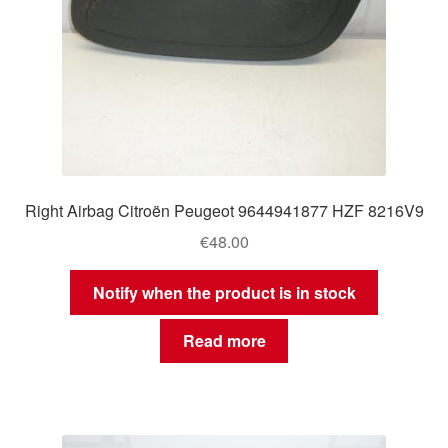
Right Airbag Citroën Peugeot 9644941877 HZF 8216V9
€
48.00
Notify when the product is in stock
Read more