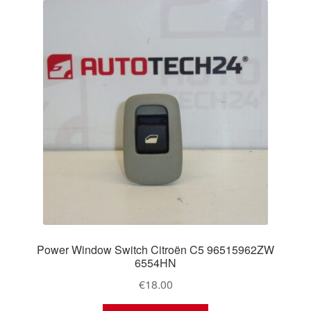
Power Window Switch Citroën C5 96515962ZW
6554HN
€
18.00