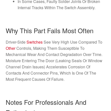
In Some Cases, Faulty Solder Joints Or Broken
Internal Tracks Within The Switch Assembly.
Why This Part Fails Most Often
Driver-Side
Switches
See Very High Use Compared To
Other
Controls, Making Them Susceptible To
Mechanical Wear And Contact Degradation Over Time.
Moisture Entering The Door (Leaking Seals Or Window
Channel Drain Issues) Accelerates Corrosion Of
Contacts And Connector Pins, Which Is One Of The
Most Frequent Causes Of Failure.
Notes For Professionals And