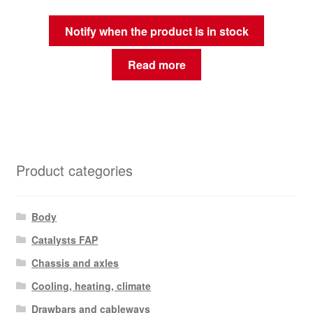
Notify when the product is in stock
Read more
Product categories
Body
Catalysts FAP
Chassis and axles
Cooling, heating, climate
Drawbars and cableways