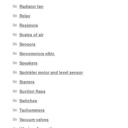
Radiator fan
Relay
Resistors
Scales of air
Sensors
Servomotors elktr.
Speakers
Sprinkler motor and level sensor
Starters
Suction flaps
Switches
Tachometers
Vacuum valves