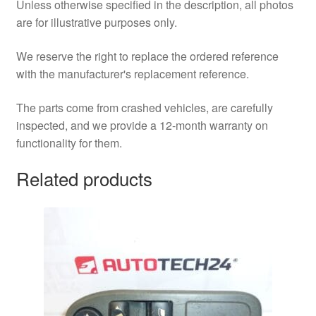
Unless otherwise specified in the description, all photos
are for illustrative purposes only.
We reserve the right to replace the ordered reference
with the manufacturer's replacement reference.
The parts come from crashed vehicles, are carefully
inspected, and we provide a 12-month warranty on
functionality for them.
Related products