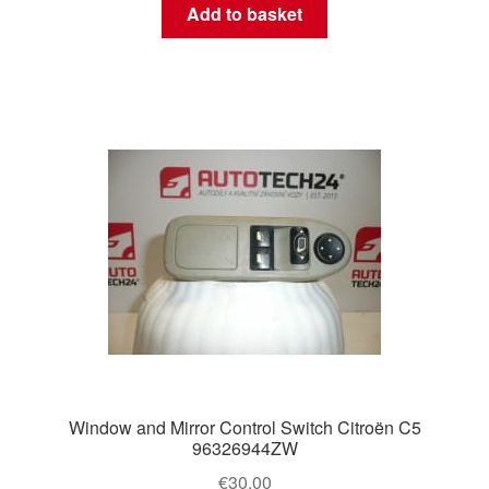
Add to basket
Window and Mirror Control Switch Citroën C5
96326944ZW
€
30.00