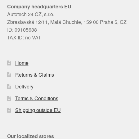
Company headquarters EU
Autotech 24 CZ, s.r.o.
Zbraslavská 12/11, Malá Chuchle, 159 00 Praha 5, CZ
ID: 09105638
TAX ID: no VAT
Home
Returns & Claims
Delivery
Terms & Conditions
Shipping outside EU
Our localized stores