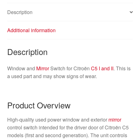
Description
Additional information
Description
Window and
Mirror
Switch for Citroën
C5 I and II
. This is
a used part and may show signs of wear.
Product Overview
High-quality used power window and exterior
mirror
control switch intended for the driver door of Citroën C5
models (first and second generation). The unit controls