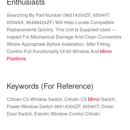
Enthusiasts
Searching By Part Number (96514300ZF, 6554HT,
6554AA, 96498424ZF) Will Help Locate Compatible
Replacements Quickly. This Unit Is Supplied Used —
Inspect For Mechanical Damage And Clean Connectors
Where Appropriate Before Installation. After Fitting,
Confirm Full Functionality Of All Window And
Mirror
Positions
.
Keywords (For Reference)
Citroën C5 Window Switch, Citroën C5
Mirror
Switch,
Power Window Switch 96514300ZF, 6554HT, Driver
Door Switch, Electric Window Control Citroën.