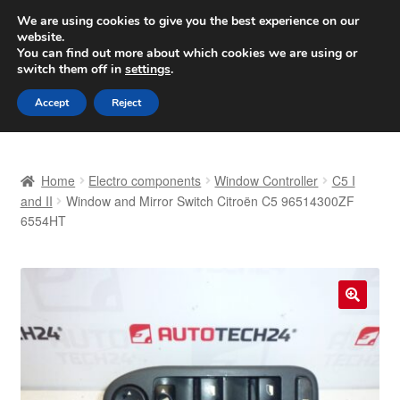
SHIPPING starting at 6 EUR
We are using cookies to give you the best experience on our
website.
Worldwide shipping
You can find out more about which cookies we are using or
switch them off in
settings
.
Skip
Skip
Menu
Accept
Reject
to
to
navigation
content
Home
Home
Electro components
Window Controller
C5 I
Basket
and II
Window and Mirror Switch Citroën C5 96514300ZF
6554HT
Checkout
Complaint
🔍
Complaint Procedure
Contact