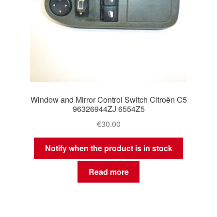
Window and Mirror Control Switch Citroën C5
96326944ZJ 6554Z5
€
30.00
Notify when the product is in stock
Read more