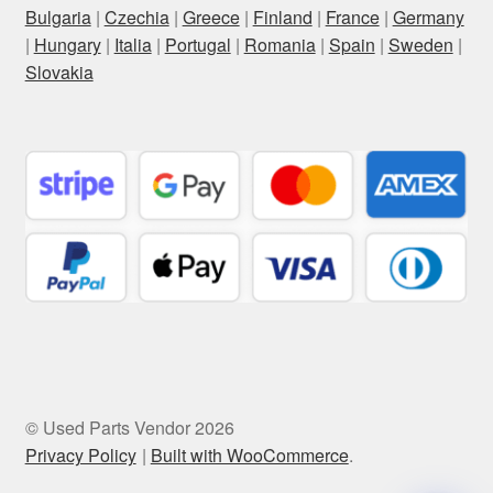
Bulgaria
|
Czechia
|
Greece
|
Finland
|
France
|
Germany
|
Hungary
|
Italia
|
Portugal
|
Romania
|
Spain
|
Sweden
|
Slovakia
© Used Parts Vendor 2026
Privacy Policy
Built with WooCommerce
.