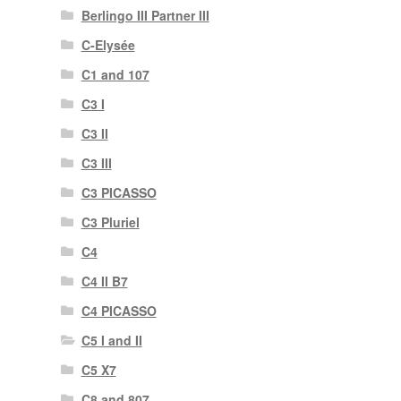
Berlingo III Partner III
C-Elysée
C1 and 107
C3 I
C3 II
C3 III
C3 PICASSO
C3 Pluriel
C4
C4 II B7
C4 PICASSO
C5 I and II
C5 X7
C8 and 807