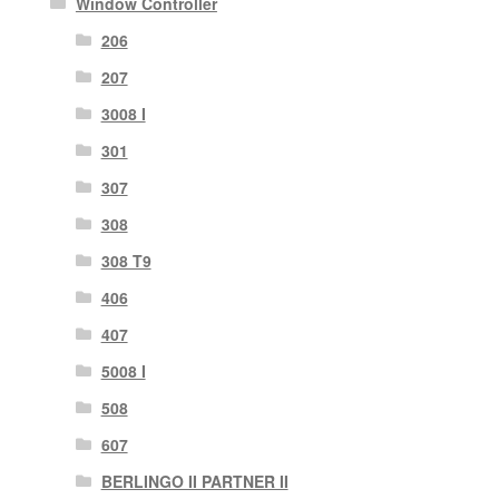
Window Controller
206
207
3008 I
301
307
308
308 T9
406
407
5008 I
508
607
BERLINGO II PARTNER II