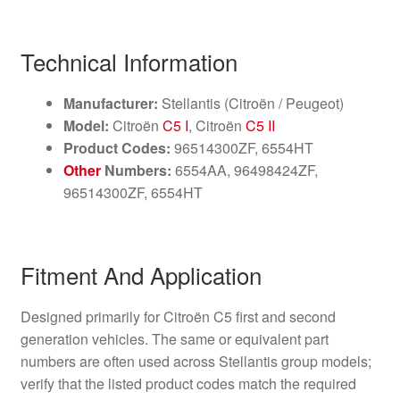
Technical Information
Manufacturer:
Stellantis (Citroën / Peugeot)
Model:
Citroën
C5 I
, Citroën
C5 II
Product Codes:
96514300ZF, 6554HT
Other
Numbers:
6554AA, 96498424ZF,
96514300ZF, 6554HT
Fitment And Application
Designed primarily for Citroën C5 first and second
generation vehicles. The same or equivalent part
numbers are often used across Stellantis group models;
verify that the listed product codes match the required