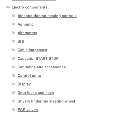
Electro components
Air conditioning heating controls
Air pump
Alternators
BHI
Cable harnesses
Capacitor START STOP
Car radios and accessories
Control units
Display
Door locks and keys
Drivers under the steering wheel
EGR valves