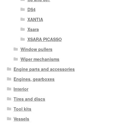
DS4
XANTIA
Xsara
XSARA PICASSO
Window pullers
Wiper mechanisms
Engine parts and accessories
Engines, gearboxes
Interior
Tires and discs
Tool kits
Vessels