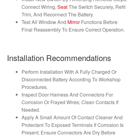
Connect Wiring,
Seat
The Switch Securely, Refit
Trim, And Reconnect The Battery.
Test All Window And
Mirror
Functions Before
Final Reassembly To Ensure Correct Operation.
Installation Recommendations
Perform Installation With A Fully Charged Or
Disconnected Battery According To Workshop
Procedures.
Inspect Door Harness And Connectors For
Corrosion Or Frayed Wires; Clean Contacts If
Needed.
Apply A Small Amount Of Contact Cleaner And
Protectant To Exposed Terminals If Corrosion Is
Present; Ensure Connectors Are Dry Before