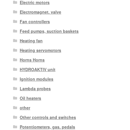
Electric motors
Electromagnet. valve
Fan controllers
Feed pumps, suction baskets
Heating fan
Heating servomotors
Horns Horns
HYDROAKTIV unit
Ignition modules
Lambda probes
Oil heaters
other
Other controls and switches
Potentiometers, gas. pedals