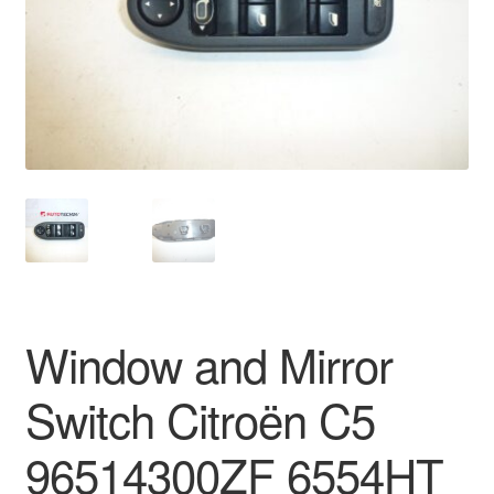
Delivery
My account
Payments
Privacy Policy
Shipping outside EU
Terms & Conditions
Window and Mirror
Worldwide shipping
Switch Citroën C5
96514300ZF 6554HT