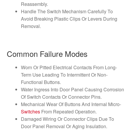
Reassembly.
Handle The Switch Mechanism Carefully To
Avoid Breaking Plastic Clips Or Levers During
Removal.
Common Failure Modes
Worn Or Pitted Electrical Contacts From Long-
Term Use Leading To Intermittent Or Non-
Functional Buttons.
Water Ingress Into Door Panel Causing Corrosion
Of Switch Contacts Or Connector Pins.
Mechanical Wear Of Buttons And Internal Micro-
Switches
From Repeated Operation.
Damaged Wiring Or Connector Clips Due To
Door Panel Removal Or Aging Insulation.