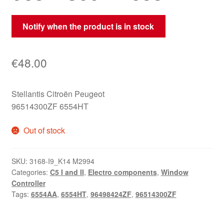
Notify when the product is in stock
€
48.00
Stellantis Citroën Peugeot
96514300ZF 6554HT
Out of stock
SKU:
3168-I9_K14 M2994
Categories:
C5 I and II
,
Electro components
,
Window
Controller
Tags:
6554AA
,
6554HT
,
96498424ZF
,
96514300ZF