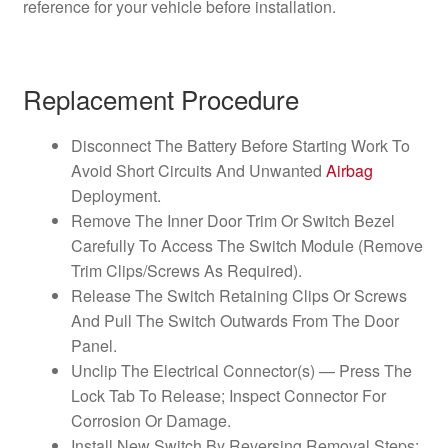
reference for your vehicle before installation.
Replacement Procedure
Disconnect The Battery Before Starting Work To
Avoid Short Circuits And Unwanted
Airbag
Deployment.
Remove The Inner Door Trim Or Switch Bezel
Carefully To Access The Switch Module (Remove
Trim Clips/Screws As Required).
Release The Switch Retaining Clips Or Screws
And Pull The Switch Outwards From The Door
Panel.
Unclip The Electrical Connector(s) — Press The
Lock Tab To Release; Inspect Connector For
Corrosion Or Damage.
Install New Switch By Reversing Removal Steps: