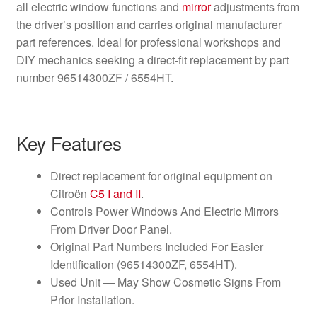
all electric window functions and
mirror
adjustments from
the driver’s position and carries original manufacturer
part references. Ideal for professional workshops and
DIY mechanics seeking a direct-fit replacement by part
number 96514300ZF / 6554HT.
Key Features
Direct replacement for original equipment on
Citroën
C5 I and II
.
Controls Power Windows And Electric Mirrors
From Driver Door Panel.
Original Part Numbers Included For Easier
Identification (96514300ZF, 6554HT).
Used Unit — May Show Cosmetic Signs From
Prior Installation.