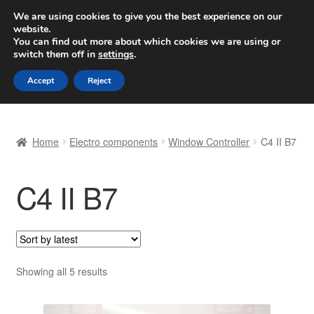
SHIPPING starting at 6 EUR
We are using cookies to give you the best experience on our
website.
Worldwide shipping
You can find out more about which cookies we are using or
switch them off in
settings
.
Skip
Skip
Menu
Accept
Reject
to
to
navigation
content
Home
Home
Electro components
Window Controller
C4 II B7
Basket
C4 II B7
Checkout
Complaint
Complaint Procedure
Sorted
Showing all 5 results
by
Contact
latest