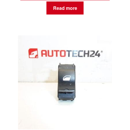
Read more