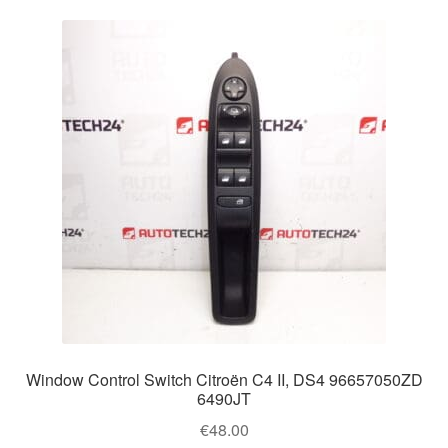
Window Control Switch Citroën C4 II, DS4 96657050ZD
6490JT
€
48.00