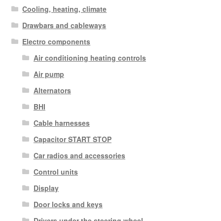
Cooling, heating, climate
Drawbars and cableways
Electro components
Air conditioning heating controls
Air pump
Alternators
BHI
Cable harnesses
Capacitor START STOP
Car radios and accessories
Control units
Display
Door locks and keys
Drivers under the steering wheel