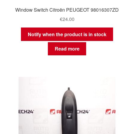
Window Switch Citroën PEUGEOT 98016307ZD
€
24.00
Notify when the product is in stock
Read more