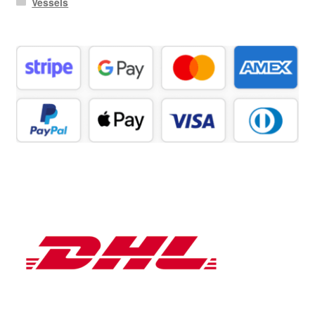
Vessels