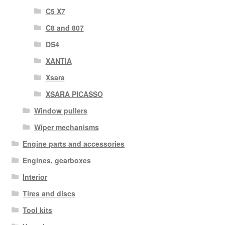
C5 X7
C8 and 807
DS4
XANTIA
Xsara
XSARA PICASSO
Window pullers
Wiper mechanisms
Engine parts and accessories
Engines, gearboxes
Interior
Tires and discs
Tool kits