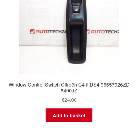
Window Control Switch Citroën C4 II DS4 96657926ZD
6490JZ
€
24.00
Add to basket