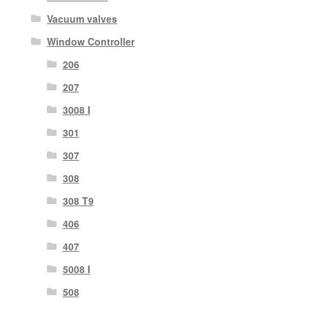
Vacuum valves
Window Controller
206
207
3008 I
301
307
308
308 T9
406
407
5008 I
508