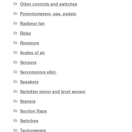
Other controls and switches
Potentiometers, gas. pedals
Radiator fan
Relay
Resistors
Scales of air
Sensors
Servomotors elktr.
Speakers
Sprinkler motor and level sensor
Starters
Suction flaps
Switches
Tachometers