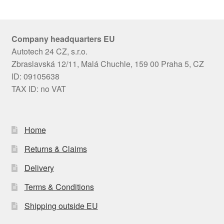
Company headquarters EU
Autotech 24 CZ, s.r.o.
Zbraslavská 12/11, Malá Chuchle, 159 00 Praha 5, CZ
ID: 09105638
TAX ID: no VAT
Home
Returns & Claims
Delivery
Terms & Conditions
Shipping outside EU