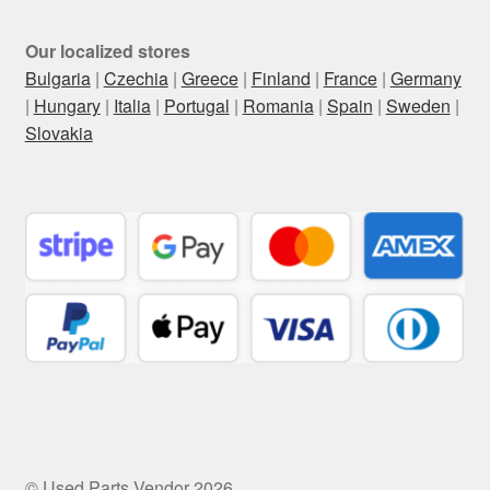
Our localized stores
Bulgaria
|
Czechia
|
Greece
|
Finland
|
France
|
Germany
|
Hungary
|
Italia
|
Portugal
|
Romania
|
Spain
|
Sweden
|
Slovakia
© Used Parts Vendor 2026