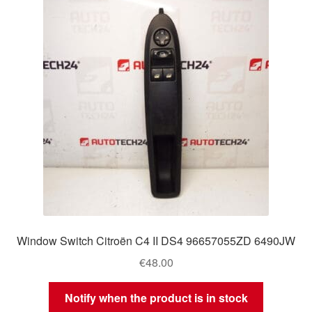
Delivery
My account
Payments
Privacy Policy
Shipping outside EU
Terms & Conditions
Window Switch Citroën C4 II DS4 96657055ZD 6490JW
Worldwide shipping
€
48.00
Notify when the product is in stock