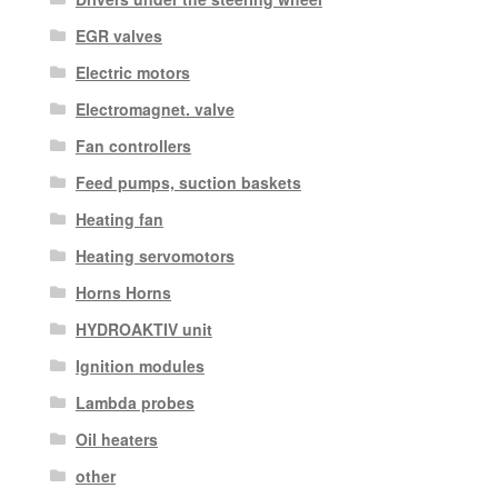
EGR valves
Electric motors
Electromagnet. valve
Fan controllers
Feed pumps, suction baskets
Heating fan
Heating servomotors
Horns Horns
HYDROAKTIV unit
Ignition modules
Lambda probes
Oil heaters
other