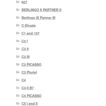
607
BERLINGO II PARTNER II
Berlingo III Partner III
C-Elysée
C1 and 107
C3 I
C3 II
C3 III
C3 PICASSO
C3 Pluriel
C4
C4 II B7
C4 PICASSO
C5 I and II