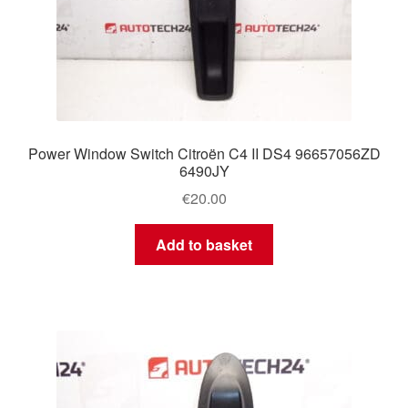
Power Window Switch Citroën C4 II DS4 96657056ZD
6490JY
€
20.00
Add to basket