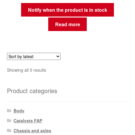
Notify when the product is in stock
Read more
Sorted
Showing all 5 results
by
latest
Product categories
Body
Catalysts FAP
Chassis and axles