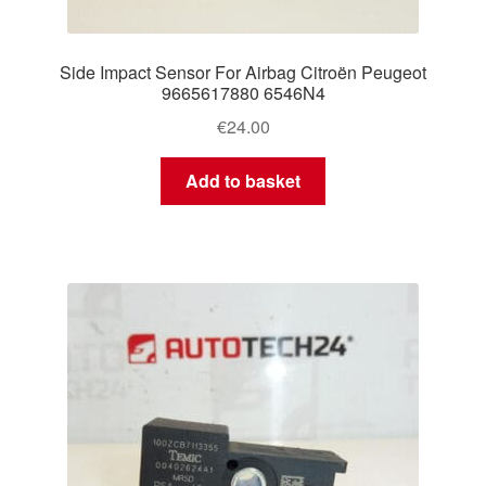
Side Impact Sensor For Airbag Citroën Peugeot
9665617880 6546N4
€
24.00
Add to basket