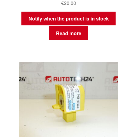
€
20.00
Notify when the product is in stock
Read more