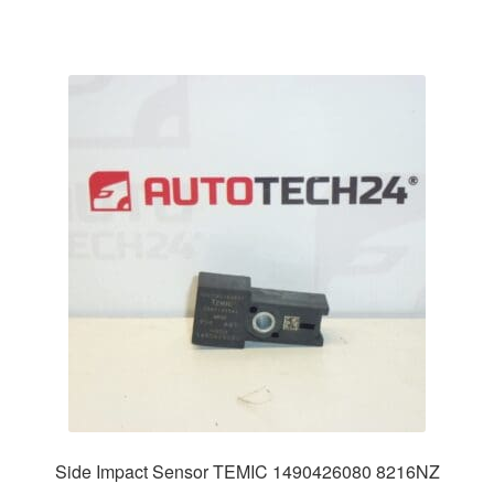
Side Impact Sensor TEMIC 1490426080 8216NZ