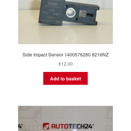
Side Impact Sensor 1400576280 8216NZ
€
12.00
Add to basket