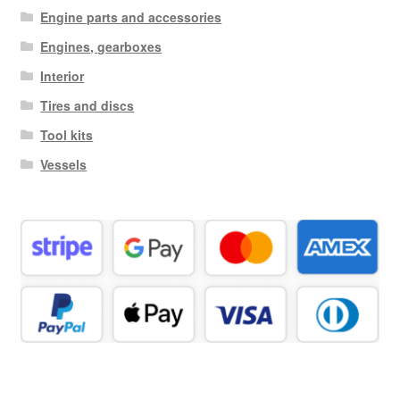
Engine parts and accessories
Engines, gearboxes
Interior
Tires and discs
Tool kits
Vessels