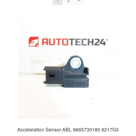
1
2
Delivery
My account
Payments
Privacy Policy
Shipping outside EU
Terms & Conditions
Worldwide shipping
Acceleration Sensor ABL 9665730180 8217G3