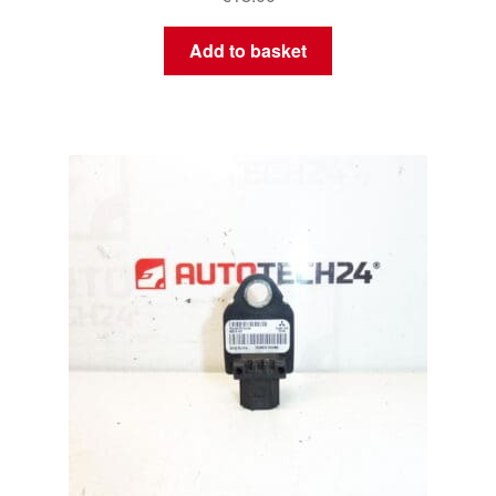
Add to basket