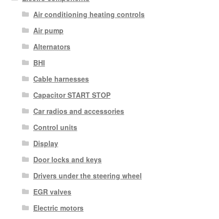
Air conditioning heating controls
Air pump
Alternators
BHI
Cable harnesses
Capacitor START STOP
Car radios and accessories
Control units
Display
Door locks and keys
Drivers under the steering wheel
EGR valves
Electric motors