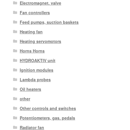
Electromagnet. valve
Fan controllers
Feed pumps, suction baskets
Heating fan
Heating servomotors
Horns Horns
HYDROAKTIV unit
Ignition modules
Lambda probes
Oil heaters
other
Other controls and switches
Potentiometers, gas. pedals
Radiator fan