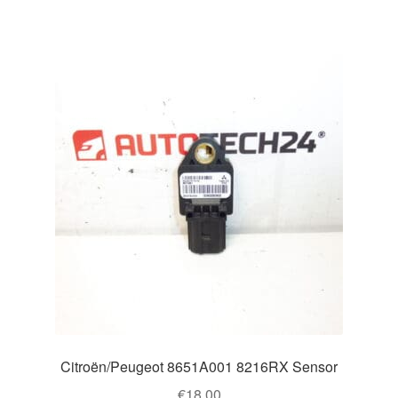
Citroën/Peugeot 8651A001 8216RX Sensor
€
18.00