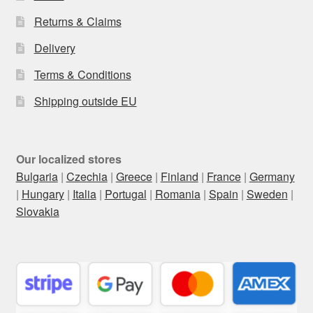
Returns & Claims
Delivery
Terms & Conditions
Shipping outside EU
Our localized stores
Bulgaria
|
Czechia
|
Greece
|
Finland
|
France
|
Germany
|
Hungary
|
Italia
|
Portugal
|
Romania
|
Spain
|
Sweden
|
Slovakia