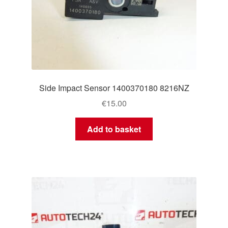
Side Impact Sensor 1400370180 8216NZ
€
15.00
Add to basket