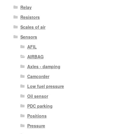
Relay
Resistors
Scales of air
Sensors
AFIL
AIRBAG
Axles - damping
Camcorder
Low fuel pressure
Oil sensor
PDC parking
Positions
Pressure