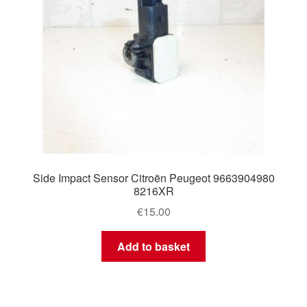
Side Impact Sensor Citroën Peugeot 9663904980
8216XR
€
15.00
Add to basket