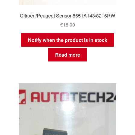
Citroën/Peugeot Sensor 8651A143/8216RW
€
18.00
Notify when the product is in stock
Read more