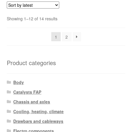
Sorted
Showing 1–12 of 14 results
by
latest
1
2
Product categories
Body
Catalysts FAP
Chassis and axles
Cooling, heating, climate
Drawbars and cableways
Electro components