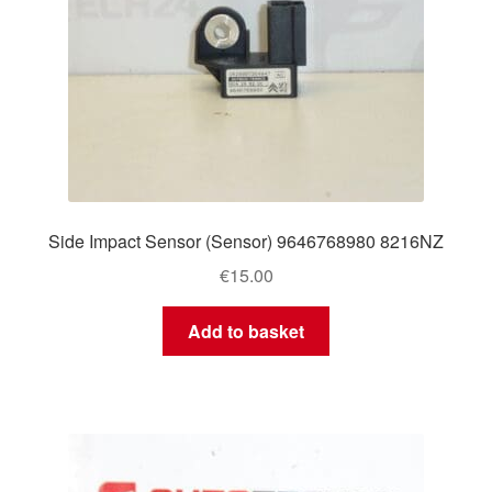
Side Impact Sensor (Sensor) 9646768980 8216NZ
€
15.00
Add to basket