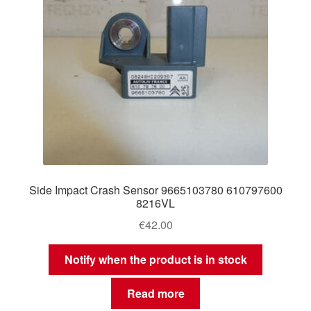
Side Impact Crash Sensor 9665103780 610797600
8216VL
€
42.00
Notify when the product is in stock
Read more