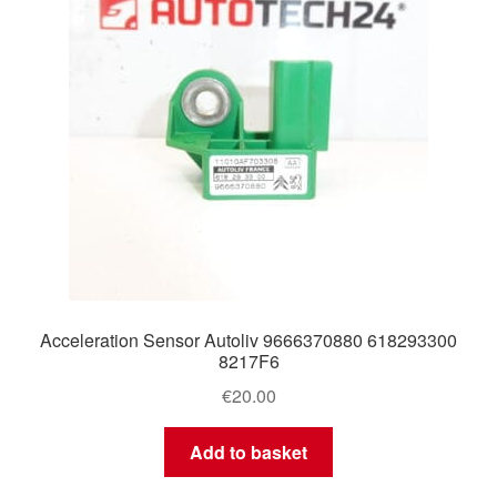
Acceleration Sensor Autoliv 9666370880 618293300
8217F6
€
20.00
Add to basket