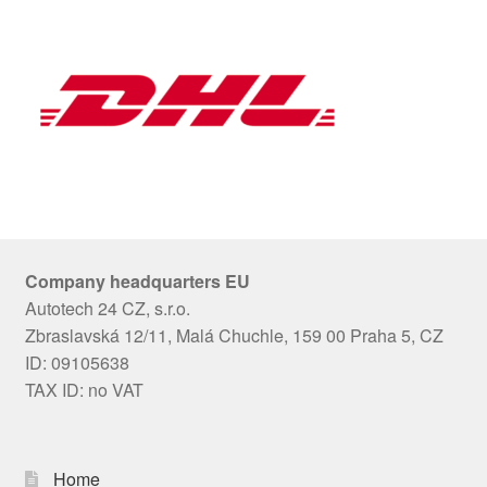
Company headquarters EU
Autotech 24 CZ, s.r.o.
Zbraslavská 12/11, Malá Chuchle, 159 00 Praha 5, CZ
ID: 09105638
TAX ID: no VAT
Home