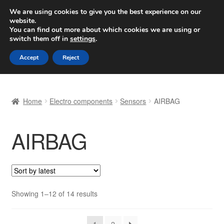
SHIPPING starting at 6 EUR
We are using cookies to give you the best experience on our
website.
Worldwide shipping
You can find out more about which cookies we are using or
switch them off in
settings
.
Skip
Skip
Menu
Accept
Reject
to
to
navigation
content
Home
Home
Electro components
Sensors
AIRBAG
Basket
AIRBAG
Checkout
Complaint
Complaint Procedure
Sorted
Showing 1–12 of 14 results
by
Contact
latest