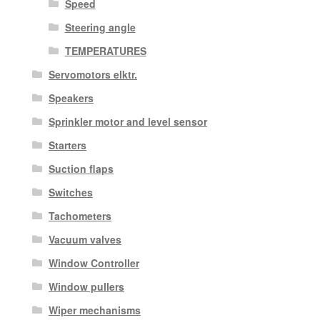
Speed
Steering angle
TEMPERATURES
Servomotors elktr.
Speakers
Sprinkler motor and level sensor
Starters
Suction flaps
Switches
Tachometers
Vacuum valves
Window Controller
Window pullers
Wiper mechanisms