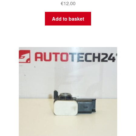
€
12.00
Add to basket