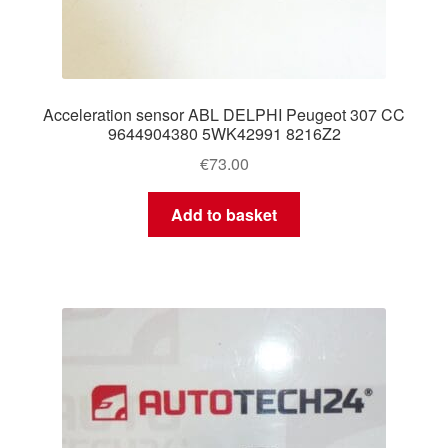
Acceleration sensor ABL DELPHI Peugeot 307 CC
9644904380 5WK42991 8216Z2
€
73.00
Add to basket