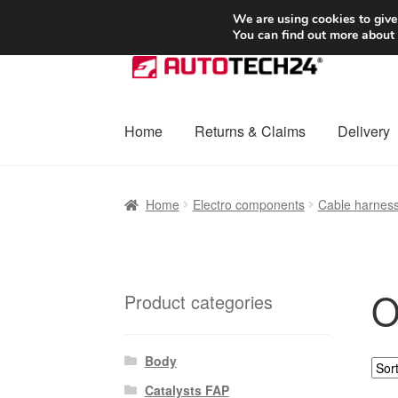
SHIPPING starting at 6 EUR
We are using cookies to give
You can find out more about
Skip
Skip
to
to
navigation
content
Home
Returns & Claims
Delivery
Home
Basket
Checkout
Complaint
Complai
Home
Electro components
Cable harnes
Shipping outside EU
Terms & Conditions
W
O
Product categories
Body
Catalysts FAP