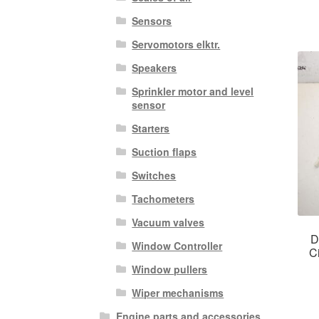
Sensors
Servomotors elktr.
Speakers
Sprinkler motor and level
sensor
Starters
Suction flaps
Switches
Tachometers
Vacuum valves
D
Window Controller
C
Window pullers
Wiper mechanisms
Engine parts and accessories