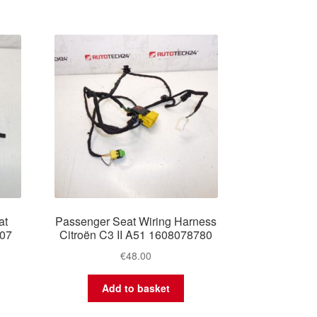
at
Passenger Seat Wiring Harness
407
Citroën C3 II A51 1608078780
€
48.00
Add to basket