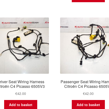
river Seat Wiring Harness
Passenger Seat Wiring Har
itroën C4 Picasso 6505V3
Citroën C4 Picasso 6505
€
42.00
€
42.00
Add to basket
Add to basket