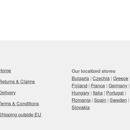
Home
Our localized stores
Bulgaria
|
Czechia
|
Greece
Returns & Claims
Finland
|
France
|
Germany
|
Delivery
Hungary
|
Italia
|
Portugal
|
Romania
|
Spain
|
Sweden
|
Terms & Conditions
Slovakia
Shipping outside EU