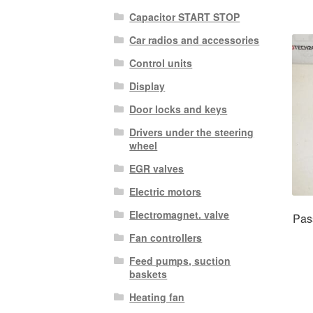
Capacitor START STOP
Car radios and accessories
Control units
Display
Door locks and keys
Drivers under the steering
wheel
EGR valves
Electric motors
Electromagnet. valve
Pas
Fan controllers
Feed pumps, suction
baskets
Heating fan