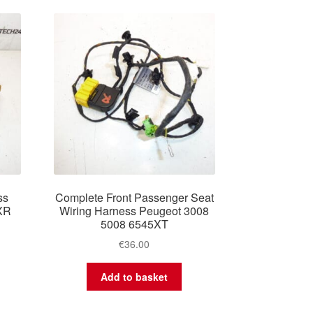
ss
Complete Front Passenger Seat
XR
Wiring Harness Peugeot 3008
5008 6545XT
€
36.00
Add to basket