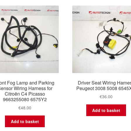
latest
ont Fog Lamp and Parking
Driver Seat Wiring Harne
ensor Wiring Harness for
Peugeot 3008 5008 6545
Citroën C4 Picasso
€
36.00
9663255080 6575Y2
€
48.00
Add to basket
Add to basket