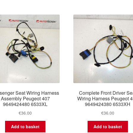
senger Seat Wiring Harness
Complete Front Driver Se
Assembly Peugeot 407
Wiring Harness Peugeot 
9649424480 6533XL
9649424380 6533XH
€
36.00
€
36.00
Add to basket
Add to basket