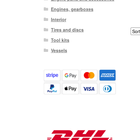
Engines, gearboxes
Interior
Tires and discs
Tool kits
Vessels