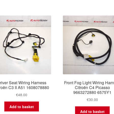
river Seat Wiring Harness
Front Fog Light Wiring Har
troën C3 II A51 1608078880
Citroën C4 Picasso
9663272880 6575Y1
€
48.00
€
30.00
Add to basket
Add to basket