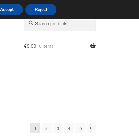
Accept
Reject
Search
Search
for:
€
0.00
0 items
licy
1
2
3
4
5