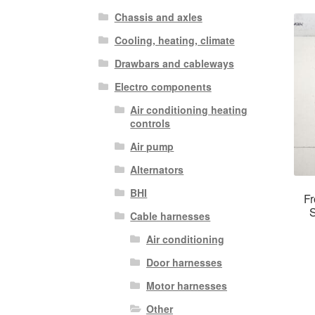
Chassis and axles
Cooling, heating, climate
Drawbars and cableways
Electro components
Air conditioning heating
controls
Air pump
Alternators
BHI
Fr
S
Cable harnesses
Air conditioning
Door harnesses
Motor harnesses
Other