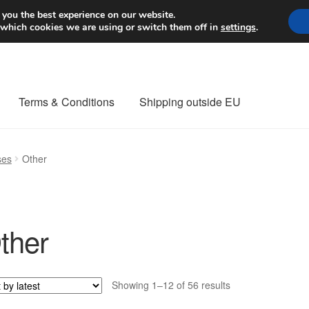
Worldwide shipping
 you the best experience on our website.
 which cookies we are using or switch them off in
settings
.
Terms & Conditions
Shipping outside EU
nt Procedure
Contact
Delivery
My account
Payments
Privacy Po
ses
Other
orldwide shipping
ther
Sorted
Showing 1–12 of 56 results
by