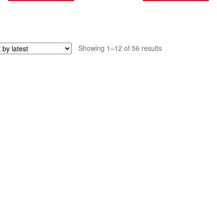
Sorted
Showing 1–12 of 56 results
by
latest