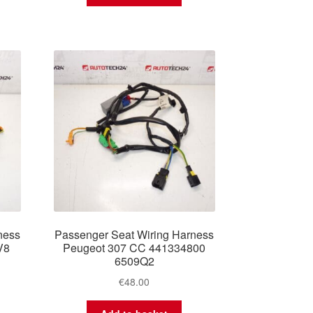
ness
Passenger Seat Wiring Harness
V8
Peugeot 307 CC 441334800
6509Q2
€
48.00