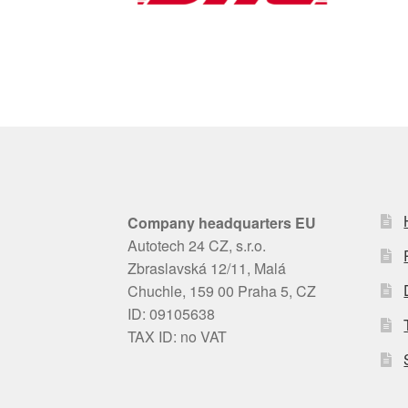
Company headquarters EU
Autotech 24 CZ, s.r.o.
Zbraslavská 12/11, Malá
Chuchle, 159 00 Praha 5, CZ
ID: 09105638
TAX ID: no VAT