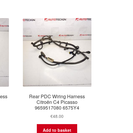
ness
Rear PDC Wiring Harness
Citroën C4 Picasso
9659517080 6575Y4
€
48.00
Add to basket