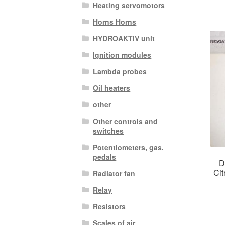
Heating servomotors
Horns Horns
HYDROAKTIV unit
Ignition modules
Lambda probes
Oil heaters
other
Other controls and
switches
Potentiometers, gas.
pedals
D
Ci
Radiator fan
Relay
Resistors
Scales of air