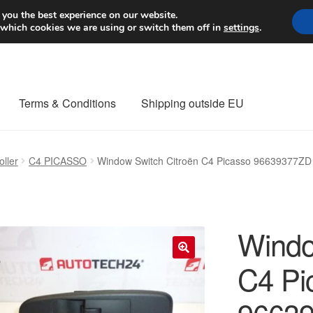
Worldwide shipping
 you the best experience on our website.
 which cookies we are using or switch them off in
settings
.
Terms & Conditions
Shipping outside EU
nt Procedure
Contact
Delivery
My account
Payments
Privacy Po
ller
C4 PICASSO
Window Switch Citroën C4 Picasso 96639377ZD
orldwide shipping
Windo
C4 Pi
🔍