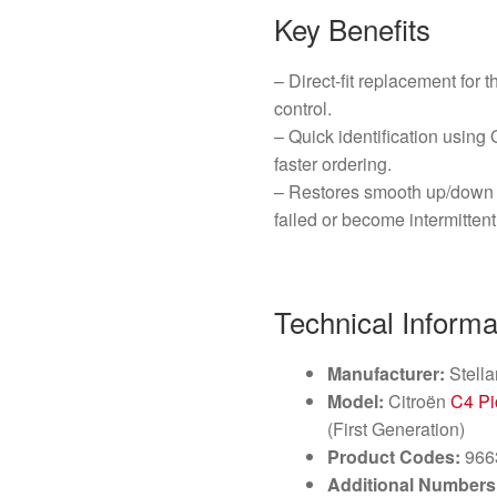
Key Benefits
– Direct-fit replacement for 
control.
– Quick identification usi
faster ordering.
– Restores smooth up/down o
failed or become intermittent
Technical Informa
Manufacturer:
Stella
Model:
Citroën
C4 Pi
(First Generation)
Product Codes:
966
Additional Numbers