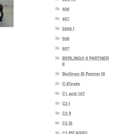
406
407
5008 I
508
607
BERLINGO II PARTNER
II
Berlingo III Partner III
C-Elysée
C1 and 107
C3 I
C3 II
C3 III
C3 PICASSO