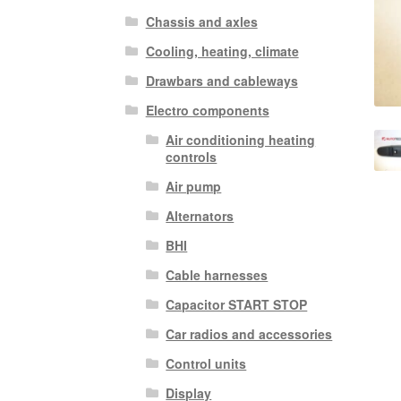
Chassis and axles
Cooling, heating, climate
Drawbars and cableways
Electro components
Air conditioning heating
controls
Air pump
Alternators
BHI
Cable harnesses
Capacitor START STOP
Car radios and accessories
Control units
Display