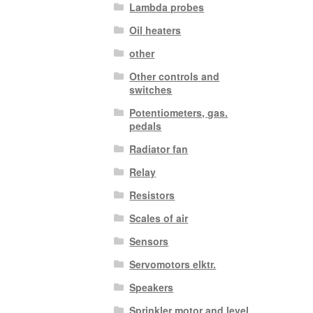
Lambda probes
Oil heaters
other
Other controls and
switches
Potentiometers, gas.
pedals
Radiator fan
Relay
Resistors
Scales of air
Sensors
Servomotors elktr.
Speakers
Sprinkler motor and level