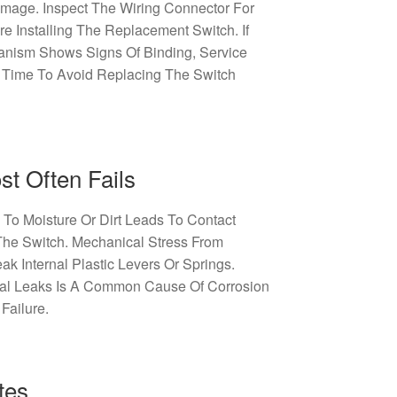
amage. Inspect The Wiring Connector For
re Installing The Replacement Switch. If
nism Shows Signs Of Binding, Service
 Time To Avoid Replacing The Switch
t Often Fails
To Moisture Or Dirt Leads To Contact
The Switch. Mechanical Stress From
k Internal Plastic Levers Or Springs.
eal Leaks Is A Common Cause Of Corrosion
Failure.
tes