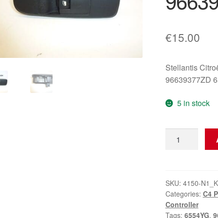
9663
€
15.00
Stellantis Citr
96639377ZD 
5 in stock
Window
Switch
Citroën
C4
Picasso
SKU:
4150-N1_K
Categories:
C4 
96639377ZD
Controller
quantity
Tags:
6554YG
,
9