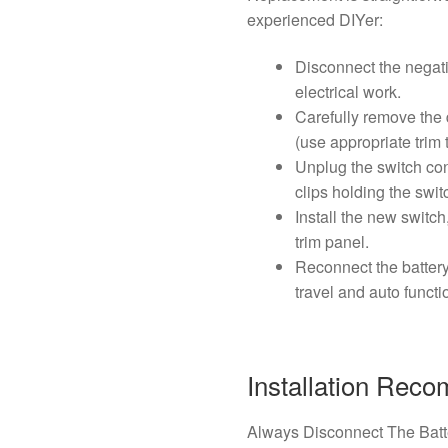
experienced DIYer:
Disconnect the negati
electrical work.
Carefully remove the 
(use appropriate trim
Unplug the switch co
clips holding the switc
Install the new switch
trim panel.
Reconnect the batter
travel and auto functio
Installation Rec
Always Disconnect The Batt