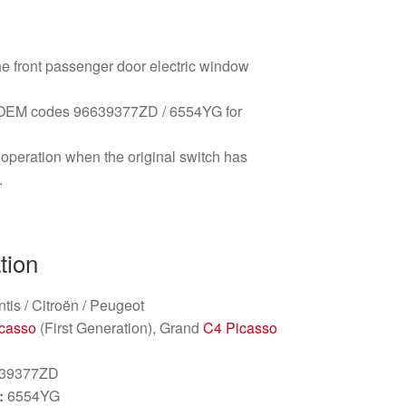
the front passenger door electric window
ng OEM codes 96639377ZD / 6554YG for
peration when the original switch has
.
tion
ntis / Citroën / Peugeot
casso
(First Generation), Grand
C4 Picasso
39377ZD
:
6554YG