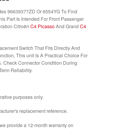
odes 96639377ZD Or 6554YG To Find
his Part Is Intended For Front Passenger
ration Citroën
C4 Picasso
And Grand
C4
acement Switch That Fits Directly And
tion, This unit Is A Practical Choice For
. Check Connector Condition During
erm Reliability.
trative purposes only.
facturer's replacement reference.
d we provide a 12-month warranty on