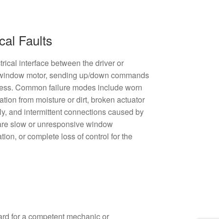
cal Faults
rical interface between the driver or
e window motor, sending up/down commands
rness. Common failure modes include worn
ation from moisture or dirt, broken actuator
ly, and intermittent connections caused by
are slow or unresponsive window
ion, or complete loss of control for the
ard for a competent mechanic or