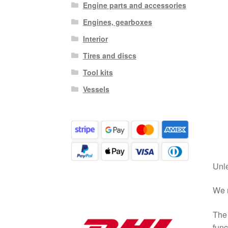
Engine parts and accessories
Engines, gearboxes
Interior
Tires and discs
Tool kits
Vessels
Unle
We r
The 
func