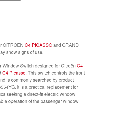
for CITROEN
C4 PICASSO
and GRAND
ay show signs of use.
r Window Switch designed for Citroën
C4
nd
C4 Picasso
. This switch controls the front
and is commonly searched by product
YG. It is a practical replacement for
 seeking a direct-fit electric window
eliable operation of the passenger window