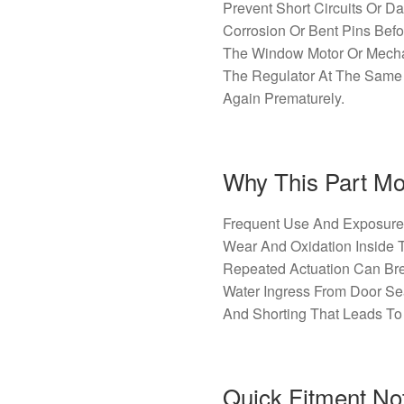
Prevent Short Circuits Or D
Corrosion Or Bent Pins Befo
The Window Motor Or Mecha
The Regulator At The Same
Again Prematurely.
Why This Part Mos
Frequent Use And Exposure 
Wear And Oxidation Inside 
Repeated Actuation Can Brea
Water Ingress From Door S
And Shorting That Leads To 
Quick Fitment No