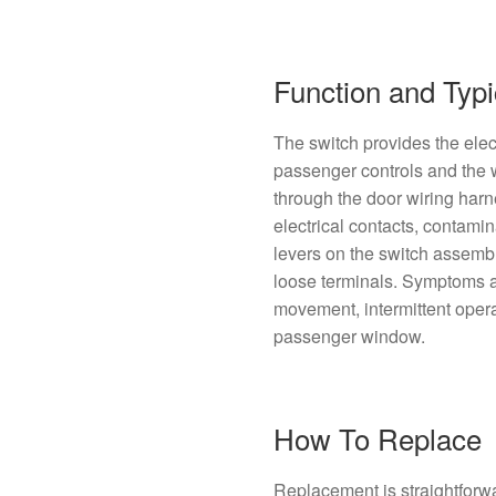
Function and Typi
The switch provides the elect
passenger controls and th
through the door wiring ha
electrical contacts, contamin
levers on the switch assemb
loose terminals. Symptoms 
movement, intermittent operat
passenger window.
How To Replace
Replacement is straightforw