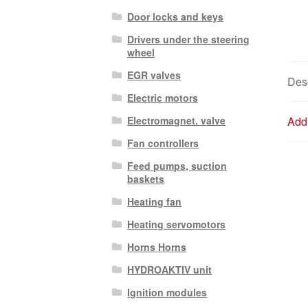
Door locks and keys
Drivers under the steering
wheel
EGR valves
Desc
Electric motors
Electromagnet. valve
Addi
Fan controllers
Feed pumps, suction
baskets
Heating fan
Heating servomotors
Horns Horns
HYDROAKTIV unit
Ignition modules