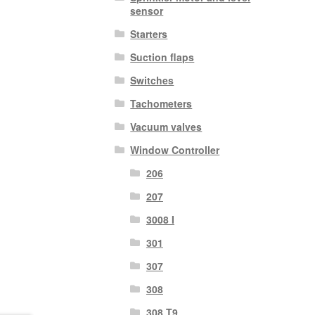
sensor
Starters
Suction flaps
Switches
Tachometers
Vacuum valves
Window Controller
206
207
3008 I
301
307
308
308 T9