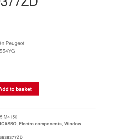
9377ZD
oën Peugeot
6554YG
Add to basket
5 M4150
PICASSO
,
Electro components
,
Window
6639377ZD