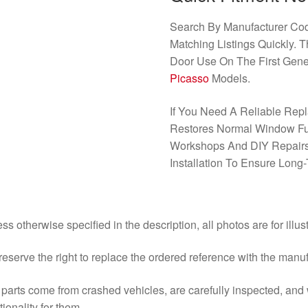
Search By Manufacturer C
Matching Listings Quickly. T
Door Use On The First Gene
Picasso
Models.
If You Need A Reliable Repl
Restores Normal Window Func
Workshops And DIY Repairs
Installation To Ensure Long-T
ss otherwise specified in the description, all photos are for illus
eserve the right to replace the ordered reference with the manu
parts come from crashed vehicles, are carefully inspected, an
tionality for them.