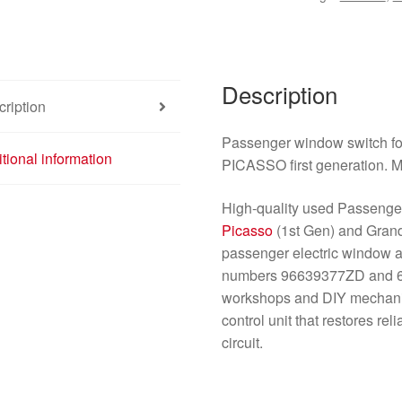
Description
ription
Passenger window switch 
tional information
PICASSO first generation. M
High-quality used Passenge
Picasso
(1st Gen) and Gra
passenger electric window 
numbers 96639377ZD and 6554
workshops and DIY mechanics
control unit that restores r
circuit.