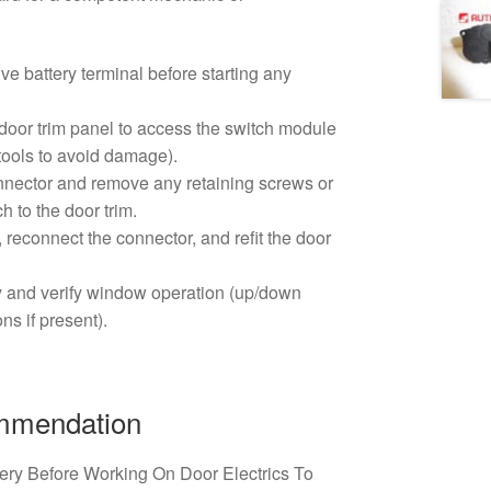
ve battery terminal before starting any
door trim panel to access the switch module
 tools to avoid damage).
nnector and remove any retaining screws or
h to the door trim.
, reconnect the connector, and refit the door
y and verify window operation (up/down
ns if present).
ommendation
ery Before Working On Door Electrics To