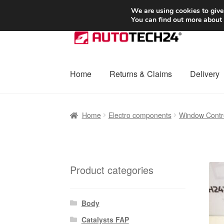
SHIPPING starting at 6 EUR
We are using cookies to give
You can find out more about
Skip
Skip
to
to
navigation
content
Home
Returns & Claims
Delivery
Home
Basket
Checkout
Complaint
Complai
Home
Electro components
Window Contro
Shipping outside EU
Terms & Conditions
W
Product categories
Body
Catalysts FAP