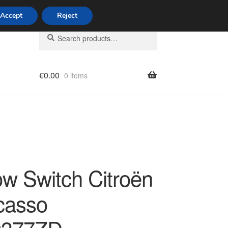
Accept
Reject
Search
Search
for:
€
0.00
0 items
licy
w Switch Citroën
casso