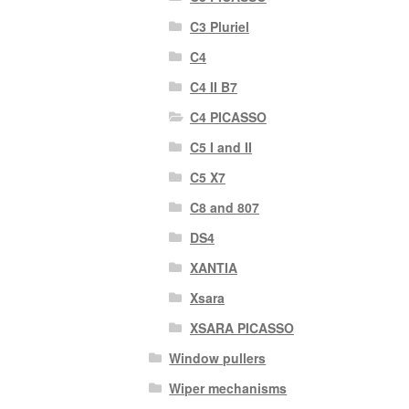
C3 Pluriel
C4
C4 II B7
C4 PICASSO
C5 I and II
C5 X7
C8 and 807
DS4
XANTIA
Xsara
XSARA PICASSO
Window pullers
Wiper mechanisms