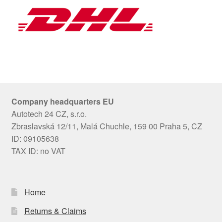
Company headquarters EU
Autotech 24 CZ, s.r.o.
Zbraslavská 12/11, Malá Chuchle, 159 00 Praha 5, CZ
ID: 09105638
TAX ID: no VAT
Home
Returns & Claims