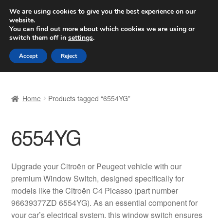
SHIPPING starting at 6 EUR
We are using cookies to give you the best experience on our
website.
Worldwide shipping
You can find out more about which cookies we are using or
switch them off in
settings
.
Skip
Skip
Menu
Accept
Reject
to
to
navigation
content
Home
Home
Products tagged “6554YG”
Basket
6554YG
Checkout
Complaint
Upgrade your Citroën or Peugeot vehicle with our
premium Window Switch, designed specifically for
Complaint Procedure
models like the Citroën C4 Picasso (part number
96639377ZD 6554YG). As an essential component for
Contact
your car’s electrical system, this window switch ensures