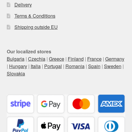
Delivery
Terms & Conditions
Shipping outside EU
Our localized stores
Bulgaria
|
Czechia
|
Greece
|
Finland
|
France
|
Germany
|
Hungary
|
Italia
|
Portugal
|
Romania
|
Spain
|
Sweden
|
Slovakia