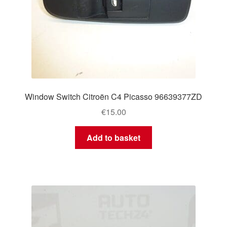
Window Switch Citroën C4 Picasso 96639377ZD
€
15.00
Add to basket