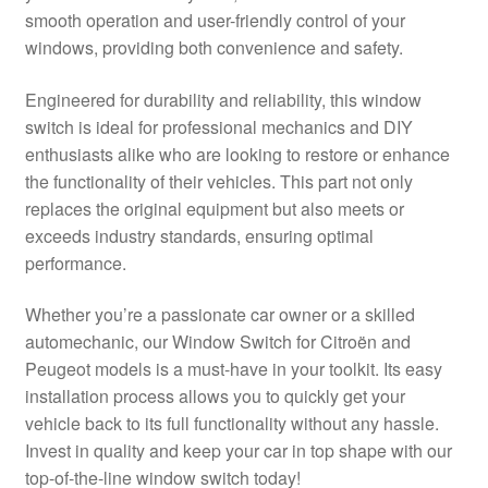
smooth operation and user-friendly control of your
Delivery
windows, providing both convenience and safety.
My account
Engineered for durability and reliability, this window
switch is ideal for professional mechanics and DIY
Payments
enthusiasts alike who are looking to restore or enhance
the functionality of their vehicles. This part not only
replaces the original equipment but also meets or
Privacy Policy
exceeds industry standards, ensuring optimal
performance.
Shipping outside EU
Whether you’re a passionate car owner or a skilled
Terms & Conditions
automechanic, our Window Switch for Citroën and
Peugeot models is a must-have in your toolkit. Its easy
Worldwide shipping
installation process allows you to quickly get your
vehicle back to its full functionality without any hassle.
Invest in quality and keep your car in top shape with our
top-of-the-line window switch today!