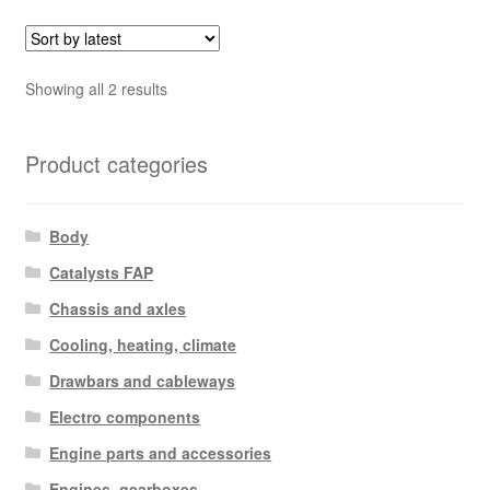
Sorted
Showing all 2 results
by
latest
Product categories
Body
Catalysts FAP
Chassis and axles
Cooling, heating, climate
Drawbars and cableways
Electro components
Engine parts and accessories
Engines, gearboxes