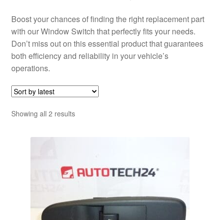
Boost your chances of finding the right replacement part
with our Window Switch that perfectly fits your needs.
Don’t miss out on this essential product that guarantees
both efficiency and reliability in your vehicle’s
operations.
Sorted
Showing all 2 results
by
latest