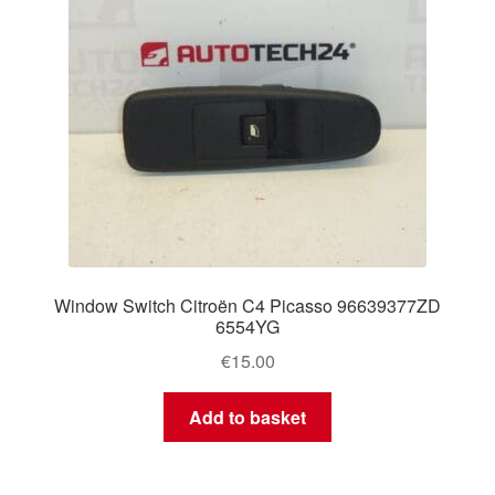
Window Switch Citroën C4 Picasso 96639377ZD
6554YG
€
15.00
Add to basket