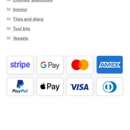
Interior
Tires and discs
Tool kits
Vessels