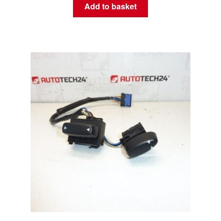
Add to basket