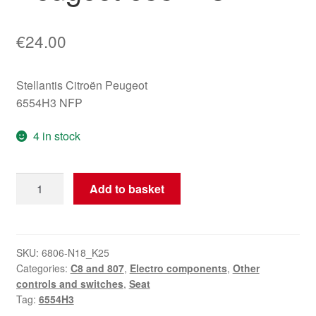
€
24.00
Stellantis Citroën Peugeot
6554H3 NFP
4 in stock
Seat
Add to basket
Memory
Controller
Citroën
Peugeot
SKU:
6806-N18_K25
Categories:
C8 and 807
,
Electro components
,
Other
6554H3
controls and switches
,
Seat
quantity
Tag:
6554H3