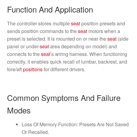
Function And Application
The controller stores multiple
seat
position presets and
sends position commands to the
seat
motors when a
preset is selected. It is mounted on or near the
seat
(side
panel or under-
seat
area depending on model) and
connects to the
seat
’s wiring harness. When functioning
correctly, it enables quick recall of lumbar, backrest, and
fore/aft
positions
for different drivers.
Common Symptoms And Failure
Modes
Loss Of Memory Function: Presets Are Not Saved
Or Recalled.