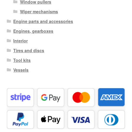
Window pullers
Wiper mechanisms
Engine parts and accessories
Engines, gearboxes
Interior
Tires and discs
Tool kits
Vessels