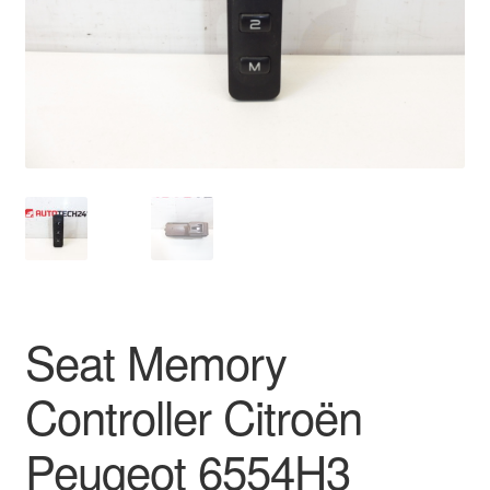
Delivery
My account
Payments
Privacy Policy
Shipping outside EU
Terms & Conditions
Seat Memory
Worldwide shipping
Controller Citroën
Peugeot 6554H3