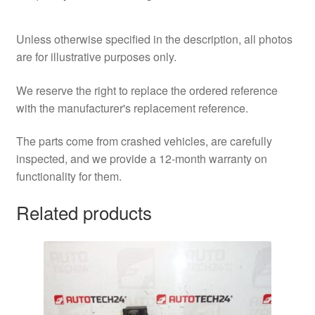
Unless otherwise specified in the description, all photos
are for illustrative purposes only.
We reserve the right to replace the ordered reference
with the manufacturer's replacement reference.
The parts come from crashed vehicles, are carefully
inspected, and we provide a 12-month warranty on
functionality for them.
Related products