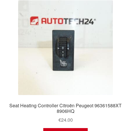
Seat Heating Controller Citroën Peugeot 96361588XT
8906HQ
€
24.00