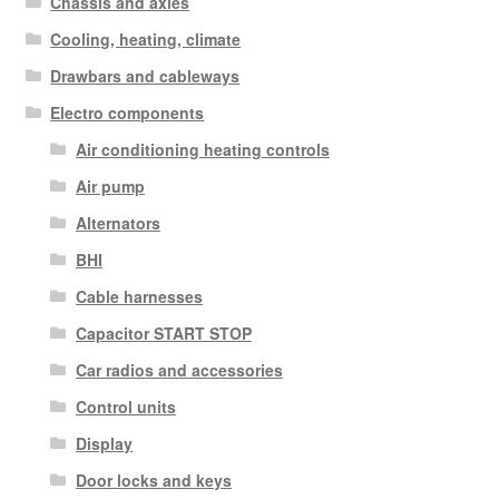
Chassis and axles
Cooling, heating, climate
Drawbars and cableways
Electro components
Air conditioning heating controls
Air pump
Alternators
BHI
Cable harnesses
Capacitor START STOP
Car radios and accessories
Control units
Display
Door locks and keys