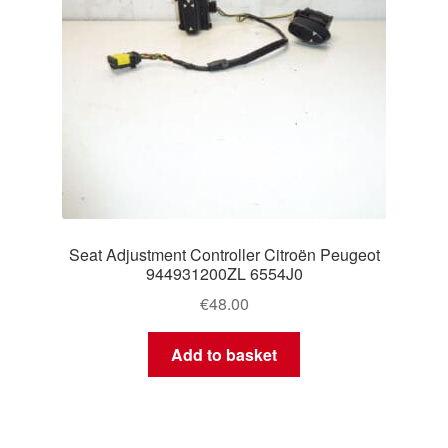
Seat Adjustment Controller Citroën Peugeot
944931200ZL 6554J0
€
48.00
Add to basket