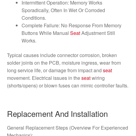
Intermittent Operation: Memory Works
Sporadically, Often In Wet Or Corroded
Conditions.
Complete Failure: No Response From Memory
Buttons While Manual
Seat
Adjustment Still
Works.
Typical causes include connector corrosion, broken
solder joints on the PCB, moisture ingress, wear from
long service life, or damage from impact and
seat
movement. Electrical issues in the
seat
wiring
(shorts/opens) or blown fuses can mimic controller faults.
Replacement And Installation
General Replacement Steps (Overview For Experienced
Mechanics):