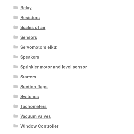
Relay
Resistors
Scales of air
Sensors
Servomotors elktr.
Speakers
Sprinkler motor and level sensor
Starters
Suction flaps
Switches
Tachometers
Vacuum valves
Window Controller