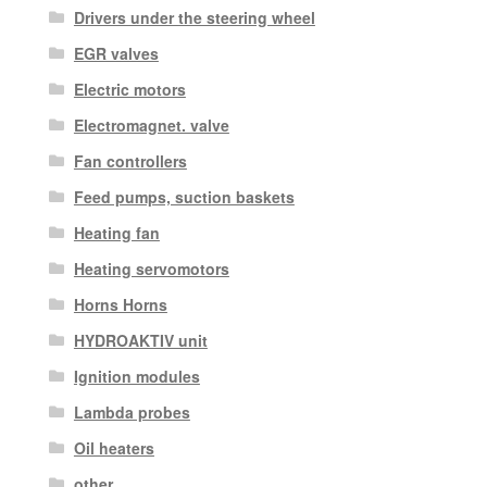
Drivers under the steering wheel
EGR valves
Electric motors
Electromagnet. valve
Fan controllers
Feed pumps, suction baskets
Heating fan
Heating servomotors
Horns Horns
HYDROAKTIV unit
Ignition modules
Lambda probes
Oil heaters
other