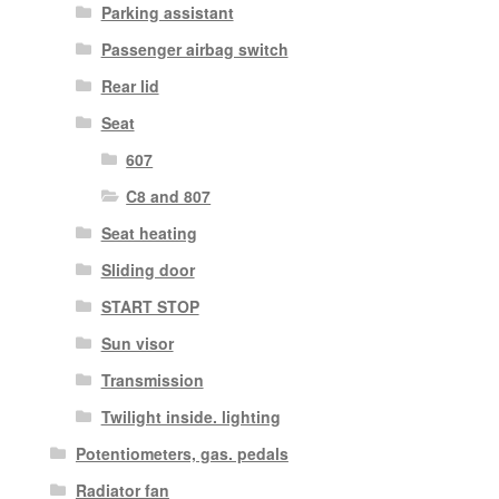
Parking assistant
Passenger airbag switch
Rear lid
Seat
607
C8 and 807
Seat heating
Sliding door
START STOP
Sun visor
Transmission
Twilight inside. lighting
Potentiometers, gas. pedals
Radiator fan