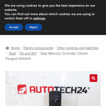
SHIPPING starting at 6 EUR
We are using cookies to give you the best experience on our
website.
Worldwide shipping
You can find out more about which cookies we are using or
switch them off in
settings
.
Skip
Skip
Menu
Accept
Reject
to
to
navigation
content
Home
Home
Electro components
Other controls and switches
Basket
Seat
C8 and 807
Seat Memory Controller Citroën
Peugeot 6554H3
Checkout
Complaint
🔍
Complaint Procedure
Contact