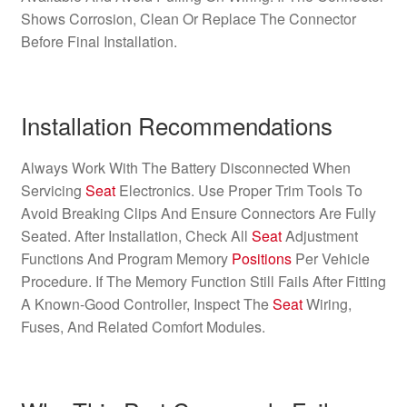
Shows Corrosion, Clean Or Replace The Connector
Before Final Installation.
Installation Recommendations
Always Work With The Battery Disconnected When
Servicing
Seat
Electronics. Use Proper Trim Tools To
Avoid Breaking Clips And Ensure Connectors Are Fully
Seated. After Installation, Check All
Seat
Adjustment
Functions And Program Memory
Positions
Per Vehicle
Procedure. If The Memory Function Still Fails After Fitting
A Known-Good Controller, Inspect The
Seat
Wiring,
Fuses, And Related Comfort Modules.