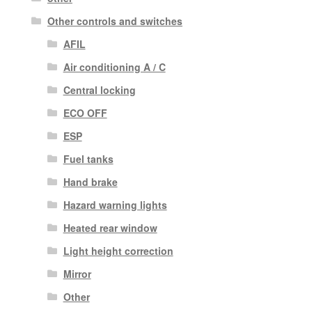
Other controls and switches
AFIL
Air conditioning A / C
Central locking
ECO OFF
ESP
Fuel tanks
Hand brake
Hazard warning lights
Heated rear window
Light height correction
Mirror
Other