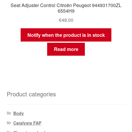
Seat Adjuster Control Citroën Peugeot 944931700ZL
6554H9
€
48.00
Notify when the product is in stock
Read more
Product categories
Body
Catalysts FAP