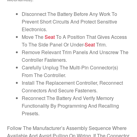
Disconnect The Battery Before Any Work To
Prevent Short Circuits And Protect Sensitive
Electronics.
Move The
Seat
To A Position That Gives Access
To The Side Panel Or Under-
Seat
Trim.
Remove Relevant Trim Panels And Unscrew The
Controller Fasteners.
Carefully Unplug The Multi-Pin Connector(s)
From The Controller.
Install The Replacement Controller, Reconnect
Connectors And Secure Fasteners.
Reconnect The Battery And Verify Memory
Functionality By Programming And Recalling
Presets.
Follow The Manufacturer’s Assembly Sequence Where
Available And Avoid Pulling On Wiring. If The Connector