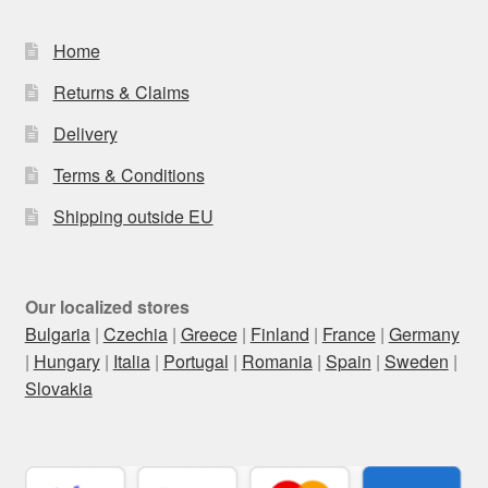
Home
Returns & Claims
Delivery
Terms & Conditions
Shipping outside EU
Our localized stores
Bulgaria
|
Czechia
|
Greece
|
Finland
|
France
|
Germany
|
Hungary
|
Italia
|
Portugal
|
Romania
|
Spain
|
Sweden
|
Slovakia