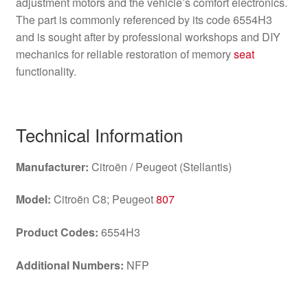
adjustment motors and the vehicle’s comfort electronics.
The part is commonly referenced by its code 6554H3
and is sought after by professional workshops and DIY
mechanics for reliable restoration of memory
seat
functionality.
Technical Information
Manufacturer:
Citroën / Peugeot (Stellantis)
Model:
Citroën C8; Peugeot
807
Product Codes:
6554H3
Additional Numbers:
NFP