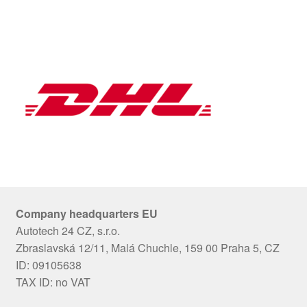
Company headquarters EU
Autotech 24 CZ, s.r.o.
Zbraslavská 12/11, Malá Chuchle, 159 00 Praha 5, CZ
ID: 09105638
TAX ID: no VAT