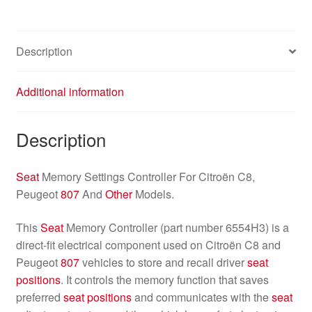
Description
Additional information
Description
Seat
Memory Settings Controller For Citroën C8,
Peugeot
807
And
Other
Models.
This
Seat
Memory Controller (part number 6554H3) is a
direct-fit electrical component used on Citroën C8 and
Peugeot
807
vehicles to store and recall driver
seat
positions
. It controls the memory function that saves
preferred
seat
positions
and communicates with the
seat