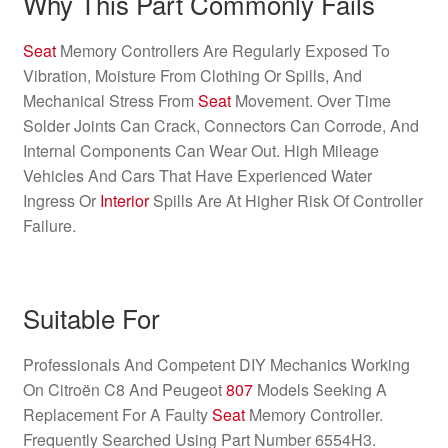
Why This Part Commonly Fails
Seat
Memory Controllers Are Regularly Exposed To
Vibration, Moisture From Clothing Or Spills, And
Mechanical Stress From
Seat
Movement. Over Time
Solder Joints Can Crack, Connectors Can Corrode, And
Internal Components Can Wear Out. High Mileage
Vehicles And Cars That Have Experienced Water
Ingress Or
Interior
Spills Are At Higher Risk Of Controller
Failure.
Suitable For
Professionals And Competent DIY Mechanics Working
On Citroën C8 And Peugeot
807
Models Seeking A
Replacement For A Faulty
Seat
Memory Controller.
Frequently Searched Using Part Number 6554H3.