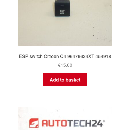
ESP switch Citroën C4 96476624XT 454918
€
15.00
Add to basket