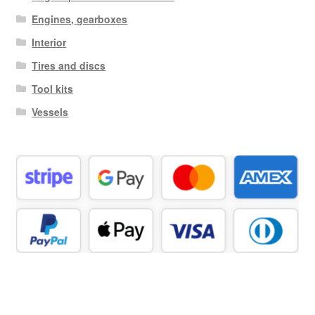
Engines, gearboxes
Interior
Tires and discs
Tool kits
Vessels