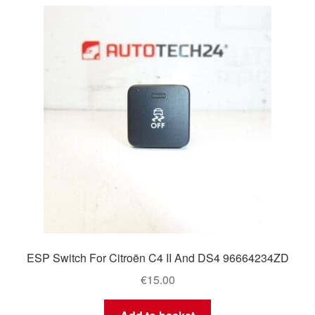
ESP Switch For Citroën C4 II And DS4 96664234ZD
€
15.00