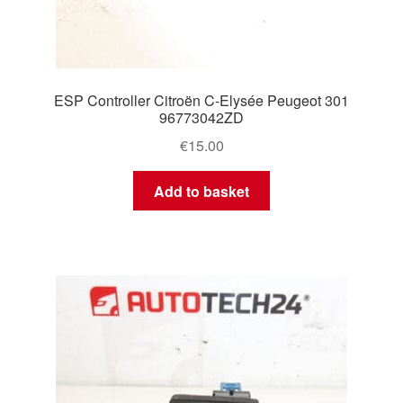
ESP Controller Citroën C-Elysée Peugeot 301
96773042ZD
€
15.00
Add to basket