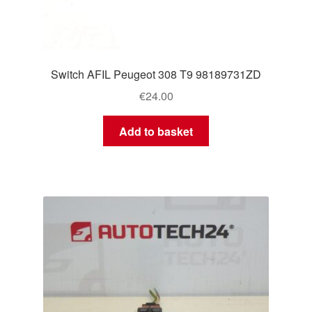
Switch AFIL Peugeot 308 T9 98189731ZD
€
24.00
Add to basket