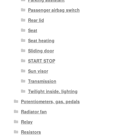
Passenger airbag switch
Rear lid
Seat
Seat heating
Sliding door
START STOP
Sun visor
Transmission
Twilight inside. lighting
Potentiometers, gas. pedals
Radiator fan
Relay
Resistors