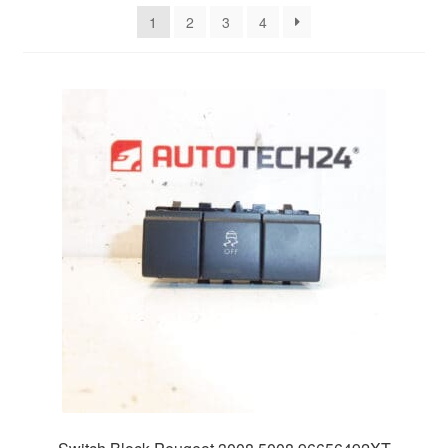
latest
1
2
3
4
Delivery
My account
Payments
Privacy Policy
Shipping outside EU
Terms & Conditions
Worldwide shipping