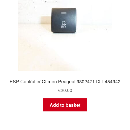
ESP Controller Citroen Peugeot 98024711XT 454942
€
20.00
Add to basket