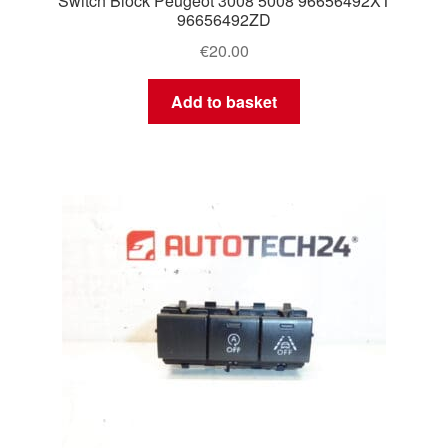
Switch Block Peugeot 3008 5008 96656492XT
96656492ZD
€
20.00
Add to basket