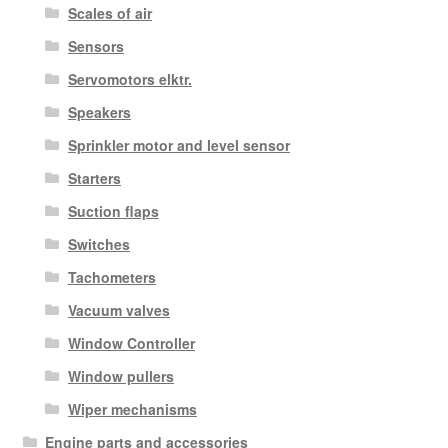
Scales of air
Sensors
Servomotors elktr.
Speakers
Sprinkler motor and level sensor
Starters
Suction flaps
Switches
Tachometers
Vacuum valves
Window Controller
Window pullers
Wiper mechanisms
Engine parts and accessories