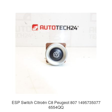
ESP Switch Citroën C8 Peugeot 807 1495735077
6554QQ