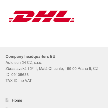
Company headquarters EU
Autotech 24 CZ, s.r.o.
Zbraslavská 12/11, Malá Chuchle, 159 00 Praha 5, CZ
ID: 09105638
TAX ID: no VAT
Home