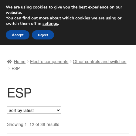
SHIPPING starting at 6 EUR
We are using cookies to give you the best experience on our
website.
Worldwide shipping
You can find out more about which cookies we are using or
switch them off in
settings
.
Skip
Skip
Menu
Accept
Reject
to
to
navigation
content
Home
Home
Electro components
Other controls and switches
Basket
ESP
Checkout
ESP
Complaint
Complaint Procedure
Sorted
Showing 1–12 of 38 results
Contact
by