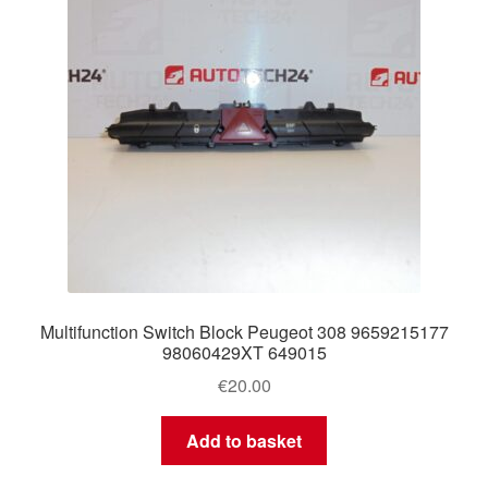
Multifunction Switch Block Peugeot 308 9659215177
98060429XT 649015
€
20.00
Add to basket