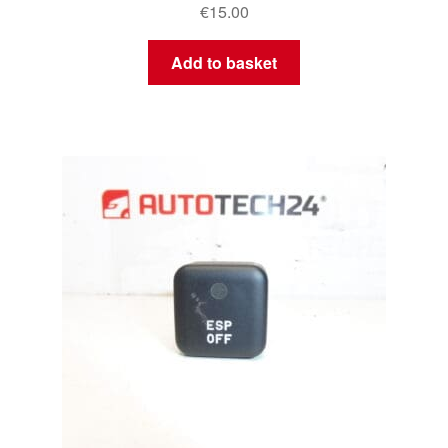
€
15.00
Add to basket