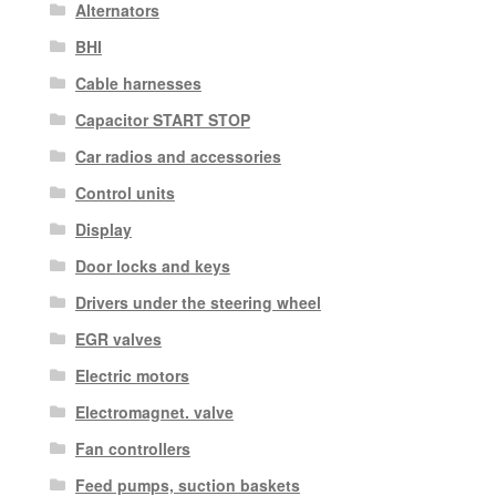
Alternators
BHI
Cable harnesses
Capacitor START STOP
Car radios and accessories
Control units
Display
Door locks and keys
Drivers under the steering wheel
EGR valves
Electric motors
Electromagnet. valve
Fan controllers
Feed pumps, suction baskets