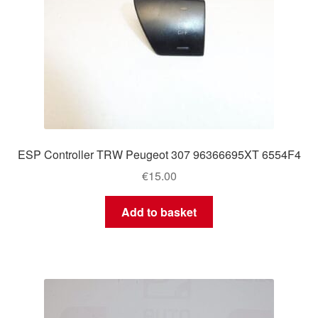
ESP Controller TRW Peugeot 307 96366695XT 6554F4
€
15.00
Add to basket