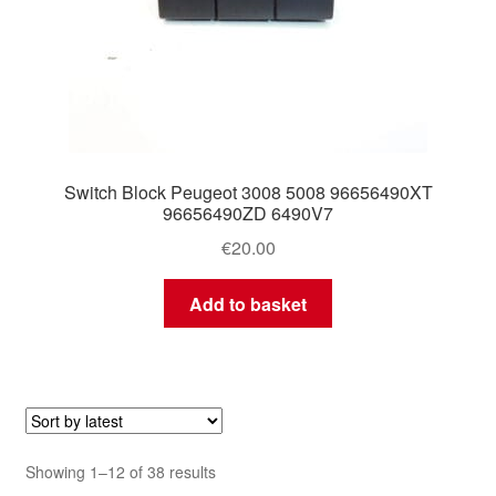
Switch Block Peugeot 3008 5008 96656490XT
96656490ZD 6490V7
€
20.00
Add to basket
Sorted
Showing 1–12 of 38 results
by