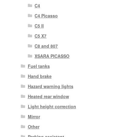
C4
C4 Picasso
C5 II
C5 X7
C8 and 807
XSARA PICASSO
Fuel tanks
Hand brake
Hazard warning lights
Heated rear window
Light height correction
Mirror
Other
Parking assistant