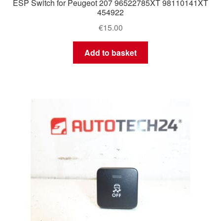
ESP Switch for Peugeot 207 96522785XT 98110141XT
454922
€
15.00
Add to basket