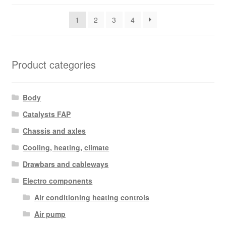
latest
1
2
3
4
Product categories
Body
Catalysts FAP
Chassis and axles
Cooling, heating, climate
Drawbars and cableways
Electro components
Air conditioning heating controls
Air pump