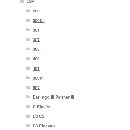
ESP
206
3008 I
301
307
308
406
407
5008 I
607
Berlingo III Partner III
C-Elysée
C2 C3
C3 Picasso