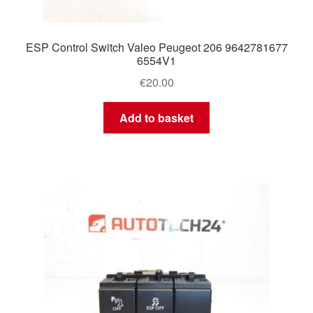
ESP Control Switch Valeo Peugeot 206 9642781677
6554V1
€
20.00
Add to basket