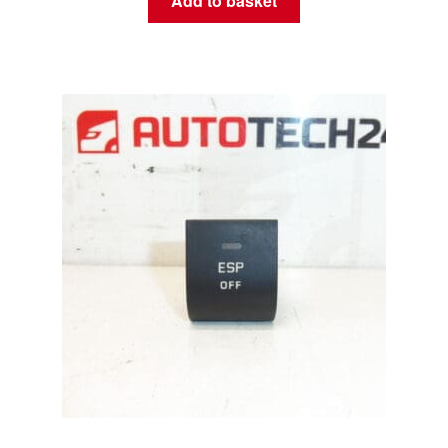
Add to basket