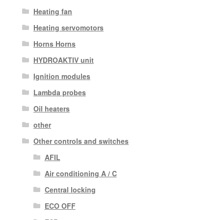
Heating fan
Heating servomotors
Horns Horns
HYDROAKTIV unit
Ignition modules
Lambda probes
Oil heaters
other
Other controls and switches
AFIL
Air conditioning A / C
Central locking
ECO OFF