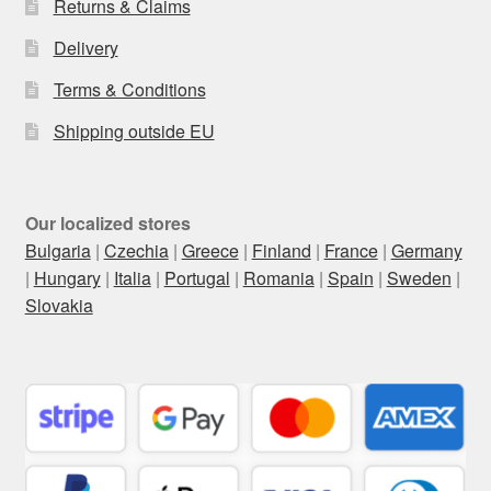
Returns & Claims
Delivery
Terms & Conditions
Shipping outside EU
Our localized stores
Bulgaria
|
Czechia
|
Greece
|
Finland
|
France
|
Germany
|
Hungary
|
Italia
|
Portugal
|
Romania
|
Spain
|
Sweden
|
Slovakia