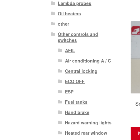
Lambda probes
Oil heaters
other
Other controls and
switches
AFIL
Air conditioning A / C
Central locking
ECO OFF
ESP
Fuel tanks
Se
Hand brake
Hazard warning lights
Heated rear window