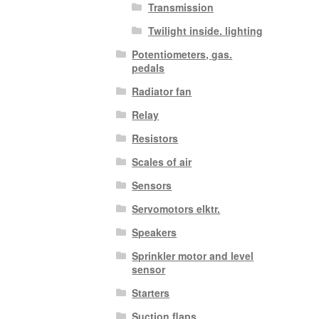
Transmission
Twilight inside. lighting
Potentiometers, gas.
pedals
Radiator fan
Relay
Resistors
Scales of air
Sensors
Servomotors elktr.
Speakers
Sprinkler motor and level
sensor
Starters
Suction flaps