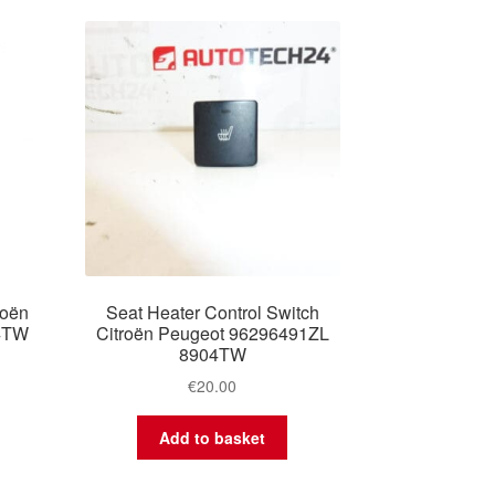
roën
Seat Heater Control Switch
4TW
Citroën Peugeot 96296491ZL
8904TW
€
20.00
Add to basket