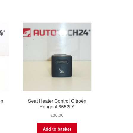
ën
Seat Heater Control Citroën
Peugeot 6552LY
€
36.00
Add to basket