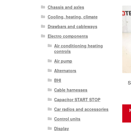
Chassis and axles
Cooling, heating, climate
Drawbars and cableways
Electro components
Air conditioning heating
controls
Air pump
Alternators
BHI
S
Cable harnesses
Capacitor START STOP
Car radios and accessories
Control units
Display