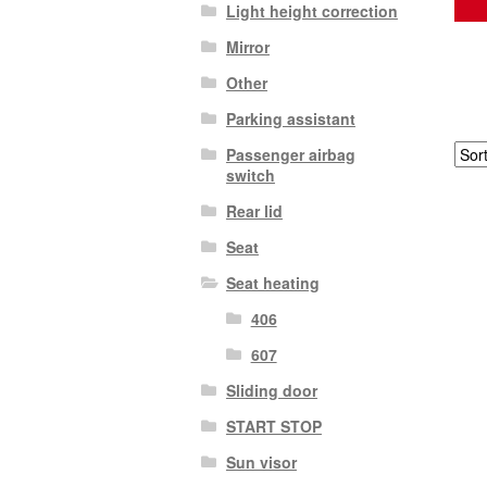
Light height correction
Mirror
Other
Parking assistant
Passenger airbag
switch
Rear lid
Seat
Seat heating
406
607
Sliding door
START STOP
Sun visor