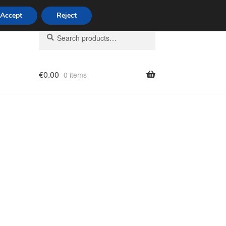
Accept
Reject
Search
Search
for:
€
0.00
0 items
licy