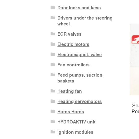
Door locks and keys
Drivers under the steering
wheel
EGR valves
Electric motors
Electromagnet. valve
Fan controllers
Feed pumps, suction
baskets
Heating fan
Heating servomotors
Sea
Pe
Horns Horns
HYDROAKTIV unit
Ignition modules