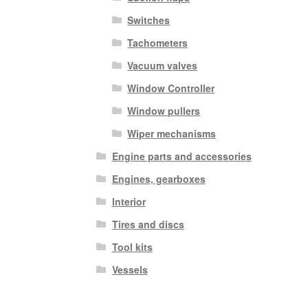
Switches
Tachometers
Vacuum valves
Window Controller
Window pullers
Wiper mechanisms
Engine parts and accessories
Engines, gearboxes
Interior
Tires and discs
Tool kits
Vessels