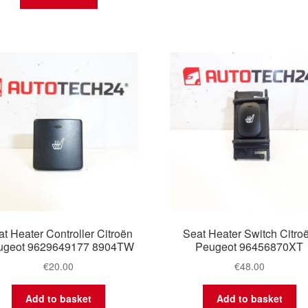
t Heater Controller Citroën
Seat Heater Switch Citro
ugeot 9629649177 8904TW
Peugeot 96456870XT
€
20.00
€
48.00
Add to basket
Add to basket