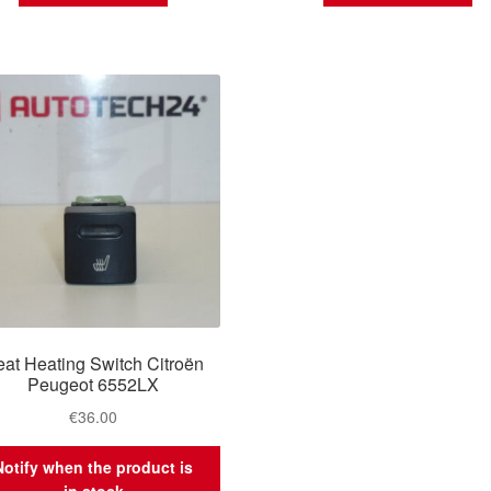
at Heating Switch Citroën
Peugeot 6552LX
€
36.00
Notify when the product is