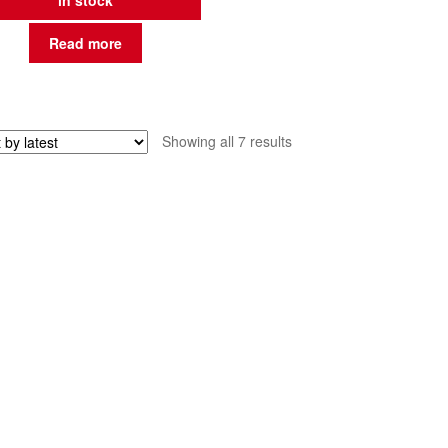
in stock
Read more
Sorted
Showing all 7 results
by
latest