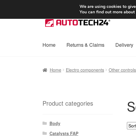
SHIPPING starting at 6 EUR
We are using cookies to give
You can find out more about
Skip
Skip
to
to
navigation
content
Home
Returns & Claims
Delivery
Home
Basket
Checkout
Complaint
Complai
Home
Electro components
Other control
Shipping outside EU
Terms & Conditions
W
S
Product categories
Body
Catalysts FAP