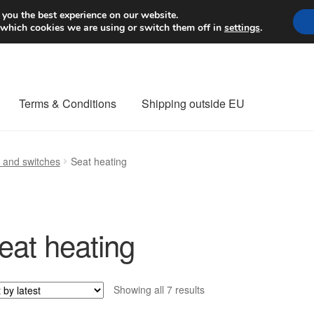
Worldwide shipping
 you the best experience on our website.
 which cookies we are using or switch them off in
settings
.
Terms & Conditions
Shipping outside EU
nt Procedure
Contact
Delivery
My account
Payments
Privacy Po
s and switches
Seat heating
orldwide shipping
eat heating
Sorted
Showing all 7 results
by