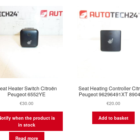
latest
eat Heater Switch Citroën
Seat Heating Controller Cit
Peugeot 6552YE
Peugeot 96296491XT 890
€
30.00
€
20.00
Notify when the product is
Add to basket
in stock
Read more