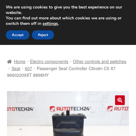
SHIPPING starting at 6 EUR
We are using cookies to give you the best experience on our
website.
Worldwide shipping
You can find out more about which cookies we are using or
switch them off in
settings
.
Skip
Skip
Menu
Accept
Reject
to
to
navigation
content
Home
Home
Electro components
Other controls and switches
Basket
Seat
607
Passenger Seat Controller Citroën C5 X7
96602209XT 8898HY
Checkout
Complaint
🔍
Complaint Procedure
Contact