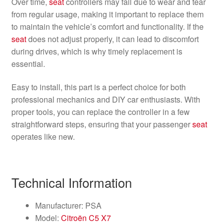
Over time,
seat
controllers may fail due to wear and tear
from regular usage, making it important to replace them
to maintain the vehicle’s comfort and functionality. If the
seat
does not adjust properly, it can lead to discomfort
during drives, which is why timely replacement is
essential.
Easy to install, this part is a perfect choice for both
professional mechanics and DIY car enthusiasts. With
proper tools, you can replace the controller in a few
straightforward steps, ensuring that your passenger
seat
operates like new.
Technical Information
Manufacturer: PSA
Model:
Citroën C5 X7