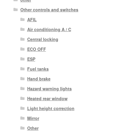
Other controls and switches
AFIL
Air conditioning A / C
Central locking
ECO OFF
ESP
Fuel tanks
Hand brake
Hazard warning lights
Heated rear window
Light height correction
Mirror
Other