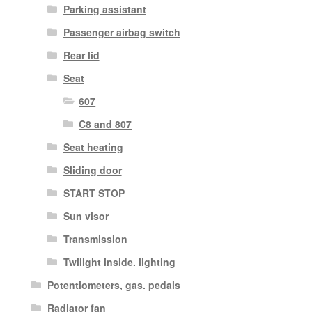
Parking assistant
Passenger airbag switch
Rear lid
Seat
607
C8 and 807
Seat heating
Sliding door
START STOP
Sun visor
Transmission
Twilight inside. lighting
Potentiometers, gas. pedals
Radiator fan