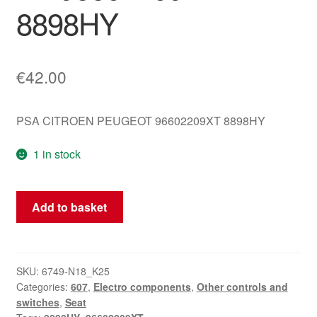
8898HY
€
42.00
PSA CITROEN PEUGEOT 96602209XT 8898HY
1 in stock
Passenger
Add to basket
Seat
Controller
Citroën
C5
SKU:
6749-N18_K25
Categories:
607
,
Electro components
,
Other controls and
X7
switches
,
Seat
96602209XT