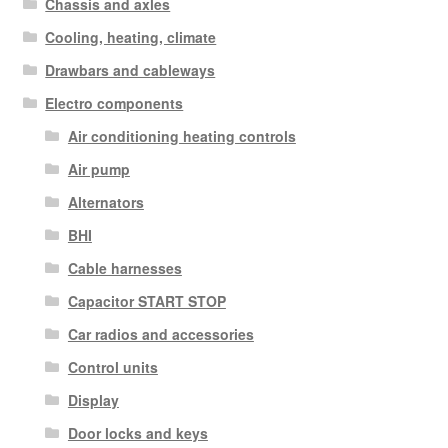
Chassis and axles
Cooling, heating, climate
Drawbars and cableways
Electro components
Air conditioning heating controls
Air pump
Alternators
BHI
Cable harnesses
Capacitor START STOP
Car radios and accessories
Control units
Display
Door locks and keys