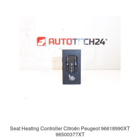
Seat Heating Controller Citroën Peugeot 96618990XT
96500377XT