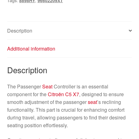
Tags:
8898HY
,
96602209XT
8898HY
quantity
Description
Additional information
Description
The Passenger
Seat
Controller is an essential
component for the
Citroën C5 X7
, designed to ensure
smooth adjustment of the passenger
seat
’s reclining
functionality. This part is crucial for enhancing comfort
during travel, allowing passengers to find their desired
seating position effortlessly.