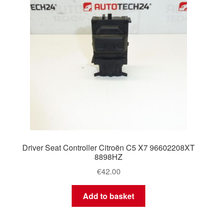
Driver Seat Controller Citroën C5 X7 96602208XT
8898HZ
€
42.00
Add to basket