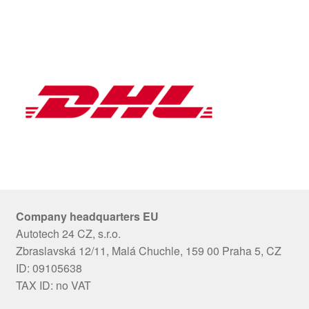
Company headquarters EU
Autotech 24 CZ, s.r.o.
Zbraslavská 12/11, Malá Chuchle, 159 00 Praha 5, CZ
ID: 09105638
TAX ID: no VAT