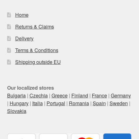
Home
Returns & Claims
Delivery
Terms & Conditions
Shipping outside EU
Our localized stores
Bulgaria
|
Czechia
|
Greece
|
Finland
|
France
|
Germany
|
Hungary
|
Italia
|
Portugal
|
Romania
|
Spain
|
Sweden
|
Slovakia