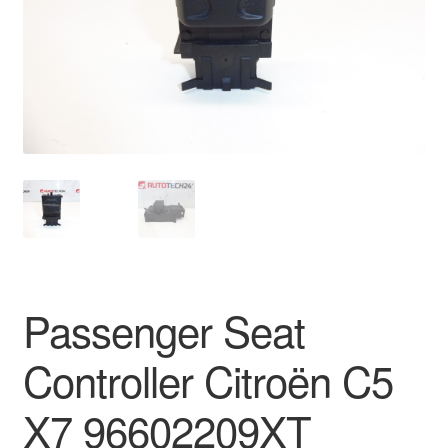
Delivery
My account
Payments
Privacy Policy
Shipping outside EU
Terms & Conditions
Passenger Seat
Worldwide shipping
Controller Citroën C5
X7 96602209XT