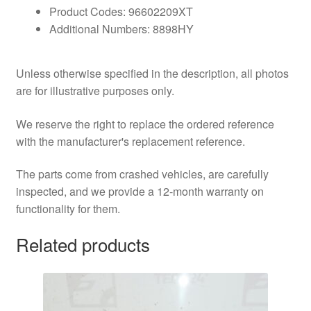
Product Codes: 96602209XT
Additional Numbers: 8898HY
Unless otherwise specified in the description, all photos
are for illustrative purposes only.
We reserve the right to replace the ordered reference
with the manufacturer's replacement reference.
The parts come from crashed vehicles, are carefully
inspected, and we provide a 12-month warranty on
functionality for them.
Related products