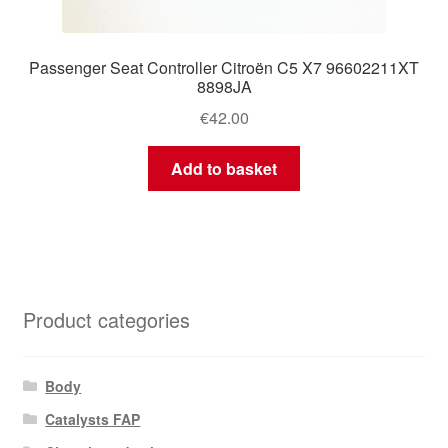
Passenger Seat Controller Citroën C5 X7 96602211XT
8898JA
€
42.00
Add to basket
Product categories
Body
Catalysts FAP