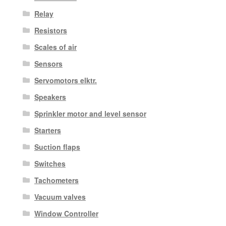
Relay
Resistors
Scales of air
Sensors
Servomotors elktr.
Speakers
Sprinkler motor and level sensor
Starters
Suction flaps
Switches
Tachometers
Vacuum valves
Window Controller