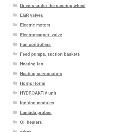
Drivers under the steering wheel
EGR valves
Electric motors
Electromagnet. valve
Fan controllers
Feed pumps, suction baskets
Heating fan
Heating servomotors
Horns Horns
HYDROAKTIV unit
Ignition modules
Lambda probes
Oil heaters
other