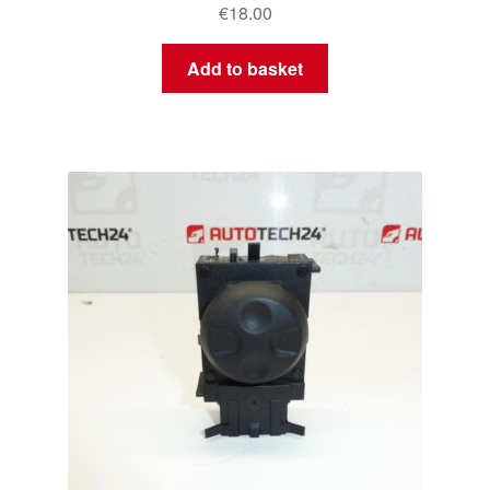
€
18.00
Add to basket