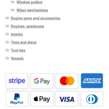
Window pullers
Wiper mechanisms
Engine parts and accessories
Engines, gearboxes
Interior
Tires and discs
Tool kits
Vessels