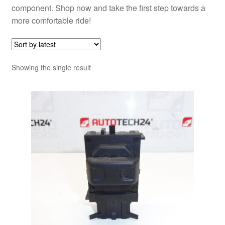
component. Shop now and take the first step towards a
more comfortable ride!
Showing the single result