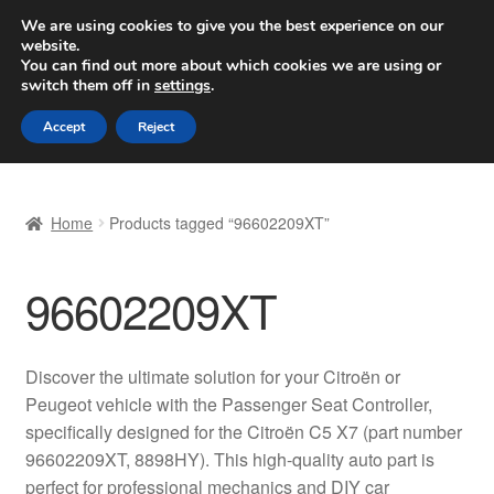
SHIPPING starting at 6 EUR
We are using cookies to give you the best experience on our
website.
Worldwide shipping
You can find out more about which cookies we are using or
switch them off in
settings
.
Skip
Skip
Menu
Accept
Reject
to
to
navigation
content
Home
Home
Products tagged “96602209XT”
Basket
96602209XT
Checkout
Complaint
Discover the ultimate solution for your Citroën or
Peugeot vehicle with the Passenger Seat Controller,
Complaint Procedure
specifically designed for the Citroën C5 X7 (part number
96602209XT, 8898HY). This high-quality auto part is
Contact
perfect for professional mechanics and DIY car