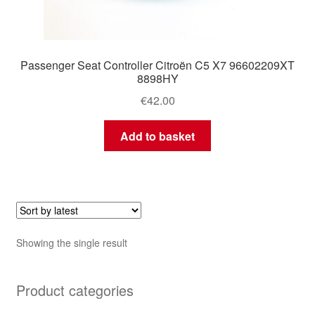
Passenger Seat Controller Citroën C5 X7 96602209XT
8898HY
€
42.00
Add to basket
Showing the single result
Product categories