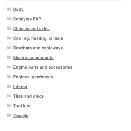
Body
Catalysts FAP
Chassis and axles
Cooling, heating, climate
Drawbars and cableways
Electro components
Engine parts and accessories
Engines, gearboxes
Interior
Tires and discs
Tool kits
Vessels