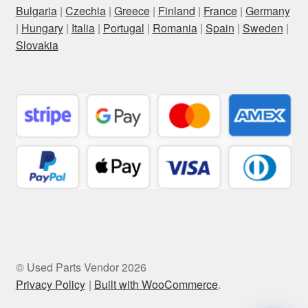
Bulgaria
|
Czechia
|
Greece
|
Finland
|
France
|
Germany
|
Hungary
|
Italia
|
Portugal
|
Romania
|
Spain
|
Sweden
|
Slovakia
© Used Parts Vendor 2026
Privacy Policy
Built with WooCommerce
.