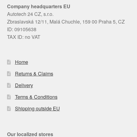
Company headquarters EU
Autotech 24 CZ, s.r.o.
Zbraslavská 12/11, Malá Chuchle, 159 00 Praha 5, CZ
ID: 09105638
TAX ID: no VAT
Home
Returns & Claims
Delivery
Terms & Conditions
Shipping outside EU
Our localized stores