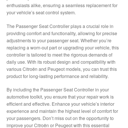
enthusiasts alike, ensuring a seamless replacement for
Delivery
your vehicle’s seat control system.
My account
The Passenger Seat Controller plays a crucial role in
providing comfort and functionality, allowing for precise
Payments
adjustments to your passenger seat. Whether you’re
replacing a worn-out part or upgrading your vehicle, this
controller is tailored to meet the rigorous demands of
Privacy Policy
daily use. With its robust design and compatibility with
various Citroën and Peugeot models, you can trust this
Shipping outside EU
product for long-lasting performance and reliability.
Terms & Conditions
By including the Passenger Seat Controller in your
automotive toolkit, you ensure that your repair work is
Worldwide shipping
efficient and effective. Enhance your vehicle’s interior
experience and maintain the highest level of comfort for
your passengers. Don’t miss out on the opportunity to
improve your Citroën or Peugeot with this essential