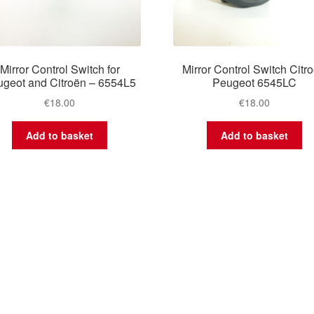
Mirror Control Switch for
Mirror Control Switch Citr
geot and Citroën – 6554L5
Peugeot 6545LC
€
18.00
€
18.00
Add to basket
Add to basket