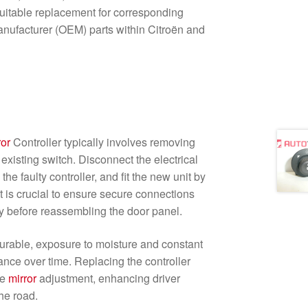
itable replacement for corresponding
nufacturer (OEM) parts within Citroën and
ror
Controller typically involves removing
existing switch. Disconnect the electrical
 the faulty controller, and fit the new unit by
It is crucial to ensure secure connections
ty before reassembling the door panel.
 durable, exposure to moisture and constant
nce over time. Replacing the controller
te
mirror
adjustment, enhancing driver
he road.