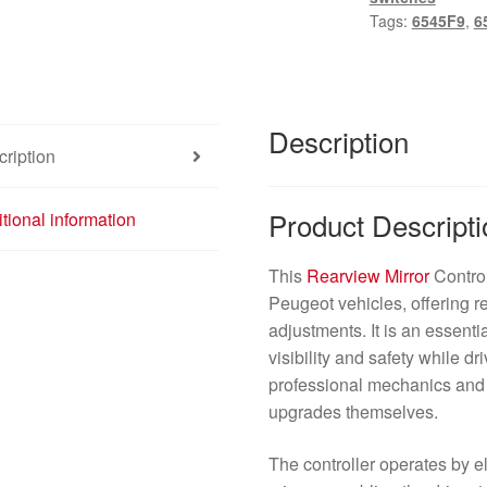
6545F9
Tags:
6545F9
,
6
quantity
Description
ription
Product Descripti
tional information
This
Rearview Mirror
Control
Peugeot vehicles, offering r
adjustments. It is an essent
visibility and safety while dr
professional mechanics and 
upgrades themselves.
The controller operates by el