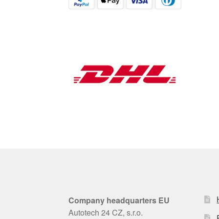
Company headquarters EU
Autotech 24 CZ, s.r.o.