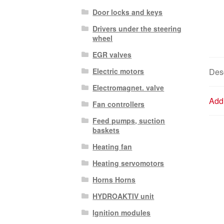
Door locks and keys
Drivers under the steering
wheel
EGR valves
Electric motors
Desc
Electromagnet. valve
Addi
Fan controllers
Feed pumps, suction
baskets
Heating fan
Heating servomotors
Horns Horns
HYDROAKTIV unit
Ignition modules