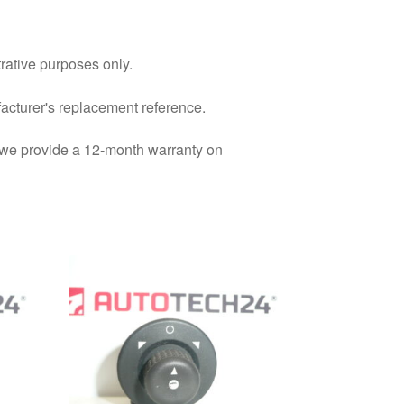
trative purposes only.
facturer's replacement reference.
d we provide a 12-month warranty on