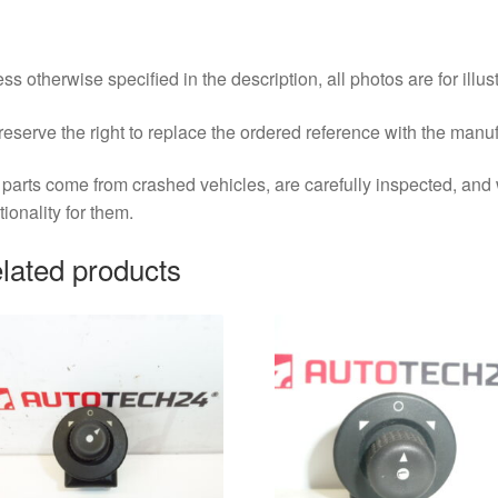
ss otherwise specified in the description, all photos are for illus
eserve the right to replace the ordered reference with the manu
parts come from crashed vehicles, are carefully inspected, an
tionality for them.
lated products