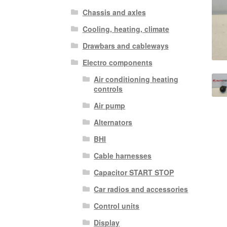
Chassis and axles
Cooling, heating, climate
Drawbars and cableways
Electro components
Air conditioning heating
controls
Air pump
Alternators
BHI
Cable harnesses
Capacitor START STOP
Car radios and accessories
Control units
Display