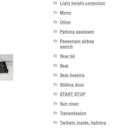
Light height correction
Mirror
Other
Parking assistant
Passenger airbag
switch
Rear lid
Seat
Seat heating
Sliding door
START STOP
Sun visor
Transmission
Twilight inside. lighting