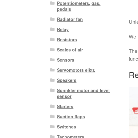
Potentiometers, gas.
pedals
Radiator fan
Unle
Relay
We r
Resistors
Scales of air
The 
func
Sensors
Servomotors elktr.
Re
Speakers
Sprinkler motor and level
sensor
Starters
Suction flaps
Switches
Tachometers