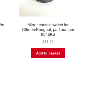
oën
Mirror control switch for
Citroen/Peugeot, part number
6545KS
€
18.00
Add to basket