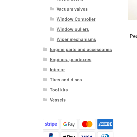
Vacuum valves
Window Controller
Window pullers
Peu
Wiper mechanisms
Engine parts and accessories
Engines, gearboxes
Interior
Tires and discs
Tool kits
Vessels