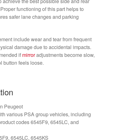
to achieve the best possible side and rear
 Proper functioning of this part helps to
ures safer lane changes and parking
ment include wear and tear from frequent
 physical damage due to accidental impacts.
mmended if
mirror
adjustments become slow,
l button feels loose.
tion
ën Peugeot
th various PSA group vehicles, including
product codes 6545F9, 6545LC, and
5F9, 6545LC, 6545KS