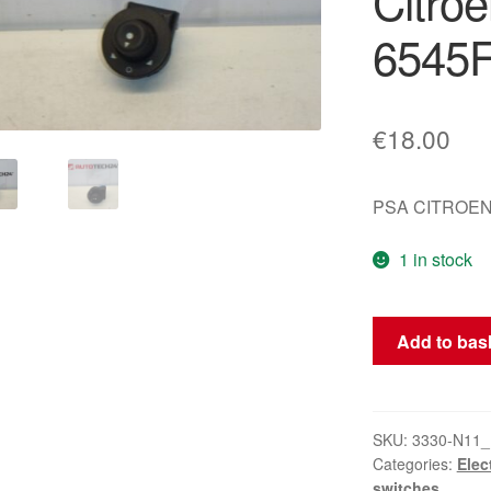
Citro
6545
€
18.00
PSA CITROEN
1 in stock
Rear
Add to bas
View
Mirror
Controller
for
SKU:
3330-N11_
Categories:
Elec
Citroën/Peugeo
switches