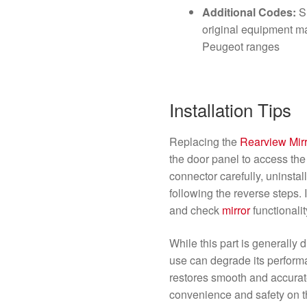
Additional Codes:
Su
original equipment ma
Peugeot ranges
Installation Tips
Replacing the
Rearview Mir
the door panel to access the 
connector carefully, uninstall
following the reverse steps. 
and check
mirror
functionali
While this part is generally
use can degrade its performa
restores smooth and accura
convenience and safety on t