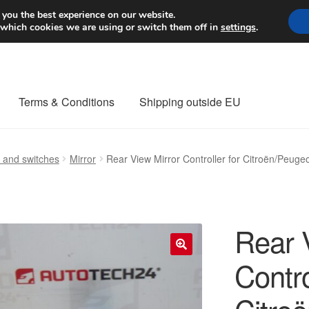
Worldwide shipping
 you the best experience on our website.
 which cookies we are using or switch them off in
settings
.
Terms & Conditions
Shipping outside EU
nt Procedure
Contact
Delivery
My account
Payments
Privacy Po
s and switches
Mirror
Rear View Mirror Controller for Citroën/Peug
orldwide shipping
Rear 
Contro
🔍