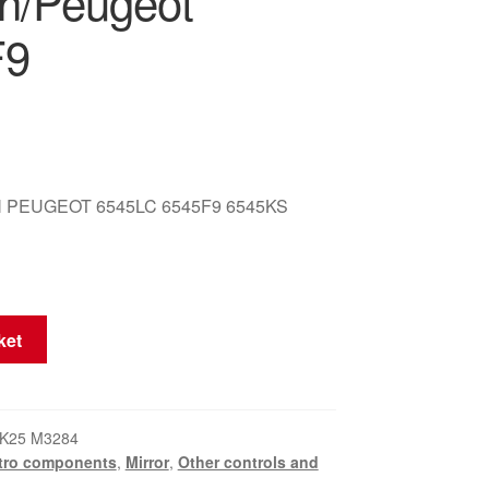
ën/Peugeot
F9
 PEUGEOT 6545LC 6545F9 6545KS
ket
K25 M3284
tro components
,
Mirror
,
Other controls and
t