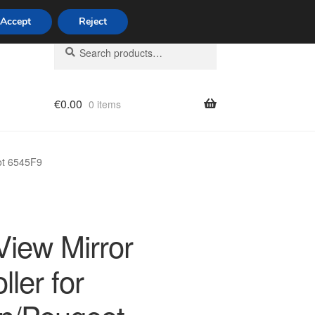
Accept
Reject
Search
Search
for:
€
0.00
0 items
licy
eot 6545F9
View Mirror
ller for