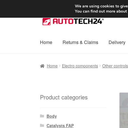
SHIPPING starting at 6 EUR
We are using cookies to give
You can find out more about
Skip
Skip
to
to
navigation
content
Home
Returns & Claims
Delivery
Home
Basket
Checkout
Complaint
Complai
Home
Electro components
Other control
Shipping outside EU
Terms & Conditions
W
Product categories
Body
Catalysts FAP