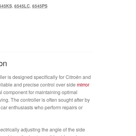
545KS
,
6545LC
,
6545PS
on
ler is designed specifically for Citroën and
eliable and precise control over side
mirror
ial component for maintaining optimal
iving. The controller is often sought after by
car enthusiasts who perform repairs or
ectrically adjusting the angle of the side