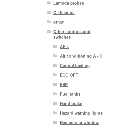
Lambda probes
Oil heaters
other
Other controls and
switches
AFIL
Air conditioning A / C
Central locking
ECO OFF
ESP
Fuel tanks
Hand brake
Hazard warning lights
Heated rear window