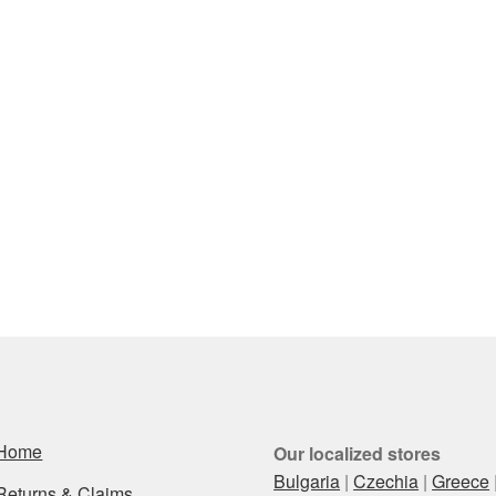
Home
Our localized stores
Bulgaria
|
Czechia
|
Greece
Returns & Claims