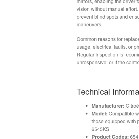
mirrors, enabling the driver 
vision without manual effort.
prevent blind spots and ens
maneuvers.
Common reasons for replace
usage, electrical faults, or
Regular inspection is reco
unresponsive, or if the contro
Technical Informa
Manufacturer:
Citro
Model:
Compatible wi
those equipped with 
6545KS
Product Codes:
654