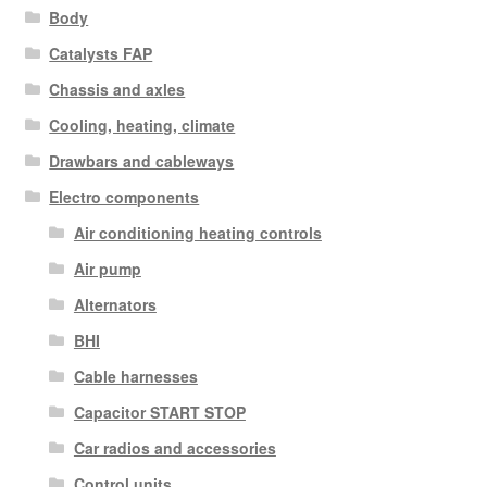
Body
Catalysts FAP
Chassis and axles
Cooling, heating, climate
Drawbars and cableways
Electro components
Air conditioning heating controls
Air pump
Alternators
BHI
Cable harnesses
Capacitor START STOP
Car radios and accessories
Control units