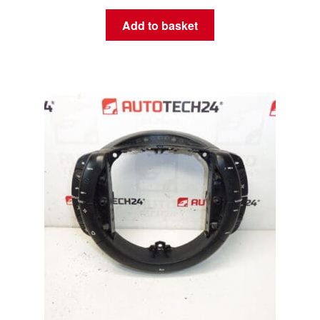
Add to basket