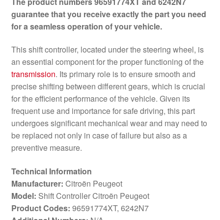
The product numbers 96591774XT and 6242N7
guarantee that you receive exactly the part you need
for a seamless operation of your vehicle.
This shift controller, located under the steering wheel, is
an essential component for the proper functioning of the
transmission
. Its primary role is to ensure smooth and
precise shifting between different gears, which is crucial
for the efficient performance of the vehicle. Given its
frequent use and importance for safe driving, this part
undergoes significant mechanical wear and may need to
be replaced not only in case of failure but also as a
preventive measure.
Technical Information
Manufacturer:
Citroën Peugeot
Model:
Shift Controller Citroën Peugeot
Product Codes:
96591774XT, 6242N7