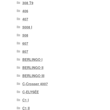
308 T9
406
407
5008 I
508
607
807
BERLINGO I
BERLINGO II
BERLINGO III
C-Crosser 4007
C-ELYSÉE
C1 I
C1 II