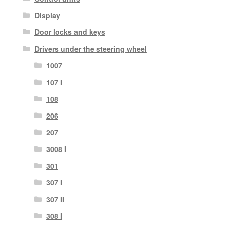
Display
Door locks and keys
Drivers under the steering wheel
1007
107 I
108
206
207
3008 I
301
307 I
307 II
308 I