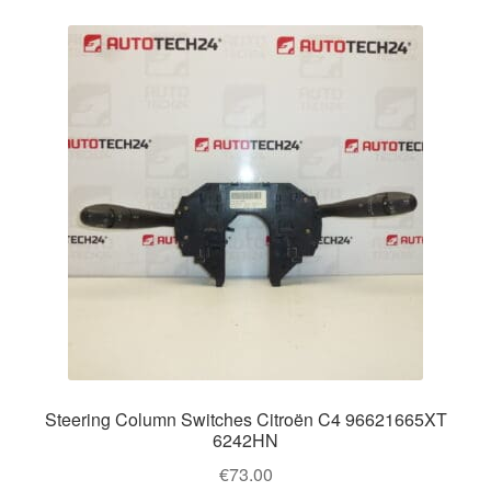
Steering Column Switches Citroën C4 96621665XT
6242HN
€
73.00