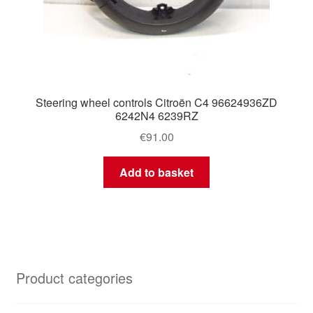
Steering wheel controls Citroën C4 96624936ZD
6242N4 6239RZ
€
91.00
Add to basket
Product categories