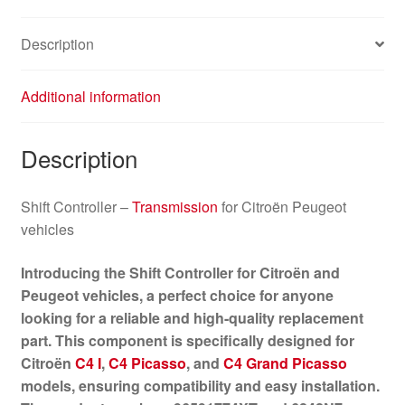
Description
Additional information
Description
Shift Controller –
Transmission
for Citroën Peugeot
vehicles
Introducing the Shift Controller for Citroën and
Peugeot vehicles, a perfect choice for anyone
looking for a reliable and high-quality replacement
part. This component is specifically designed for
Citroën
C4 I
,
C4 Picasso
, and
C4 Grand Picasso
models, ensuring compatibility and easy installation.