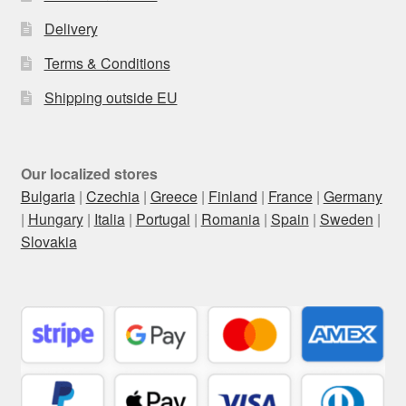
Delivery
Terms & Conditions
Shipping outside EU
Our localized stores
Bulgaria
|
Czechia
|
Greece
|
Finland
|
France
|
Germany
|
Hungary
|
Italia
|
Portugal
|
Romania
|
Spain
|
Sweden
|
Slovakia