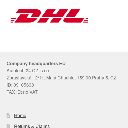
Company headquarters EU
Autotech 24 CZ, s.r.o.
Zbraslavská 12/11, Malá Chuchle, 159 00 Praha 5, CZ
ID: 09105638
TAX ID: no VAT
Home
Returns & Claims