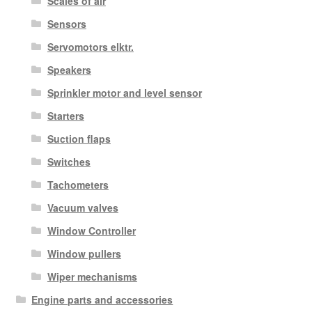
Scales of air
Sensors
Servomotors elktr.
Speakers
Sprinkler motor and level sensor
Starters
Suction flaps
Switches
Tachometers
Vacuum valves
Window Controller
Window pullers
Wiper mechanisms
Engine parts and accessories