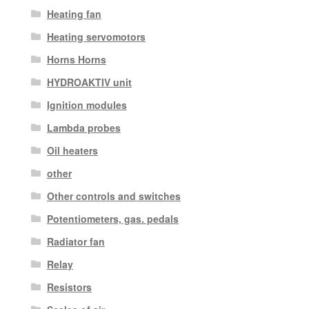
Heating fan
Heating servomotors
Horns Horns
HYDROAKTIV unit
Ignition modules
Lambda probes
Oil heaters
other
Other controls and switches
Potentiometers, gas. pedals
Radiator fan
Relay
Resistors