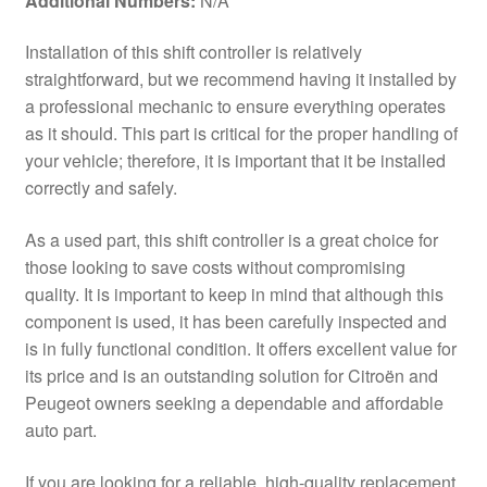
Additional Numbers:
N/A
Installation of this shift controller is relatively
straightforward, but we recommend having it installed by
a professional mechanic to ensure everything operates
as it should. This part is critical for the proper handling of
your vehicle; therefore, it is important that it be installed
correctly and safely.
As a used part, this shift controller is a great choice for
those looking to save costs without compromising
quality. It is important to keep in mind that although this
component is used, it has been carefully inspected and
is in fully functional condition. It offers excellent value for
its price and is an outstanding solution for Citroën and
Peugeot owners seeking a dependable and affordable
auto part.
If you are looking for a reliable, high-quality replacement