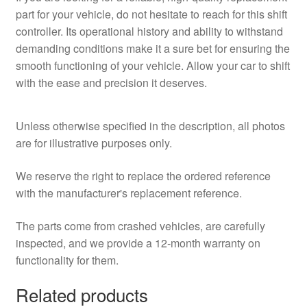
part for your vehicle, do not hesitate to reach for this shift
controller. Its operational history and ability to withstand
demanding conditions make it a sure bet for ensuring the
smooth functioning of your vehicle. Allow your car to shift
with the ease and precision it deserves.
Unless otherwise specified in the description, all photos
are for illustrative purposes only.
We reserve the right to replace the ordered reference
with the manufacturer's replacement reference.
The parts come from crashed vehicles, are carefully
inspected, and we provide a 12-month warranty on
functionality for them.
Related products