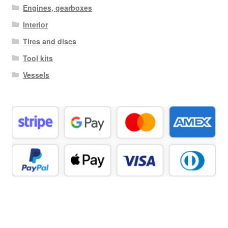
Engines, gearboxes
Interior
Tires and discs
Tool kits
Vessels