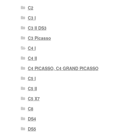
C2
C3 I
C3 II DS3
C3 Picasso
C4 I
C4 II
C4 PICASSO, C4 GRAND PICASSO
C5 I
C5 II
C5 X7
C8
DS4
DS5