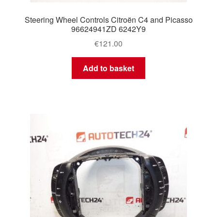
Steering Wheel Controls Citroën C4 and Picasso
96624941ZD 6242Y9
€
121.00
Add to basket