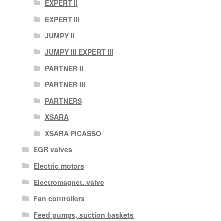
EXPERT II
EXPERT III
JUMPY II
JUMPY III EXPERT III
PARTNER II
PARTNER III
PARTNERS
XSARA
XSARA PICASSO
EGR valves
Electric motors
Electromagnet. valve
Fan controllers
Feed pumps, suction baskets