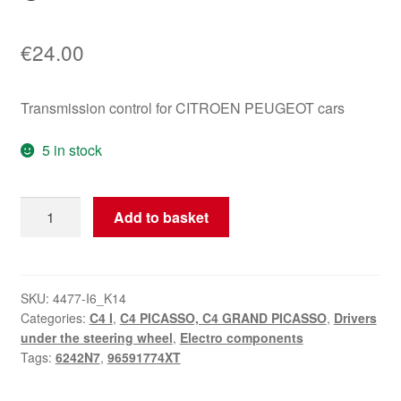
€
24.00
Transmission control for CITROEN PEUGEOT cars
5 in stock
Shift
Add to basket
Controller
Citroën
Peugeot
96591774XT
SKU:
4477-I6_K14
Categories:
C4 I
,
C4 PICASSO, C4 GRAND PICASSO
,
Drivers
6242N7
under the steering wheel
,
Electro components
quantity
Tags:
6242N7
,
96591774XT