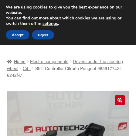
SHIPPING starting at 6 EUR
We are using cookies to give you the best experience on our
website.
Worldwide shipping
You can find out more about which cookies we are using or
switch them off in
settings
.
Skip
Skip
Menu
Accept
Reject
to
to
navigation
content
Home
Home
Electro components
Drivers under the steering
Basket
wheel
C4 I
Shift Controller Citroën Peugeot 96591774XT
6242N7
Checkout
Complaint
🔍
Complaint Procedure
Contact