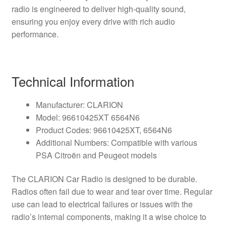
radio is engineered to deliver high-quality sound,
ensuring you enjoy every drive with rich audio
performance.
Technical Information
Manufacturer: CLARION
Model: 96610425XT 6564N6
Product Codes: 96610425XT, 6564N6
Additional Numbers: Compatible with various
PSA Citroën and Peugeot models
The CLARION Car Radio is designed to be durable.
Radios often fail due to wear and tear over time. Regular
use can lead to electrical failures or issues with the
radio’s internal components, making it a wise choice to