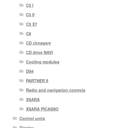
C5 I
C5 II
C5 X7
C8
CD chnagery
CD drive NAVI
Cooling modules
DS4
PARTNER II
Radio and navigation controls
XSARA
XSARA PICASSO
Control units
Display