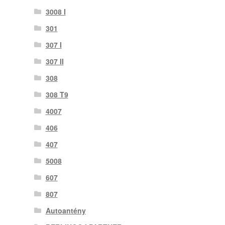
3008 I
301
307 I
307 II
308
308 T9
4007
406
407
5008
607
807
Autoantény