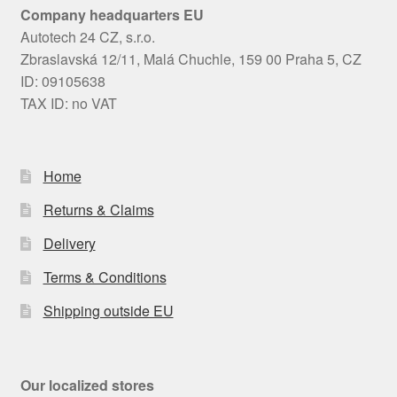
Company headquarters EU
Autotech 24 CZ, s.r.o.
Zbraslavská 12/11, Malá Chuchle, 159 00 Praha 5, CZ
ID: 09105638
TAX ID: no VAT
Home
Returns & Claims
Delivery
Terms & Conditions
Shipping outside EU
Our localized stores