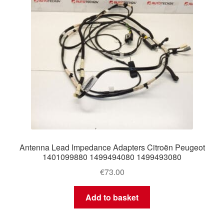
Antenna Lead Impedance Adapters Citroën Peugeot
1401099880 1499494080 1499493080
€
73.00
Add to basket