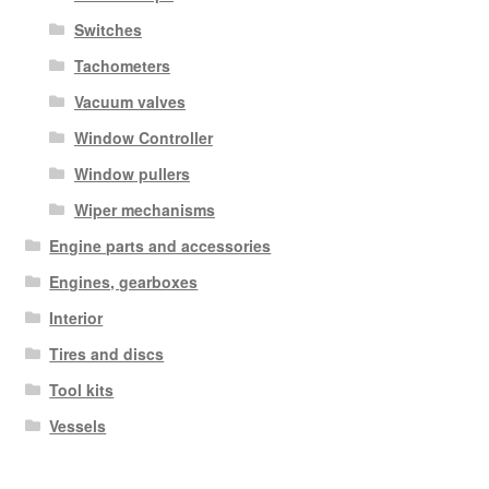
Switches
Tachometers
Vacuum valves
Window Controller
Window pullers
Wiper mechanisms
Engine parts and accessories
Engines, gearboxes
Interior
Tires and discs
Tool kits
Vessels