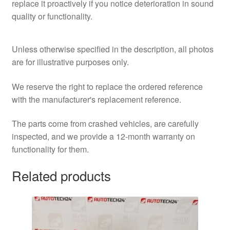
replace it proactively if you notice deterioration in sound
quality or functionality.
Unless otherwise specified in the description, all photos
are for illustrative purposes only.
We reserve the right to replace the ordered reference
with the manufacturer's replacement reference.
The parts come from crashed vehicles, are carefully
inspected, and we provide a 12-month warranty on
functionality for them.
Related products