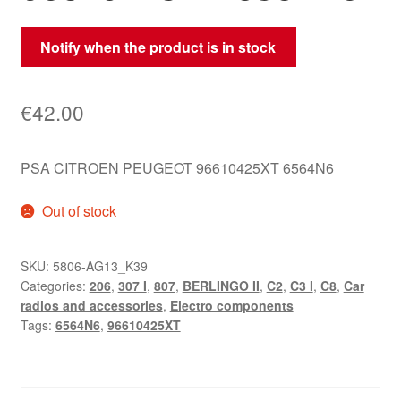
Notify when the product is in stock
€
42.00
PSA CITROEN PEUGEOT 96610425XT 6564N6
Out of stock
SKU:
5806-AG13_K39
Categories:
206
,
307 I
,
807
,
BERLINGO II
,
C2
,
C3 I
,
C8
,
Car
radios and accessories
,
Electro components
Tags:
6564N6
,
96610425XT