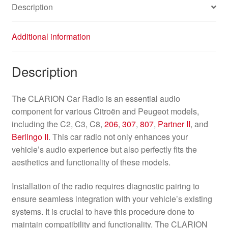
Description
Additional information
Description
The CLARION Car Radio is an essential audio
component for various Citroën and Peugeot models,
including the C2, C3, C8,
206
,
307
,
807
,
Partner II
, and
Berlingo II
. This car radio not only enhances your
vehicle’s audio experience but also perfectly fits the
aesthetics and functionality of these models.
Installation of the radio requires diagnostic pairing to
ensure seamless integration with your vehicle’s existing
systems. It is crucial to have this procedure done to
maintain compatibility and functionality. The CLARION