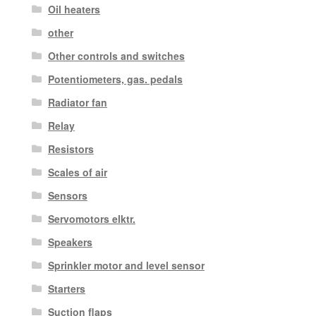
Oil heaters
other
Other controls and switches
Potentiometers, gas. pedals
Radiator fan
Relay
Resistors
Scales of air
Sensors
Servomotors elktr.
Speakers
Sprinkler motor and level sensor
Starters
Suction flaps