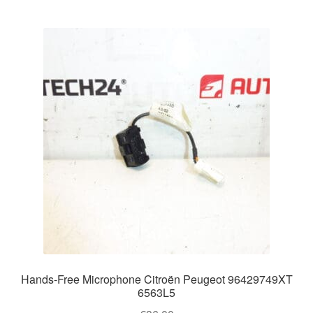
Hands-Free Microphone Citroën Peugeot 96429749XT
6563L5