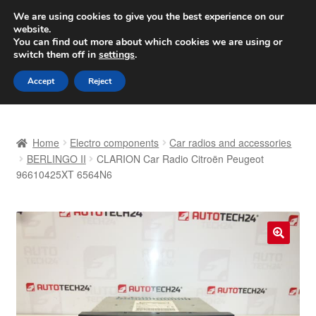
SHIPPING starting at 6 EUR
We are using cookies to give you the best experience on our
website.
Worldwide shipping
You can find out more about which cookies we are using or
switch them off in
settings
.
Skip
Skip
Menu
Accept
Reject
to
to
navigation
content
Home
Home
Electro components
Car radios and accessories
Basket
BERLINGO II
CLARION Car Radio Citroën Peugeot
96610425XT 6564N6
Checkout
Complaint
🔍
Complaint Procedure
Contact