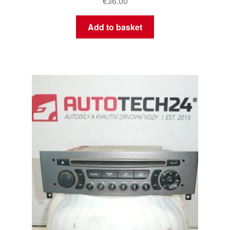
€
36.00
Add to basket