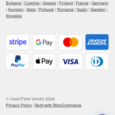
Bulgaria
|
Czechia
|
Greece
|
Finland
|
France
|
Germany
|
Hungary
|
Italia
|
Portugal
|
Romania
|
Spain
|
Sweden
|
Slovakia
© Used Parts Vendor 2026
Privacy Policy
Built with WooCommerce
.