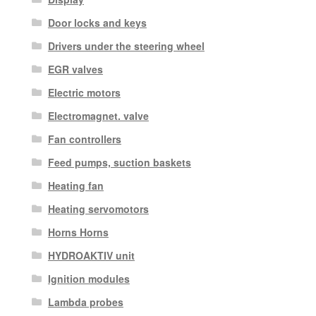
Door locks and keys
Drivers under the steering wheel
EGR valves
Electric motors
Electromagnet. valve
Fan controllers
Feed pumps, suction baskets
Heating fan
Heating servomotors
Horns Horns
HYDROAKTIV unit
Ignition modules
Lambda probes