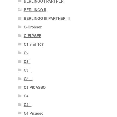
BERLINGO I PARTNER
BERLINGO II
BERLINGO III PARTNER III
C-Crosser
C-ELYSEE
C1 and 107
C2
C3 I
C3 II
C3 III
C3 PICASSO
C4
C4 II
C4 Picasso