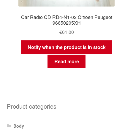
Car Radio CD RD4-N1-02 Citroën Peugeot
96650205XH
€
61.00
Notify when the product is in stock
Read more
Product categories
Body