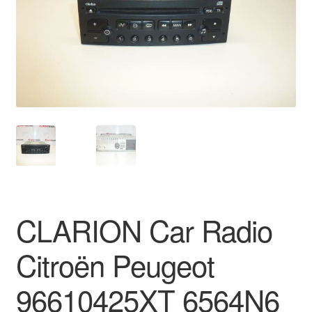
Delivery
My account
Payments
Privacy Policy
Shipping outside EU
Terms & Conditions
CLARION Car Radio
Worldwide shipping
Citroën Peugeot
96610425XT 6564N6