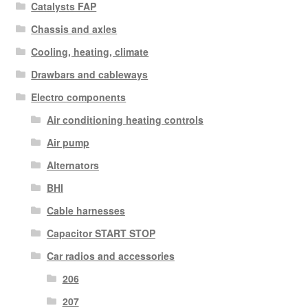
Catalysts FAP
Chassis and axles
Cooling, heating, climate
Drawbars and cableways
Electro components
Air conditioning heating controls
Air pump
Alternators
BHI
Cable harnesses
Capacitor START STOP
Car radios and accessories
206
207