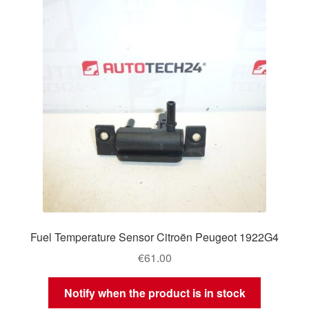
Fuel Temperature Sensor Citroën Peugeot 1922G4
€
61.00
Notify when the product is in stock