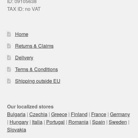
ID: 09105638
TAX ID: no VAT
Home
Returns & Claims
Delivery
Terms & Conditions
Shipping outside EU
Our localized stores
Bulgaria
|
Czechia
|
Greece
|
Finland
|
France
|
Germany
|
Hungary
|
Italia
|
Portugal
|
Romania
|
Spain
|
Sweden
|
Slovakia