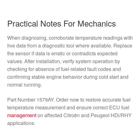
Practical Notes For Mechanics
When diagnosing, corroborate temperature readings with
live data from a diagnostic tool where available. Replace
the sensor if data is erratic or contradicts expected
values. After installation, verify system operation by
checking for absence of fuel-related fault codes and
confirming stable engine behavior during cold start and
normal running.
Part Number 1579AY. Order now to restore accurate fuel
temperature measurement and ensure correct ECU fuel
management
on affected Citroën and Peugeot HDi/RHY
applications.