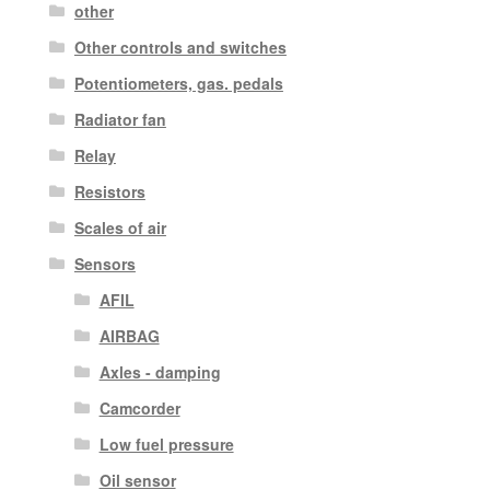
other
Other controls and switches
Potentiometers, gas. pedals
Radiator fan
Relay
Resistors
Scales of air
Sensors
AFIL
AIRBAG
Axles - damping
Camcorder
Low fuel pressure
Oil sensor