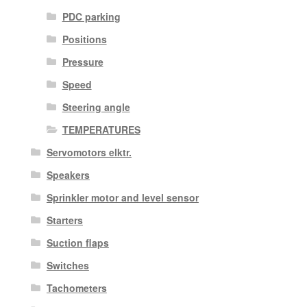
PDC parking
Positions
Pressure
Speed
Steering angle
TEMPERATURES
Servomotors elktr.
Speakers
Sprinkler motor and level sensor
Starters
Suction flaps
Switches
Tachometers