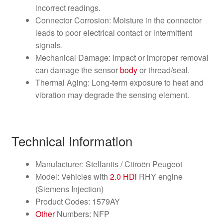
incorrect readings.
Connector Corrosion: Moisture in the connector
leads to poor electrical contact or intermittent
signals.
Mechanical Damage: Impact or improper removal
can damage the sensor
body
or thread/seal.
Thermal Aging: Long-term exposure to heat and
vibration may degrade the sensing element.
Technical Information
Manufacturer: Stellantis / Citroën Peugeot
Model: Vehicles with
2.0 HDi
RHY engine
(Siemens Injection)
Product Codes: 1579AY
Other
Numbers: NFP