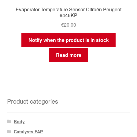
Evaporator Temperature Sensor Citroën Peugeot
6445KP
€
20.00
Notify when the product is in stock
Read more
Product categories
Body
Catalysts FAP