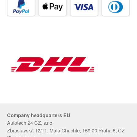
Company headquarters EU
Autotech 24 CZ, s.r.o.
Zbraslavská 12/11, Malá Chuchle, 159 00 Praha 5, CZ