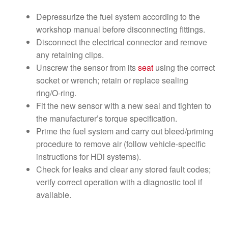
Depressurize the fuel system according to the
workshop manual before disconnecting fittings.
Disconnect the electrical connector and remove
any retaining clips.
Unscrew the sensor from its
seat
using the correct
socket or wrench; retain or replace sealing
ring/O‑ring.
Fit the new sensor with a new seal and tighten to
the manufacturer’s torque specification.
Prime the fuel system and carry out bleed/priming
procedure to remove air (follow vehicle-specific
instructions for HDi systems).
Check for leaks and clear any stored fault codes;
verify correct operation with a diagnostic tool if
available.