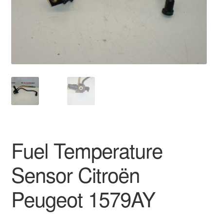
Delivery
My account
Payments
Privacy Policy
Shipping outside EU
Fuel Temperature
Terms & Conditions
Sensor Citroën
Worldwide shipping
Peugeot 1579AY