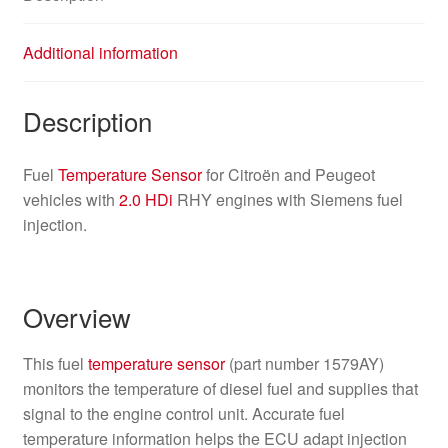
Additional information
Description
Fuel
Temperature Sensor
for Citroën and Peugeot
vehicles with
2.0 HDi
RHY engines with Siemens fuel
injection.
Overview
This fuel
temperature sensor
(part number 1579AY)
monitors the temperature of diesel fuel and supplies that
signal to the engine control unit. Accurate fuel
temperature information helps the ECU adapt injection