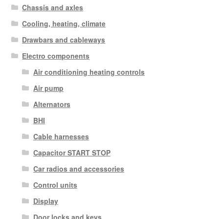
Chassis and axles
Cooling, heating, climate
Drawbars and cableways
Electro components
Air conditioning heating controls
Air pump
Alternators
BHI
Cable harnesses
Capacitor START STOP
Car radios and accessories
Control units
Display
Door locks and keys