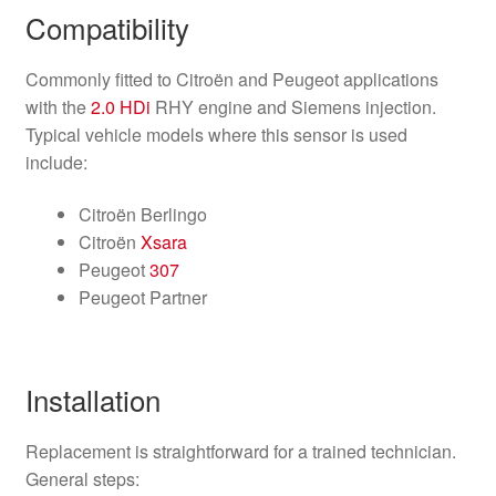
Compatibility
Commonly fitted to Citroën and Peugeot applications
with the
2.0 HDi
RHY engine and Siemens injection.
Typical vehicle models where this sensor is used
include:
Citroën Berlingo
Citroën
Xsara
Peugeot
307
Peugeot Partner
Installation
Replacement is straightforward for a trained technician.
General steps: