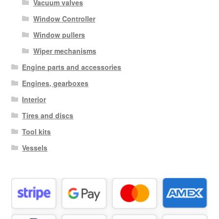
Vacuum valves
Window Controller
Window pullers
Wiper mechanisms
Engine parts and accessories
Engines, gearboxes
Interior
Tires and discs
Tool kits
Vessels