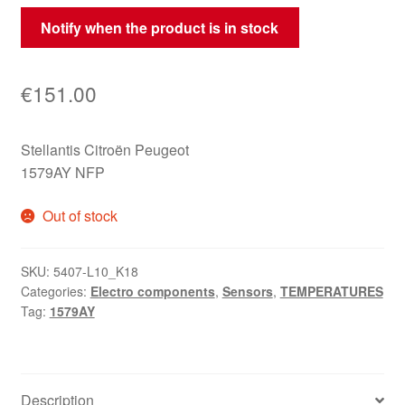
Notify when the product is in stock
€
151.00
Stellantis Citroën Peugeot
1579AY NFP
Out of stock
SKU:
5407-L10_K18
Categories:
Electro components
,
Sensors
,
TEMPERATURES
Tag:
1579AY
Description