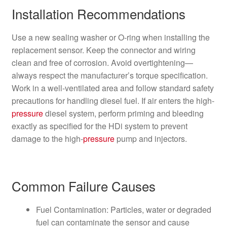
Installation Recommendations
Use a new sealing washer or O‑ring when installing the
replacement sensor. Keep the connector and wiring
clean and free of corrosion. Avoid overtightening—
always respect the manufacturer’s torque specification.
Work in a well-ventilated area and follow standard safety
precautions for handling diesel fuel. If air enters the high-
pressure
diesel system, perform priming and bleeding
exactly as specified for the HDi system to prevent
damage to the high-
pressure
pump and injectors.
Common Failure Causes
Fuel Contamination: Particles, water or degraded
fuel can contaminate the sensor and cause