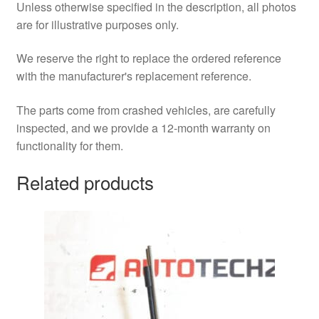
Unless otherwise specified in the description, all photos
are for illustrative purposes only.
We reserve the right to replace the ordered reference
with the manufacturer's replacement reference.
The parts come from crashed vehicles, are carefully
inspected, and we provide a 12-month warranty on
functionality for them.
Related products