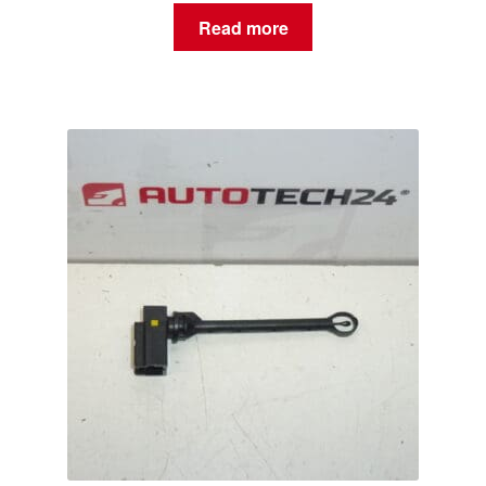
Read more