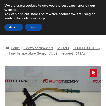
SHIPPING starting at 6 EUR
We are using cookies to give you the best experience on our
website.
Worldwide shipping
You can find out more about which cookies we are using or
switch them off in
settings
.
Skip
Skip
Menu
Accept
Reject
to
to
navigation
content
Home
Home
Electro components
Sensors
TEMPERATURES
Basket
Fuel Temperature Sensor Citroën Peugeot 1579AY
Checkout
Complaint
🔍
Complaint Procedure
Contact