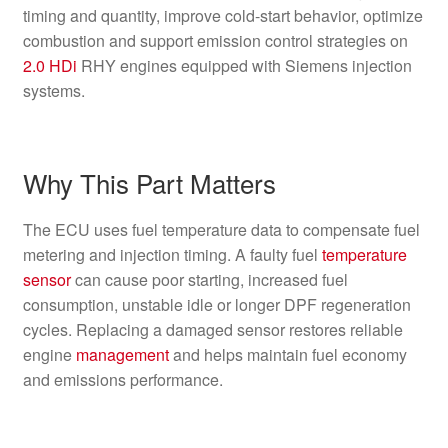
timing and quantity, improve cold-start behavior, optimize
combustion and support emission control strategies on
2.0 HDi
RHY engines equipped with Siemens injection
systems.
Why This Part Matters
The ECU uses fuel temperature data to compensate fuel
metering and injection timing. A faulty fuel
temperature
sensor
can cause poor starting, increased fuel
consumption, unstable idle or longer DPF regeneration
cycles. Replacing a damaged sensor restores reliable
engine
management
and helps maintain fuel economy
and emissions performance.