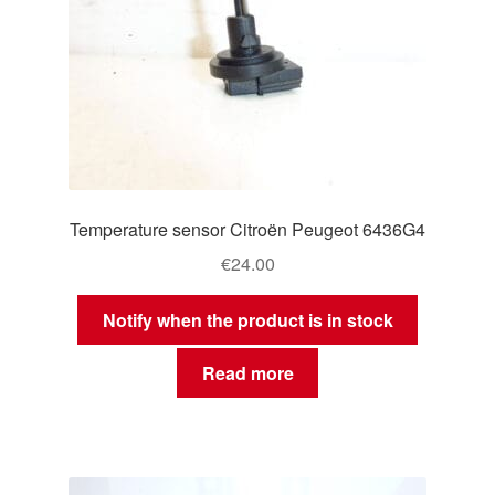
Temperature sensor Citroën Peugeot 6436G4
€
24.00
Notify when the product is in stock
Read more