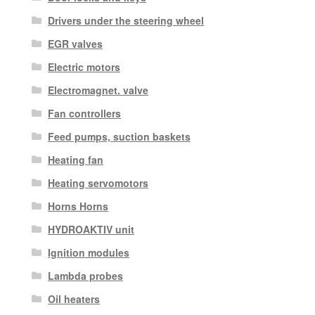
Drivers under the steering wheel
EGR valves
Electric motors
Electromagnet. valve
Fan controllers
Feed pumps, suction baskets
Heating fan
Heating servomotors
Horns Horns
HYDROAKTIV unit
Ignition modules
Lambda probes
Oil heaters