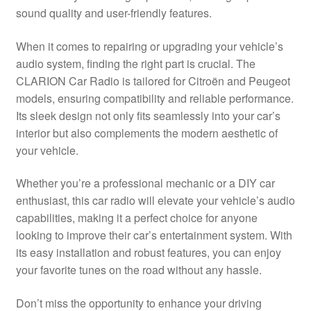
sound quality and user-friendly features.
Delivery
When it comes to repairing or upgrading your vehicle’s
My account
audio system, finding the right part is crucial. The
CLARION Car Radio is tailored for Citroën and Peugeot
Payments
models, ensuring compatibility and reliable performance.
Its sleek design not only fits seamlessly into your car’s
interior but also complements the modern aesthetic of
Privacy Policy
your vehicle.
Shipping outside EU
Whether you’re a professional mechanic or a DIY car
enthusiast, this car radio will elevate your vehicle’s audio
Terms & Conditions
capabilities, making it a perfect choice for anyone
looking to improve their car’s entertainment system. With
Worldwide shipping
its easy installation and robust features, you can enjoy
your favorite tunes on the road without any hassle.
Don’t miss the opportunity to enhance your driving