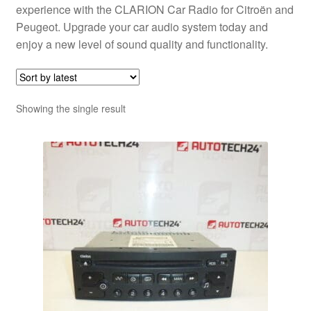
experience with the CLARION Car Radio for Citroën and
Peugeot. Upgrade your car audio system today and
enjoy a new level of sound quality and functionality.
Showing the single result