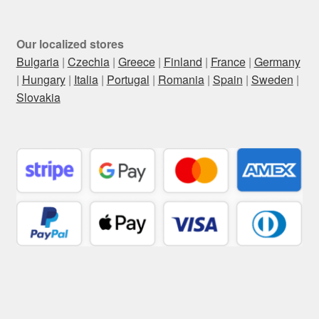
Our localized stores
Bulgaria
|
Czechia
|
Greece
|
Finland
|
France
|
Germany
|
Hungary
|
Italia
|
Portugal
|
Romania
|
Spain
|
Sweden
|
Slovakia