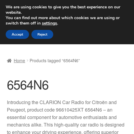
SHIPPING starting at 6 EUR
We are using cookies to give you the best experience on our
website.
Worldwide shipping
You can find out more about which cookies we are using or
switch them off in
settings
.
Skip
Skip
Menu
Accept
Reject
to
to
navigation
content
Home
Home
Products tagged “6564N6”
Basket
6564N6
Checkout
Complaint
Introducing the CLARION Car Radio for Citroën and
Peugeot, product code 96610425XT 6564N6 – an
Complaint Procedure
essential component for automotive enthusiasts and
mechanics alike. This high-quality car radio is designed
Contact
to enhance your driving experience, offering superior