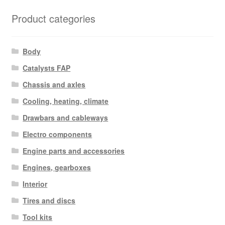
Product categories
Body
Catalysts FAP
Chassis and axles
Cooling, heating, climate
Drawbars and cableways
Electro components
Engine parts and accessories
Engines, gearboxes
Interior
Tires and discs
Tool kits