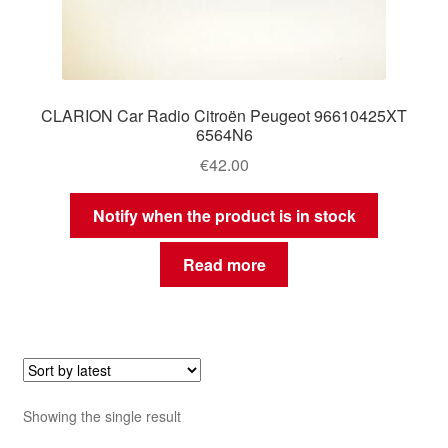
CLARION Car Radio Citroën Peugeot 96610425XT
6564N6
€
42.00
Notify when the product is in stock
Read more
Showing the single result