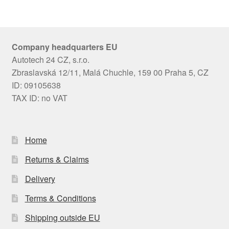
Company headquarters EU
Autotech 24 CZ, s.r.o.
Zbraslavská 12/11, Malá Chuchle, 159 00 Praha 5, CZ
ID: 09105638
TAX ID: no VAT
Home
Returns & Claims
Delivery
Terms & Conditions
Shipping outside EU