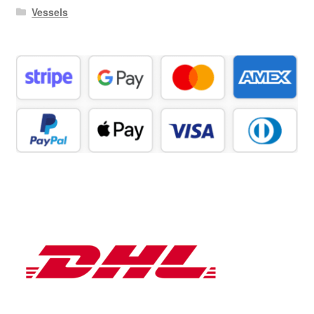
Vessels