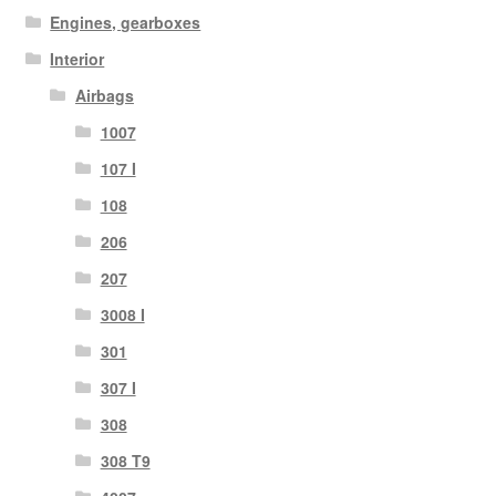
Engines, gearboxes
Interior
Airbags
1007
107 I
108
206
207
3008 I
301
307 I
308
308 T9