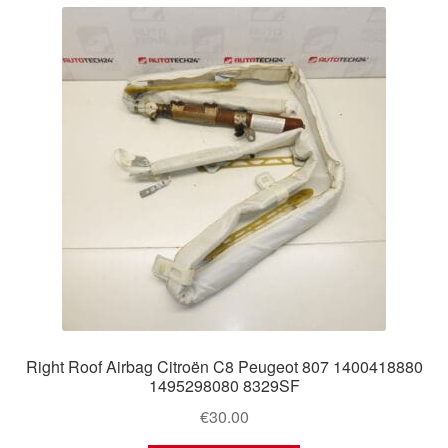
Right Roof Airbag Citroën C8 Peugeot 807 1400418880
1495298080 8329SF
€
30.00