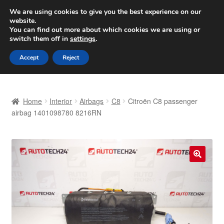
SHIPPING starting at 6 EUR
We are using cookies to give you the best experience on our
website.
Worldwide shipping
You can find out more about which cookies we are using or
switch them off in
settings
.
Skip
Skip
Menu
Accept
Reject
to
to
navigation
content
Home
Home
Interior
Airbags
C8
Citroën C8 passenger
Basket
airbag 1401098780 8216RN
Checkout
Complaint
🔍
Complaint Procedure
Contact