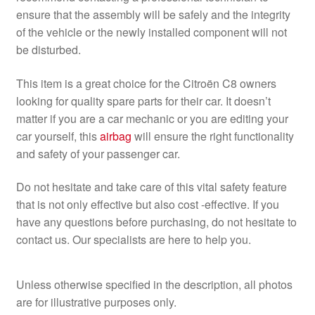
ensure that the assembly will be safely and the integrity
of the vehicle or the newly installed component will not
be disturbed.
This item is a great choice for the Citroën C8 owners
looking for quality spare parts for their car. It doesn’t
matter if you are a car mechanic or you are editing your
car yourself, this
airbag
will ensure the right functionality
and safety of your passenger car.
Do not hesitate and take care of this vital safety feature
that is not only effective but also cost -effective. If you
have any questions before purchasing, do not hesitate to
contact us. Our specialists are here to help you.
Unless otherwise specified in the description, all photos
are for illustrative purposes only.