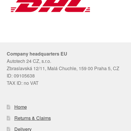
Company headquarters EU
Autotech 24 CZ, s.r.o.
Zbraslavská 12/11, Malá Chuchle, 159 00 Praha 5, CZ
ID: 09105638
TAX ID: no VAT
Home
Returns & Claims
Delivery