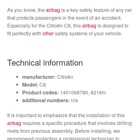
As you know, the
airbag
is a key safety feature of any car
that protects passengers in the event of an accident.
Especially for the Citroën C8, this
airbag
is designed to
fit perfectly with
other
safety systems of your vehicle.
Technical information
manufacturer:
Citroën
Model:
C8
Product codes:
1401098780, 8216rn
additional numbers:
n/a
It is important to emphasize that the installation of this
airbag
requires a specific procedure that involves drilling
rivets from previous assembly. Before installing, we
recommend contacting a professional technician to