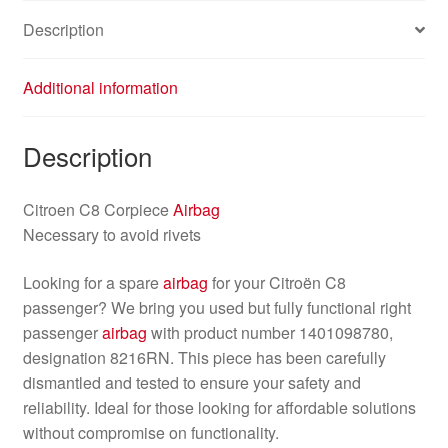
Description
Additional information
Description
Citroen C8 Corpiece
Airbag
Necessary to avoid rivets
Looking for a spare
airbag
for your Citroën C8
passenger? We bring you used but fully functional right
passenger
airbag
with product number 1401098780,
designation 8216RN. This piece has been carefully
dismantled and tested to ensure your safety and
reliability. Ideal for those looking for affordable solutions
without compromise on functionality.