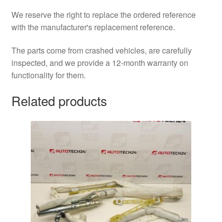
We reserve the right to replace the ordered reference
with the manufacturer's replacement reference.
The parts come from crashed vehicles, are carefully
inspected, and we provide a 12-month warranty on
functionality for them.
Related products