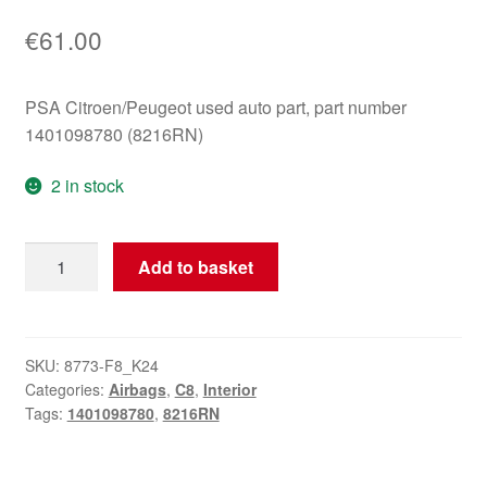
€
61.00
PSA Citroen/Peugeot used auto part, part number
1401098780 (8216RN)
2 in stock
Citroën
Add to basket
C8
passenger
airbag
1401098780
SKU:
8773-F8_K24
Categories:
Airbags
,
C8
,
Interior
8216RN
Tags:
1401098780
,
8216RN
quantity