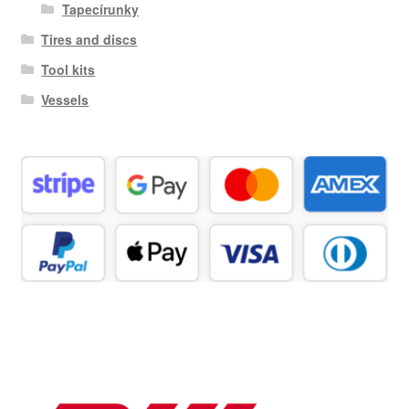
Tapecírunky
Tires and discs
Tool kits
Vessels