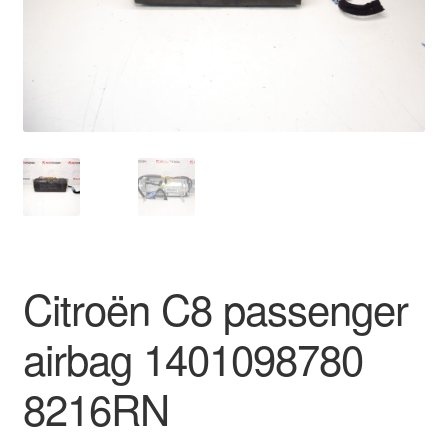
Delivery
My account
Payments
Privacy Policy
Shipping outside EU
Citroën C8 passenger
Terms & Conditions
airbag 1401098780
Worldwide shipping
8216RN