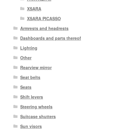
XSARA
XSARA PICASSO
Armrests and headrests
Dashboards and parts thereof
Lighting
Other
Rearview mirror
Seat belts
Seats
Shift levers
Steering wheels
Suitcase shutters
Sun visors