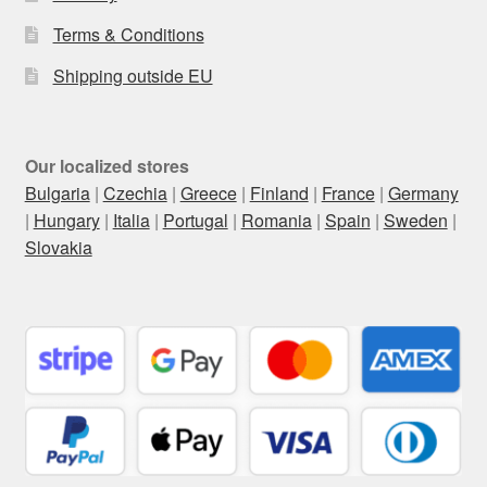
Terms & Conditions
Shipping outside EU
Our localized stores
Bulgaria
|
Czechia
|
Greece
|
Finland
|
France
|
Germany
|
Hungary
|
Italia
|
Portugal
|
Romania
|
Spain
|
Sweden
|
Slovakia