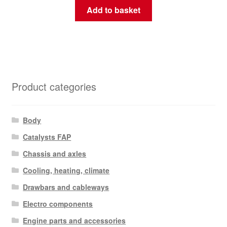
Add to basket
Product categories
Body
Catalysts FAP
Chassis and axles
Cooling, heating, climate
Drawbars and cableways
Electro components
Engine parts and accessories