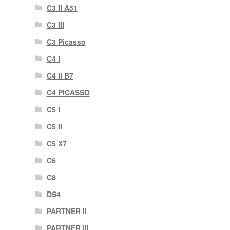
C3 II A51
C3 III
C3 Picasso
C4 I
C4 II B7
C4 PICASSO
C5 I
C5 II
C5 X7
C6
C8
DS4
PARTNER II
PARTNER III