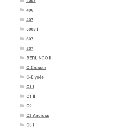
4007
406
407
5008 I
607
807
BERLINGO II
C-Crosser
C-Elysée
C1 I
C1 II
C2
C3 Aircross
C3 I