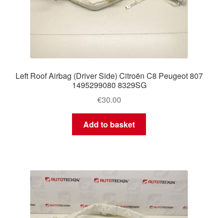
Left Roof Airbag (Driver Side) Citroën C8 Peugeot 807
1495299080 8329SG
€
30.00
Add to basket