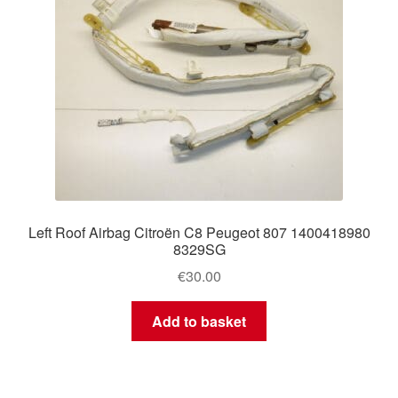
Left Roof Airbag Citroën C8 Peugeot 807 1400418980
8329SG
€
30.00
Add to basket