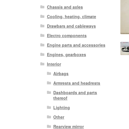
Chassis and axles
Cooling, heating, climate
Drawbars and cableways
Electro components
Engine parts and accessories
Engines, gearboxes
Interior
Airbags
Armrests and headrests
Dashboards and parts
thereof
Lighting
Other
Rearview mirror