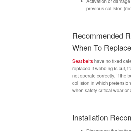
Activation or damage 
previous collision (r
Recommended Rep
When To Replac
Seat belts
have no fixed cal
replaced if webbing is cut, fr
not operate correctly, if the 
collision in which pretensi
when safety-critical wear or
Installation Rec
Disconnect the batter