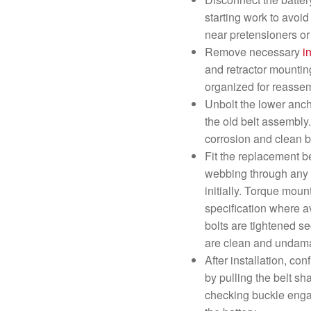
starting work to avoi
near pretensioners o
Remove necessary
i
and retractor mountin
organized for reasse
Unbolt the lower anc
the old belt assembly
corrosion and clean be
Fit the replacement be
webbing through any g
initially. Torque moun
specification where av
bolts are tightened s
are clean and undam
After installation, co
by pulling the belt s
checking buckle enga