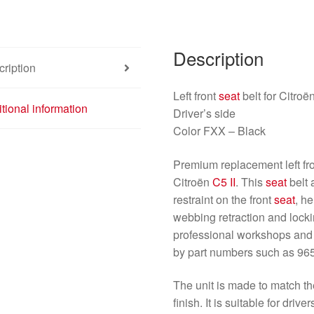
96501389XX
8974Z0
quantity
Description
ription
Left front
seat
belt for Citroë
tional information
Driver’s side
Color FXX – Black
Premium replacement left fro
Citroën
C5 II
. This
seat
belt 
restraint on the front
seat
, h
webbing retraction and locki
professional workshops an
by part numbers such as 9
The unit is made to match t
finish. It is suitable for driv