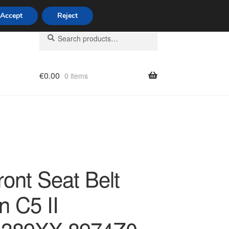
Accept
Reject
Search
Search
for:
€
0.00
0 items
licy
ront Seat Belt
n C5 II