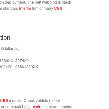
ion deployment. The belt webbing is black
he standard
interior
trim of many
C5 II
tion
(Stellantis)
01389XX, 8974Z0
 8974Z0 | 96501389XX
n
C5 II
models. Check vehicle model
to ensure matching
interior
color and anchor