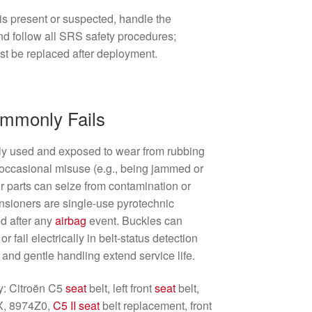
s present or suspected, handle the
d follow all SRS safety procedures;
st be replaced after deployment.
ommonly Fails
ly used and exposed to wear from rubbing
d occasional misuse (e.g., being jammed or
or parts can seize from contamination or
tensioners are single-use pyrotechnic
ed after any
airbag
event. Buckles can
 fail electrically in belt-status detection
and gentle handling extend service life.
ty: Citroën C5
seat
belt, left front
seat
belt,
X, 8974Z0,
C5 II
seat
belt replacement, front