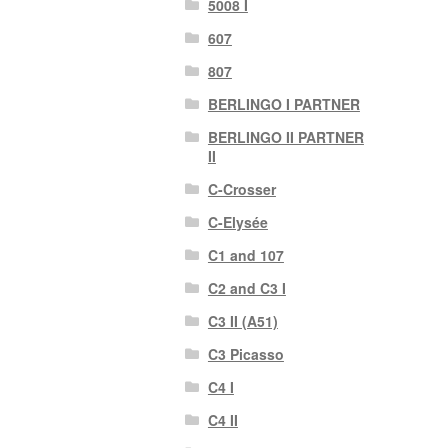
5008 I
607
807
BERLINGO I PARTNER
BERLINGO II PARTNER
II
C-Crosser
C-Elysée
C1 and 107
C2 and C3 I
C3 II (A51)
C3 Picasso
C4 I
C4 II