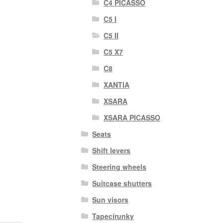
C4 PICASSO
C5 I
C5 II
C5 X7
C8
XANTIA
XSARA
XSARA PICASSO
Seats
Shift levers
Steering wheels
Suitcase shutters
Sun visors
Tapecírunky