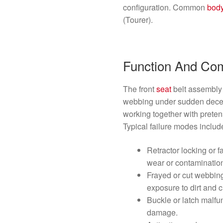
configuration. Common
bod
(Tourer).
Function And Co
The front
seat
belt assembly 
webbing under sudden decel
working together with prete
Typical failure modes includ
Retractor locking or f
wear or contaminatio
Frayed or cut webbin
exposure to dirt and 
Buckle or latch malfun
damage.