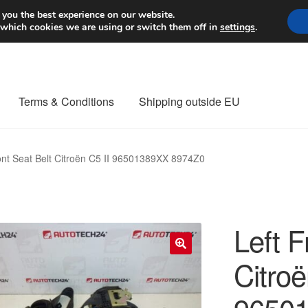
Worldwide shipping
 you the best experience on our website.
 which cookies we are using or switch them off in
settings
.
Terms & Conditions
Shipping outside EU
nt Procedure
Contact
Delivery
My account
Payments
Privacy Po
ont Seat Belt Citroën C5 II 96501389XX 8974Z0
orldwide shipping
Left F
Citroë
🔍