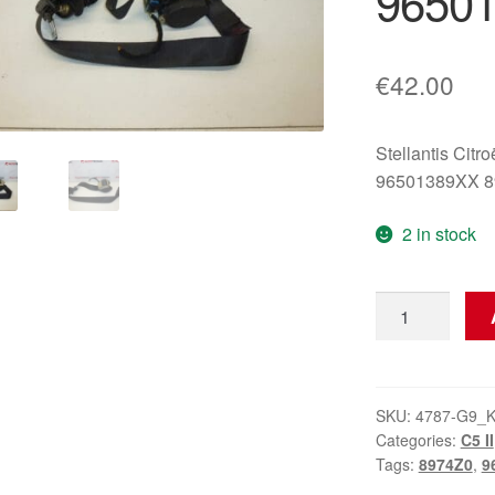
9650
€
42.00
Stellantis Citr
96501389XX 
2 in stock
Left
Front
Seat
Belt
Citroën
SKU:
4787-G9_
Categories:
C5 II
C5
Tags:
8974Z0
,
9
II