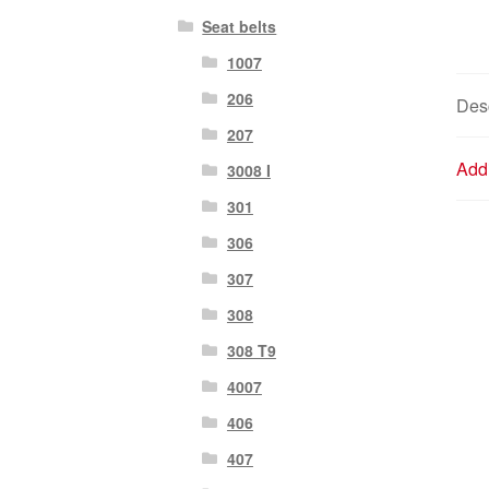
Seat belts
1007
206
Desc
207
Addi
3008 I
301
306
307
308
308 T9
4007
406
407