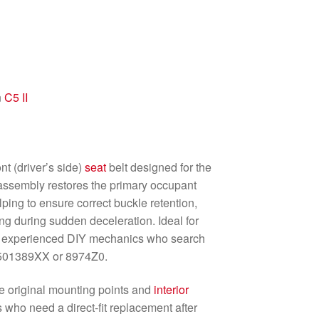
n
C5 II
nt (driver’s side)
seat
belt designed for the
assembly restores the primary occupant
elping to ensure correct buckle retention,
ng during sudden deceleration. Ideal for
d experienced DIY mechanics who search
6501389XX or 8974Z0.
he original mounting points and
interior
ers who need a direct-fit replacement after