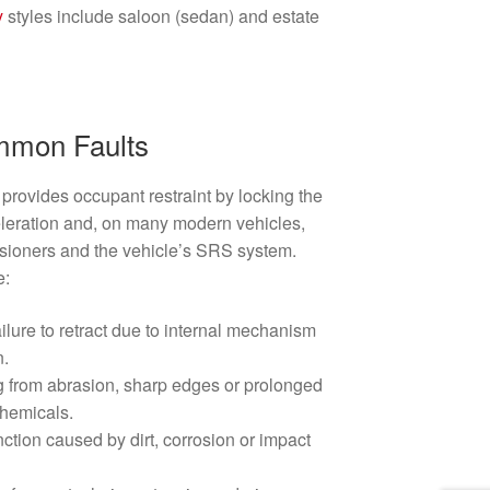
y
styles include saloon (sedan) and estate
mmon Faults
provides occupant restraint by locking the
eration and, on many modern vehicles,
nsioners and the vehicle’s SRS system.
e:
ailure to retract due to internal mechanism
n.
g from abrasion, sharp edges or prolonged
chemicals.
ction caused by dirt, corrosion or impact