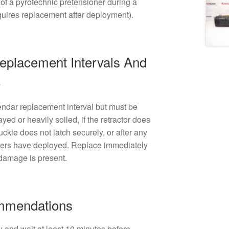
of a pyrotechnic pretensioner during a
equires replacement after deployment).
lacement Intervals And
e
endar replacement interval but must be
ayed or heavily soiled, if the retractor does
buckle does not latch securely, or after any
oners have deployed. Replace immediately
 damage is present.
ommendations
y and wait at least 10 minutes before