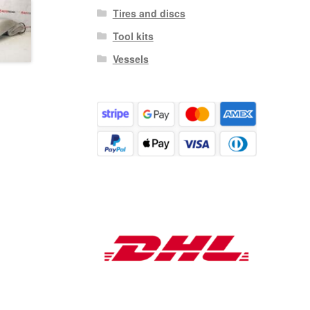
Tires and discs
Tool kits
Vessels