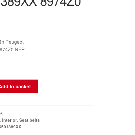
1389XX 8974Z0
oën Peugeot
8974Z0 NFP
Add to basket
K6
,
Interior
,
Seat belts
6501389XX