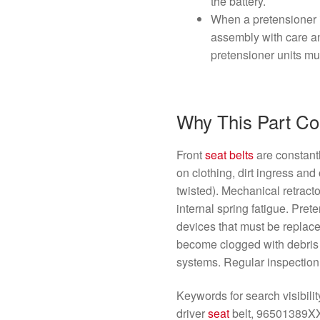
the battery.
When a pretensioner i
assembly with care an
pretensioner units mu
Why This Part C
Front
seat belts
are constant
on clothing, dirt ingress an
twisted). Mechanical retract
internal spring fatigue. Pre
devices that must be replac
become clogged with debris or
systems. Regular inspection 
Keywords for search visibili
driver
seat
belt, 96501389X