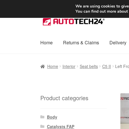
SHIPPING starting at 6 EUR
We are using cookies to give
You can find out more about
Skip
Skip
to
to
navigation
content
Home
Returns & Claims
Delivery
Home
Basket
Checkout
Complaint
Complai
Home
Interior
Seat belts
C5 II
Left Fr
Shipping outside EU
Terms & Conditions
W
Product categories
Body
Catalysts FAP