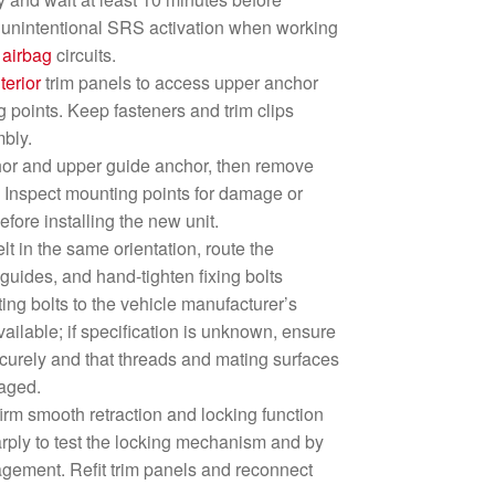
d unintentional SRS activation when working
r
airbag
circuits.
nterior
trim panels to access upper anchor
g points. Keep fasteners and trim clips
mbly.
hor and upper guide anchor, then remove
. Inspect mounting points for damage or
fore installing the new unit.
lt in the same orientation, route the
uides, and hand-tighten fixing bolts
ting bolts to the vehicle manufacturer’s
ailable; if specification is unknown, ensure
ecurely and that threads and mating surfaces
aged.
nfirm smooth retraction and locking function
harply to test the locking mechanism and by
gement. Refit trim panels and reconnect