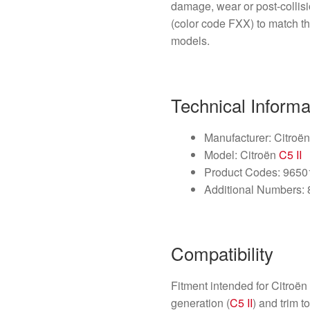
damage, wear or post-collis
(color code FXX) to match t
models.
Technical Informa
Manufacturer: Citroën 
Model: Citroën
C5 II
Product Codes: 965
Additional Numbers:
Compatibility
Fitment intended for Citroë
generation (
C5 II
) and trim 