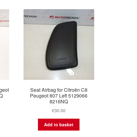
geot
Seat Airbag for Citroën C8
NQ
Peugeot 807 Left 5129066
8216NQ
€
30.00
Add to basket