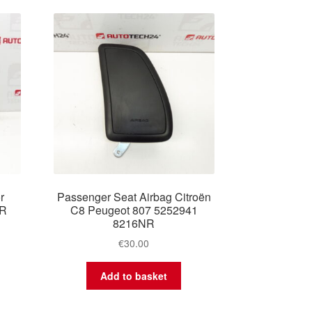
r
Passenger Seat Airbag Citroën
YR
C8 Peugeot 807 5252941
8216NR
€
30.00
Add to basket