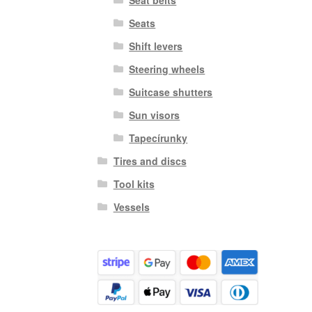
Seats
Shift levers
Steering wheels
Suitcase shutters
Sun visors
Tapecírunky
Tires and discs
Tool kits
Vessels