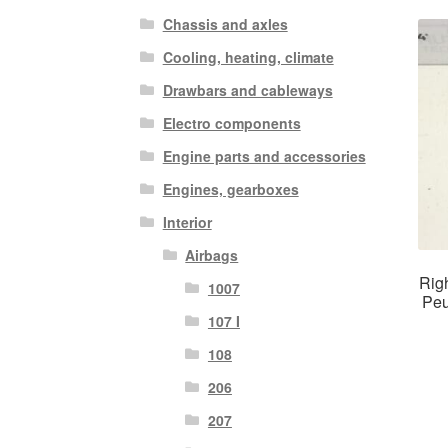
Chassis and axles
Cooling, heating, climate
Drawbars and cableways
Electro components
Engine parts and accessories
Engines, gearboxes
Interior
Airbags
Righ
1007
Peu
107 I
108
206
207