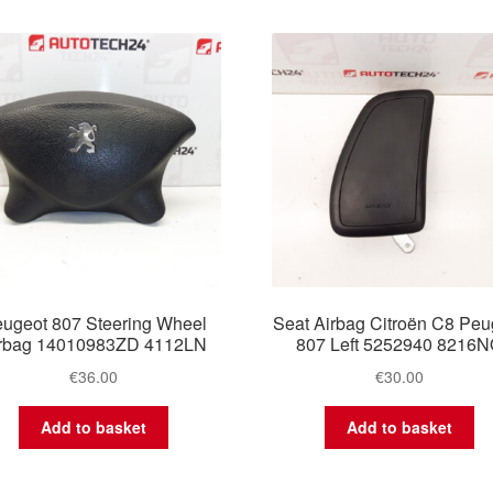
ugeot 807 Steering Wheel
Seat Airbag Citroën C8 Peu
rbag 14010983ZD 4112LN
807 Left 5252940 8216
€
36.00
€
30.00
Add to basket
Add to basket