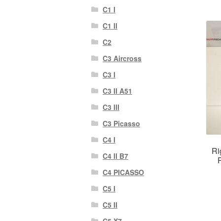
C1 I
C1 II
C2
C3 Aircross
C3 I
C3 II A51
C3 III
C3 Picasso
C4 I
Ri
C4 II B7
C4 PICASSO
C5 I
C5 II
C5 X7