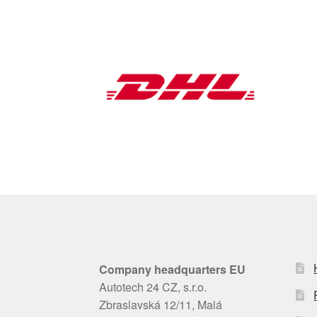
Company headquarters EU
Autotech 24 CZ, s.r.o.
Zbraslavská 12/11, Malá