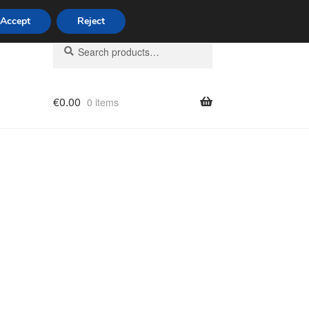
Accept
Reject
Search
Search
for:
€
0.00
0 items
licy