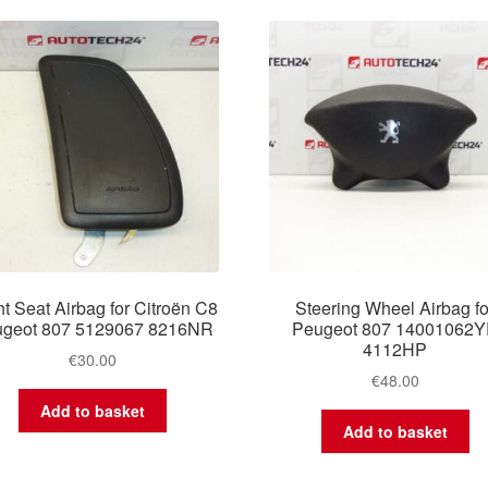
latest
t Seat Airbag for Citroën C8
Steering Wheel Airbag fo
geot 807 5129067 8216NR
Peugeot 807 14001062
4112HP
€
30.00
€
48.00
Add to basket
Add to basket