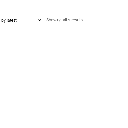
Sorted
Showing all 9 results
by
latest