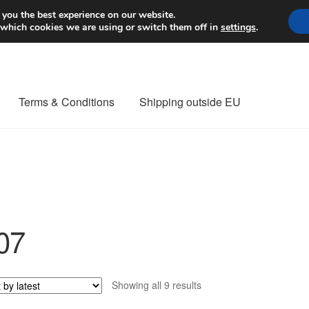
Worldwide shipping
 you the best experience on our website.
 which cookies we are using or switch them off in
settings
.
Terms & Conditions
Shipping outside EU
nt Procedure
Contact
Delivery
My account
Payments
Privacy Po
orldwide shipping
07
Sorted
Showing all 9 results
by