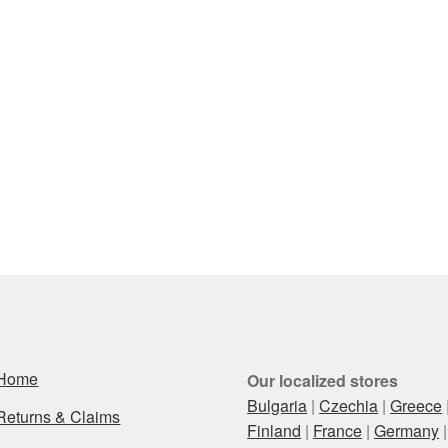
Home
Our localized stores
Bulgaria
|
Czechia
|
Greece
Returns & Claims
Finland
|
France
|
Germany
|