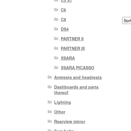
C6
C8
DS4
PARTNER II
PARTNER III
XSARA
XSARA PICASSO
Armrests and headrests
Dashboards and parts
thereof
Lighting
Other
Rearview mirror
Seat belts