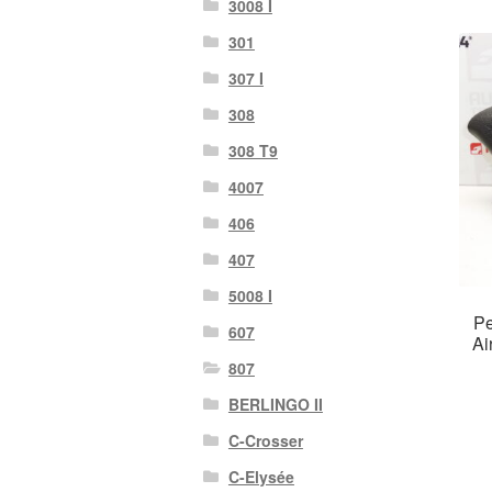
3008 I
301
307 I
308
308 T9
4007
406
407
5008 I
Pe
607
Ai
807
BERLINGO II
C-Crosser
C-Elysée