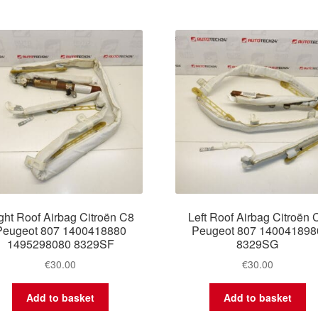
ght Roof Airbag Citroën C8
Left Roof Airbag Citroën 
Peugeot 807 1400418880
Peugeot 807 140041898
1495298080 8329SF
8329SG
€
30.00
€
30.00
Add to basket
Add to basket