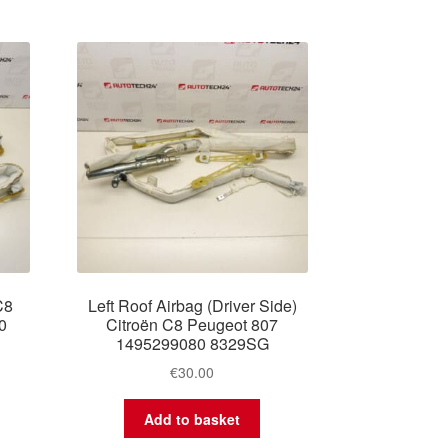
C8
Left Roof Airbag (Driver Side)
0
Citroën C8 Peugeot 807
1495299080 8329SG
€
30.00
Add to basket