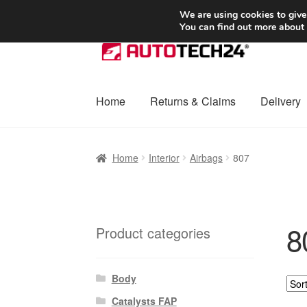
SHIPPING starting at 6 EUR
We are using cookies to give
You can find out more about
Skip
Skip
to
to
navigation
content
Home
Returns & Claims
Delivery
Home
Basket
Checkout
Complaint
Complai
Home
Interior
Airbags
807
Shipping outside EU
Terms & Conditions
W
8
Product categories
Body
Catalysts FAP