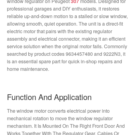
window regulator on Peugeot
307
models. Designed for
professional garages and DIY enthusiasts, it restores
reliable up-and-down motion to a stalled or slow window,
allowing smooth, quiet operation. The unit is a direct-fit
electric motor that pairs with the existing regulator
assembly and electrical connector, making it an efficient
service solution when the original motor fails. Commonly
searched by product codes 9634457480 and 9222N3, it
is an essential spare part for quick in-shop repairs and
home maintenance.
Function And Application
The window motor converts electrical power into
mechanical rotation to move the window regulator
mechanism. It Is Mounted On The Right Front Door And
Works Together With The Regulator Gear, Cables Or