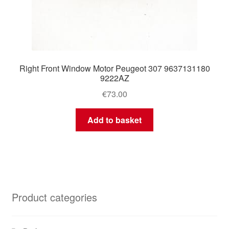
Right Front Window Motor Peugeot 307 9637131180
9222AZ
€
73.00
Add to basket
Product categories