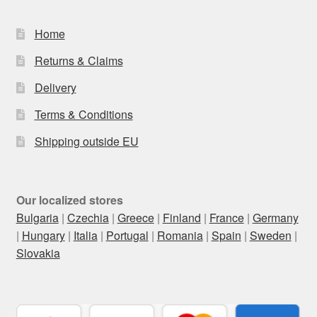
Home
Returns & Claims
Delivery
Terms & Conditions
Shipping outside EU
Our localized stores
Bulgaria
|
Czechia
|
Greece
|
Finland
|
France
|
Germany
|
Hungary
|
Italia
|
Portugal
|
Romania
|
Spain
|
Sweden
|
Slovakia