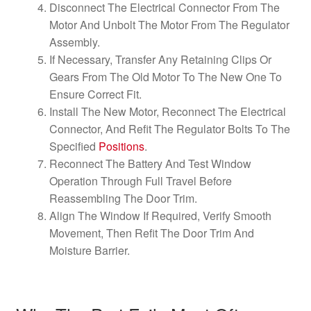
Disconnect The Electrical Connector From The
Motor And Unbolt The Motor From The Regulator
Assembly.
If Necessary, Transfer Any Retaining Clips Or
Gears From The Old Motor To The New One To
Ensure Correct Fit.
Install The New Motor, Reconnect The Electrical
Connector, And Refit The Regulator Bolts To The
Specified
Positions
.
Reconnect The Battery And Test Window
Operation Through Full Travel Before
Reassembling The Door Trim.
Align The Window If Required, Verify Smooth
Movement, Then Refit The Door Trim And
Moisture Barrier.