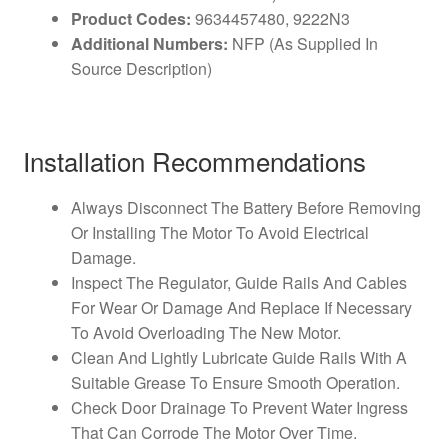
Product Codes:
9634457480, 9222N3
Additional Numbers:
NFP (As Supplied In
Source Description)
Installation Recommendations
Always Disconnect The Battery Before Removing
Or Installing The Motor To Avoid Electrical
Damage.
Inspect The Regulator, Guide Rails And Cables
For Wear Or Damage And Replace If Necessary
To Avoid Overloading The New Motor.
Clean And Lightly Lubricate Guide Rails With A
Suitable Grease To Ensure Smooth Operation.
Check Door Drainage To Prevent Water Ingress
That Can Corrode The Motor Over Time.