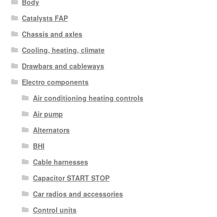
Body
Catalysts FAP
Chassis and axles
Cooling, heating, climate
Drawbars and cableways
Electro components
Air conditioning heating controls
Air pump
Alternators
BHI
Cable harnesses
Capacitor START STOP
Car radios and accessories
Control units