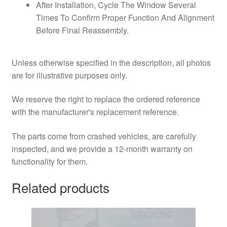
After Installation, Cycle The Window Several
Times To Confirm Proper Function And Alignment
Before Final Reassembly.
Unless otherwise specified in the description, all photos
are for illustrative purposes only.
We reserve the right to replace the ordered reference
with the manufacturer's replacement reference.
The parts come from crashed vehicles, are carefully
inspected, and we provide a 12-month warranty on
functionality for them.
Related products