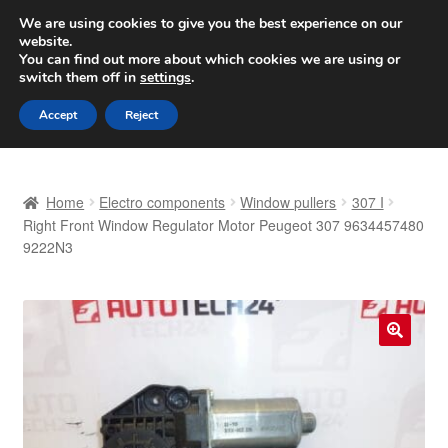
SHIPPING starting at 6 EUR
We are using cookies to give you the best experience on our
website.
Worldwide shipping
You can find out more about which cookies we are using or
switch them off in
settings
.
Skip
Skip
Menu
Accept
Reject
to
to
navigation
content
Home
Home
Electro components
Window pullers
307 I
Basket
Right Front Window Regulator Motor Peugeot 307 9634457480
9222N3
Checkout
Complaint
🔍
Complaint Procedure
Contact