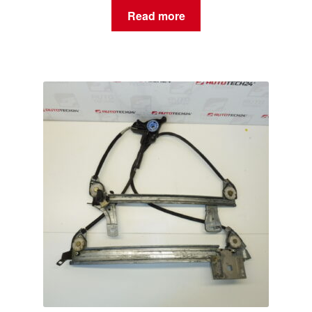
Read more