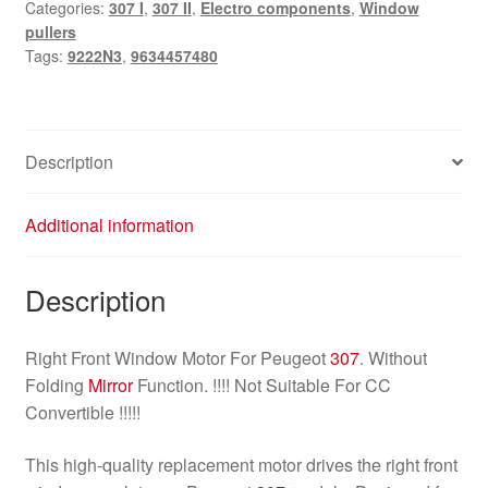
Categories:
307 I
,
307 II
,
Electro components
,
Window
Peugeot
pullers
307
Tags:
9222N3
,
9634457480
9634457480
9222N3
quantity
Description
Additional information
Description
Right Front Window Motor For Peugeot
307
. Without
Folding
Mirror
Function. !!!! Not Suitable For CC
Convertible !!!!!
This high-quality replacement motor drives the right front