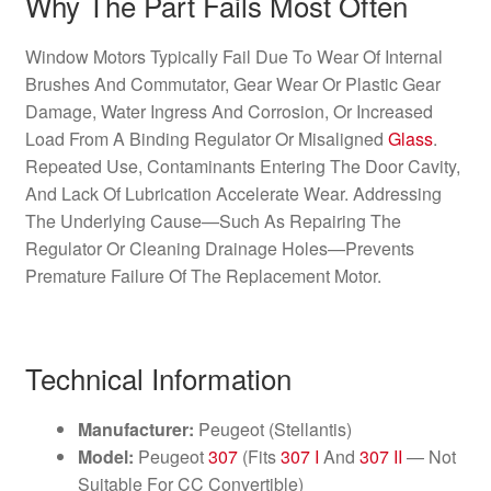
Why The Part Fails Most Often
Window Motors Typically Fail Due To Wear Of Internal
Brushes And Commutator, Gear Wear Or Plastic Gear
Damage, Water Ingress And Corrosion, Or Increased
Load From A Binding Regulator Or Misaligned
Glass
.
Repeated Use, Contaminants Entering The Door Cavity,
And Lack Of Lubrication Accelerate Wear. Addressing
The Underlying Cause—Such As Repairing The
Regulator Or Cleaning Drainage Holes—Prevents
Premature Failure Of The Replacement Motor.
Technical Information
Manufacturer:
Peugeot (Stellantis)
Model:
Peugeot
307
(Fits
307 I
And
307 II
— Not
Suitable For CC Convertible)