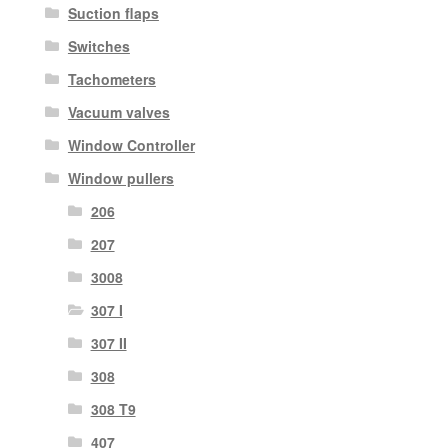
Suction flaps
Switches
Tachometers
Vacuum valves
Window Controller
Window pullers
206
207
3008
307 I
307 II
308
308 T9
407