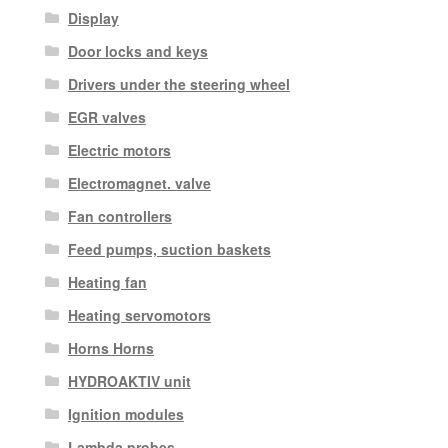
Display
Door locks and keys
Drivers under the steering wheel
EGR valves
Electric motors
Electromagnet. valve
Fan controllers
Feed pumps, suction baskets
Heating fan
Heating servomotors
Horns Horns
HYDROAKTIV unit
Ignition modules
Lambda probes