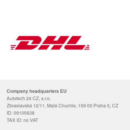
Company headquarters EU
Autotech 24 CZ, s.r.o.
Zbraslavská 12/11, Malá Chuchle, 159 00 Praha 5, CZ
ID: 09105638
TAX ID: no VAT