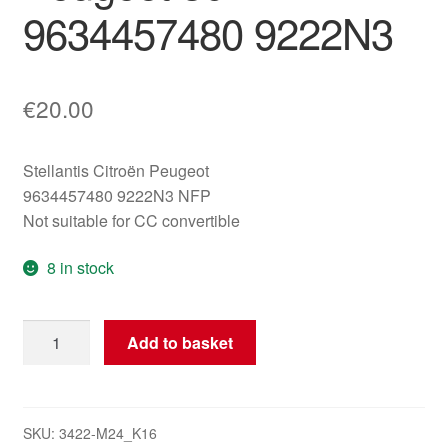
9634457480 9222N3
€
20.00
Stellantis Citroën Peugeot
9634457480 9222N3 NFP
Not suitable for CC convertible
8 in stock
Right
Add to basket
Front
Window
Regulator
Motor
SKU:
3422-M24_K16