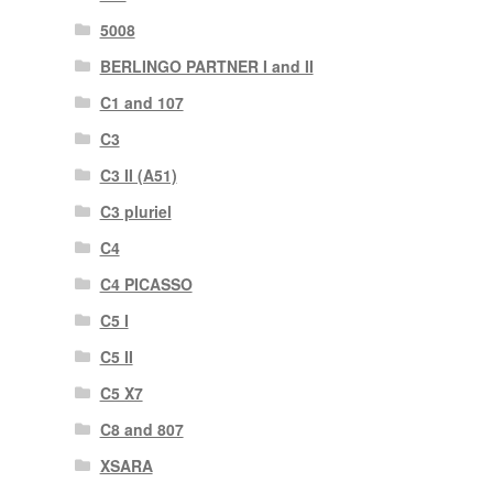
5008
BERLINGO PARTNER I and II
C1 and 107
C3
C3 II (A51)
C3 pluriel
C4
C4 PICASSO
C5 I
C5 II
C5 X7
C8 and 807
XSARA