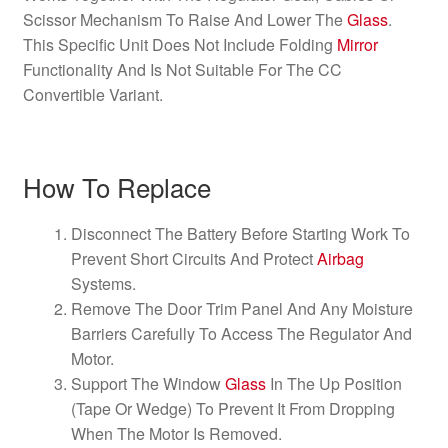
Scissor Mechanism To Raise And Lower The
Glass
.
This Specific Unit Does Not Include Folding
Mirror
Functionality And Is Not Suitable For The CC
Convertible Variant.
How To Replace
Disconnect The Battery Before Starting Work To
Prevent Short Circuits And Protect
Airbag
Systems.
Remove The Door Trim Panel And Any Moisture
Barriers Carefully To Access The Regulator And
Motor.
Support The Window
Glass
In The Up Position
(Tape Or Wedge) To Prevent It From Dropping
When The Motor Is Removed.