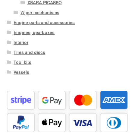
XSARA PICASSO
Wiper mechanisms
Engine parts and accessories
Engines, gearboxes
Interior
Tires and discs
Tool kits
Vessels