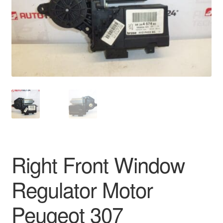
Delivery
My account
Payments
Privacy Policy
Shipping outside EU
Terms & Conditions
Right Front Window
Worldwide shipping
Regulator Motor
Peugeot 307