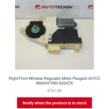
Right Front Window Regulator Motor Peugeot 307CC
9660037580 9222CK
€
151.00
Notify when the product is in stock