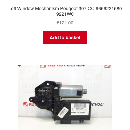
Left Window Mechanism Peugeot 307 CC 9656221580
9221W0
€
121.00
Add to basket