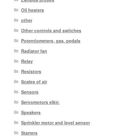
Oil heaters
other
Other controls and switches
Potentiometers, gas. pedals
Radiator fan
Relay
Resistors
Scales of air
Sensors
Servomotors elktr.
Speakers
Sprinkler motor and level sensor
Starters