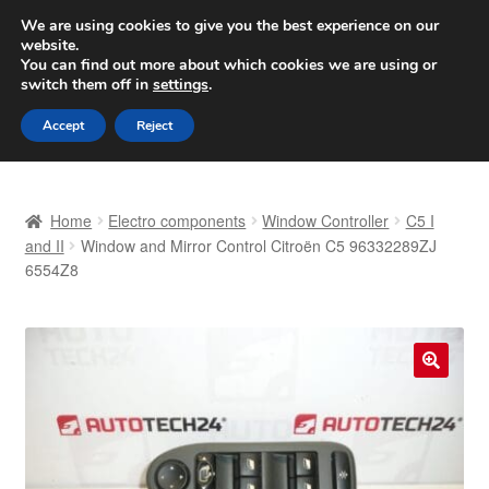
SHIPPING starting at 6 EUR
We are using cookies to give you the best experience on our
website.
Worldwide shipping
You can find out more about which cookies we are using or
switch them off in
settings
.
Skip
Skip
Menu
Accept
Reject
to
to
navigation
content
Home
Home
Electro components
Window Controller
C5 I
Basket
and II
Window and Mirror Control Citroën C5 96332289ZJ
6554Z8
Checkout
Complaint
🔍
Complaint Procedure
Contact