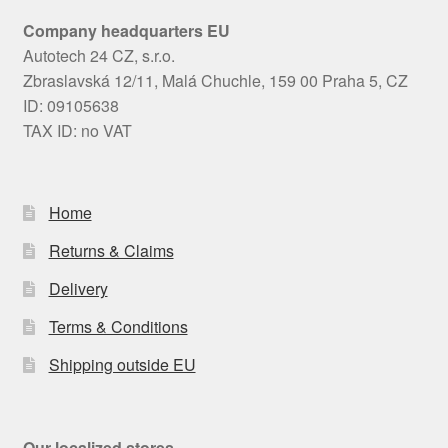
Company headquarters EU
Autotech 24 CZ, s.r.o.
Zbraslavská 12/11, Malá Chuchle, 159 00 Praha 5, CZ
ID: 09105638
TAX ID: no VAT
Home
Returns & Claims
Delivery
Terms & Conditions
Shipping outside EU
Our localized stores