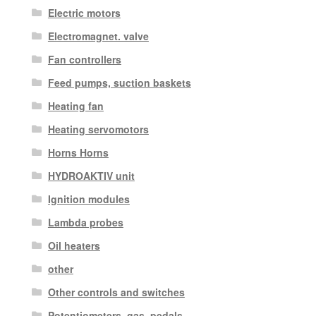
Electric motors
Electromagnet. valve
Fan controllers
Feed pumps, suction baskets
Heating fan
Heating servomotors
Horns Horns
HYDROAKTIV unit
Ignition modules
Lambda probes
Oil heaters
other
Other controls and switches
Potentiometers, gas. pedals