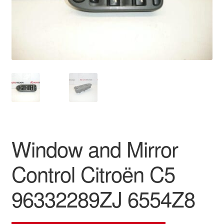
Delivery
My account
Payments
Privacy Policy
Shipping outside EU
Window and Mirror
Terms & Conditions
Control Citroën C5
Worldwide shipping
96332289ZJ 6554Z8