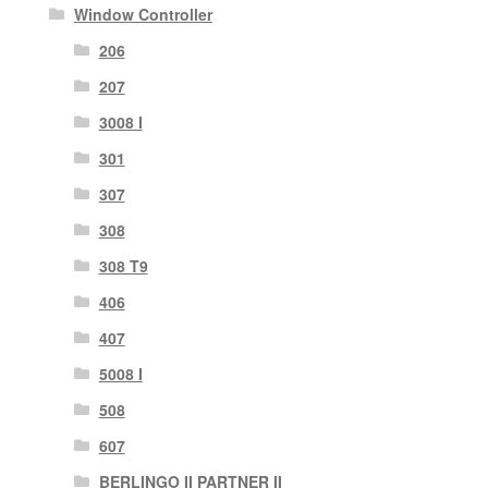
Window Controller
206
207
3008 I
301
307
308
308 T9
406
407
5008 I
508
607
BERLINGO II PARTNER II