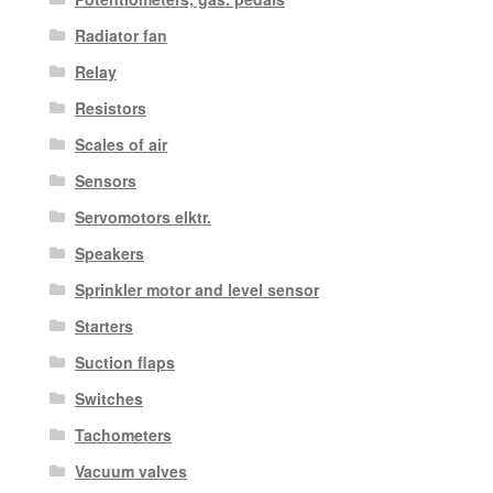
Radiator fan
Relay
Resistors
Scales of air
Sensors
Servomotors elktr.
Speakers
Sprinkler motor and level sensor
Starters
Suction flaps
Switches
Tachometers
Vacuum valves