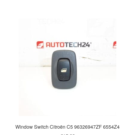
Window Switch Citroën C5 96326947ZF 6554Z4