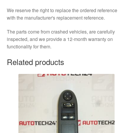
We reserve the right to replace the ordered reference
with the manufacturer's replacement reference.
The parts come from crashed vehicles, are carefully
inspected, and we provide a 12-month warranty on
functionality for them.
Related products