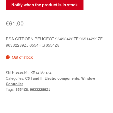
Notify when the product is in stock
€
61.00
PSA CITROEN PEUGEOT 96498423ZF 96514299ZF
96332289ZJ 6554HQ 6554Z8
Out of stock
SKU:
3838-K6_KR14 M3184
Categories:
C5 I and II
,
Electro components
,
Window
Controller
Tags:
6554Z8
,
96332289ZJ