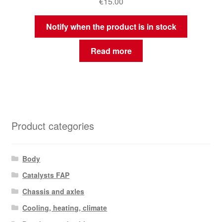
€
15.00
Notify when the product is in stock
Read more
Product categories
Body
Catalysts FAP
Chassis and axles
Cooling, heating, climate