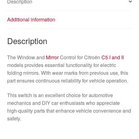
Description
Additional information
Description
The Window and
Mirror
Control for Citroën
C5 I and II
models provides essential functionality for electric
folding mirrors. With wear marks from previous use, this
part ensures continuous reliability for vehicle operation.
This switch is an excellent choice for automotive
mechanics and DIY car enthusiasts who appreciate
high-quality parts that enhance vehicle convenience and
safety.