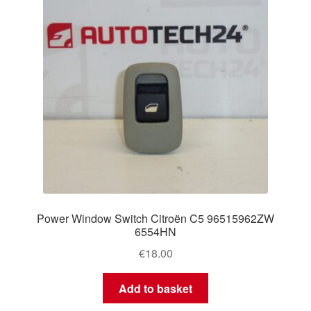
Power Window Switch Citroën C5 96515962ZW
6554HN
€
18.00
Add to basket