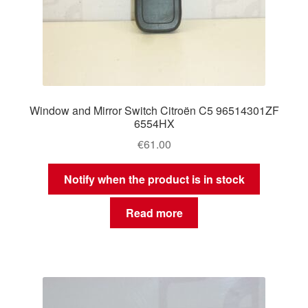
Window and Mirror Switch Citroën C5 96514301ZF
6554HX
€
61.00
Notify when the product is in stock
Read more