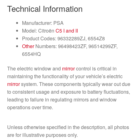
Technical Information
Manufacturer: PSA
Model: Citroën
C5 I and II
Product Codes: 96332289ZJ, 6554Z8
Other
Numbers: 96498423ZF, 96514299ZF,
6554HQ
The electric window and
mirror
control is critical in
maintaining the functionality of your vehicle’s electric
mirror
system. These components typically wear out due
to consistent usage and exposure to battery fluctuations,
leading to failure in regulating mirrors and window
operations over time.
Unless otherwise specified in the description, all photos
are for illustrative purposes only.