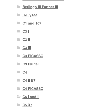
Berlingo III Partner III
C-Elysée
C1 and 107
C3 I
C3 II
C3 III
C3 PICASSO
C3 Pluriel
C4
C4 II B7
C4 PICASSO
C5 I and II
C5 X7