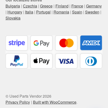
Bulgaria
|
Czechia
|
Greece
|
Finland
|
France
|
Germany
|
Hungary
|
Italia
|
Portugal
|
Romania
|
Spain
|
Sweden
|
Slovakia
© Used Parts Vendor 2026
Privacy Policy
Built with WooCommerce
.