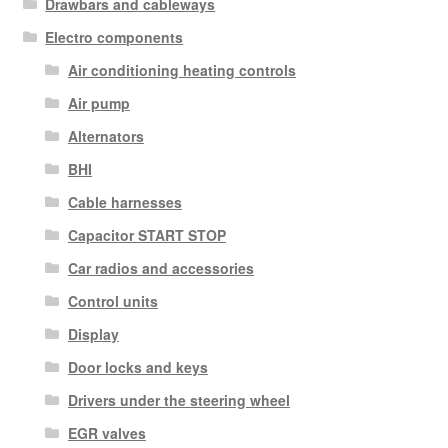
Drawbars and cableways
Electro components
Air conditioning heating controls
Air pump
Alternators
BHI
Cable harnesses
Capacitor START STOP
Car radios and accessories
Control units
Display
Door locks and keys
Drivers under the steering wheel
EGR valves