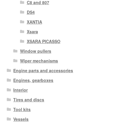
C8 and 807
DS4
XANTIA
Xsara
XSARA PICASSO
Window pullers
Wiper mechanisms
Engine parts and accessories
Engines, gearboxes
Interior
Tires and discs
Tool kits
Vessels