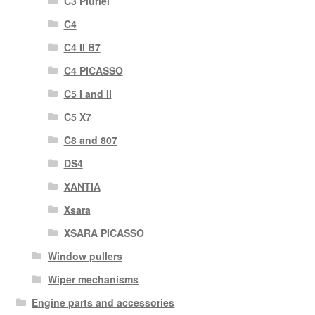
C3 Pluriel
C4
C4 II B7
C4 PICASSO
C5 I and II
C5 X7
C8 and 807
DS4
XANTIA
Xsara
XSARA PICASSO
Window pullers
Wiper mechanisms
Engine parts and accessories