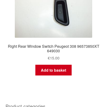
Right Rear Window Switch Peugeot 308 96573850XT
649030
€
15.00
Add to basket
Product categories