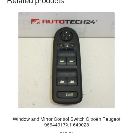
Window and Mirror Control Switch Citroën Peugeot
96644917XT 649028