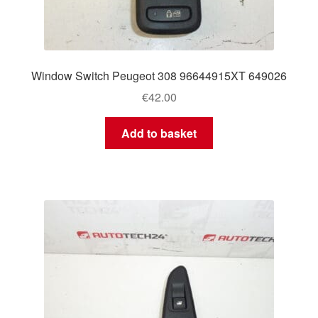
Window Switch Peugeot 308 96644915XT 649026
€
42.00
Add to basket