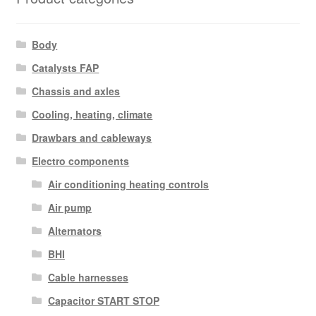
Body
Catalysts FAP
Chassis and axles
Cooling, heating, climate
Drawbars and cableways
Electro components
Air conditioning heating controls
Air pump
Alternators
BHI
Cable harnesses
Capacitor START STOP