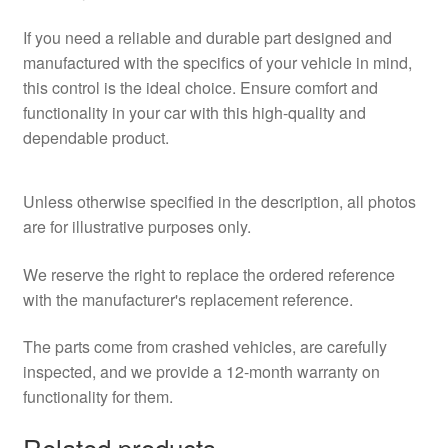
If you need a reliable and durable part designed and
manufactured with the specifics of your vehicle in mind,
this control is the ideal choice. Ensure comfort and
functionality in your car with this high-quality and
dependable product.
Unless otherwise specified in the description, all photos
are for illustrative purposes only.
We reserve the right to replace the ordered reference
with the manufacturer's replacement reference.
The parts come from crashed vehicles, are carefully
inspected, and we provide a 12-month warranty on
functionality for them.
Related products