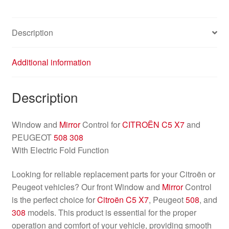
Description
Additional information
Description
Window and
Mirror
Control for
CITROËN C5 X7
and
PEUGEOT
508
308
With Electric Fold Function
Looking for reliable replacement parts for your Citroën or
Peugeot vehicles? Our front Window and
Mirror
Control
is the perfect choice for
Citroën C5 X7
, Peugeot
508
, and
308
models. This product is essential for the proper
operation and comfort of your vehicle, providing smooth