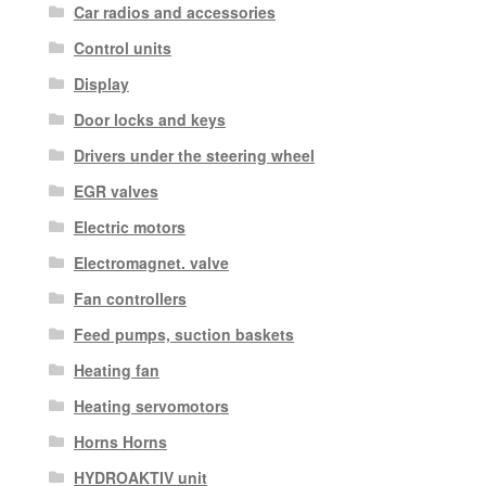
Car radios and accessories
Control units
Display
Door locks and keys
Drivers under the steering wheel
EGR valves
Electric motors
Electromagnet. valve
Fan controllers
Feed pumps, suction baskets
Heating fan
Heating servomotors
Horns Horns
HYDROAKTIV unit