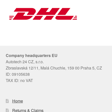
Company headquarters EU
Autotech 24 CZ, s.r.o.
Zbraslavská 12/11, Malá Chuchle, 159 00 Praha 5, CZ
ID: 09105638
TAX ID: no VAT
Home
Returns & Claims