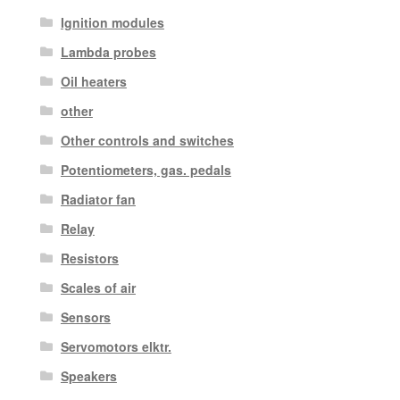
Ignition modules
Lambda probes
Oil heaters
other
Other controls and switches
Potentiometers, gas. pedals
Radiator fan
Relay
Resistors
Scales of air
Sensors
Servomotors elktr.
Speakers