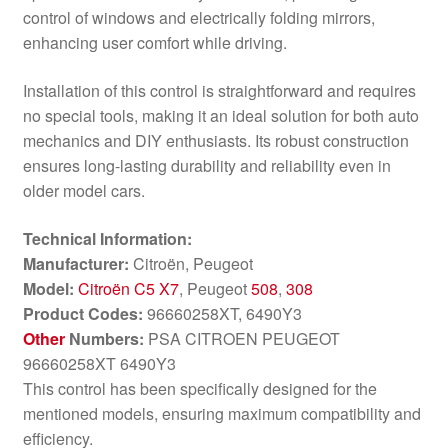
control of windows and electrically folding mirrors,
enhancing user comfort while driving.
Installation of this control is straightforward and requires
no special tools, making it an ideal solution for both auto
mechanics and DIY enthusiasts. Its robust construction
ensures long-lasting durability and reliability even in
older model cars.
Technical Information:
Manufacturer:
Citroën, Peugeot
Model:
Citroën C5 X7
, Peugeot
508
,
308
Product Codes:
96660258XT, 6490Y3
Other
Numbers:
PSA CITROEN PEUGEOT
96660258XT 6490Y3
This control has been specifically designed for the
mentioned models, ensuring maximum compatibility and
efficiency.