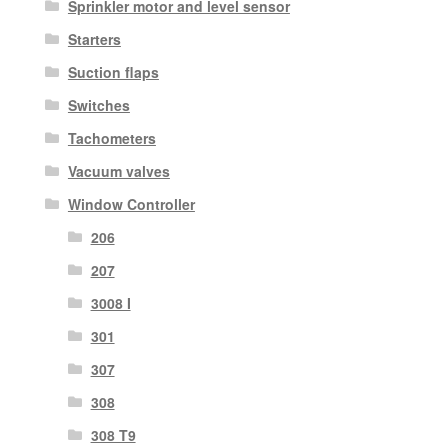
Sprinkler motor and level sensor
Starters
Suction flaps
Switches
Tachometers
Vacuum valves
Window Controller
206
207
3008 I
301
307
308
308 T9