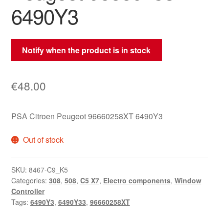
6490Y3
Notify when the product is in stock
€
48.00
PSA Citroen Peugeot 96660258XT 6490Y3
Out of stock
SKU:
8467-C9_K5
Categories:
308
,
508
,
C5 X7
,
Electro components
,
Window
Controller
Tags:
6490Y3
,
6490Y33
,
96660258XT