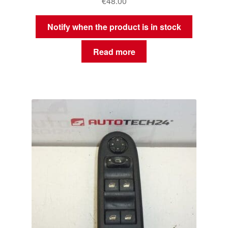
€
48.00
Notify when the product is in stock
Read more