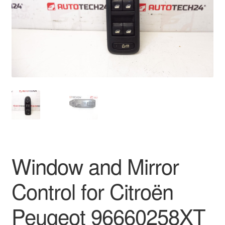
Delivery
My account
Payments
Privacy Policy
Shipping outside EU
Terms & Conditions
Window and Mirror
Worldwide shipping
Control for Citroën
Peugeot 96660258XT