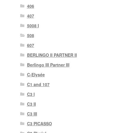
406
407
5008 I
508
607
BERLINGO II PARTNER II
Berlingo III Partner III
C-Elysée
C1 and 107
C3 I
C3 II
C3 III
C3 PICASSO