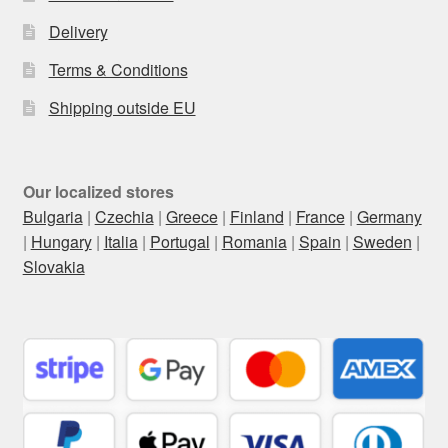
Delivery
Terms & Conditions
Shipping outside EU
Our localized stores
Bulgaria
|
Czechia
|
Greece
|
Finland
|
France
|
Germany
|
Hungary
|
Italia
|
Portugal
|
Romania
|
Spain
|
Sweden
|
Slovakia