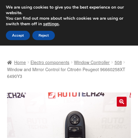
SHIPPING starting at 6 EUR
We are using cookies to give you the best experience on our
website.
Worldwide shipping
You can find out more about which cookies we are using or
switch them off in
settings
.
Skip
Skip
Menu
Accept
Reject
to
to
navigation
content
Home
Home
Electro components
Window Controller
508
Basket
Window and Mirror Control for Citroën Peugeot 96660258XT
6490Y3
Checkout
Complaint
🔍
Complaint Procedure
Contact