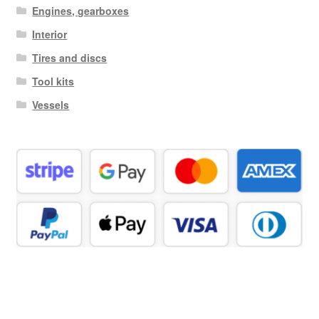
Engines, gearboxes
Interior
Tires and discs
Tool kits
Vessels