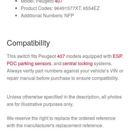
Model: Peugeot
407
Product Codes: 96491577XT, 6554EZ
Additional Numbers: NFP
Compatibility
This switch fits Peugeot
407
models equipped with
ESP
,
PDC parking
sensors
, and
central locking
systems.
Always verify part numbers against your vehicle’s VIN or
repair manual before purchase to ensure compatibility.
Unless otherwise specified in the description, all photos
are for illustrative purposes only.
We reserve the right to replace the ordered reference
with the manufacturer's replacement reference.