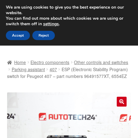
SHIPPING starting at 6 EUR
We are using cookies to give you the best experience on our
website.
Worldwide shipping
You can find out more about which cookies we are using or
switch them off in
settings
.
Skip
Skip
Menu
Accept
Reject
to
to
navigation
content
Home
Home
Electro components
Other controls and switches
Basket
Parking assistant
407
ESP (Electronic Stability Program)
switch for Peugeot 407 – part numbers 96491577XT, 6554EZ
Checkout
Complaint
🔍
Complaint Procedure
Contact