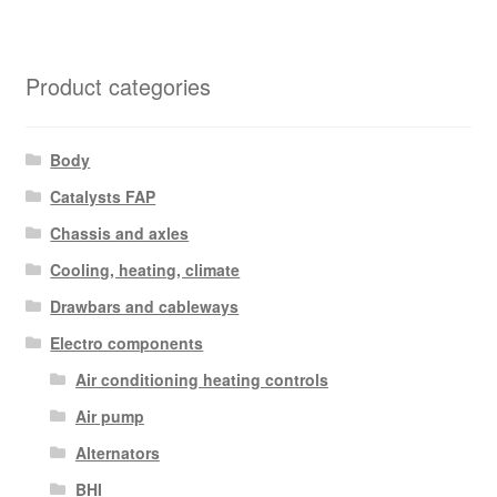
Product categories
Body
Catalysts FAP
Chassis and axles
Cooling, heating, climate
Drawbars and cableways
Electro components
Air conditioning heating controls
Air pump
Alternators
BHI