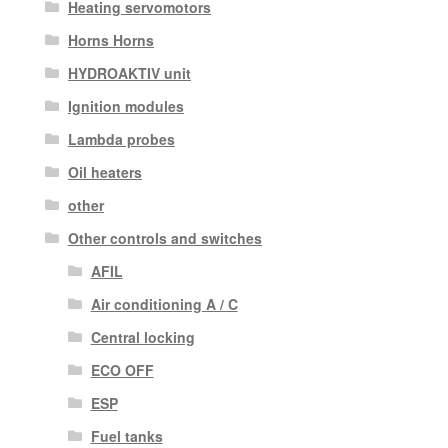
Heating servomotors
Horns Horns
HYDROAKTIV unit
Ignition modules
Lambda probes
Oil heaters
other
Other controls and switches
AFIL
Air conditioning A / C
Central locking
ECO OFF
ESP
Fuel tanks