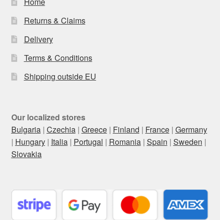
Home
Returns & Claims
Delivery
Terms & Conditions
Shipping outside EU
Our localized stores
Bulgaria
|
Czechia
|
Greece
|
Finland
|
France
|
Germany
|
Hungary
|
Italia
|
Portugal
|
Romania
|
Spain
|
Sweden
|
Slovakia