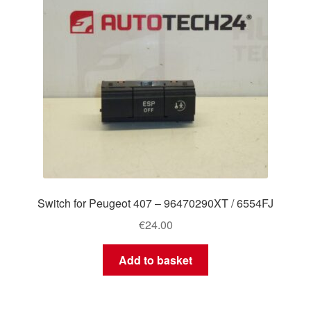
Switch for Peugeot 407 – 96470290XT / 6554FJ
€
24.00
Add to basket