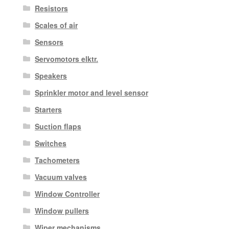
Resistors
Scales of air
Sensors
Servomotors elktr.
Speakers
Sprinkler motor and level sensor
Starters
Suction flaps
Switches
Tachometers
Vacuum valves
Window Controller
Window pullers
Wiper mechanisms