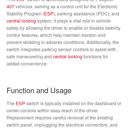
407
vehicles, serving as a control unit for the Electronic
Stability Program (
ESP
), parking assistance (PDC), and
central locking
system. It plays a vital role in vehicle
safety by allowing the driver to enable or disable stability
control features, which help maintain traction and
prevent skidding in adverse conditions. Additionally, the
switch integrates parking sensor controls to assist with
safe maneuvering and
central locking
functions for
added convenience.
Function and Usage
The
ESP
switch is typically installed on the dashboard or
center console within easy reach of the driver.
Replacement requires careful removal of the existing
switch panel, unplugging the electrical connectors, and