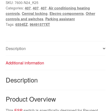
switch
SKU:
7600-N24_K25
Categories:
407
,
407
,
407
,
Air conditioning heating
for
controls
,
Central locking
,
Electro components
,
Other
Peugeot
controls and switches
,
Parking assistant
407
Tags:
6554EZ
,
96491577XT
-
part
numbers
96491577XT,
Description
6554EZ
quantity
Additional information
Description
Product Overview
This
ESP
switch is specifically designed for Peugeot