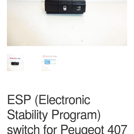
Delivery
My account
Payments
Privacy Policy
Shipping outside EU
Terms & Conditions
ESP (Electronic
Worldwide shipping
Stability Program)
switch for Peugeot 407