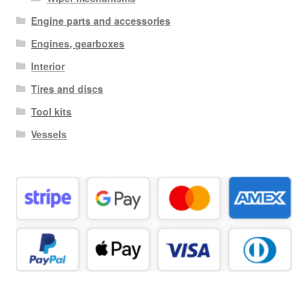
Engine parts and accessories
Engines, gearboxes
Interior
Tires and discs
Tool kits
Vessels