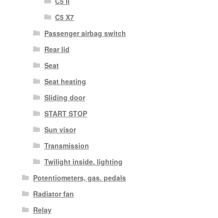
C5 II
C5 X7
Passenger airbag switch
Rear lid
Seat
Seat heating
Sliding door
START STOP
Sun visor
Transmission
Twilight inside. lighting
Potentiometers, gas. pedals
Radiator fan
Relay