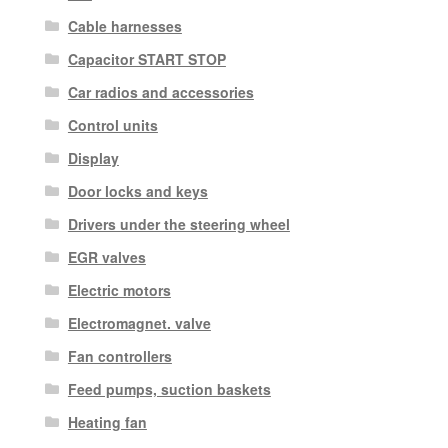
Cable harnesses
Capacitor START STOP
Car radios and accessories
Control units
Display
Door locks and keys
Drivers under the steering wheel
EGR valves
Electric motors
Electromagnet. valve
Fan controllers
Feed pumps, suction baskets
Heating fan