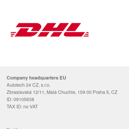
Company headquarters EU
Autotech 24 CZ, s.r.o.
Zbraslavská 12/11, Malá Chuchle, 159 00 Praha 5, CZ
ID: 09105638
TAX ID: no VAT