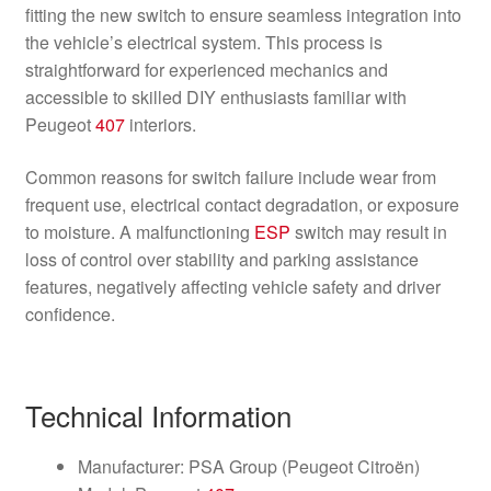
fitting the new switch to ensure seamless integration into
the vehicle’s electrical system. This process is
straightforward for experienced mechanics and
accessible to skilled DIY enthusiasts familiar with
Peugeot
407
interiors.
Common reasons for switch failure include wear from
frequent use, electrical contact degradation, or exposure
to moisture. A malfunctioning
ESP
switch may result in
loss of control over stability and parking assistance
features, negatively affecting vehicle safety and driver
confidence.
Technical Information
Manufacturer: PSA Group (Peugeot Citroën)