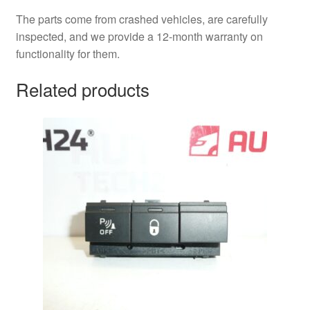
The parts come from crashed vehicles, are carefully
inspected, and we provide a 12-month warranty on
functionality for them.
Related products