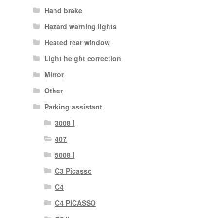
Hand brake
Hazard warning lights
Heated rear window
Light height correction
Mirror
Other
Parking assistant
3008 I
407
5008 I
C3 Picasso
C4
C4 PICASSO