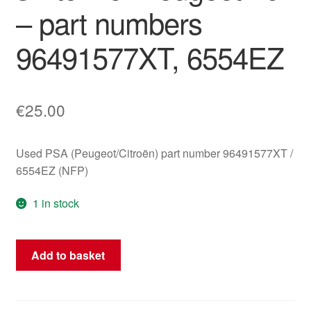
– part numbers
96491577XT, 6554EZ
€
25.00
Used PSA (Peugeot/Citroën) part number 96491577XT /
6554EZ (NFP)
1 in stock
ESP
Add to basket
(Electronic
Stability
Program)