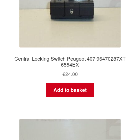
Central Locking Switch Peugeot 407 96470287XT
6554EX
€
24.00
Add to basket