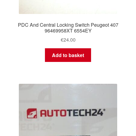
PDC And Central Locking Switch Peugeot 407
96469958XT 6554EY
€
24.00
Add to basket