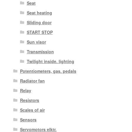
Seat
Seat heating
Sliding door
START STOP
Sun visor
Transmission
Twilight inside. lighting
Potentiometers, gas. pedals
Radiator fan
Relay
Resistors
Scales of air
Sensors
Servomotors elktr.