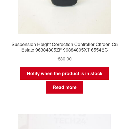
Suspension Height Correction Controller Citroën C5
Estate 96384805ZF 96384805XT 6554EC
€
30.00
Notify when the product is in stock
Read more