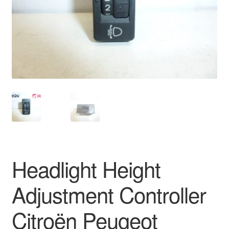
Delivery
My account
Payments
Privacy Policy
Shipping outside EU
Terms & Conditions
Headlight Height
Worldwide shipping
Adjustment Controller
Citroën Peugeot