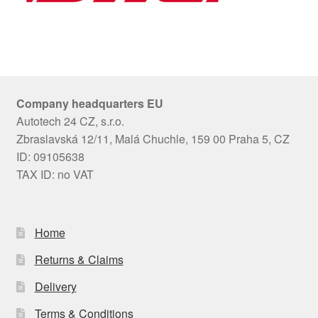
Company headquarters EU
Autotech 24 CZ, s.r.o.
Zbraslavská 12/11, Malá Chuchle, 159 00 Praha 5, CZ
ID: 09105638
TAX ID: no VAT
Home
Returns & Claims
Delivery
Terms & Conditions