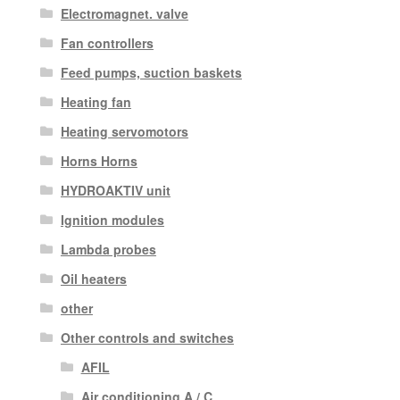
Electromagnet. valve
Fan controllers
Feed pumps, suction baskets
Heating fan
Heating servomotors
Horns Horns
HYDROAKTIV unit
Ignition modules
Lambda probes
Oil heaters
other
Other controls and switches
AFIL
Air conditioning A / C