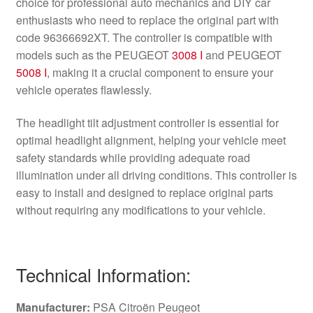
choice for professional auto mechanics and DIY car
enthusiasts who need to replace the original part with
code 96366692XT. The controller is compatible with
models such as the PEUGEOT
3008 I
and PEUGEOT
5008 I
, making it a crucial component to ensure your
vehicle operates flawlessly.
The headlight tilt adjustment controller is essential for
optimal headlight alignment, helping your vehicle meet
safety standards while providing adequate road
illumination under all driving conditions. This controller is
easy to install and designed to replace original parts
without requiring any modifications to your vehicle.
Technical Information:
Manufacturer:
PSA Citroën Peugeot