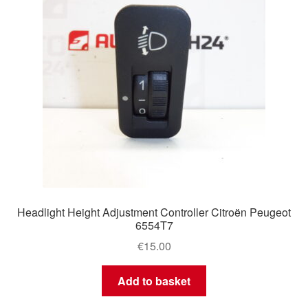
Headlight Height Adjustment Controller Citroën Peugeot
6554T7
€
15.00
Add to basket