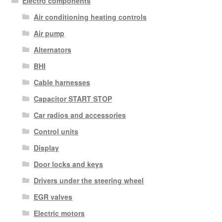
Electro components
Air conditioning heating controls
Air pump
Alternators
BHI
Cable harnesses
Capacitor START STOP
Car radios and accessories
Control units
Display
Door locks and keys
Drivers under the steering wheel
EGR valves
Electric motors