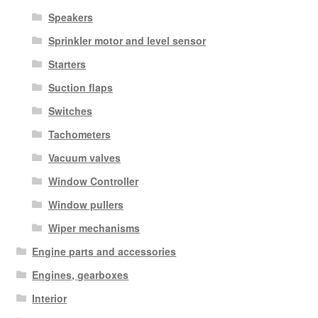
Speakers
Sprinkler motor and level sensor
Starters
Suction flaps
Switches
Tachometers
Vacuum valves
Window Controller
Window pullers
Wiper mechanisms
Engine parts and accessories
Engines, gearboxes
Interior