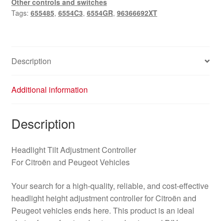
Other controls and switches
96366692XT
Tags:
655485
,
6554C3
,
6554GR
,
96366692XT
quantity
Description
Additional information
Description
Headlight Tilt Adjustment Controller
For Citroën and Peugeot Vehicles
Your search for a high-quality, reliable, and cost-effective
headlight height adjustment controller for Citroën and
Peugeot vehicles ends here. This product is an ideal