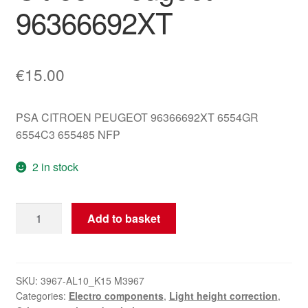
96366692XT
€
15.00
PSA CITROEN PEUGEOT 96366692XT 6554GR
6554C3 655485 NFP
2 in stock
Headlight
Add to basket
Height
Adjustment
Controller
Citroën
SKU:
3967-AL10_K15 M3967
Categories:
Electro components
,
Light height correction
,
Peugeot