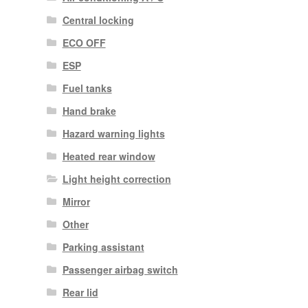
Central locking
ECO OFF
ESP
Fuel tanks
Hand brake
Hazard warning lights
Heated rear window
Light height correction
Mirror
Other
Parking assistant
Passenger airbag switch
Rear lid