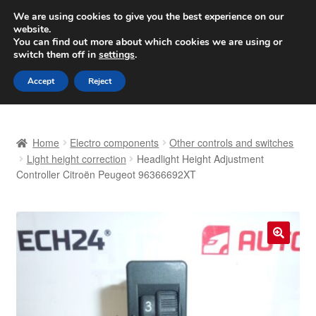
SHIPPING starting at 6 EUR
We are using cookies to give you the best experience on our
website.
Worldwide shipping
You can find out more about which cookies we are using or
switch them off in
settings
.
Skip
Skip
Menu
Accept
Reject
to
to
navigation
content
Home
Home
Electro components
Other controls and switches
Basket
Light height correction
Headlight Height Adjustment
Controller Citroën Peugeot 96366692XT
Checkout
Complaint
🔍
Complaint Procedure
Contact