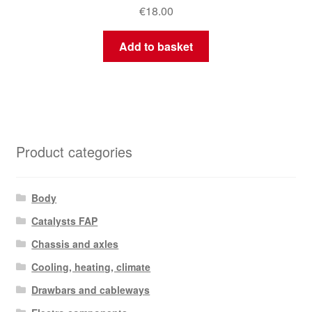
€
18.00
Add to basket
Product categories
Body
Catalysts FAP
Chassis and axles
Cooling, heating, climate
Drawbars and cableways