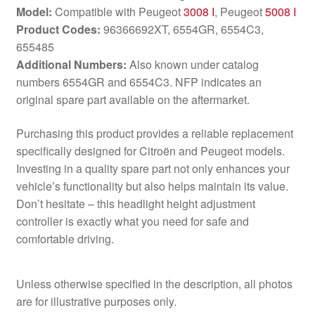
Model:
Compatible with Peugeot
3008 I
, Peugeot
5008 I
Product Codes:
96366692XT, 6554GR, 6554C3,
655485
Additional Numbers:
Also known under catalog
numbers 6554GR and 6554C3. NFP indicates an
original spare part available on the aftermarket.
Purchasing this product provides a reliable replacement
specifically designed for Citroën and Peugeot models.
Investing in a quality spare part not only enhances your
vehicle’s functionality but also helps maintain its value.
Don’t hesitate – this headlight height adjustment
controller is exactly what you need for safe and
comfortable driving.
Unless otherwise specified in the description, all photos
are for illustrative purposes only.