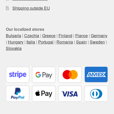
Shipping outside EU
Our localized stores
Bulgaria
|
Czechia
|
Greece
|
Finland
|
France
|
Germany
|
Hungary
|
Italia
|
Portugal
|
Romania
|
Spain
|
Sweden
|
Slovakia