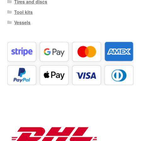
Tires and discs
Tool kits
Vessels