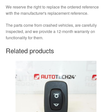
We reserve the right to replace the ordered reference
with the manufacturer's replacement reference.
The parts come from crashed vehicles, are carefully
inspected, and we provide a 12-month warranty on
functionality for them.
Related products