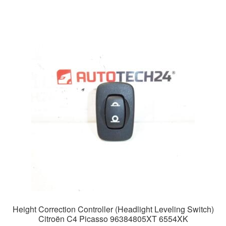
Height Correction Controller (Headlight Leveling Switch)
Citroën C4 Picasso 96384805XT 6554XK