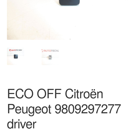
Delivery
My account
Payments
Privacy Policy
Shipping outside EU
ECO OFF Citroën
Terms & Conditions
Peugeot 9809297277
Worldwide shipping
driver