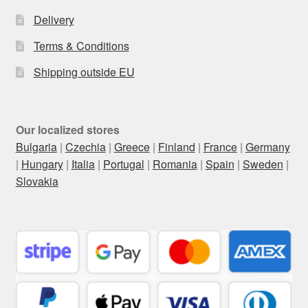
Delivery
Terms & Conditions
Shipping outside EU
Our localized stores
Bulgaria
|
Czechia
|
Greece
|
Finland
|
France
|
Germany
|
Hungary
|
Italia
|
Portugal
|
Romania
|
Spain
|
Sweden
|
Slovakia