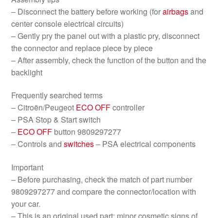
– Disconnect the battery before working (for
airbags
and
center console electrical circuits)
– Gently pry the panel out with a plastic pry, disconnect
the connector and replace piece by piece
– After assembly, check the function of the button and the
backlight
Frequently searched terms
– Citroën/Peugeot
ECO OFF
controller
– PSA Stop & Start switch
–
ECO OFF
button 9809297277
– Controls and
switches
– PSA electrical components
Important
– Before purchasing, check the match of part number
9809297277 and compare the connector/location with
your car.
– This is an original used part; minor cosmetic signs of