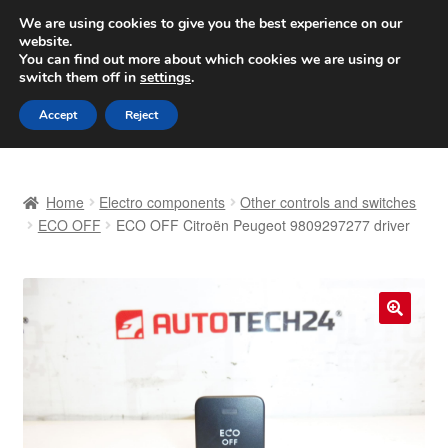
SHIPPING starting at 6 EUR
We are using cookies to give you the best experience on our
website.
Worldwide shipping
You can find out more about which cookies we are using or
switch them off in
settings
.
Skip
Skip
Menu
Accept
Reject
to
to
navigation
content
Home
Home
Electro components
Other controls and switches
Basket
ECO OFF
ECO OFF Citroën Peugeot 9809297277 driver
Checkout
Complaint
🔍
Complaint Procedure
Contact