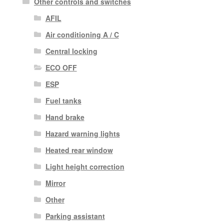
Other controls and switches
AFIL
Air conditioning A / C
Central locking
ECO OFF
ESP
Fuel tanks
Hand brake
Hazard warning lights
Heated rear window
Light height correction
Mirror
Other
Parking assistant