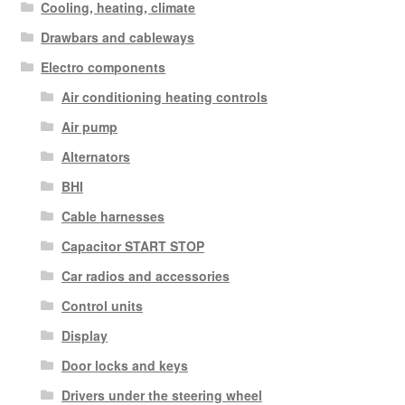
Cooling, heating, climate
Drawbars and cableways
Electro components
Air conditioning heating controls
Air pump
Alternators
BHI
Cable harnesses
Capacitor START STOP
Car radios and accessories
Control units
Display
Door locks and keys
Drivers under the steering wheel