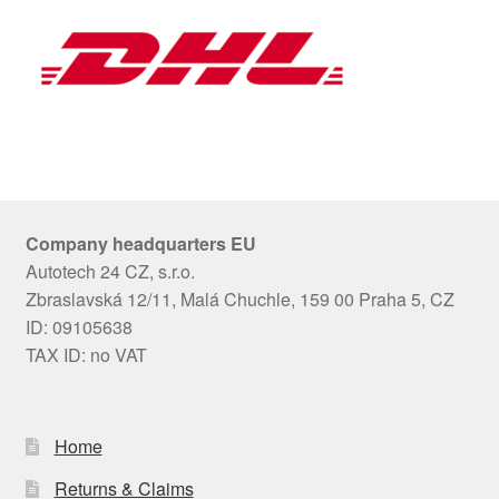
Company headquarters EU
Autotech 24 CZ, s.r.o.
Zbraslavská 12/11, Malá Chuchle, 159 00 Praha 5, CZ
ID: 09105638
TAX ID: no VAT
Home
Returns & Claims