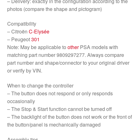
– Delivery: exactly in the configuration according to the
photos (compare the shape and pictogram)
Compatibility
– Citroën
C-Elysée
– Peugeot
301
Note: May be applicable to
other
PSA models with
matching part number 9809297277. Always compare
part number and shape/connector to your original driver
or verify by VIN.
When to change the controller
– The button does not respond or only responds
occasionally
– The Stop & Start function cannot be turned off
– The backlight of the button does not work or the front of
the button/panel is mechanically damaged
Assembly tips