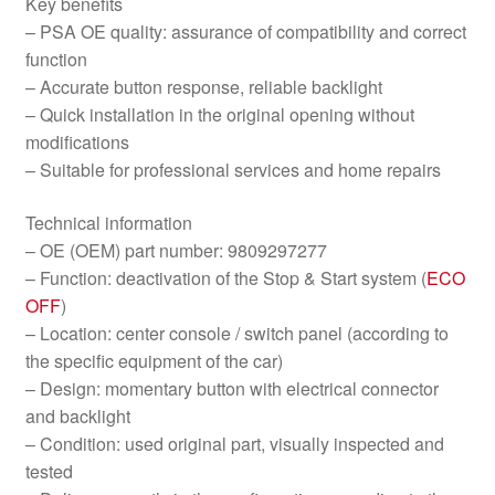
Key benefits
– PSA OE quality: assurance of compatibility and correct
function
– Accurate button response, reliable backlight
– Quick installation in the original opening without
modifications
– Suitable for professional services and home repairs
Technical information
– OE (OEM) part number: 9809297277
– Function: deactivation of the Stop & Start system (
ECO
OFF
)
– Location: center console / switch panel (according to
the specific equipment of the car)
– Design: momentary button with electrical connector
and backlight
– Condition: used original part, visually inspected and
tested