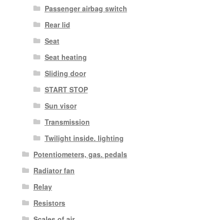
Passenger airbag switch
Rear lid
Seat
Seat heating
Sliding door
START STOP
Sun visor
Transmission
Twilight inside. lighting
Potentiometers, gas. pedals
Radiator fan
Relay
Resistors
Scales of air