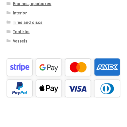
Engines, gearboxes
Interior
Tires and discs
Tool kits
Vessels