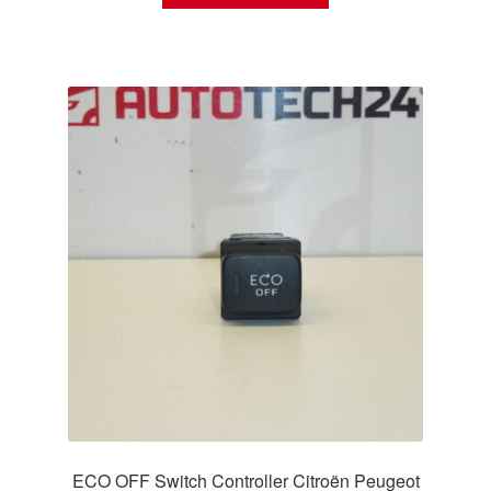
ECO OFF Switch Controller Citroën Peugeot