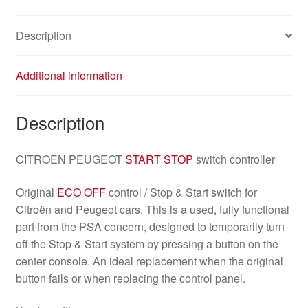
Description
Additional information
Description
CITROEN PEUGEOT
START STOP
switch controller
Original
ECO OFF
control / Stop & Start switch for
Citroën and Peugeot cars. This is a used, fully functional
part from the PSA concern, designed to temporarily turn
off the Stop & Start system by pressing a button on the
center console. An ideal replacement when the original
button fails or when replacing the control panel.