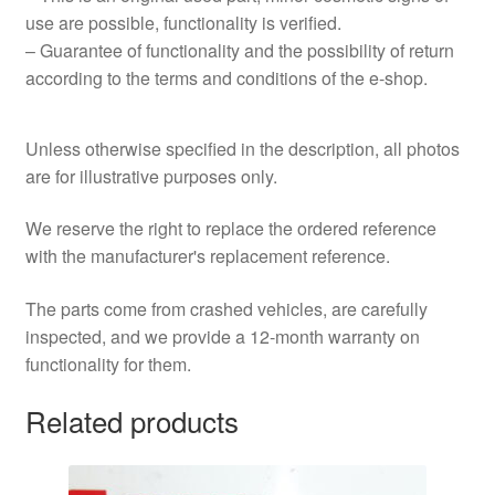
use are possible, functionality is verified.
– Guarantee of functionality and the possibility of return
according to the terms and conditions of the e‑shop.
Unless otherwise specified in the description, all photos
are for illustrative purposes only.
We reserve the right to replace the ordered reference
with the manufacturer's replacement reference.
The parts come from crashed vehicles, are carefully
inspected, and we provide a 12-month warranty on
functionality for them.
Related products