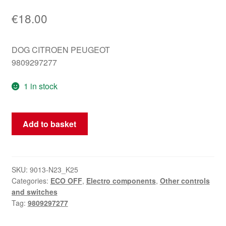
€
18.00
DOG CITROEN PEUGEOT
9809297277
1 in stock
ECO
Add to basket
OFF
Citroën
Peugeot
9809297277
SKU:
9013-N23_K25
Categories:
ECO OFF
,
Electro components
,
Other controls
driver
and switches
quantity
Tag:
9809297277