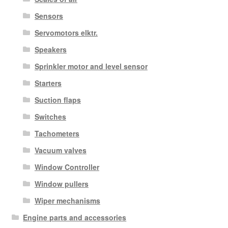
Sensors
Servomotors elktr.
Speakers
Sprinkler motor and level sensor
Starters
Suction flaps
Switches
Tachometers
Vacuum valves
Window Controller
Window pullers
Wiper mechanisms
Engine parts and accessories