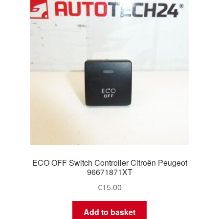
ECO OFF Switch Controller Citroën Peugeot
96671871XT
€
15.00
Add to basket