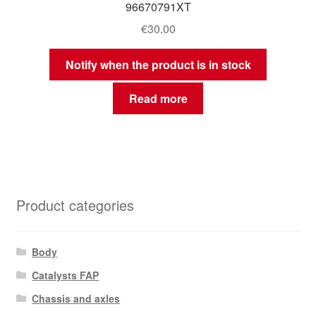
96670791XT
€
30.00
Notify when the product is in stock
Read more
Product categories
Body
Catalysts FAP
Chassis and axles