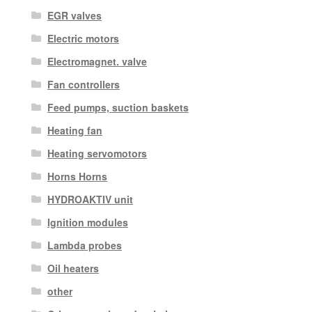
EGR valves
Electric motors
Electromagnet. valve
Fan controllers
Feed pumps, suction baskets
Heating fan
Heating servomotors
Horns Horns
HYDROAKTIV unit
Ignition modules
Lambda probes
Oil heaters
other