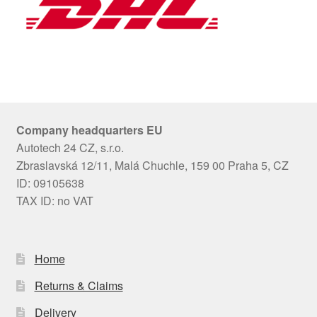
Company headquarters EU
Autotech 24 CZ, s.r.o.
Zbraslavská 12/11, Malá Chuchle, 159 00 Praha 5, CZ
ID: 09105638
TAX ID: no VAT
Home
Returns & Claims
Delivery