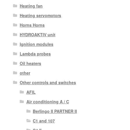
Heating fan
Heating servomotors
Horns Horns
HYDROAKTIV unit
Ignition modules
Lambda probes
Oil heaters
other
Other controls and switches
AFIL
Air conditioning A / C
Berlingo II PARTNER II
C1 and 107