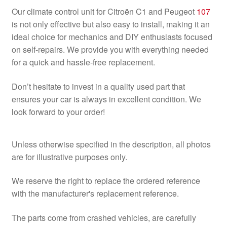
Our climate control unit for Citroën C1 and Peugeot
107
is not only effective but also easy to install, making it an
ideal choice for mechanics and DIY enthusiasts focused
on self-repairs. We provide you with everything needed
for a quick and hassle-free replacement.
Don’t hesitate to invest in a quality used part that
ensures your car is always in excellent condition. We
look forward to your order!
Unless otherwise specified in the description, all photos
are for illustrative purposes only.
We reserve the right to replace the ordered reference
with the manufacturer's replacement reference.
The parts come from crashed vehicles, are carefully