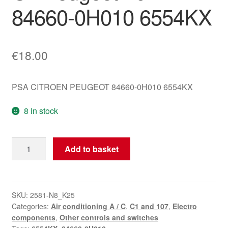
84660-0H010 6554KX
€
18.00
PSA CITROEN PEUGEOT 84660-0H010 6554KX
8 in stock
Original
Add to basket
Climate
Control
Unit
Citroën
SKU:
2581-N8_K25
Categories:
Air conditioning A / C
,
C1 and 107
,
Electro
C1
components
,
Other controls and switches
Peugeot