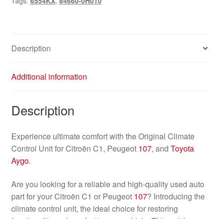
Tags:
6554KX
,
84660-0H010
107
84660-
0H010
6554KX
Description
quantity
Additional information
Description
Experience ultimate comfort with the Original Climate
Control Unit for Citroën C1, Peugeot
107
, and
Toyota
Aygo
.
Are you looking for a reliable and high-quality used auto
part for your Citroën C1 or Peugeot
107
? Introducing the
climate control unit, the ideal choice for restoring