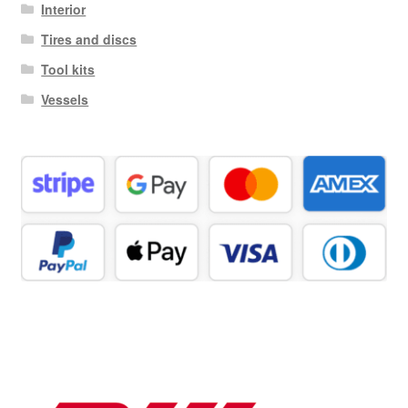
Interior
Tires and discs
Tool kits
Vessels