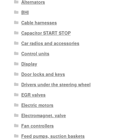
Alternators
BHI
Cable harnesses
Capacitor START STOP
Car radios and accessories
Control units
Display
Door locks and keys
Drivers under the steering wheel
EGR valves
Electric motors
Electromagnet. valve
Fan controllers
Feed pumps, suction baskets