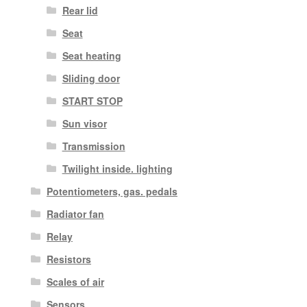
Rear lid
Seat
Seat heating
Sliding door
START STOP
Sun visor
Transmission
Twilight inside. lighting
Potentiometers, gas. pedals
Radiator fan
Relay
Resistors
Scales of air
Sensors