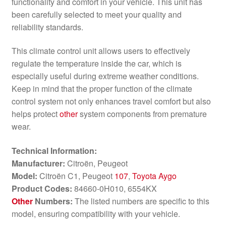
functionality and comfort in your vehicle. This unit has
been carefully selected to meet your quality and
reliability standards.
This climate control unit allows users to effectively
regulate the temperature inside the car, which is
especially useful during extreme weather conditions.
Keep in mind that the proper function of the climate
control system not only enhances travel comfort but also
helps protect
other
system components from premature
wear.
Technical Information:
Manufacturer:
Citroën, Peugeot
Model:
Citroën C1, Peugeot
107
,
Toyota Aygo
Product Codes:
84660-0H010, 6554KX
Other
Numbers:
The listed numbers are specific to this
model, ensuring compatibility with your vehicle.