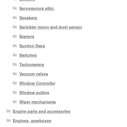
Servomotors elktr.
Speakers
Sprinkler motor and level sensor
Starters
Suction flaps
Switches
Tachometers
Vacuum valves
Window Controller
Window pullers
Wiper mechanisms
Engine parts and accessories
Engines, gearboxes