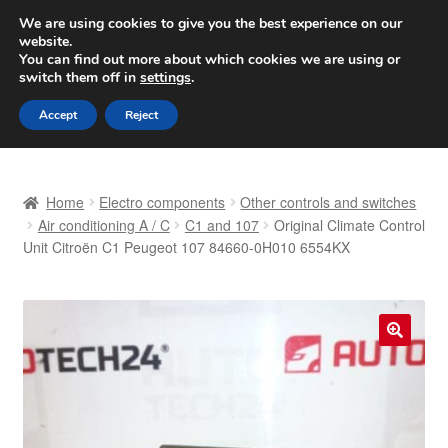
SHIPPING starting at 6 EUR
We are using cookies to give you the best experience on our
website.
Worldwide shipping
You can find out more about which cookies we are using or
switch them off in
settings
.
Skip
Skip
Menu
Accept
Reject
to
to
navigation
content
Home
Home
Electro components
Other controls and switches
Basket
Air conditioning A / C
C1 and 107
Original Climate Control
Unit Citroën C1 Peugeot 107 84660-0H010 6554KX
Checkout
Complaint
🔍
Complaint Procedure
Contact