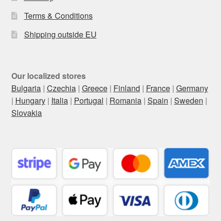
Terms & Conditions
Shipping outside EU
Our localized stores
Bulgaria
|
Czechia
|
Greece
|
Finland
|
France
|
Germany
|
Hungary
|
Italia
|
Portugal
|
Romania
|
Spain
|
Sweden
|
Slovakia