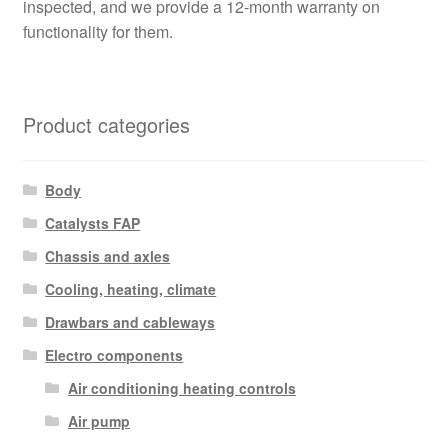
inspected, and we provide a 12-month warranty on
functionality for them.
Product categories
Body
Catalysts FAP
Chassis and axles
Cooling, heating, climate
Drawbars and cableways
Electro components
Air conditioning heating controls
Air pump