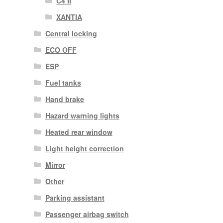
C4 II
XANTIA
Central locking
ECO OFF
ESP
Fuel tanks
Hand brake
Hazard warning lights
Heated rear window
Light height correction
Mirror
Other
Parking assistant
Passenger airbag switch