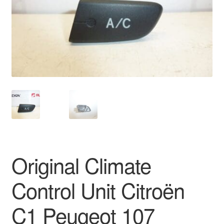
Delivery
My account
Payments
Privacy Policy
Shipping outside EU
Terms & Conditions
Original Climate
Worldwide shipping
Control Unit Citroën
C1 Peugeot 107