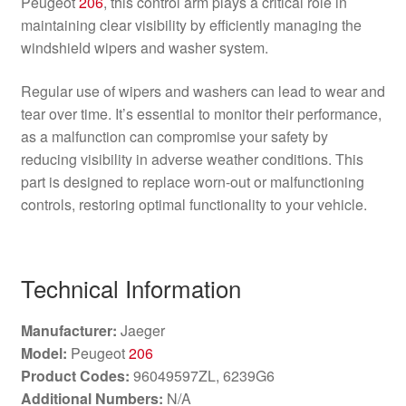
Peugeot
206
, this control arm plays a critical role in
maintaining clear visibility by efficiently managing the
windshield wipers and washer system.
Regular use of wipers and washers can lead to wear and
tear over time. It’s essential to monitor their performance,
as a malfunction can compromise your safety by
reducing visibility in adverse weather conditions. This
part is designed to replace worn-out or malfunctioning
controls, restoring optimal functionality to your vehicle.
Technical Information
Manufacturer:
Jaeger
Model:
Peugeot
206
Product Codes:
96049597ZL, 6239G6
Additional Numbers:
N/A