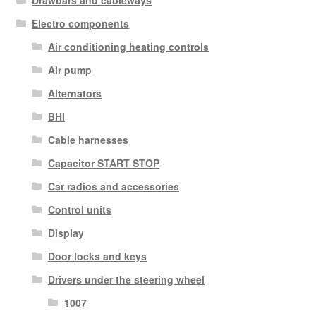
Drawbars and cableways
Electro components
Air conditioning heating controls
Air pump
Alternators
BHI
Cable harnesses
Capacitor START STOP
Car radios and accessories
Control units
Display
Door locks and keys
Drivers under the steering wheel
1007