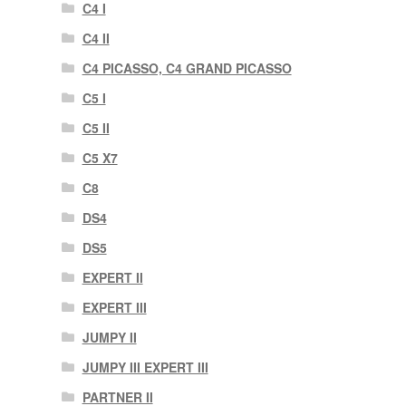
C4 I
C4 II
C4 PICASSO, C4 GRAND PICASSO
C5 I
C5 II
C5 X7
C8
DS4
DS5
EXPERT II
EXPERT III
JUMPY II
JUMPY III EXPERT III
PARTNER II