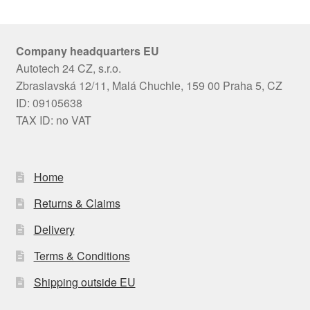
Company headquarters EU
Autotech 24 CZ, s.r.o.
Zbraslavská 12/11, Malá Chuchle, 159 00 Praha 5, CZ
ID: 09105638
TAX ID: no VAT
Home
Returns & Claims
Delivery
Terms & Conditions
Shipping outside EU