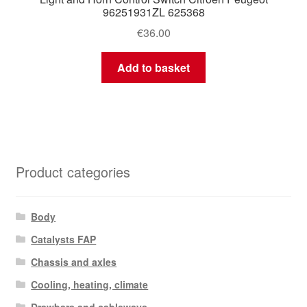
96251931ZL 625368
€
36.00
Add to basket
Product categories
Body
Catalysts FAP
Chassis and axles
Cooling, heating, climate