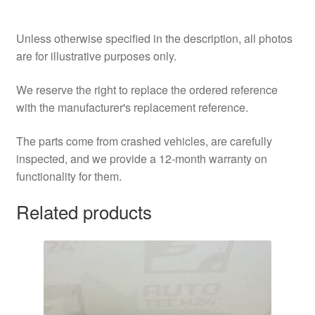
Unless otherwise specified in the description, all photos
are for illustrative purposes only.
We reserve the right to replace the ordered reference
with the manufacturer's replacement reference.
The parts come from crashed vehicles, are carefully
inspected, and we provide a 12-month warranty on
functionality for them.
Related products