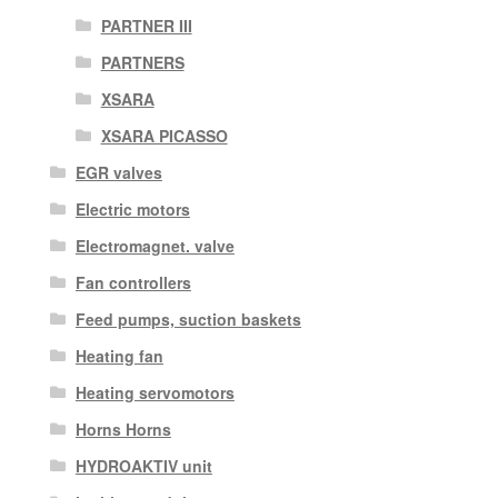
PARTNER III
PARTNERS
XSARA
XSARA PICASSO
EGR valves
Electric motors
Electromagnet. valve
Fan controllers
Feed pumps, suction baskets
Heating fan
Heating servomotors
Horns Horns
HYDROAKTIV unit