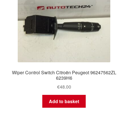
Wiper Control Switch Citroën Peugeot 96247562ZL
6239H6
€
48.00
Add to basket