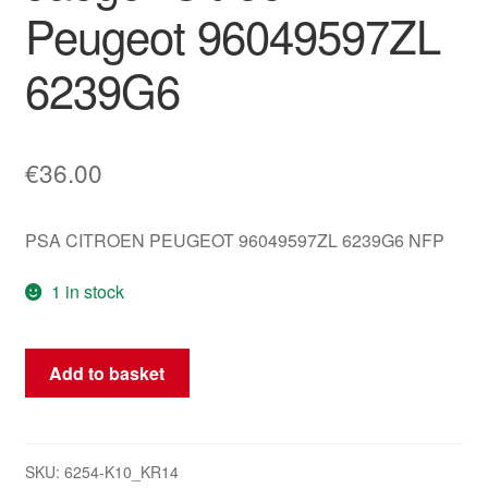
Peugeot 96049597ZL
6239G6
€
36.00
PSA CITROEN PEUGEOT 96049597ZL 6239G6 NFP
1 in stock
Windshield
Add to basket
Wiper
and
Washer
Control
SKU:
6254-K10_KR14