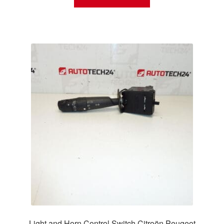
Light and Horn Control Switch Citroën Peugeot