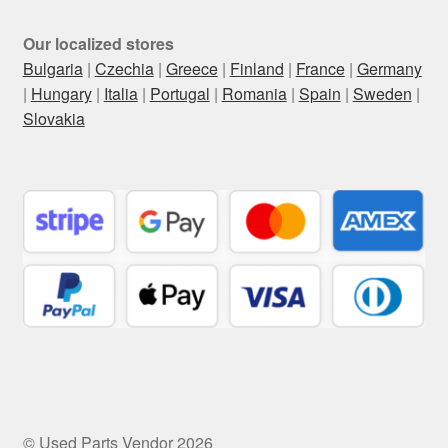
Our localized stores
Bulgaria
|
Czechia
|
Greece
|
Finland
|
France
|
Germany
|
Hungary
|
Italia
|
Portugal
|
Romania
|
Spain
|
Sweden
|
Slovakia
© Used Parts Vendor 2026