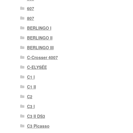
607
807
BERLINGO I
BERLINGO II
BERLINGO III
C-Crosser 4007
C-ELYSÉE
C1 I
C1 II
C2
C3 I
C3 II DS3
C3 Picasso