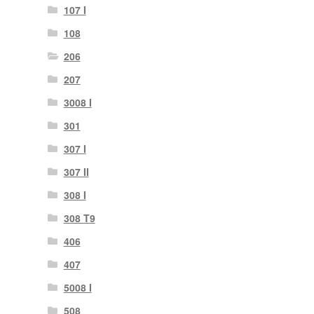
107 I
108
206
207
3008 I
301
307 I
307 II
308 I
308 T9
406
407
5008 I
508