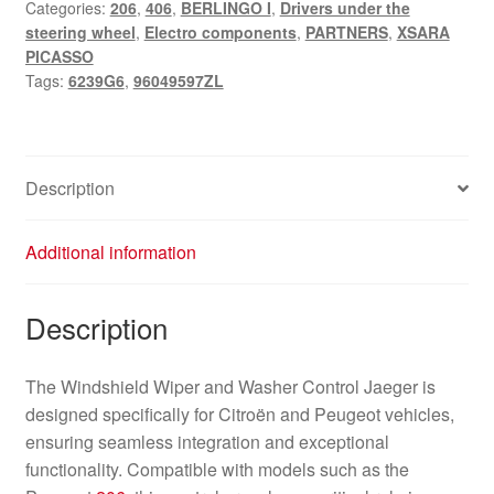
Categories:
206
,
406
,
BERLINGO I
,
Drivers under the
Jaeger
steering wheel
,
Electro components
,
PARTNERS
,
XSARA
Citroën
PICASSO
Peugeot
Tags:
6239G6
,
96049597ZL
96049597ZL
6239G6
quantity
Description
Additional information
Description
The Windshield Wiper and Washer Control Jaeger is
designed specifically for Citroën and Peugeot vehicles,
ensuring seamless integration and exceptional
functionality. Compatible with models such as the