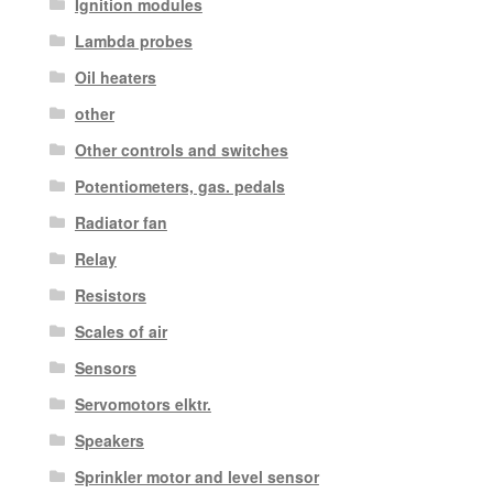
Ignition modules
Lambda probes
Oil heaters
other
Other controls and switches
Potentiometers, gas. pedals
Radiator fan
Relay
Resistors
Scales of air
Sensors
Servomotors elktr.
Speakers
Sprinkler motor and level sensor