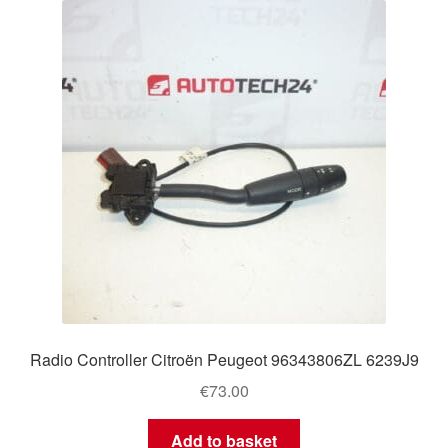
Radio Controller Citroën Peugeot 96343806ZL 6239J9
€
73.00
Add to basket