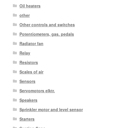
Oil heaters
other
Other controls and switches
Potentiometers, gas. pedals
Radiator fan
Relay
Resistors
Scales of air
Sensors
Servomotors elktr.
Speakers
Sprinkler motor and level sensor
Starters