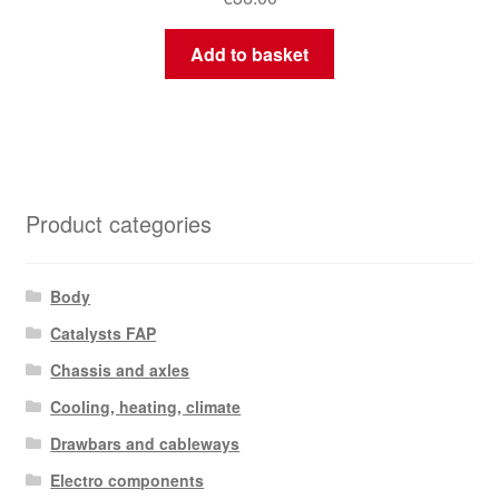
Add to basket
Product categories
Body
Catalysts FAP
Chassis and axles
Cooling, heating, climate
Drawbars and cableways
Electro components