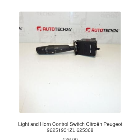
Light and Horn Control Switch Citroën Peugeot
96251931ZL 625368
€
36.00