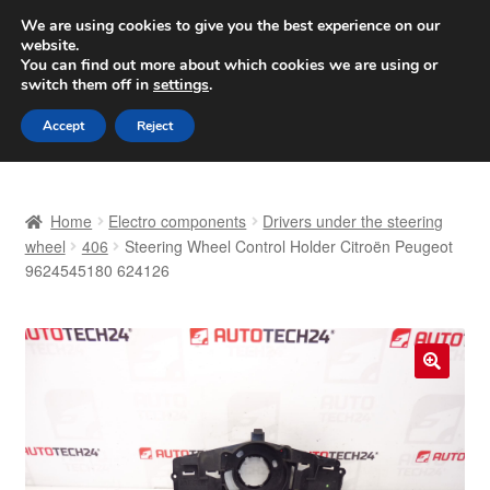
SHIPPING starting at 6 EUR
We are using cookies to give you the best experience on our
website.
Worldwide shipping
You can find out more about which cookies we are using or
switch them off in
settings
.
Skip
Skip
Menu
Accept
Reject
to
to
navigation
content
Home
Home
Electro components
Drivers under the steering
Basket
wheel
406
Steering Wheel Control Holder Citroën Peugeot
9624545180 624126
Checkout
Complaint
🔍
Complaint Procedure
Contact