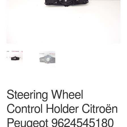
Delivery
My account
Payments
Privacy Policy
Shipping outside EU
Terms & Conditions
Steering Wheel
Worldwide shipping
Control Holder Citroën
Peugeot 9624545180