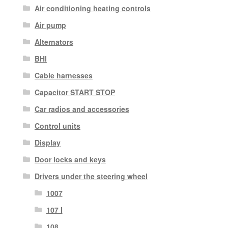
Air conditioning heating controls
Air pump
Alternators
BHI
Cable harnesses
Capacitor START STOP
Car radios and accessories
Control units
Display
Door locks and keys
Drivers under the steering wheel
1007
107 I
108