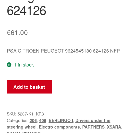
624126
€
61.00
PSA CITROEN PEUGEOT 9624545180 624126 NFP
1 in stock
Steering
Add to basket
Wheel
Control
Holder
Citroën
SKU:
5267-K1_KR3
Categories:
206
,
406
,
BERLINGO I
,
Drivers under the
Peugeot
steering wheel
,
Electro components
,
PARTNERS
,
XSARA
,
9624545180