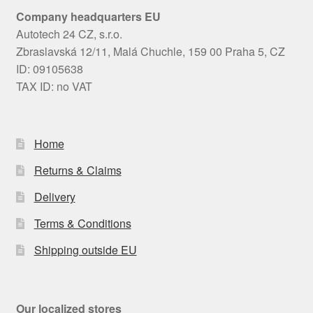
Company headquarters EU
Autotech 24 CZ, s.r.o.
Zbraslavská 12/11, Malá Chuchle, 159 00 Praha 5, CZ
ID: 09105638
TAX ID: no VAT
Home
Returns & Claims
Delivery
Terms & Conditions
Shipping outside EU
Our localized stores