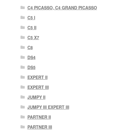
C4 PICASSO, C4 GRAND PICASSO
C5 I
C5 II
C5 X7
C8
DS4
DS5
EXPERT II
EXPERT III
JUMPY II
JUMPY III EXPERT III
PARTNER II
PARTNER III