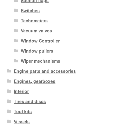
Suction flaps
Switches
Tachometers
Vacuum valves
Window Controller
Window pullers
Wiper mechanisms
Engine parts and accessories
Engines, gearboxes
Interior
Tires and discs
Tool kits
Vessels