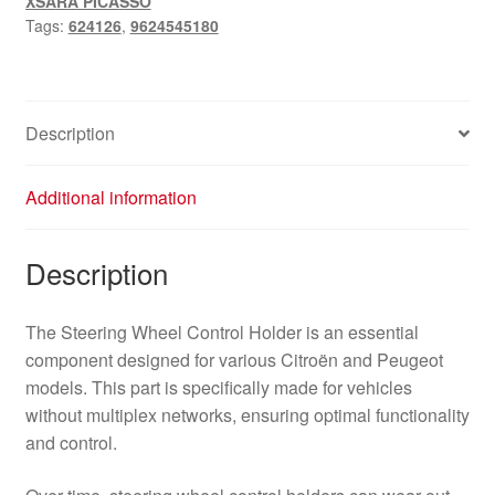
XSARA PICASSO
624126
Tags:
624126
,
9624545180
quantity
Description
Additional information
Description
The Steering Wheel Control Holder is an essential
component designed for various Citroën and Peugeot
models. This part is specifically made for vehicles
without multiplex networks, ensuring optimal functionality
and control.