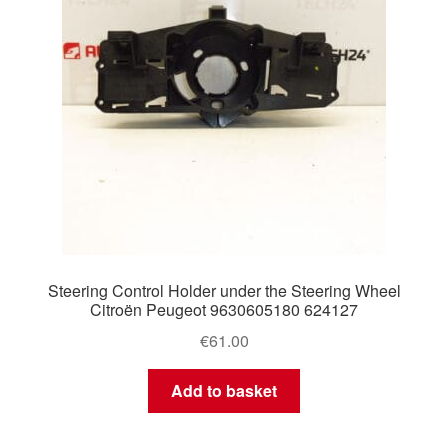
Steering Control Holder under the Steering Wheel
Citroën Peugeot 9630605180 624127
€
61.00
Add to basket