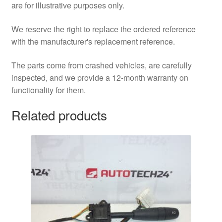
are for illustrative purposes only.
We reserve the right to replace the ordered reference
with the manufacturer's replacement reference.
The parts come from crashed vehicles, are carefully
inspected, and we provide a 12-month warranty on
functionality for them.
Related products