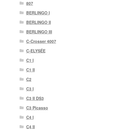
807
BERLINGO I
BERLINGO II
BERLINGO III
C-Crosser 4007
C-ELYSÉE
C1 I
C1 II
C2
C3 I
C3 II DS3
C3 Picasso
C4 I
C4 II