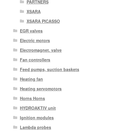
PARTNERS
XSARA
XSARA PICASSO
EGR valves
Electric motors
Electromagnet. valve
Fan controllers
Feed pumps, suction baskets
Heating fan
Heating servomotors
Horns Horns
HYDROAKTIV unit
Ignition modules
Lambda probes