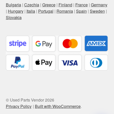
Bulgaria
|
Czechia
|
Greece
|
Finland
|
France
|
Germany
|
Hungary
|
Italia
|
Portugal
|
Romania
|
Spain
|
Sweden
|
Slovakia
© Used Parts Vendor 2026
Privacy Policy
Built with WooCommerce
.