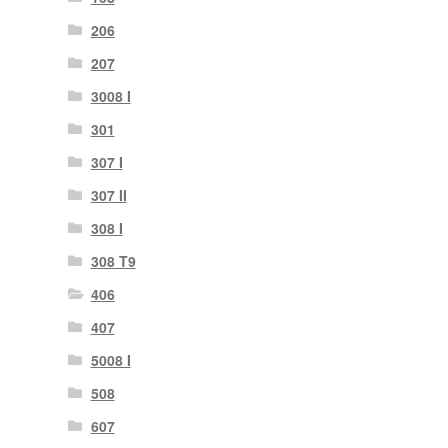
206
207
3008 I
301
307 I
307 II
308 I
308 T9
406
407
5008 I
508
607