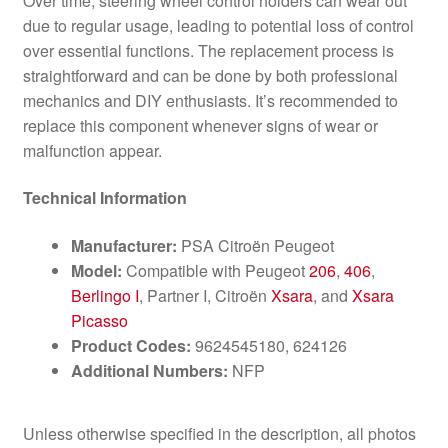
Over time, steering wheel control holders can wear out
due to regular usage, leading to potential loss of control
over essential functions. The replacement process is
straightforward and can be done by both professional
mechanics and DIY enthusiasts. It’s recommended to
replace this component whenever signs of wear or
malfunction appear.
Technical Information
Manufacturer:
PSA Citroën Peugeot
Model:
Compatible with Peugeot
206
,
406
,
Berlingo I
, Partner I, Citroën
Xsara
, and
Xsara
Picasso
Product Codes:
9624545180, 624126
Additional Numbers:
NFP
Unless otherwise specified in the description, all photos