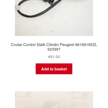
Cruise Control Stalk Citroën Peugeot 96189185ZL
623997
€
61.00
Add to basket