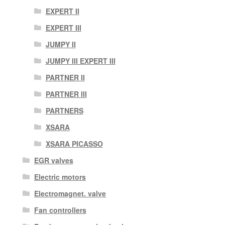
EXPERT II
EXPERT III
JUMPY II
JUMPY III EXPERT III
PARTNER II
PARTNER III
PARTNERS
XSARA
XSARA PICASSO
EGR valves
Electric motors
Electromagnet. valve
Fan controllers