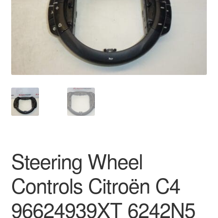
Delivery
My account
Payments
Privacy Policy
Shipping outside EU
Terms & Conditions
Steering Wheel
Worldwide shipping
Controls Citroën C4
96624939XT 6242N5