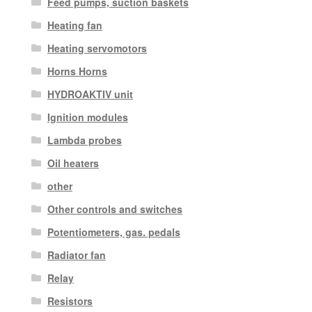
Feed pumps, suction baskets
Heating fan
Heating servomotors
Horns Horns
HYDROAKTIV unit
Ignition modules
Lambda probes
Oil heaters
other
Other controls and switches
Potentiometers, gas. pedals
Radiator fan
Relay
Resistors