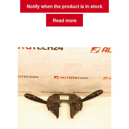
Notify when the product is in stock
Read more