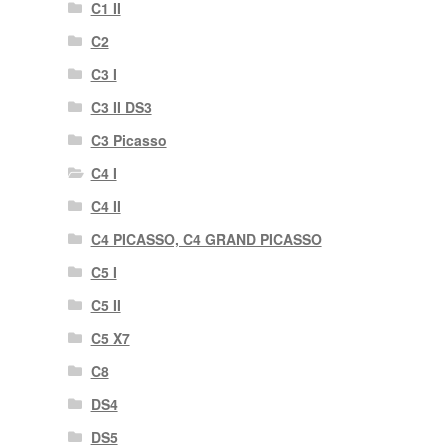
C1 II
C2
C3 I
C3 II DS3
C3 Picasso
C4 I
C4 II
C4 PICASSO, C4 GRAND PICASSO
C5 I
C5 II
C5 X7
C8
DS4
DS5