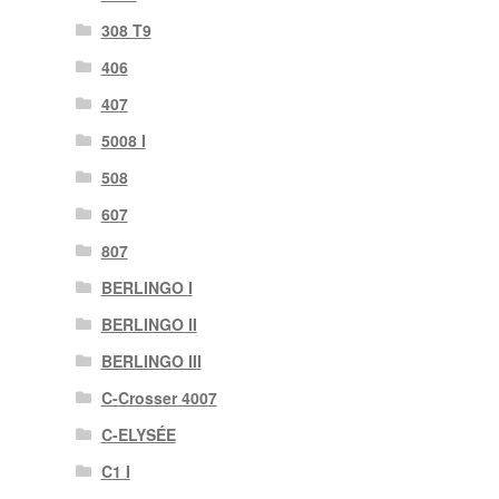
308 T9
406
407
5008 I
508
607
807
BERLINGO I
BERLINGO II
BERLINGO III
C-Crosser 4007
C-ELYSÉE
C1 I