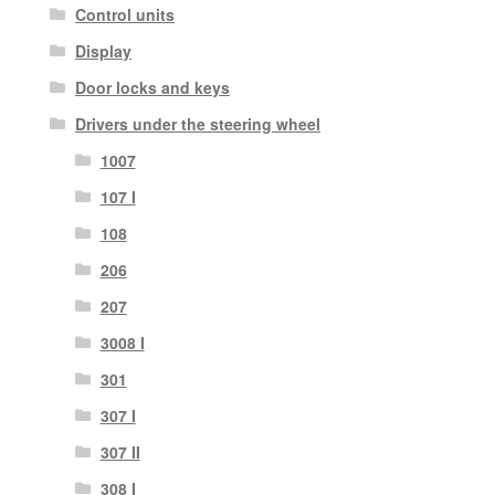
Control units
Display
Door locks and keys
Drivers under the steering wheel
1007
107 I
108
206
207
3008 I
301
307 I
307 II
308 I