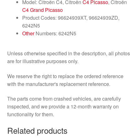
Model: Citroën C4, Citroën
C4 Picasso
, Citroën
C4 Grand Picasso
Product Codes: 96624939XT, 96624939ZD,
6242N5
Other
Numbers: 6242N5
Unless otherwise specified in the description, all photos
are for illustrative purposes only.
We reserve the right to replace the ordered reference
with the manufacturer's replacement reference.
The parts come from crashed vehicles, are carefully
inspected, and we provide a 12-month warranty on
functionality for them.
Related products