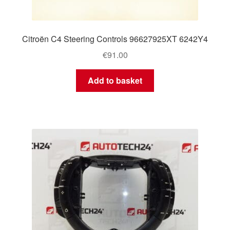
Citroën C4 Steering Controls 96627925XT 6242Y4
€
91.00
Add to basket