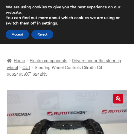
SHIPPING starting at 6 EUR
We are using cookies to give you the best experience on our
website.
Worldwide shipping
You can find out more about which cookies we are using or
switch them off in
settings
.
Skip
Skip
Menu
Accept
Reject
to
to
navigation
content
Home
Home
Electro components
Drivers under the steering
Basket
wheel
C4 I
Steering Wheel Controls Citroën C4
96624939XT 6242N5
Checkout
Complaint
🔍
Complaint Procedure
Contact