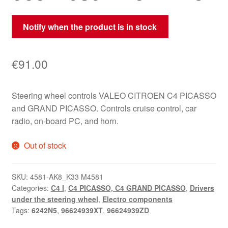
Notify when the product is in stock
€
91.00
Steering wheel controls VALEO CITROEN C4 PICASSO
and GRAND PICASSO. Controls cruise control, car
radio, on-board PC, and horn.
Out of stock
SKU:
4581-AK8_K33 M4581
Categories:
C4 I
,
C4 PICASSO, C4 GRAND PICASSO
,
Drivers
under the steering wheel
,
Electro components
Tags:
6242N5
,
96624939XT
,
96624939ZD