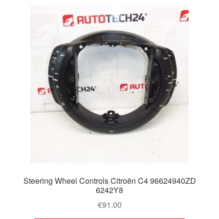
Steering Wheel Controls Citroën C4 96624940ZD
6242Y8
€
91.00