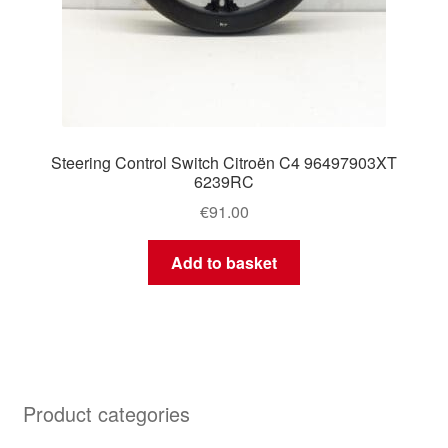
Steering Control Switch Citroën C4 96497903XT
6239RC
€
91.00
Add to basket
Product categories