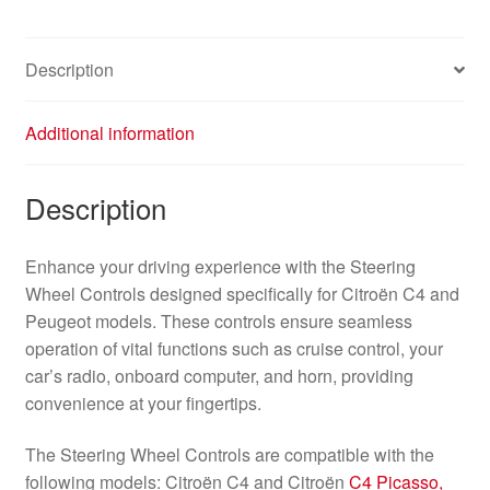
Description
Additional information
Description
Enhance your driving experience with the Steering
Wheel Controls designed specifically for Citroën C4 and
Peugeot models. These controls ensure seamless
operation of vital functions such as cruise control, your
car’s radio, onboard computer, and horn, providing
convenience at your fingertips.
The Steering Wheel Controls are compatible with the
following models: Citroën C4 and Citroën
C4 Picasso,