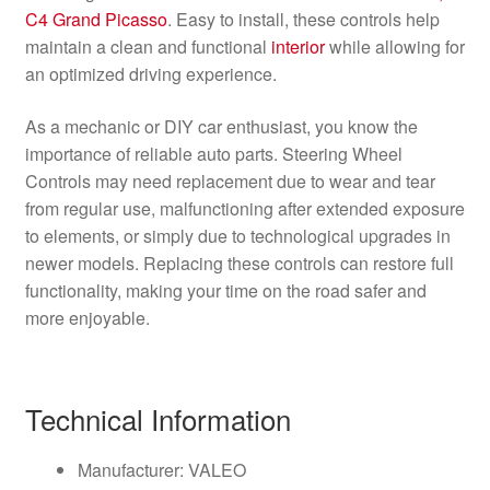
C4 Grand Picasso
. Easy to install, these controls help
maintain a clean and functional
interior
while allowing for
an optimized driving experience.
As a mechanic or DIY car enthusiast, you know the
importance of reliable auto parts. Steering Wheel
Controls may need replacement due to wear and tear
from regular use, malfunctioning after extended exposure
to elements, or simply due to technological upgrades in
newer models. Replacing these controls can restore full
functionality, making your time on the road safer and
more enjoyable.
Technical Information
Manufacturer: VALEO