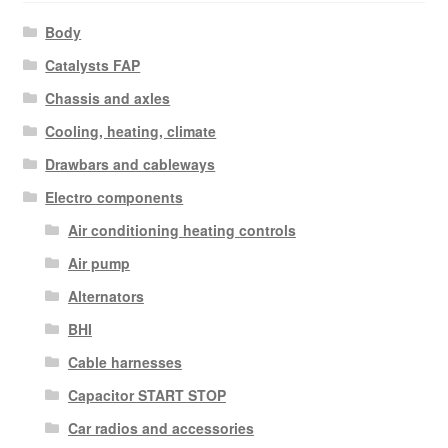
Body
Catalysts FAP
Chassis and axles
Cooling, heating, climate
Drawbars and cableways
Electro components
Air conditioning heating controls
Air pump
Alternators
BHI
Cable harnesses
Capacitor START STOP
Car radios and accessories