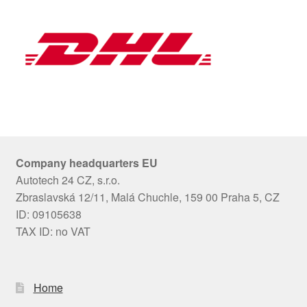
Company headquarters EU
Autotech 24 CZ, s.r.o.
Zbraslavská 12/11, Malá Chuchle, 159 00 Praha 5, CZ
ID: 09105638
TAX ID: no VAT
Home