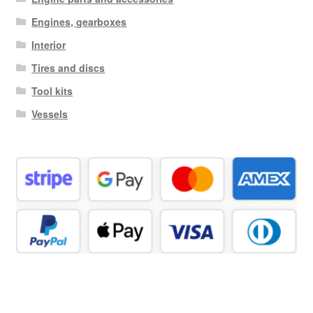
Engines, gearboxes
Interior
Tires and discs
Tool kits
Vessels