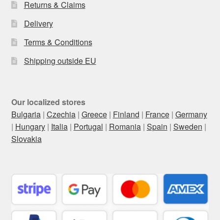
Returns & Claims
Delivery
Terms & Conditions
Shipping outside EU
Our localized stores
Bulgaria
|
Czechia
|
Greece
|
Finland
|
France
|
Germany
|
Hungary
|
Italia
|
Portugal
|
Romania
|
Spain
|
Sweden
|
Slovakia