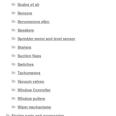
Scales of air
Sensors
Servomotors elktr.
Speakers
Sprinkler motor and level sensor
Starters
Suction flaps
Switches
Tachometers
Vacuum valves
Window Controller
Window pullers
Wiper mechanisms
Engine parts and accessories