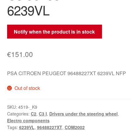
6239VL
Notify when the product is in stock
€
151.00
PSA CITROEN PEUGEOT 96488227XT 6239VL NFP
Out of stock
SKU:
4519-_K9
Categories:
C2
,
C3 I
,
Drivers under the steering wheel
,
Electro components
Tags:
6239VL
,
96488227XT
,
COM2002