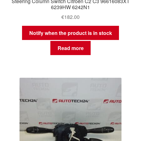
Steering Column Switch Citroën C2 C3 96616083XT
6239HW 6242N1
€
182.00
Notify when the product is in stock
Read more