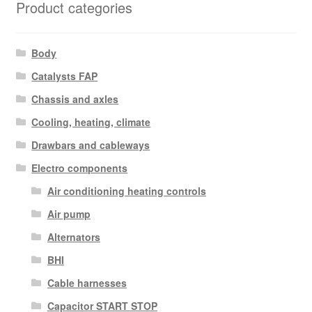
Product categories
Body
Catalysts FAP
Chassis and axles
Cooling, heating, climate
Drawbars and cableways
Electro components
Air conditioning heating controls
Air pump
Alternators
BHI
Cable harnesses
Capacitor START STOP