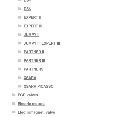
DS4
DS5
EXPERT II
EXPERT III
JUMPY II
JUMPY III EXPERT III
PARTNER II
PARTNER III
PARTNERS
XSARA
XSARA PICASSO
EGR valves
Electric motors
Electromagnet. valve