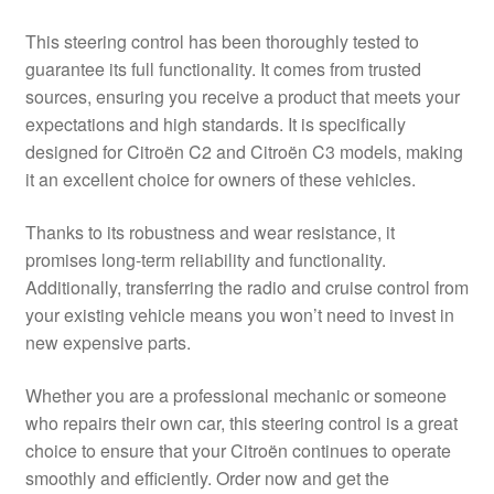
This steering control has been thoroughly tested to
guarantee its full functionality. It comes from trusted
sources, ensuring you receive a product that meets your
expectations and high standards. It is specifically
designed for Citroën C2 and Citroën C3 models, making
it an excellent choice for owners of these vehicles.
Thanks to its robustness and wear resistance, it
promises long-term reliability and functionality.
Additionally, transferring the radio and cruise control from
your existing vehicle means you won’t need to invest in
new expensive parts.
Whether you are a professional mechanic or someone
who repairs their own car, this steering control is a great
choice to ensure that your Citroën continues to operate
smoothly and efficiently. Order now and get the