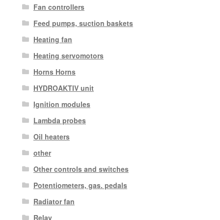
Fan controllers
Feed pumps, suction baskets
Heating fan
Heating servomotors
Horns Horns
HYDROAKTIV unit
Ignition modules
Lambda probes
Oil heaters
other
Other controls and switches
Potentiometers, gas. pedals
Radiator fan
Relay