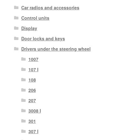
Car radios and accessories
Control units
Display
Door locks and keys
Drivers under the steering wheel
1007
107 I
108
206
207
3008 I
301
307 I