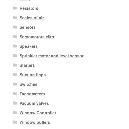
Resistors
Scales of air
Sensors
Servomotors elktr.
Speakers
Sprinkler motor and level sensor
Starters
Suction flaps
Switches
Tachometers
Vacuum valves
Window Controller
Window pullers