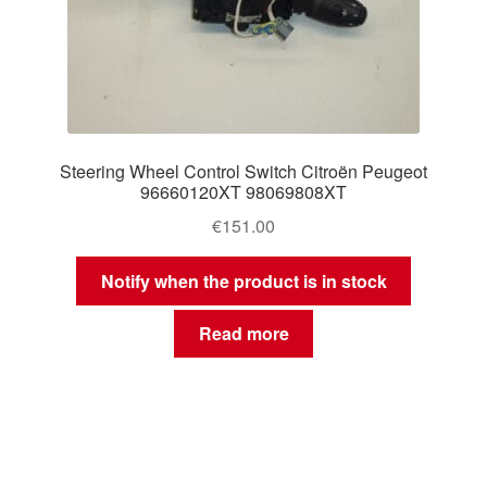
Steering Wheel Control Switch Citroën Peugeot
96660120XT 98069808XT
€
151.00
Notify when the product is in stock
Read more