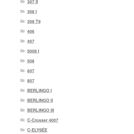
307 II
308 I
308 T9
406
407
5008 I
508
607
807
BERLINGO I
BERLINGO II
BERLINGO III
C-Crosser 4007
C-ELYSÉE