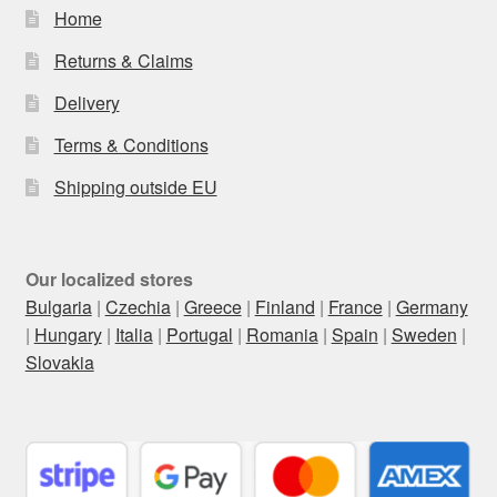
Home
Returns & Claims
Delivery
Terms & Conditions
Shipping outside EU
Our localized stores
Bulgaria
|
Czechia
|
Greece
|
Finland
|
France
|
Germany
|
Hungary
|
Italia
|
Portugal
|
Romania
|
Spain
|
Sweden
|
Slovakia