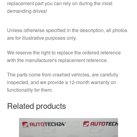
replacement part you can rely on during the most
demanding drives!
Unless otherwise specified in the description, all photos
are for illustrative purposes only.
We reserve the right to replace the ordered reference
with the manufacturer's replacement reference.
The parts come from crashed vehicles, are carefully
inspected, and we provide a 12-month warranty on
functionality for them.
Related products