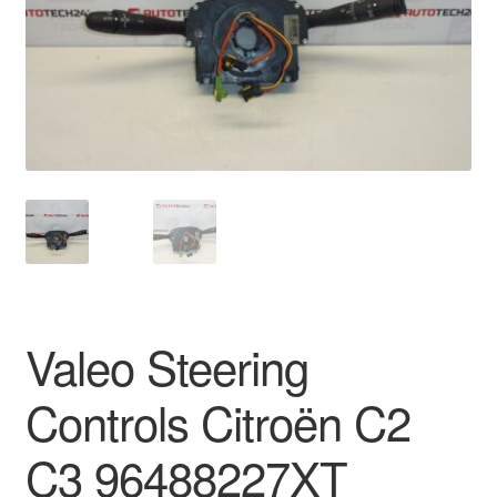
Delivery
My account
Payments
Privacy Policy
Shipping outside EU
Terms & Conditions
Valeo Steering
Worldwide shipping
Controls Citroën C2
C3 96488227XT