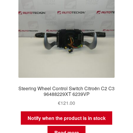
Steering Wheel Control Switch Citroën C2 C3
96488229XT 6239VP
€
121.00
Notify when the product is in stock
Read more