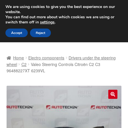
SHIPPING starting at 6 EUR
We are using cookies to give you the best experience on our
website.
Worldwide shipping
You can find out more about which cookies we are using or
switch them off in
settings
.
Skip
Skip
Menu
Accept
Reject
to
to
navigation
content
Home
Home
Electro components
Drivers under the steering
Basket
wheel
C2
Valeo Steering Controls Citroën C2 C3
96488227XT 6239VL
Checkout
Complaint
🔍
Complaint Procedure
Contact