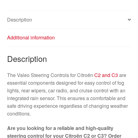
Description
Additional information
Description
The Valeo Steering Controls for Citroën
C2 and C3
are
essential components designed for easy control of fog
lights, rear wipers, car radio, and cruise control with an
integrated rain sensor. This ensures a comfortable and
safe driving experience regardless of changing weather
conditions.
Are you looking for a reliable and high-quality
steering control for your Citroën C2 or C3? Order