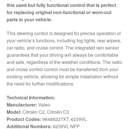
this used but fully functional control that is perfect
for replacing original non-functional or worn-out
parts in your vehicle.
This steering control is designed for precise operation of
your vehicle’s functions, including fog lights, rear wipers,
car radio, and cruise control. The integrated rain sensor
guarantees that your driving will always be comfortable
and safe, regardless of the weather conditions. The radio
and cruise control control must be transferred from your
existing vehicle, allowing for simple installation without
the need for further modifications.
Technical Information:
Manufacturer:
Valeo
Model:
Citroën C2, Citroën C3
Product Codes:
96488227XT, 6239VL
Additional Numbers:
6239VL NFP