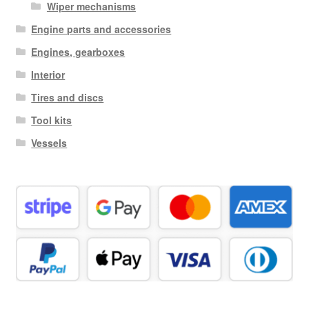
Wiper mechanisms
Engine parts and accessories
Engines, gearboxes
Interior
Tires and discs
Tool kits
Vessels