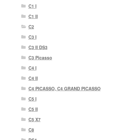
C1 I
C1 II
C2
C3 I
C3 II DS3
C3 Picasso
C4 I
C4 II
C4 PICASSO, C4 GRAND PICASSO
C5 I
C5 II
C5 X7
C8