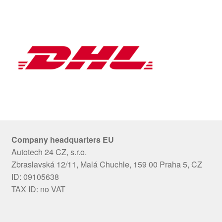
Company headquarters EU
Autotech 24 CZ, s.r.o.
Zbraslavská 12/11, Malá Chuchle, 159 00 Praha 5, CZ
ID: 09105638
TAX ID: no VAT