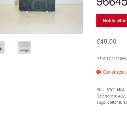
96645
Notify when
€
48.00
PSA CITROEN
Out of stock
SKU:
5760-N24_
Categories:
407
Tags:
659348
,
9