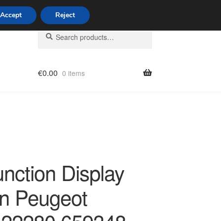
Accept
Reject
Search
Search
for:
€
0.00
0 items
licy
unction Display
ën Peugeot