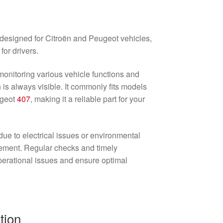
 designed for Citroën and Peugeot vehicles,
for drivers.
 monitoring various vehicle functions and
n is always visible. It commonly fits models
ugeot
407
, making it a reliable part for your
due to electrical issues or environmental
cement. Regular checks and timely
erational issues and ensure optimal
tion