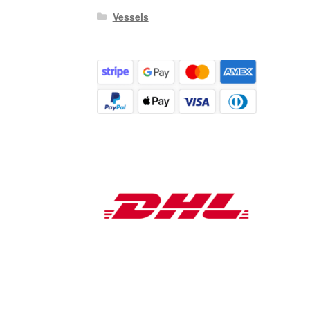
Vessels