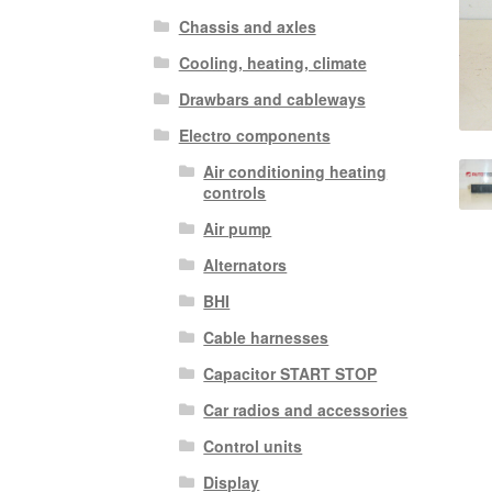
Chassis and axles
Cooling, heating, climate
Drawbars and cableways
Electro components
Air conditioning heating
controls
Air pump
Alternators
BHI
Cable harnesses
Capacitor START STOP
Car radios and accessories
Control units
Display