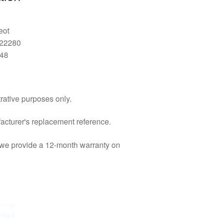
eot
522280
48
trative purposes only.
facturer's replacement reference.
d we provide a 12-month warranty on