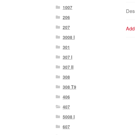
1007
Desc
206
207
Addi
3008 I
301
307 I
307 II
308
308 T9
406
407
5008 I
607