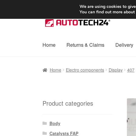
SHIPPING starting at 6 EUR
We are using cookies to give
You can find out more about
Skip
Skip
to
to
navigation
content
Home
Returns & Claims
Delivery
Home
Basket
Checkout
Complaint
Complai
Home
Electro components
Display
407
Shipping outside EU
Terms & Conditions
W
Product categories
Body
Catalysts FAP