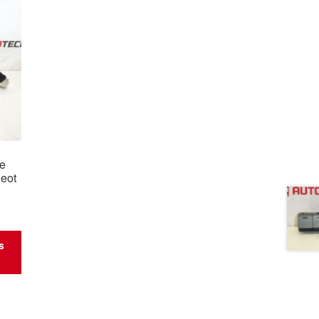
le
eot
s