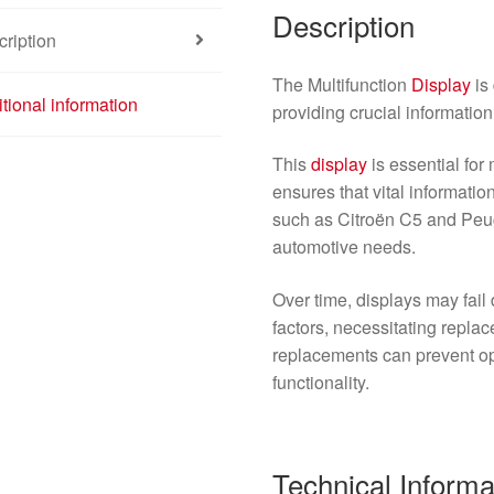
Description
ription
The Multifunction
Display
is
tional information
providing crucial information 
This
display
is essential for
ensures that vital informatio
such as Citroën C5 and Pe
automotive needs.
Over time, displays may fail 
factors, necessitating repla
replacements can prevent op
functionality.
Technical Informa