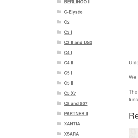
BERLINGO II
C-Elysée
C2
C3 I
C3 II and DS3
C4 I
Unle
C4 II
C5 I
We r
C5 II
The 
C5 X7
func
C8 and 807
Re
PARTNER II
XANTIA
XSARA