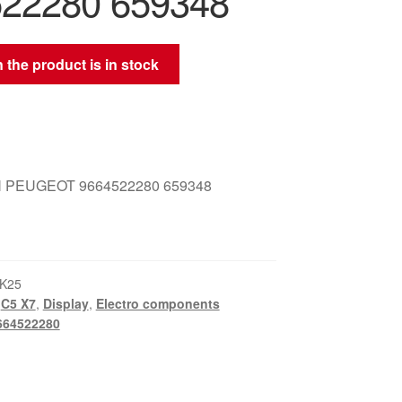
22280 659348
 the product is in stock
 PEUGEOT 9664522280 659348
K25
,
C5 X7
,
Display
,
Electro components
664522280