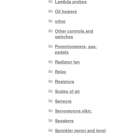
Lambda probes
Oil heaters
other
Other controls and
switches
Potentiometers, gas.
pedals
Radiator fan
Relay
Resistors
Scales of air
Sensors
Servomotors elktr.
Speakers
Sprinkler motor and level