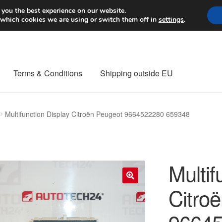
Worldwide shipping
 you the best experience on our website.
 which cookies we are using or switch them off in
settings
.
Terms & Conditions
Shipping outside EU
nt Procedure
Contact
Delivery
My account
Payments
Privacy Po
Multifunction Display Citroën Peugeot 9664522280 659348
orldwide shipping
Multif
Citro
🔍