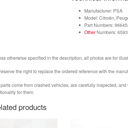
Manufacturer: PSA
Model: Citroën, Peug
Part Numbers: 9664
Other
Numbers: 6593
ss otherwise specified in the description, all photos are for illus
eserve the right to replace the ordered reference with the manu
parts come from crashed vehicles, are carefully inspected, an
tionality for them.
lated products