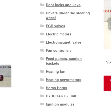
Door locks and keys
Drivers under the steering
wheel
EGR valves
Electric motors
Electromagnet. valve
Fan controllers
Feed pumps, suction
96
baskets
Heating fan
Heating servomotors
Horns Horns
HYDROAKTIV unit
Ignition modules