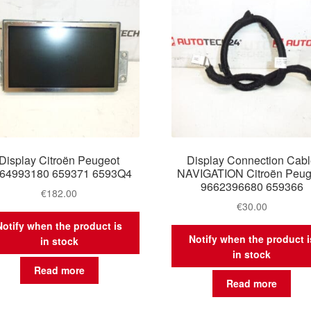
Display Citroën Peugeot
Display Connection Cab
64993180 659371 6593Q4
NAVIGATION Citroën Peug
9662396680 659366
€
182.00
€
30.00
Notify when the product is
Notify when the product i
in stock
in stock
Read more
Read more