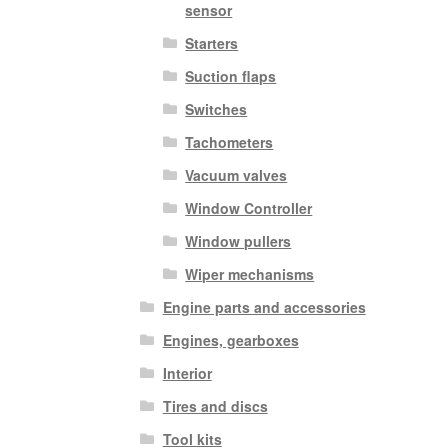
sensor
Starters
Suction flaps
Switches
Tachometers
Vacuum valves
Window Controller
Window pullers
Wiper mechanisms
Engine parts and accessories
Engines, gearboxes
Interior
Tires and discs
Tool kits