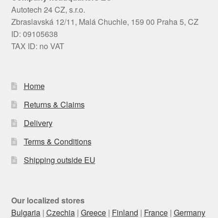
Autotech 24 CZ, s.r.o.
Zbraslavská 12/11, Malá Chuchle, 159 00 Praha 5, CZ
ID: 09105638
TAX ID: no VAT
Home
Returns & Claims
Delivery
Terms & Conditions
Shipping outside EU
Our localized stores
Bulgaria
|
Czechia
|
Greece
|
Finland
|
France
|
Germany