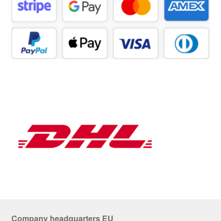
Company headquarters EU