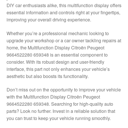
DIY car enthusiasts alike, this multifunction display offers
Delivery
essential information and controls right at your fingertips,
improving your overall driving experience.
My account
Whether you’re a professional mechanic looking to
Payments
upgrade your workshop or a car owner tackling repairs at
home, the Multifunction Display Citroën Peugeot
9664522280 659348 is an essential component to
Privacy Policy
consider. With its robust design and user-friendly
interface, this part not only enhances your vehicle’s
Shipping outside EU
aesthetic but also boosts its functionality.
Terms & Conditions
Don’t miss out on the opportunity to improve your vehicle
with the Multifunction Display Citroën Peugeot
Worldwide shipping
9664522280 659348. Searching for high-quality auto
parts? Look no further. Invest in a reliable solution that
you can trust to keep your vehicle running smoothly.