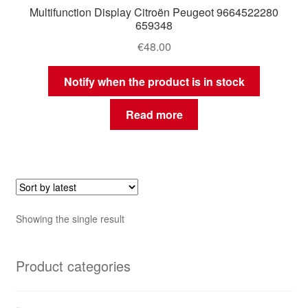
Multifunction Display Citroën Peugeot 9664522280
659348
€
48.00
Notify when the product is in stock
Read more
Showing the single result
Product categories