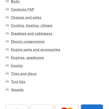
Body
Catalysts FAP
Chassis and axles
Cooling, heating, climate
Drawbars and cableways
Electro components
Engine parts and accessories
Engines, gearboxes
Interior
Tires and discs
Tool kits
Vessels