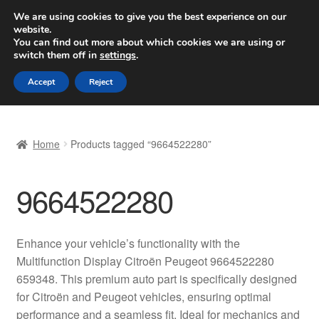
SHIPPING starting at 6 EUR
We are using cookies to give you the best experience on our
website.
Worldwide shipping
You can find out more about which cookies we are using or
switch them off in
settings
.
Skip
Skip
Menu
Accept
Reject
to
to
navigation
content
Home
Home
Products tagged “9664522280”
Basket
9664522280
Checkout
Complaint
Enhance your vehicle’s functionality with the
Multifunction Display Citroën Peugeot 9664522280
Complaint Procedure
659348. This premium auto part is specifically designed
for Citroën and Peugeot vehicles, ensuring optimal
Contact
performance and a seamless fit. Ideal for mechanics and