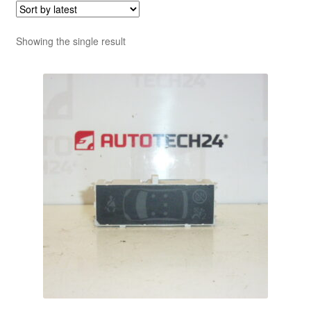
Showing the single result