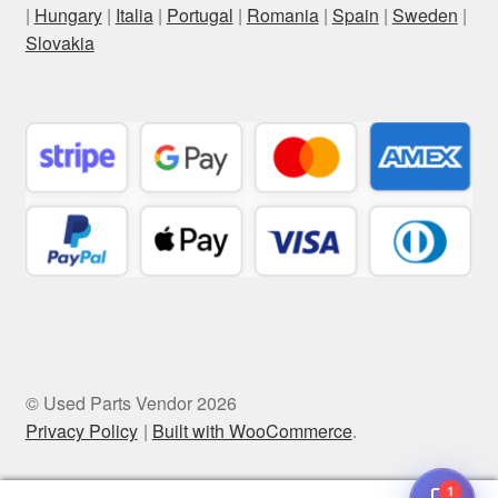
|
Hungary
|
Italia
|
Portugal
|
Romania
|
Spain
|
Sweden
|
Slovakia
© Used Parts Vendor 2026
Privacy Policy
Built with WooCommerce
.
1