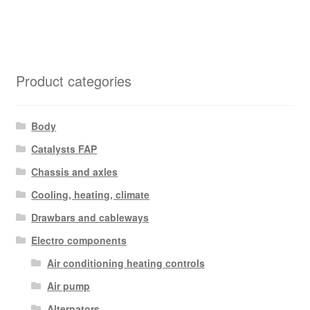
Product categories
Body
Catalysts FAP
Chassis and axles
Cooling, heating, climate
Drawbars and cableways
Electro components
Air conditioning heating controls
Air pump
Alternators