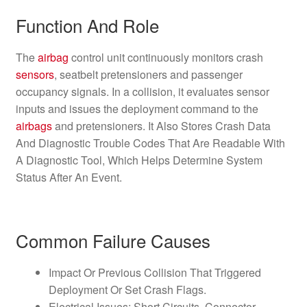
Function And Role
The
airbag
control unit continuously monitors crash
sensors
, seatbelt pretensioners and passenger
occupancy signals. In a collision, it evaluates sensor
inputs and issues the deployment command to the
airbags
and pretensioners. It Also Stores Crash Data
And Diagnostic Trouble Codes That Are Readable With
A Diagnostic Tool, Which Helps Determine System
Status After An Event.
Common Failure Causes
Impact Or Previous Collision That Triggered
Deployment Or Set Crash Flags.
Electrical Issues: Short Circuits, Connector