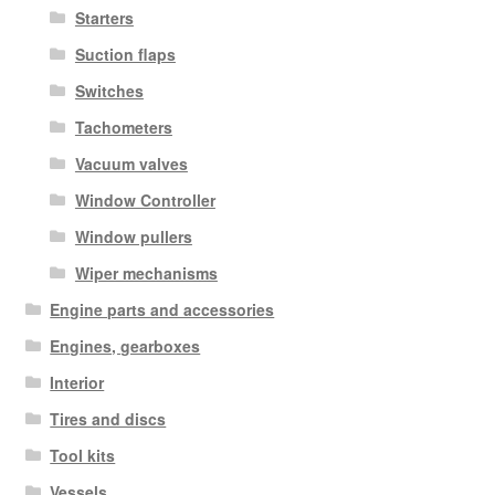
Starters
Suction flaps
Switches
Tachometers
Vacuum valves
Window Controller
Window pullers
Wiper mechanisms
Engine parts and accessories
Engines, gearboxes
Interior
Tires and discs
Tool kits
Vessels