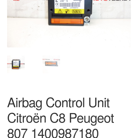
Delivery
My account
Payments
Privacy Policy
Shipping outside EU
Terms & Conditions
Airbag Control Unit
Worldwide shipping
Citroën C8 Peugeot
807 1400987180