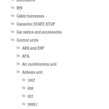
BHI
Cable harnesses
Capacitor START STOP
Car radios and accessories
Control units
ABS and ESP
AFIL
Air conditioning unit
Airbags unit
1007
206
207
3008 I