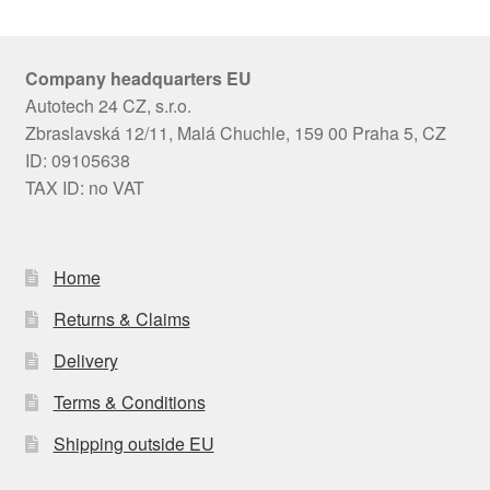
Company headquarters EU
Autotech 24 CZ, s.r.o.
Zbraslavská 12/11, Malá Chuchle, 159 00 Praha 5, CZ
ID: 09105638
TAX ID: no VAT
Home
Returns & Claims
Delivery
Terms & Conditions
Shipping outside EU