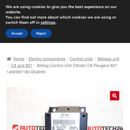
SHIPPING starting at 6 EUR
We are using cookies to give you the best experience on our
website.
Worldwide shipping
You can find out more about which cookies we are using or
switch them off in
settings
.
Skip
Skip
Menu
Accept
Reject
to
to
navigation
content
Home
Home
Electro components
Control units
Airbags unit
Basket
C8 and 807
Airbag Control Unit Citroën C8 Peugeot 807
1400987180 6546H0
Checkout
Complaint
🔍
Complaint Procedure
Contact