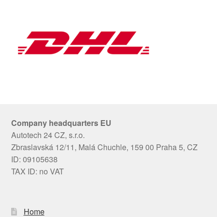
Company headquarters EU
Autotech 24 CZ, s.r.o.
Zbraslavská 12/11, Malá Chuchle, 159 00 Praha 5, CZ
ID: 09105638
TAX ID: no VAT
Home