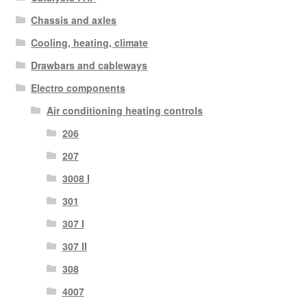
Chassis and axles
Cooling, heating, climate
Drawbars and cableways
Electro components
Air conditioning heating controls
206
207
3008 I
301
307 I
307 II
308
4007