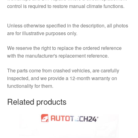
control is required to restore manual climate functions.
Unless otherwise specified in the description, all photos
are for illustrative purposes only.
We reserve the right to replace the ordered reference
with the manufacturer's replacement reference.
The parts come from crashed vehicles, are carefully
inspected, and we provide a 12-month warranty on
functionality for them.
Related products