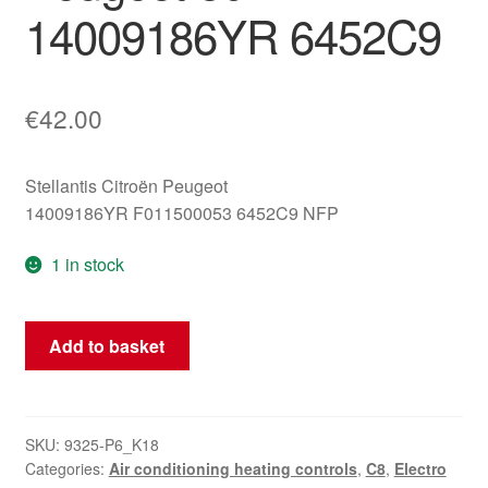
14009186YR 6452C9
€
42.00
Stellantis Citroën Peugeot
14009186YR F011500053 6452C9 NFP
1 in stock
Air
Add to basket
Conditioning
Controller
Citroën
C8
SKU:
9325-P6_K18
Categories:
Air conditioning heating controls
,
C8
,
Electro
Peugeot