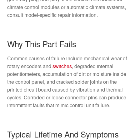
climate control modules or automatic climate systems,
consult model-specific repair information.
Why This Part Fails
Common causes of failure include mechanical wear of
rotary encoders and
switches
, degraded internal
potentiometers, accumulation of dirt or moisture inside
the control panel, and cracked solder joints on the
printed circuit board caused by vibration and thermal
cycles. Corroded or loose connector pins can produce
intermittent faults that mimic control unit failure.
Typical Lifetime And Symptoms