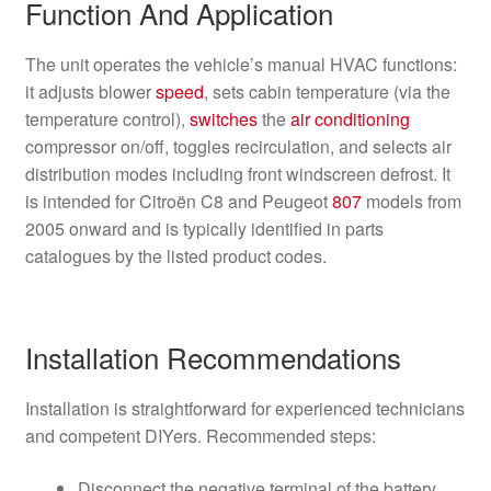
Function And Application
The unit operates the vehicle’s manual HVAC functions:
it adjusts blower
speed
, sets cabin temperature (via the
temperature control),
switches
the
air conditioning
compressor on/off, toggles recirculation, and selects air
distribution modes including front windscreen defrost. It
is intended for Citroën C8 and Peugeot
807
models from
2005 onward and is typically identified in parts
catalogues by the listed product codes.
Installation Recommendations
Installation is straightforward for experienced technicians
and competent DIYers. Recommended steps:
Disconnect the negative terminal of the battery