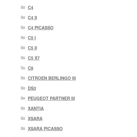
C4
C4 II
C4 PICASSO
C5 I
C5 II
C5 X7
C8
CITROEN BERLINGO III
DS3
PEUGEOT PARTNER III
XANTIA
XSARA
XSARA PICASSO