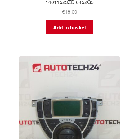
14011523ZD 6452G5
€
18.00
Add to basket