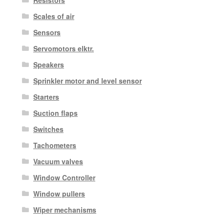
Resistors
Scales of air
Sensors
Servomotors elktr.
Speakers
Sprinkler motor and level sensor
Starters
Suction flaps
Switches
Tachometers
Vacuum valves
Window Controller
Window pullers
Wiper mechanisms