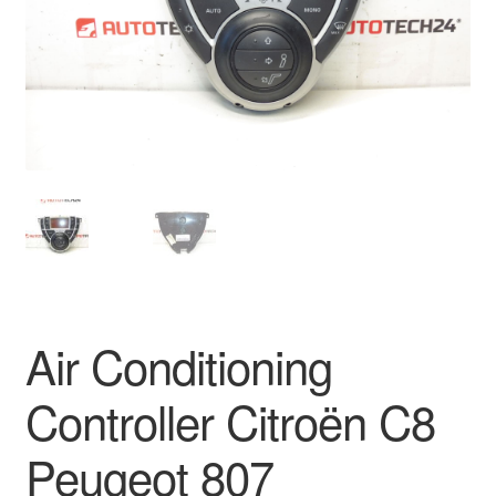
Delivery
My account
Payments
Privacy Policy
Shipping outside EU
Terms & Conditions
Air Conditioning
Worldwide shipping
Controller Citroën C8
Peugeot 807