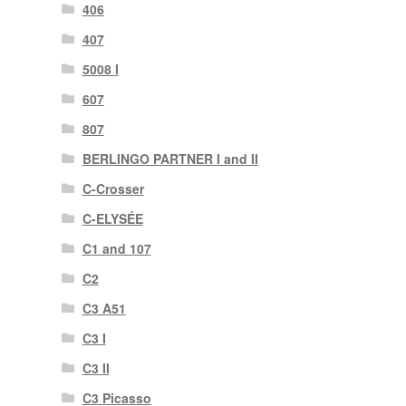
406
407
5008 I
607
807
BERLINGO PARTNER I and II
C-Crosser
C-ELYSÉE
C1 and 107
C2
C3 A51
C3 I
C3 II
C3 Picasso