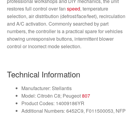
professional workshops and DIY mechanics, the unit
restores full control over fan
speed
, temperature
selection, air distribution (defrost/face/feet), recirculation
and A/C activation. Commonly searched by part
numbers, the controller is a practical spare for vehicles
showing unresponsive buttons, intermittent blower
control or incorrect mode selection.
Technical Information
Manufacturer: Stellantis
Model: Citroën C8; Peugeot
807
Product Codes: 14009186YR
Additional Numbers: 6452C9, F011500053, NFP