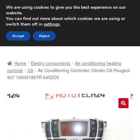
SHIPPING starting at 6 EUR
We are using cookies to give you the best experience on our
website.
Worldwide shipping
You can find out more about which cookies we are using or
switch them off in
settings
.
Skip
Skip
Menu
Accept
Reject
to
to
navigation
content
Home
Home
Electro components
Air conditioning heating
Basket
controls
C8
Air Conditioning Controller Citroën C8 Peugeot
807 14009186YR 6452C9
Checkout
Complaint
🔍
Complaint Procedure
Contact