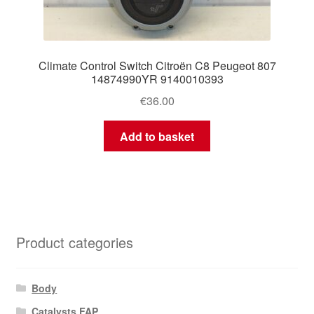
Climate Control Switch Citroën C8 Peugeot 807
14874990YR 9140010393
€
36.00
Add to basket
Product categories
Body
Catalysts FAP