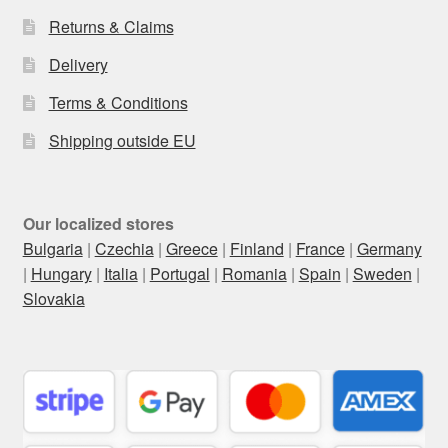
Returns & Claims
Delivery
Terms & Conditions
Shipping outside EU
Our localized stores
Bulgaria
|
Czechia
|
Greece
|
Finland
|
France
|
Germany
|
Hungary
|
Italia
|
Portugal
|
Romania
|
Spain
|
Sweden
|
Slovakia