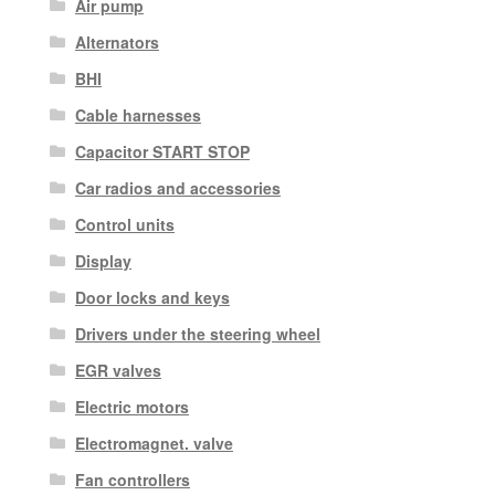
Air pump
Alternators
BHI
Cable harnesses
Capacitor START STOP
Car radios and accessories
Control units
Display
Door locks and keys
Drivers under the steering wheel
EGR valves
Electric motors
Electromagnet. valve
Fan controllers