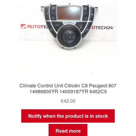
Climate Control Unit Citroën C8 Peugeot 807
14986800YR 14009187YR 6452C5
€
42.00
Notify when the product is in stock
Read more