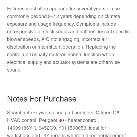
Failures most often appear after several years of use—
commonly beyond 8–12 years depending on climate
exposure and usage frequency. Symptoms include
unresponsive or stuck knobs and buttons, loss of specific
blower speeds, A/C not engaging, incorrect air
distribution or intermittent operation. Replacing the
control unit usually restores normal function when
electrical supply and actuator systems are otherwise
sound.
Notes For Purchase
Searchable keywords and part numbers: Citroën C8
HVAC control, Peugeot
807
heater control,
14009186YR, 6452C9, F011500053. Ideal for
workshops and DIY repairs where a direct replacement