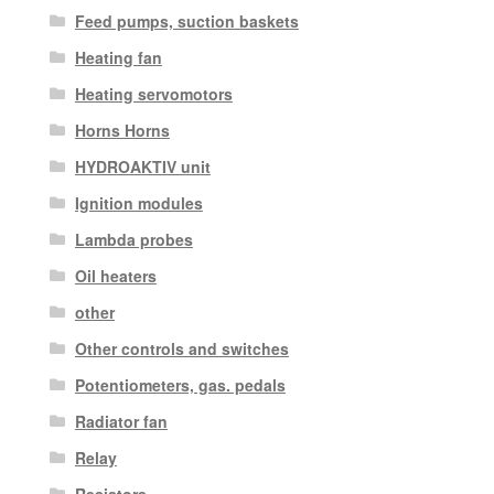
Feed pumps, suction baskets
Heating fan
Heating servomotors
Horns Horns
HYDROAKTIV unit
Ignition modules
Lambda probes
Oil heaters
other
Other controls and switches
Potentiometers, gas. pedals
Radiator fan
Relay