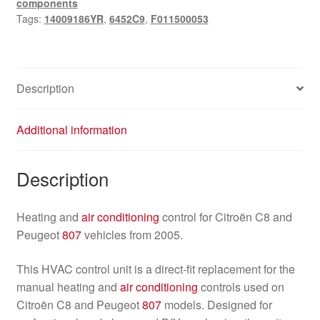
components
807
Tags:
14009186YR
,
6452C9
,
F011500053
14009186YR
6452C9
quantity
Description
Additional information
Description
Heating and
air conditioning
control for Citroën C8 and
Peugeot
807
vehicles from 2005.
This HVAC control unit is a direct-fit replacement for the
manual heating and
air conditioning
controls used on
Citroën C8 and Peugeot
807
models. Designed for