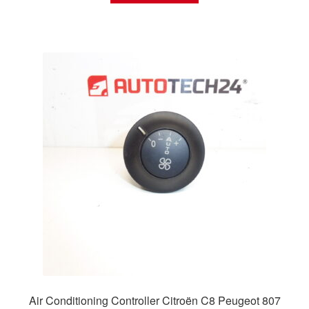
Air Conditioning Controller Citroën C8 Peugeot 807