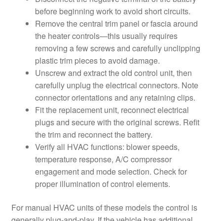
before beginning work to avoid short circuits.
Remove the central trim panel or fascia around
the heater controls—this usually requires
removing a few screws and carefully unclipping
plastic trim pieces to avoid damage.
Unscrew and extract the old control unit, then
carefully unplug the electrical connectors. Note
connector orientations and any retaining clips.
Fit the replacement unit, reconnect electrical
plugs and secure with the original screws. Refit
the trim and reconnect the battery.
Verify all HVAC functions: blower speeds,
temperature response, A/C compressor
engagement and mode selection. Check for
proper illumination of control elements.
For manual HVAC units of these models the control is
generally plug-and-play. If the vehicle has additional