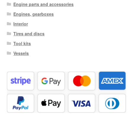
Engine parts and accessories
Engines, gearboxes
Interior
Tires and discs
Tool kits
Vessels