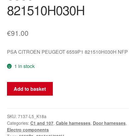
821510H030H
€
91.00
PSA CITROEN PEUGEOT 6559P1 821510H030H NFP
1 in stock
Wiring
Add to basket
Harness
Right
Door
Citroën
SKU:
7137-L5_K18a
Categories:
C1 and 107
,
Cable harnesses
,
Door harnesses
,
Peugeot
Electro components
6559P1