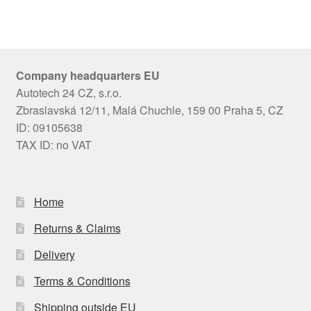
Company headquarters EU
Autotech 24 CZ, s.r.o.
Zbraslavská 12/11, Malá Chuchle, 159 00 Praha 5, CZ
ID: 09105638
TAX ID: no VAT
Home
Returns & Claims
Delivery
Terms & Conditions
Shipping outside EU