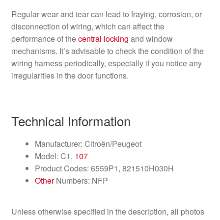
Regular wear and tear can lead to fraying, corrosion, or
disconnection of wiring, which can affect the
performance of the
central locking
and window
mechanisms. It’s advisable to check the condition of the
wiring harness periodically, especially if you notice any
irregularities in the door functions.
Technical Information
Manufacturer: Citroën/Peugeot
Model: C1,
107
Product Codes: 6559P1, 821510H030H
Other
Numbers: NFP
Unless otherwise specified in the description, all photos