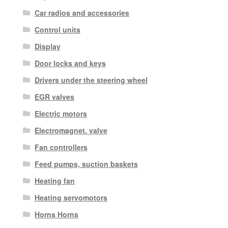
Car radios and accessories
Control units
Display
Door locks and keys
Drivers under the steering wheel
EGR valves
Electric motors
Electromagnet. valve
Fan controllers
Feed pumps, suction baskets
Heating fan
Heating servomotors
Horns Horns