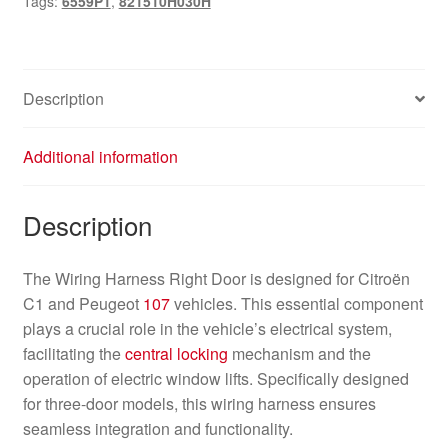
Tags:
6559P1
,
821510H030H
821510H030H
quantity
Description
Additional information
Description
The Wiring Harness Right Door is designed for Citroën
C1 and Peugeot
107
vehicles. This essential component
plays a crucial role in the vehicle’s electrical system,
facilitating the
central locking
mechanism and the
operation of electric window lifts. Specifically designed
for three-door models, this wiring harness ensures
seamless integration and functionality.