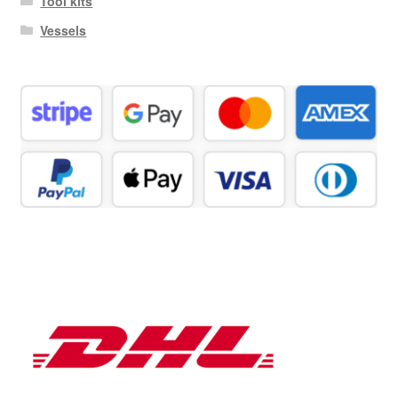
Tool kits
Vessels