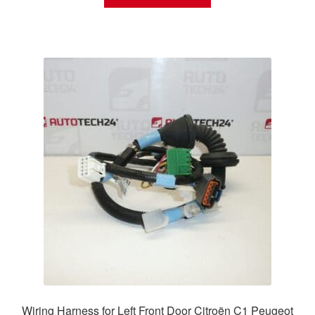
Wiring Harness for Left Front Door Citroën C1 Peugeot