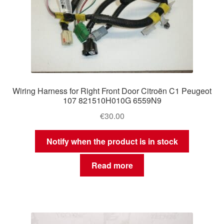
Wiring Harness for Right Front Door Citroën C1 Peugeot
107 821510H010G 6559N9
€
30.00
Notify when the product is in stock
Read more