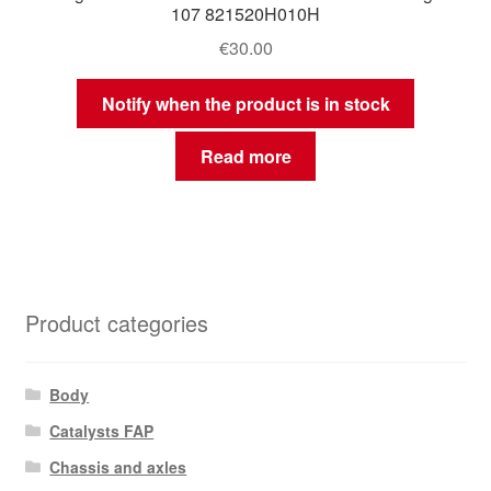
107 821520H010H
€
30.00
Notify when the product is in stock
Read more
Product categories
Body
Catalysts FAP
Chassis and axles