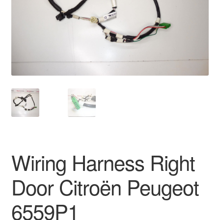
Delivery
My account
Payments
Privacy Policy
Shipping outside EU
Terms & Conditions
Wiring Harness Right
Worldwide shipping
Door Citroën Peugeot
6559P1