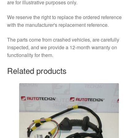
are for illustrative purposes only.
We reserve the right to replace the ordered reference
with the manufacturer's replacement reference.
The parts come from crashed vehicles, are carefully
inspected, and we provide a 12-month warranty on
functionality for them.
Related products