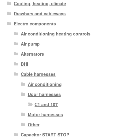
Cooling, heating, climate
Drawbars and cableways
Electro components
Air conditioning heating controls
Air pump
Alternators
BHI
Cable harnesses
Air conditioning
Door harnesses
C1 and 107
Motor harnesses
Other
Capacitor START STOP