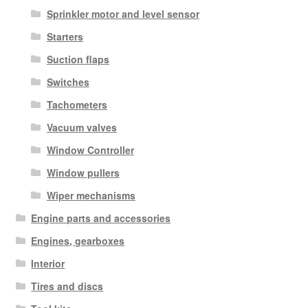
Sprinkler motor and level sensor
Starters
Suction flaps
Switches
Tachometers
Vacuum valves
Window Controller
Window pullers
Wiper mechanisms
Engine parts and accessories
Engines, gearboxes
Interior
Tires and discs