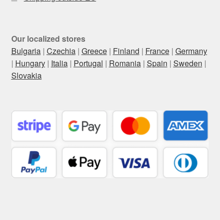
Our localized stores
Bulgaria
|
Czechia
|
Greece
|
Finland
|
France
|
Germany
|
Hungary
|
Italia
|
Portugal
|
Romania
|
Spain
|
Sweden
|
Slovakia