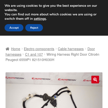
SHIPPING starting at 6 EUR
We are using cookies to give you the best experience on our
website.
Worldwide shipping
You can find out more about which cookies we are using or
switch them off in
settings
.
Skip
Skip
Menu
Accept
Reject
to
to
navigation
content
Home
Home
Electro components
Cable harnesses
Door
Basket
harnesses
C1 and 107
Wiring Harness Right Door Citroën
Peugeot 6559P1 821510H030H
Checkout
Complaint
🔍
Complaint Procedure
Contact