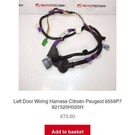
Left Door Wiring Harness Citroën Peugeot 6559P7
821520H020H
€
73.00
Add to basket