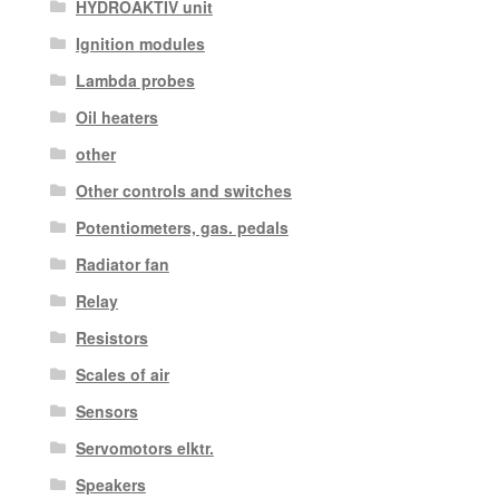
HYDROAKTIV unit
Ignition modules
Lambda probes
Oil heaters
other
Other controls and switches
Potentiometers, gas. pedals
Radiator fan
Relay
Resistors
Scales of air
Sensors
Servomotors elktr.
Speakers