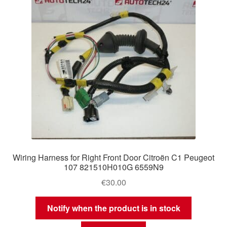
Wiring Harness for Right Front Door Citroën C1 Peugeot
107 821510H010G 6559N9
€
30.00
Notify when the product is in stock