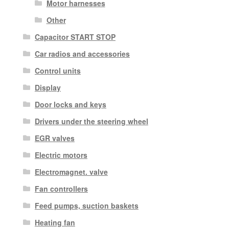
Motor harnesses
Other
Capacitor START STOP
Car radios and accessories
Control units
Display
Door locks and keys
Drivers under the steering wheel
EGR valves
Electric motors
Electromagnet. valve
Fan controllers
Feed pumps, suction baskets
Heating fan