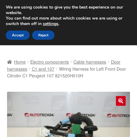
SHIPPING starting at 6 EUR
We are using cookies to give you the best experience on our
website.
Worldwide shipping
You can find out more about which cookies we are using or
switch them off in
settings
.
Skip
Skip
Menu
Accept
Reject
to
to
navigation
content
Home
Home
Electro components
Cable harnesses
Door
Basket
harnesses
C1 and 107
Wiring Harness for Left Front Door
Citroën C1 Peugeot 107 821520H010H
Checkout
Complaint
🔍
Complaint Procedure
Contact