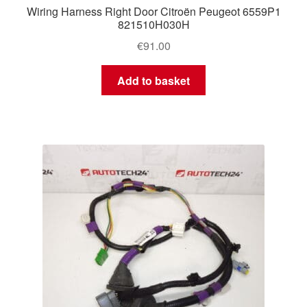
Wiring Harness Right Door Citroën Peugeot 6559P1
821510H030H
€
91.00
Add to basket