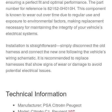
ensuring a perfect fit and optimal performance. The part
number for reference is 82152-0H010H. This component
is known to wear out over time due to regular use and
exposure to environmental factors, making replacement
necessary for maintaining the integrity of your vehicle’s
electrical systems.
Installation is straightforward—simply disconnect the old
harness and connect the new one following the vehicle’s
wiring schematic. It is recommended to replace
harnesses that show signs of wear or damage to avoid
potential electrical issues.
Technical Information
Manufacturer: PSA Citroën Peugeot
Model: Citroën C1, Peugeot
107