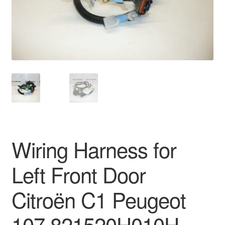
Delivery
My account
Payments
Privacy Policy
Shipping outside EU
Wiring Harness for
Terms & Conditions
Left Front Door
Worldwide shipping
Citroën C1 Peugeot
107 821520H010H