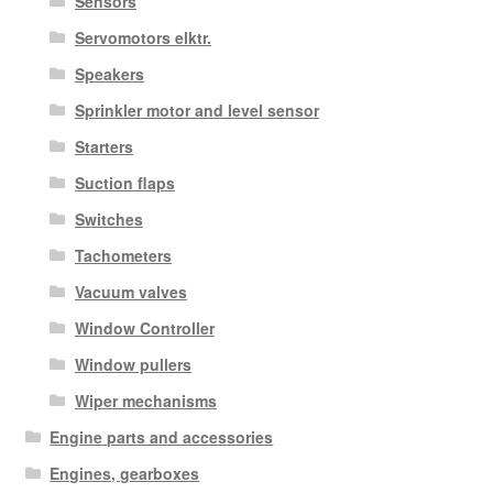
Sensors
Servomotors elktr.
Speakers
Sprinkler motor and level sensor
Starters
Suction flaps
Switches
Tachometers
Vacuum valves
Window Controller
Window pullers
Wiper mechanisms
Engine parts and accessories
Engines, gearboxes