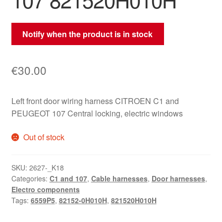
Notify when the product is in stock
€
30.00
Left front door wiring harness CITROEN C1 and
PEUGEOT 107 Central locking, electric windows
Out of stock
SKU:
2627-_K18
Categories:
C1 and 107
,
Cable harnesses
,
Door harnesses
,
Electro components
Tags:
6559P5
,
82152-0H010H
,
821520H010H