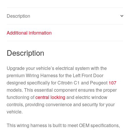
Description
Additional information
Description
Upgrade your vehicle’s electrical system with the
premium Wiring Harness for the Left Front Door
designed specifically for Citroën C1 and Peugeot
107
models. This essential component ensures the proper
functioning of
central locking
and electric window
controls, providing convenience and security for your
vehicle.
This wiring harness is built to meet OEM specifications,