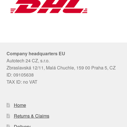
Company headquarters EU
Autotech 24 CZ, s.r.o.
Zbraslavská 12/11, Malá Chuchle, 159 00 Praha 5, CZ
ID: 09105638
TAX ID: no VAT
Home
Returns & Claims
Delivery