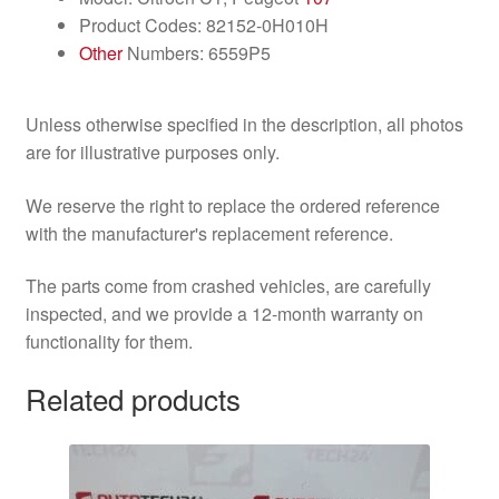
Product Codes: 82152-0H010H
Other
Numbers: 6559P5
Unless otherwise specified in the description, all photos
are for illustrative purposes only.
We reserve the right to replace the ordered reference
with the manufacturer's replacement reference.
The parts come from crashed vehicles, are carefully
inspected, and we provide a 12-month warranty on
functionality for them.
Related products