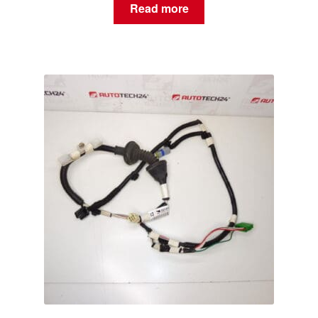
Read more