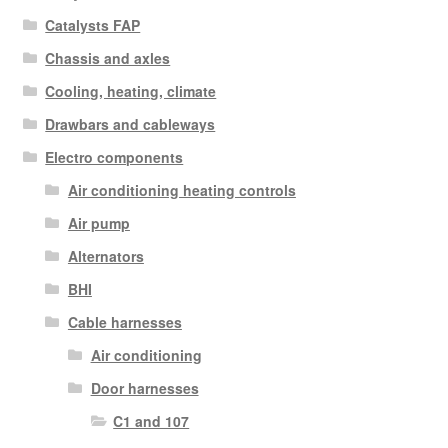
Catalysts FAP
Chassis and axles
Cooling, heating, climate
Drawbars and cableways
Electro components
Air conditioning heating controls
Air pump
Alternators
BHI
Cable harnesses
Air conditioning
Door harnesses
C1 and 107