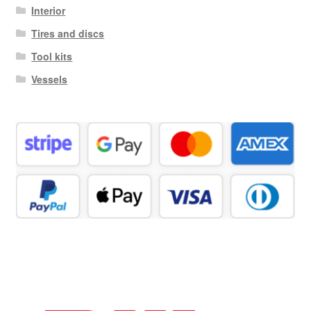
Interior
Tires and discs
Tool kits
Vessels