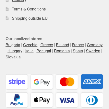
Terms & Conditions
Shipping outside EU
Our localized stores
Bulgaria
|
Czechia
|
Greece
|
Finland
|
France
|
Germany
|
Hungary
|
Italia
|
Portugal
|
Romania
|
Spain
|
Sweden
|
Slovakia