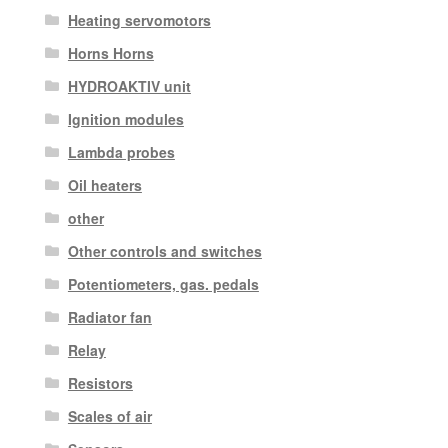
Heating servomotors
Horns Horns
HYDROAKTIV unit
Ignition modules
Lambda probes
Oil heaters
other
Other controls and switches
Potentiometers, gas. pedals
Radiator fan
Relay
Resistors
Scales of air