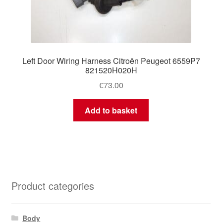
Left Door Wiring Harness Citroën Peugeot 6559P7
821520H020H
€
73.00
Add to basket
Product categories
Body