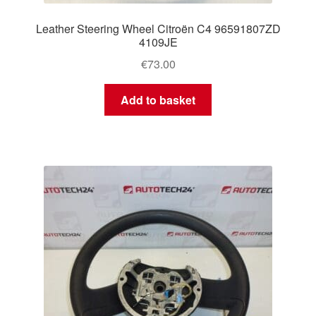
Leather Steering Wheel Citroën C4 96591807ZD
4109JE
€
73.00
Add to basket