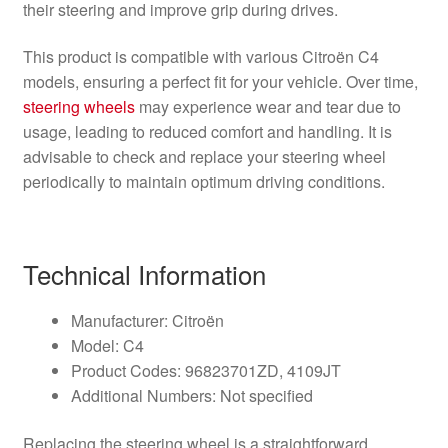
their steering and improve grip during drives.
This product is compatible with various Citroën C4
models, ensuring a perfect fit for your vehicle. Over time,
steering wheels
may experience wear and tear due to
usage, leading to reduced comfort and handling. It is
advisable to check and replace your steering wheel
periodically to maintain optimum driving conditions.
Technical Information
Manufacturer: Citroën
Model: C4
Product Codes: 96823701ZD, 4109JT
Additional Numbers: Not specified
Replacing the steering wheel is a straightforward