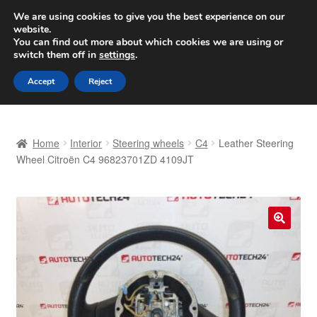
SHIPPING starting at 6 EUR
We are using cookies to give you the best experience on our
website.
Worldwide shipping
You can find out more about which cookies we are using or
switch them off in
settings
.
Skip
Skip
Menu
Accept
Reject
to
to
navigation
content
Home
Home
Interior
Steering wheels
C4
Leather Steering
Basket
Wheel Citroën C4 96823701ZD 4109JT
Checkout
Complaint
🔍
Complaint Procedure
Contact