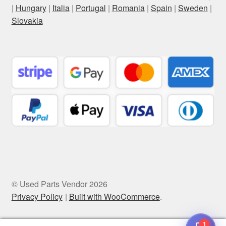
|
Hungary
|
Italia
|
Portugal
|
Romania
|
Spain
|
Sweden
|
Slovakia
© Used Parts Vendor 2026
Privacy Policy
Built with WooCommerce
.
1