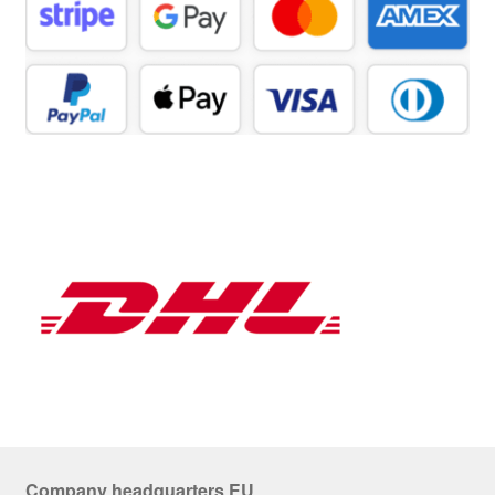
Company headquarters EU