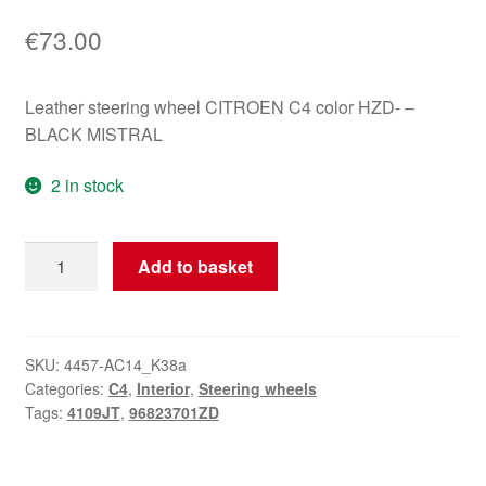
€
73.00
Leather steering wheel CITROEN C4 color HZD- –
BLACK MISTRAL
2 in stock
Leather
Add to basket
Steering
Wheel
Citroën
C4
SKU:
4457-AC14_K38a
Categories:
C4
,
Interior
,
Steering wheels
96823701ZD
Tags:
4109JT
,
96823701ZD
4109JT
quantity