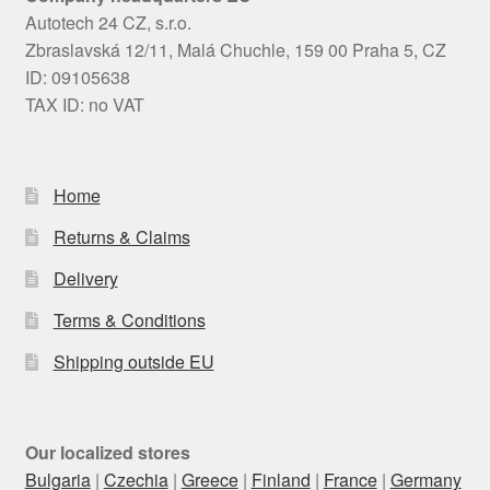
Autotech 24 CZ, s.r.o.
Zbraslavská 12/11, Malá Chuchle, 159 00 Praha 5, CZ
ID: 09105638
TAX ID: no VAT
Home
Returns & Claims
Delivery
Terms & Conditions
Shipping outside EU
Our localized stores
Bulgaria
|
Czechia
|
Greece
|
Finland
|
France
|
Germany