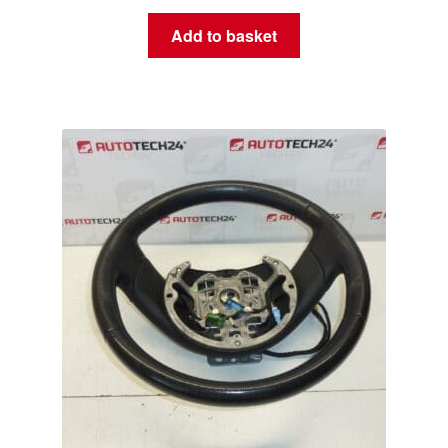
Add to basket