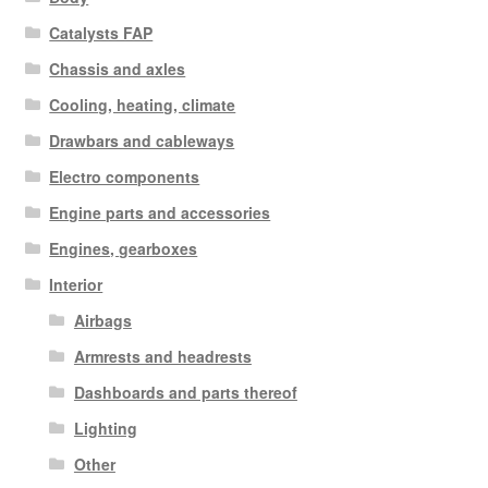
Catalysts FAP
Chassis and axles
Cooling, heating, climate
Drawbars and cableways
Electro components
Engine parts and accessories
Engines, gearboxes
Interior
Airbags
Armrests and headrests
Dashboards and parts thereof
Lighting
Other