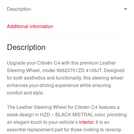
Description
Additional information
Description
Upgrade your Citroën C4 with this premium Leather
Steering Wheel, model 96823701ZD 4109JT. Designed
for both aesthetics and functionality, this steering wheel
enhances your driving experience while ensuring
comfort and style.
The Leather Steering Wheel for Citroën C4 features a
sleek design in HZD – BLACK MISTRAL color, providing
an elegant touch to your vehicle’s
interior
. It is an
essential replacement part for those looking to revamp