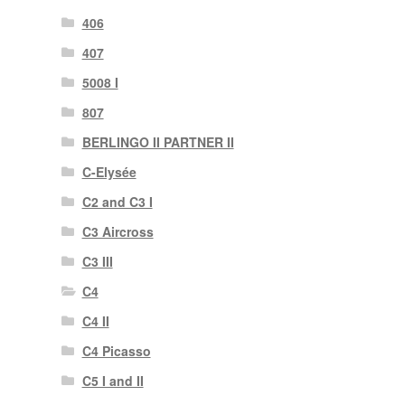
406
407
5008 I
807
BERLINGO II PARTNER II
C-Elysée
C2 and C3 I
C3 Aircross
C3 III
C4
C4 II
C4 Picasso
C5 I and II