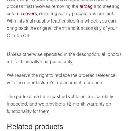
process that involves removing the
airbag
and steering
column
covers
, ensuring safety precautions are met.
With this high-quality leather steering wheel, you can
bring back the original charm and functionality of your
Citroën C4.
Unless otherwise specified in the description, all photos
are for illustrative purposes only.
We reserve the right to replace the ordered reference
with the manufacturer's replacement reference.
The parts come from crashed vehicles, are carefully
inspected, and we provide a 12-month warranty on
functionality for them.
Related products