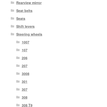
Rearview mirror
Seat belts
Seats
Shift levers
Steering wheels
1007
107
206
207
3008
301
307
308
308 T9