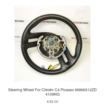
Steering Wheel For Citroën C4 Picasso 96866512ZD
4109NG
€
48.00