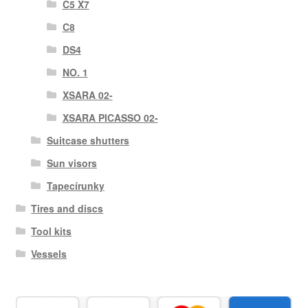
C5 X7
C8
DS4
NO. 1
XSARA 02-
XSARA PICASSO 02-
Suitcase shutters
Sun visors
Tapecírunky
Tires and discs
Tool kits
Vessels