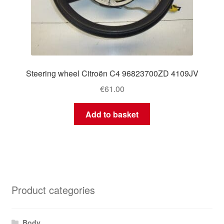
Steering wheel Citroën C4 96823700ZD 4109JV
€
61.00
Add to basket
Product categories
Body