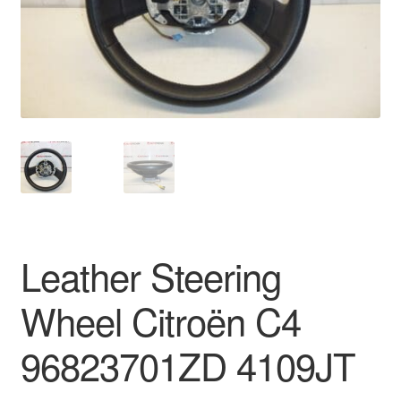
Delivery
My account
Payments
Privacy Policy
Shipping outside EU
Leather Steering
Terms & Conditions
Wheel Citroën C4
Worldwide shipping
96823701ZD 4109JT