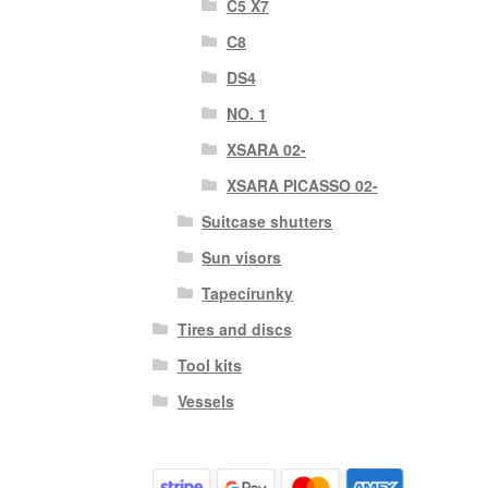
C5 X7
C8
DS4
NO. 1
XSARA 02-
XSARA PICASSO 02-
Suitcase shutters
Sun visors
Tapecírunky
Tires and discs
Tool kits
Vessels