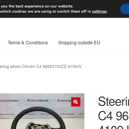
Worldwide shipping
 you the best experience on our website.
 which cookies we are using or switch them off in
settings
.
Terms & Conditions
Shipping outside EU
nt Procedure
Contact
Delivery
My account
Payments
Privacy Po
ering wheel Citroën C4 96823700ZD 4109JV
orldwide shipping
Steer
C4 9
🔍