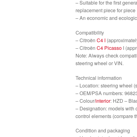
– Suitable for the first gene
replacement piece for piece
– An economic and ecologic
Compatibility
– Citroën
C4 I
(approximate
– Citroën
C4 Picasso
I (app
Note: Always check compatib
steering wheel or VIN.
Technical information
– Location: steering wheel (
– OEM/PSA numbers: 9682
– Colour/
interior
: HZD – Blac
– Designation: models with 
control elements (compare t
Condition and packaging