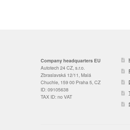
Company headquarters EU
Autotech 24 CZ, s.r.o.
Zbraslavská 12/11, Malá
Chuchle, 159 00 Praha 5, CZ
ID: 09105638
TAX ID: no VAT