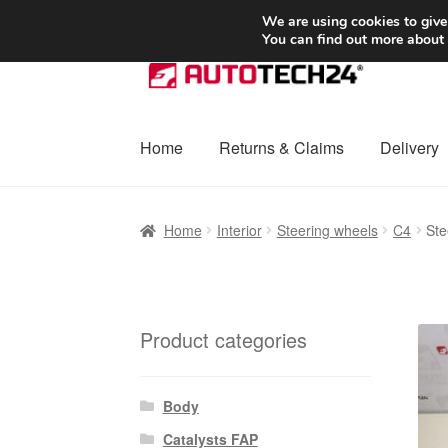
SHIPPING starting at 6 EUR
We are using cookies to give
You can find out more about
Skip
Skip
to
to
navigation
content
Home
Returns & Claims
Delivery
Home
Basket
Checkout
Complaint
Complai
Home
Interior
Steering wheels
C4
Ste
Shipping outside EU
Terms & Conditions
W
Product categories
Body
Catalysts FAP