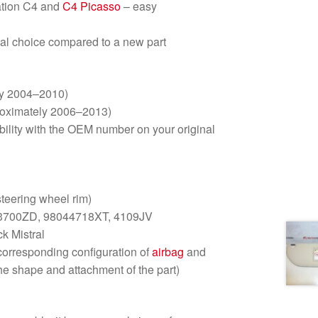
ration C4 and
C4 Picasso
– easy
al choice compared to a new part
ly 2004–2010)
roximately 2006–2013)
ility with the OEM number on your original
steering wheel rim)
3700ZD, 98044718XT, 4109JV
k Mistral
corresponding configuration of
airbag
and
he shape and attachment of the part)