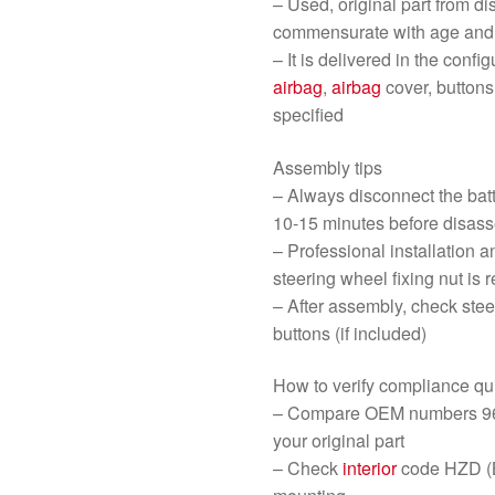
– Used, original part from d
commensurate with age and 
– It is delivered in the conf
airbag
,
airbag
cover, buttons
specified
Assembly tips
– Always disconnect the bat
10-15 minutes before disas
– Professional installation a
steering wheel fixing nut i
– After assembly, check ste
buttons (if included)
How to verify compliance qu
– Compare OEM numbers 96
your original part
– Check
interior
code HZD (B