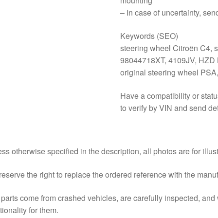
mounting
– In case of uncertainty, sen
Keywords (SEO)
steering wheel Citroën C4, 
98044718XT, 4109JV, HZD Mi
original steering wheel PSA
Have a compatibility or stat
to verify by VIN and send det
ss otherwise specified in the description, all photos are for illus
eserve the right to replace the ordered reference with the manu
parts come from crashed vehicles, are carefully inspected, an
tionality for them.