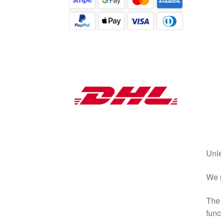
Unle
We r
The 
func