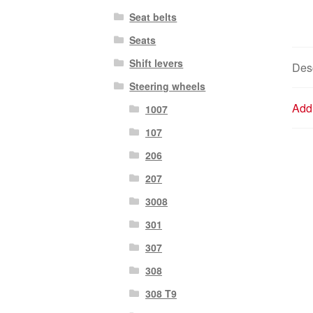
Seat belts
Seats
Shift levers
Desc
Steering wheels
Addi
1007
107
206
207
3008
301
307
308
308 T9