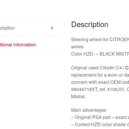
Description
ription
Steering wheel for CITRO
tional information
series
Color HZD- – BLACK MIST
Original used Citroën C4 /
C
replacement for a worn or da
concern with exact OEM cod
98044718XT, ref. 4109JV). 
Mistral.
Main advantages
– Original PSA part – exact
– Correct HZD color shade (