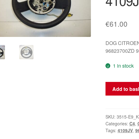
4109
€
61.00
DOG CITROE
96823700ZD 9
1 in stock
Steering
Add to bas
wheel
Citroën
C4
96823700ZD
SKU:
3515-E9_K
Categories:
C4
,
4109JV
Tags:
4109JV
,
9
quantity