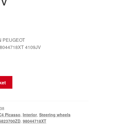
JV
N PEUGEOT
8044718XT 4109JV
ket
38
C4 Picasso
,
Interior
,
Steering wheels
6823700ZD
,
98044718XT