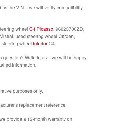
d us the VIN – we will verify compatibility
steering wheel
C4 Picasso
, 96823700ZD,
stral, used steering wheel Citroen,
, steering wheel
interior
C4
us question? Write to us – we will be happy
ailed information.
trative purposes only.
facturer's replacement reference.
d we provide a 12-month warranty on