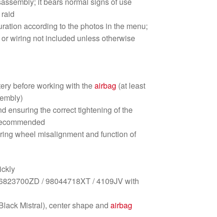
isassembly; it bears normal signs of use
raid
iguration according to the photos in the menu;
 or wiring not included unless otherwise
tery before working with the
airbag
(at least
sembly)
nd ensuring the correct tightening of the
s recommended
ering wheel misalignment and function of
ickly
823700ZD / 98044718XT / 4109JV with
lack Mistral), center shape and
airbag