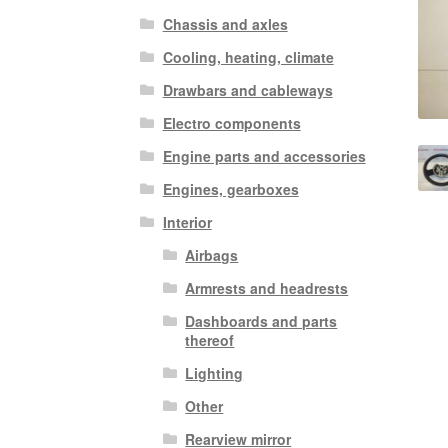
Chassis and axles
Cooling, heating, climate
Drawbars and cableways
Electro components
Engine parts and accessories
Engines, gearboxes
Interior
Airbags
Armrests and headrests
Dashboards and parts
thereof
Lighting
Other
Rearview mirror