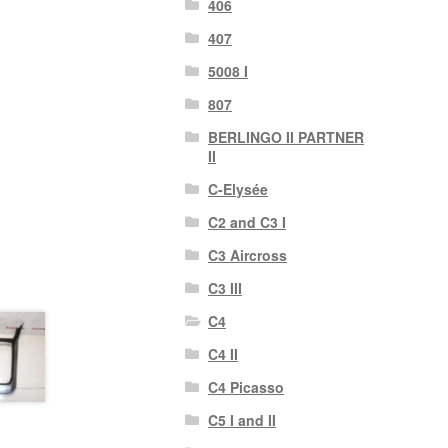
406
407
5008 I
807
BERLINGO II PARTNER
II
C-Elysée
C2 and C3 I
C3 Aircross
C3 III
C4
C4 II
C4 Picasso
C5 I and II