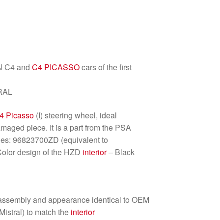
EN C4 and
C4 PICASSO
cars of the first
RAL
4 Picasso
(I) steering wheel, ideal
maged piece. It is a part from the PSA
es: 96823700ZD (equivalent to
Color design of the HZD
interior
– Black
 assembly and appearance identical to OEM
Mistral) to match the
interior