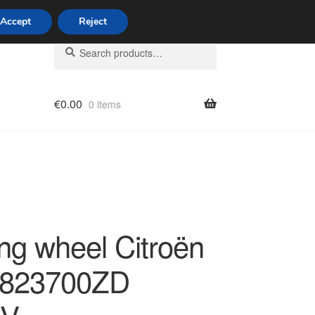
Accept
Reject
Search
Search
for:
€
0.00
0 items
licy
ing wheel Citroën
6823700ZD