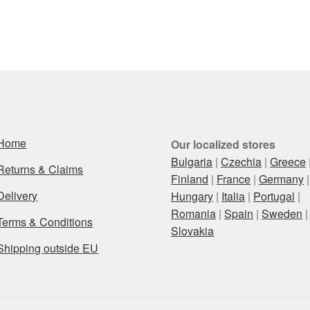
Home
Our localized stores
Bulgaria
|
Czechia
|
Greece
Returns & Claims
Finland
|
France
|
Germany
|
Delivery
Hungary
|
Italia
|
Portugal
|
Romania
|
Spain
|
Sweden
|
Terms & Conditions
Slovakia
Shipping outside EU