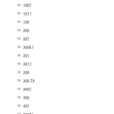
1007
107 I
108
206
207
3008 I
301
307 I
308
308 T9
4007
406
407