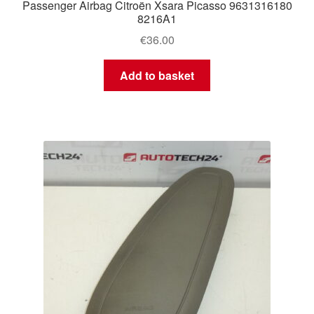
Passenger Airbag Citroën Xsara Picasso 9631316180
8216A1
€
36.00
Add to basket