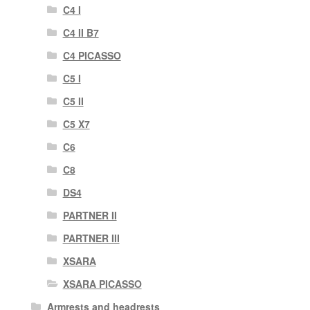
C4 I
C4 II B7
C4 PICASSO
C5 I
C5 II
C5 X7
C6
C8
DS4
PARTNER II
PARTNER III
XSARA
XSARA PICASSO
Armrests and headrests