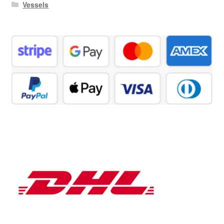
Vessels