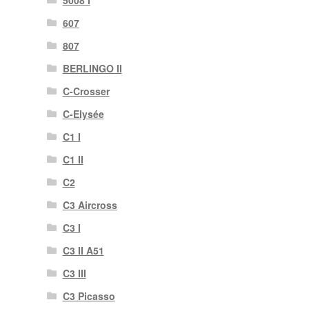
5008 I
607
807
BERLINGO II
C-Crosser
C-Elysée
C1 I
C1 II
C2
C3 Aircross
C3 I
C3 II A51
C3 III
C3 Picasso