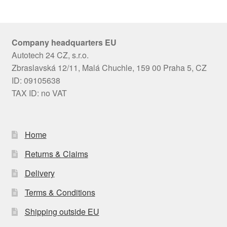
Company headquarters EU
Autotech 24 CZ, s.r.o.
Zbraslavská 12/11, Malá Chuchle, 159 00 Praha 5, CZ
ID: 09105638
TAX ID: no VAT
Home
Returns & Claims
Delivery
Terms & Conditions
Shipping outside EU