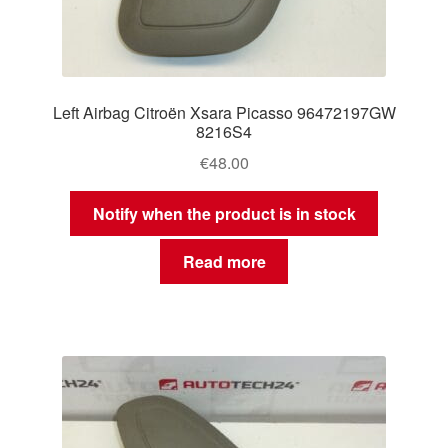
Left Airbag Citroën Xsara Picasso 96472197GW
8216S4
€
48.00
Notify when the product is in stock
Read more