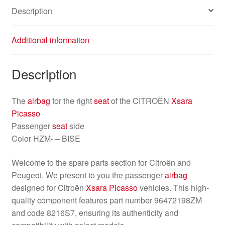
Description
Additional information
Description
The
airbag
for the right
seat
of the CITROËN
Xsara
Picasso
Passenger
seat
side
Color HZM- – BISE
Welcome to the spare parts section for Citroën and
Peugeot. We present to you the passenger
airbag
designed for Citroën
Xsara Picasso
vehicles. This high-
quality component features part number 96472198ZM
and code 8216S7, ensuring its authenticity and