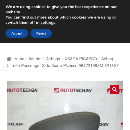
SHIPPING starting at 6 EUR
We are using cookies to give you the best experience on our
website.
Worldwide shipping
You can find out more about which cookies we are using or
switch them off in
settings
.
Skip
Skip
Menu
Accept
Reject
to
to
navigation
content
Home
Home
Interior
Airbags
XSARA PICASSO
Airbag
Basket
Citroën Passenger Side Xsara Picasso 96472198ZM 8216S7
Checkout
Complaint
🔍
Complaint Procedure
Contact