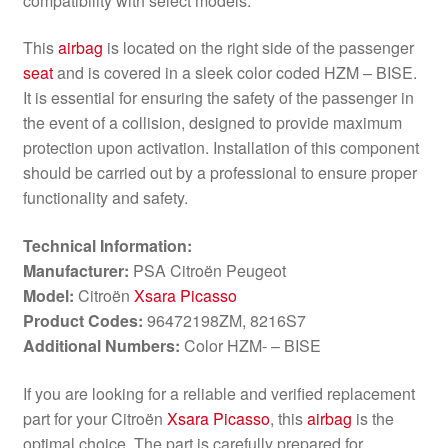
compatibility with select models.
This
airbag
is located on the right side of the passenger
seat
and is covered in a sleek color coded HZM – BISE.
It is essential for ensuring the safety of the passenger in
the event of a collision, designed to provide maximum
protection upon activation. Installation of this component
should be carried out by a professional to ensure proper
functionality and safety.
Technical Information:
Manufacturer:
PSA Citroën Peugeot
Model:
Citroën
Xsara Picasso
Product Codes:
96472198ZM, 8216S7
Additional Numbers:
Color HZM- – BISE
If you are looking for a reliable and verified replacement
part for your Citroën
Xsara Picasso
, this
airbag
is the
optimal choice. The part is carefully prepared for