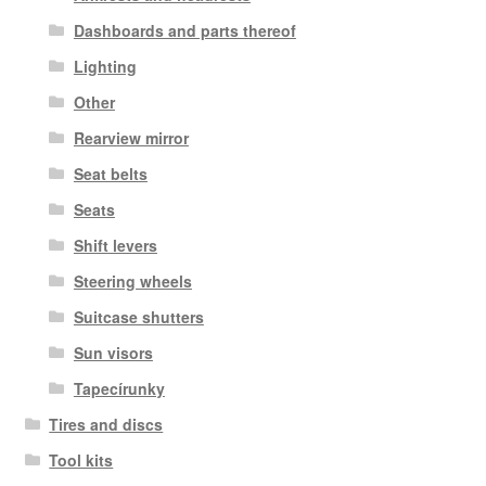
Dashboards and parts thereof
Lighting
Other
Rearview mirror
Seat belts
Seats
Shift levers
Steering wheels
Suitcase shutters
Sun visors
Tapecírunky
Tires and discs
Tool kits