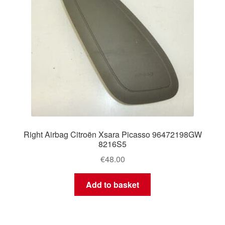
Right Airbag Citroën Xsara Picasso 96472198GW
8216S5
€
48.00
Add to basket