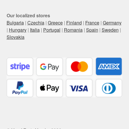
Our localized stores
Bulgaria
|
Czechia
|
Greece
|
Finland
|
France
|
Germany
|
Hungary
|
Italia
|
Portugal
|
Romania
|
Spain
|
Sweden
|
Slovakia