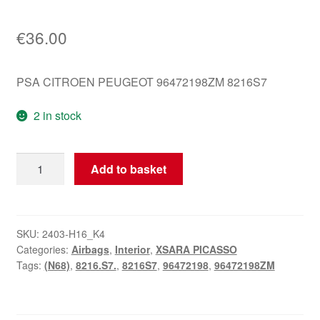
€
36.00
PSA CITROEN PEUGEOT 96472198ZM 8216S7
2 in stock
Airbag
Add to basket
Citroën
Passenger
Side
Xsara
SKU:
2403-H16_K4
Categories:
Airbags
,
Interior
,
XSARA PICASSO
Picasso
Tags:
(N68)
,
8216.S7.
,
8216S7
,
96472198
,
96472198ZM
96472198ZM
8216S7
quantity