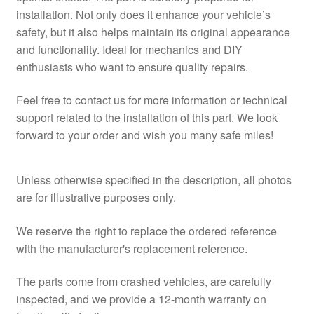
installation. Not only does it enhance your vehicle’s
safety, but it also helps maintain its original appearance
and functionality. Ideal for mechanics and DIY
enthusiasts who want to ensure quality repairs.
Feel free to contact us for more information or technical
support related to the installation of this part. We look
forward to your order and wish you many safe miles!
Unless otherwise specified in the description, all photos
are for illustrative purposes only.
We reserve the right to replace the ordered reference
with the manufacturer's replacement reference.
The parts come from crashed vehicles, are carefully
inspected, and we provide a 12-month warranty on