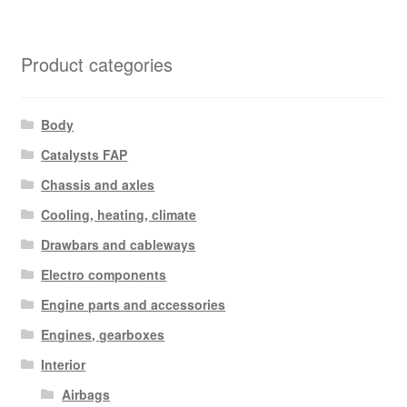
Product categories
Body
Catalysts FAP
Chassis and axles
Cooling, heating, climate
Drawbars and cableways
Electro components
Engine parts and accessories
Engines, gearboxes
Interior
Airbags