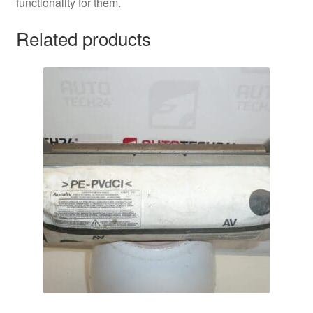
functionality for them.
Related products