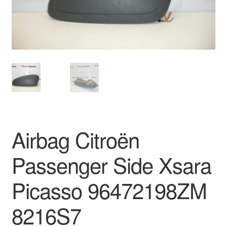
Delivery
My account
Payments
Privacy Policy
Shipping outside EU
Airbag Citroën
Terms & Conditions
Passenger Side Xsara
Worldwide shipping
Picasso 96472198ZM
8216S7